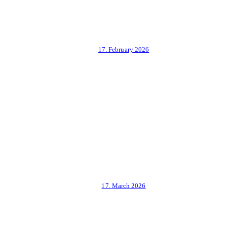
17. February 2026
17. March 2026