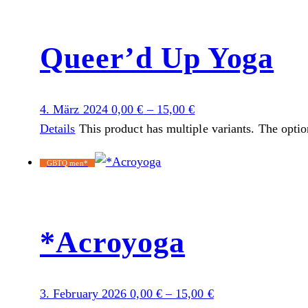
Queer’d Up Yoga
4. März 2024
0,00
€
–
15,00
€
Details
This product has multiple variants. The opti
GBTQ men*
*Acroyoga
3. February 2026
0,00
€
–
15,00
€