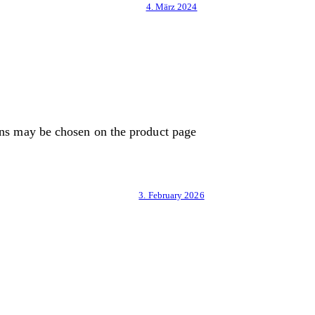
4. März 2024
ons may be chosen on the product page
3. February 2026