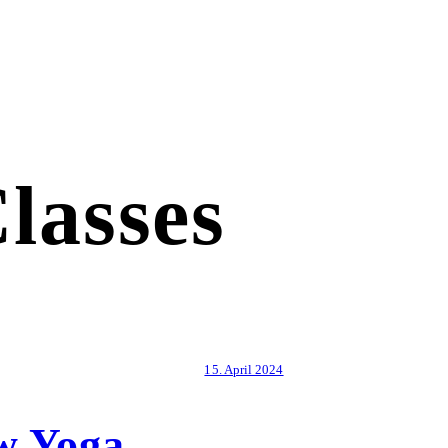
lasses
15. April 2024
w Yoga