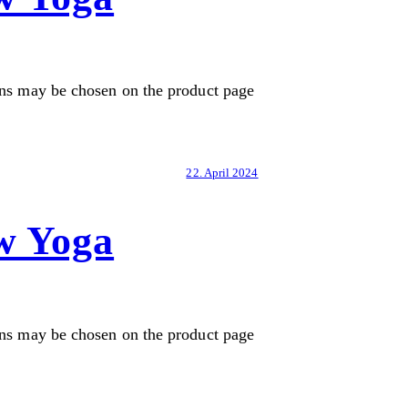
ons may be chosen on the product page
22. April 2024
w Yoga
ons may be chosen on the product page