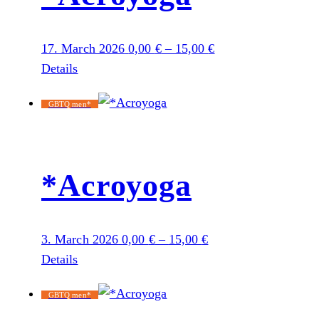
17. March 2026
0,00
€
–
15,00
€
Details
GBTQ men*
*Acroyoga
3. March 2026
0,00
€
–
15,00
€
Details
GBTQ men*