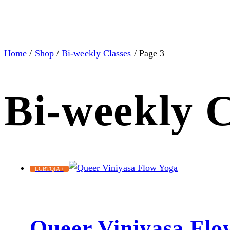
Home
/
Shop
/
Bi-weekly Classes
/ Page 3
Bi-weekly C
LGBTQIA+
Queer Viniyasa Flo