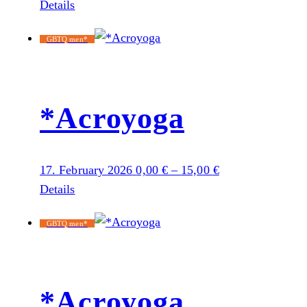
Details
GBTQ men*
*Acroyoga
17. February 2026
0,00
€
–
15,00
€
Details
GBTQ men*
*Acroyoga