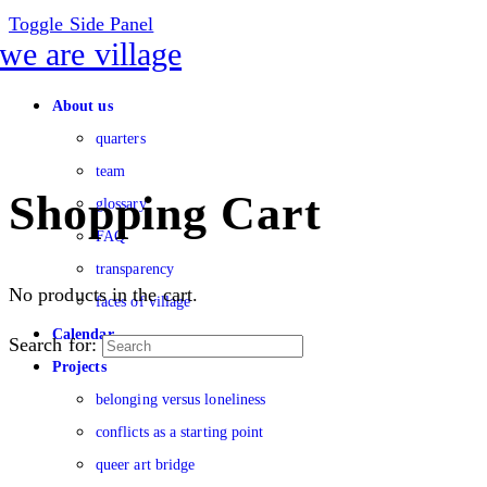
Toggle Side Panel
About us
quarters
team
Shopping Cart
glossary
FAQ
transparency
No products in the cart.
faces of village
Calendar
Search for:
Projects
belonging versus loneliness
conflicts as a starting point
queer art bridge