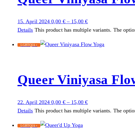
15. April 2024
0,00
€
–
15,00
€
Details
This product has multiple variants. The opti
LGBTQIA+
Queer Viniyasa Flo
22. April 2024
0,00
€
–
15,00
€
Details
This product has multiple variants. The opti
LGBTQIA+