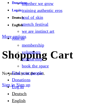
Donations
together we grow
training authentic eros
Log in
soul of skin
Deutsch
stretch festival
English
we are instinct art
More options
Join us
membership
Shopping Cart
volunteers
scholarship
book the space
Find your people
No products in the cart.
Donations
Sign in
Sign up
Log in
Deutsch
English