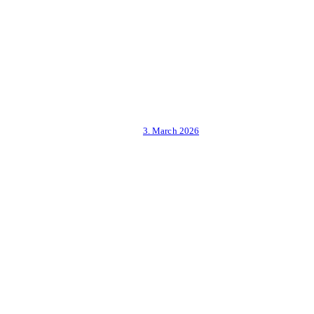
3. March 2026