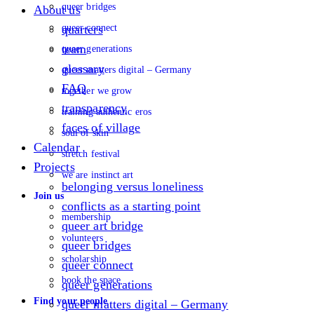
queer bridges
About us
queer connect
quarters
team
queer generations
glossary
queer matters digital – Germany
FAQ
together we grow
transparency
training authentic eros
faces of village
soul of skin
Calendar
stretch festival
Projects
we are instinct art
belonging versus loneliness
Join us
conflicts as a starting point
membership
queer art bridge
volunteers
queer bridges
scholarship
queer connect
book the space
queer generations
Find your people
queer matters digital – Germany