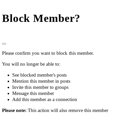
Block Member?
Please confirm you want to block this member.
You will no longer be able to:
See blocked member's posts
Mention this member in posts
Invite this member to groups
Message this member
Add this member as a connection
Please note:
This action will also remove this member