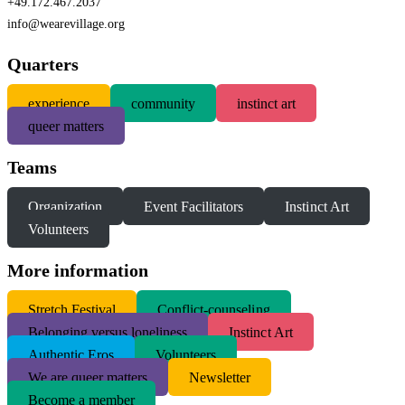
+49.172.467.2037
info@wearevillage.org
Quarters
experience
community
instinct art
queer matters
Teams
Organization
Event Facilitators
Instinct Art
Volunteers
More information
S
tretch Festival
Conflict-counseling
Belonging versus loneliness
Instinct Art
Authentic Eros
Volunteers
We are queer matters
Newsletter
Become a member