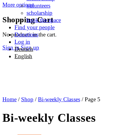
More options
volunteers
scholarship
Shopping Cart
book the space
Find your people
No products in the cart.
Donations
Log in
Sign in
Sign up
Deutsch
English
Home
/
Shop
/
Bi-weekly Classes
/ Page 5
Bi-weekly Classes