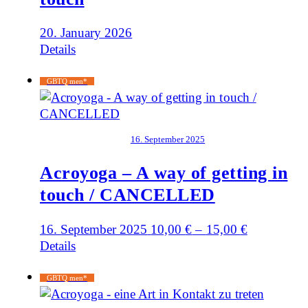
20. January 2026
Details
GBTQ men*
16. September 2025
Acroyoga – A way of getting in
touch / CANCELLED
16. September 2025
10,00
€
–
15,00
€
Details
GBTQ men*