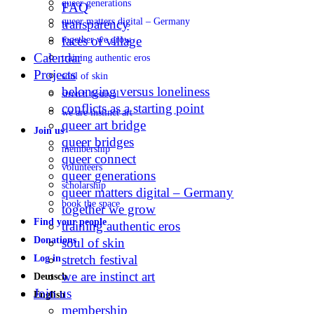
queer generations
FAQ
queer matters digital – Germany
transparency
faces of village
together we grow
Calendar
training authentic eros
Projects
soul of skin
belonging versus loneliness
stretch festival
conflicts as a starting point
we are instinct art
queer art bridge
Join us
queer bridges
membership
queer connect
volunteers
queer generations
scholarship
queer matters digital – Germany
book the space
together we grow
Find your people
training authentic eros
Donations
soul of skin
stretch festival
Log in
we are instinct art
Deutsch
Join us
English
membership