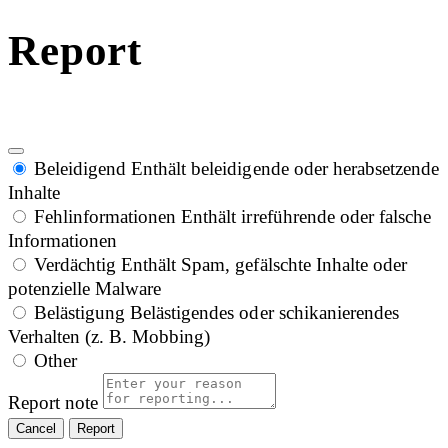
Report
Beleidigend
Enthält beleidigende oder herabsetzende
Inhalte
Fehlinformationen
Enthält irreführende oder falsche
Informationen
Verdächtig
Enthält Spam, gefälschte Inhalte oder
potenzielle Malware
Belästigung
Belästigendes oder schikanierendes
Verhalten (z. B. Mobbing)
Other
Report note
Report