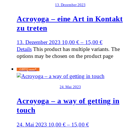
13. Dezember 2023
Acroyoga – eine Art in Kontakt
zu treten
13. Dezember 2023
10,00
€
–
15,00
€
Details
This product has multiple variants. The
options may be chosen on the product page
GBTQ men*
24. Mai 2023
Acroyoga – a way of getting in
touch
24. Mai 2023
10,00
€
–
15,00
€