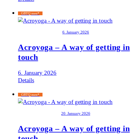
GBTQ men*
6. January 2026
Acroyoga – A way of getting in
touch
6. January 2026
Details
GBTQ men*
20. January 2026
Acroyoga – A way of getting in
touch