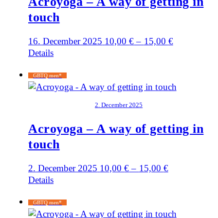
Acroyoga – A way of getting in
touch
16. December 2025
10,00
€
–
15,00
€
Details
GBTQ men*
2. December 2025
Acroyoga – A way of getting in
touch
2. December 2025
10,00
€
–
15,00
€
Details
GBTQ men*