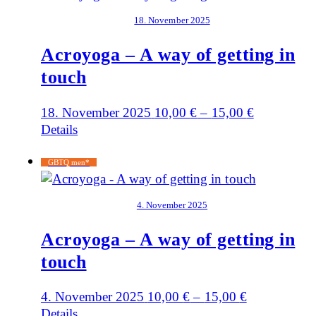
18. November 2025
Acroyoga – A way of getting in
touch
18. November 2025
10,00
€
–
15,00
€
Details
GBTQ men*
4. November 2025
Acroyoga – A way of getting in
touch
4. November 2025
10,00
€
–
15,00
€
Details