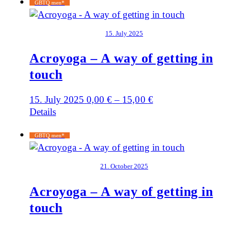
GBTQ men*
15. July 2025
Acroyoga – A way of getting in
touch
15. July 2025
0,00
€
–
15,00
€
Details
GBTQ men*
21. October 2025
Acroyoga – A way of getting in
touch