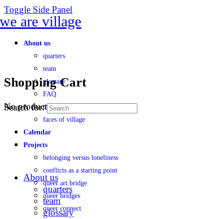
Toggle Side Panel
About us
quarters
team
Shopping Cart
glossary
FAQ
No products in the cart.
Search for:
transparency
faces of village
Calendar
Projects
belonging versus loneliness
conflicts as a starting point
About us
queer art bridge
quarters
queer bridges
team
queer connect
glossary