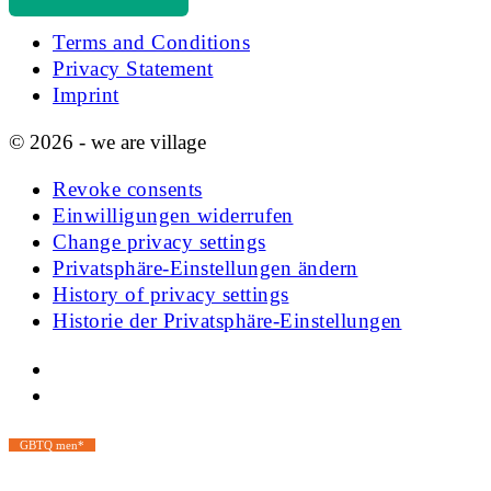
Terms and Conditions
Privacy Statement
Imprint
© 2026 - we are village
Revoke consents
Einwilligungen widerrufen
Change privacy settings
Privatsphäre-Einstellungen ändern
History of privacy settings
Historie der Privatsphäre-Einstellungen
GBTQ men*