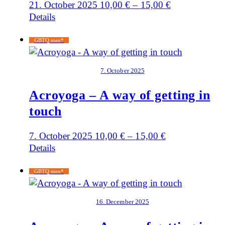
21. October 2025
10,00
€
–
15,00
€
Details
GBTQ men*
7. October 2025
Acroyoga – A way of getting in
touch
7. October 2025
10,00
€
–
15,00
€
Details
GBTQ men*
16. December 2025