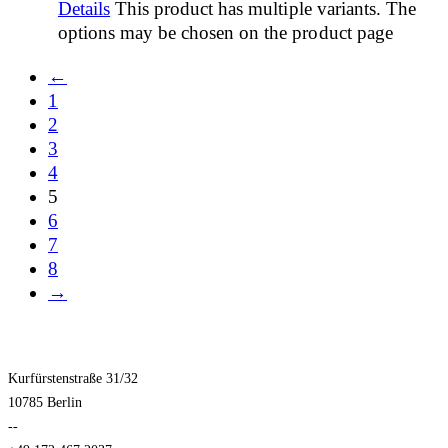
Details
This product has multiple variants. The
options may be chosen on the product page
←
1
2
3
4
5
6
7
8
→
Kurfürstenstraße 31/32
10785 Berlin
--