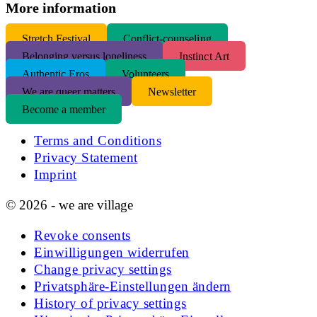
More information
S
tretch Festival
Conflict-counseling
Belonging versus loneliness
Instinct Art
Authentic Eros
Volunteers
We are queer matters
Newsletter
Become a member
Terms and Conditions
Privacy Statement
Imprint
© 2026 - we are village
Revoke consents
Einwilligungen widerrufen
Change privacy settings
Privatsphäre-Einstellungen ändern
History of privacy settings