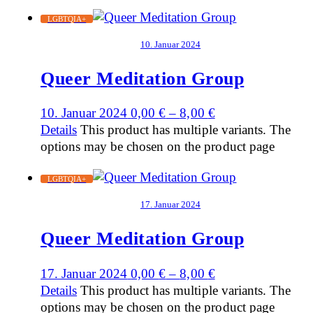
LGBTQIA+
10. Januar 2024
Queer Meditation Group
10. Januar 2024
0,00
€
–
8,00
€
Details
This product has multiple variants. The
options may be chosen on the product page
LGBTQIA+
17. Januar 2024
Queer Meditation Group
17. Januar 2024
0,00
€
–
8,00
€
Details
This product has multiple variants. The
options may be chosen on the product page