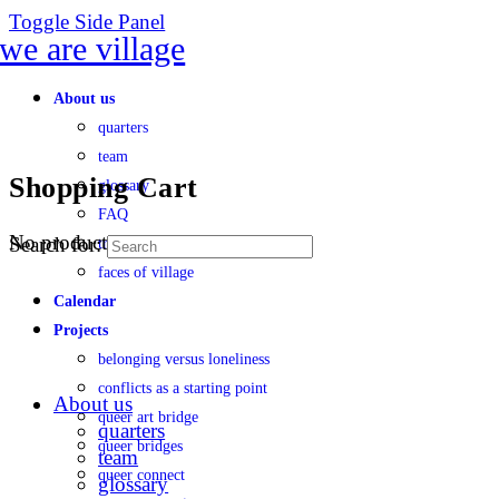
Toggle Side Panel
About us
quarters
team
Shopping Cart
glossary
FAQ
No products in the cart.
Search for:
transparency
faces of village
Calendar
Projects
belonging versus loneliness
conflicts as a starting point
About us
queer art bridge
quarters
queer bridges
team
queer connect
glossary