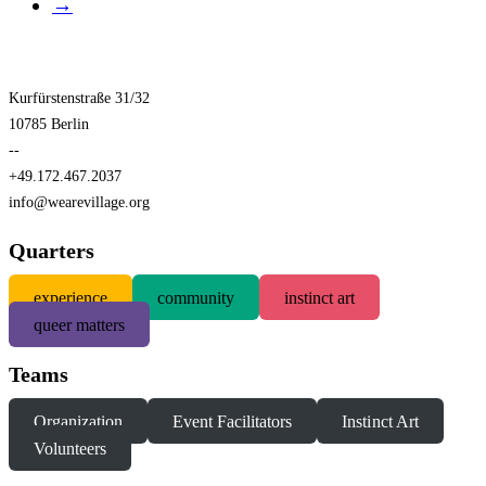
→
Kurfürstenstraße 31/32
10785 Berlin
--
+49.172.467.2037
info@wearevillage.org
Quarters
experience
community
instinct art
queer matters
Teams
Organization
Event Facilitators
Instinct Art
Volunteers