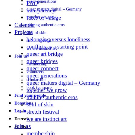
queer generations
FAQ
queer matters digital – Germany
transparency
faces of village
together we grow
Calendar
training authentic eros
Projects
soul of skin
belonging versus loneliness
stretch festival
conflicts as a starting point
we are instinct art
queer art bridge
Join us
queer bridges
membership
queer connect
volunteers
queer generations
scholarship
queer matters digital – Germany
book the space
together we grow
Find your people
training authentic eros
Donations
soul of skin
stretch festival
Log in
we are instinct art
Deutsch
Join us
English
membership