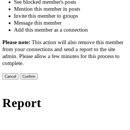
See blocked member's posts
Mention this member in posts
Invite this member to groups
Message this member
Add this member as a connection
Please note:
This action will also remove this member
from your connections and send a report to the site
admin. Please allow a few minutes for this process to
complete.
Confirm
Report