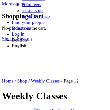
More options
volunteers
scholarship
Shopping Cart
book the space
Find your people
No products in the cart.
Donations
Log in
Sign in
Sign up
Deutsch
English
Home
/
Shop
/
Weekly Classes
/ Page 12
Weekly Classes