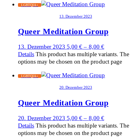
LGBTQIA+
13. Dezember 2023
Queer Meditation Group
13. Dezember 2023
5,00
€
–
8,00
€
Details
This product has multiple variants. The
options may be chosen on the product page
LGBTQIA+
20. Dezember 2023
Queer Meditation Group
20. Dezember 2023
5,00
€
–
8,00
€
Details
This product has multiple variants. The
options may be chosen on the product page