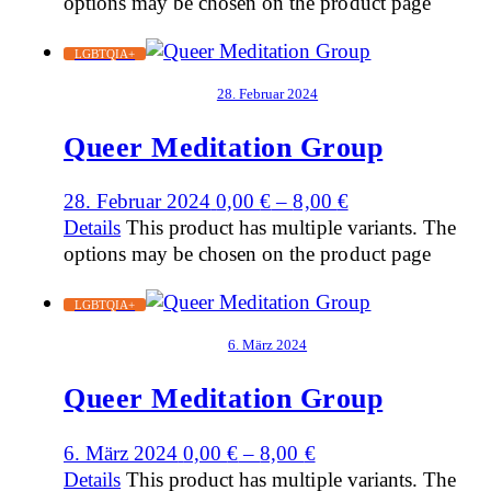
options may be chosen on the product page
LGBTQIA+
28. Februar 2024
Queer Meditation Group
28. Februar 2024
0,00
€
–
8,00
€
Details
This product has multiple variants. The
options may be chosen on the product page
LGBTQIA+
6. März 2024
Queer Meditation Group
6. März 2024
0,00
€
–
8,00
€
Details
This product has multiple variants. The