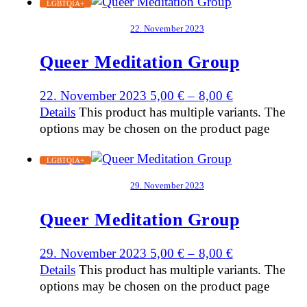
LGBTQIA+
22. November 2023
Queer Meditation Group
22. November 2023
5,00
€
–
8,00
€
Details
This product has multiple variants. The
options may be chosen on the product page
LGBTQIA+
29. November 2023
Queer Meditation Group
29. November 2023
5,00
€
–
8,00
€
Details
This product has multiple variants. The
options may be chosen on the product page