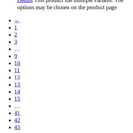
Details
This product has multiple variants. The
options may be chosen on the product page
←
1
2
3
…
9
10
11
12
13
14
15
…
41
42
43