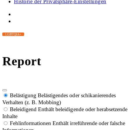
Historie der Privatsphäre-Einstellungen
LGBTQIA+
Report
Belästigung
Belästigendes oder schikanierendes
Verhalten (z. B. Mobbing)
Beleidigend
Enthält beleidigende oder herabsetzende
Inhalte
Fehlinformationen
Enthält irreführende oder falsche