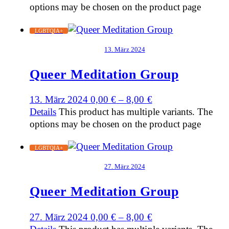
options may be chosen on the product page
LGBTQIA+
13. März 2024
Queer Meditation Group
13. März 2024
0,00
€
–
8,00
€
Details
This product has multiple variants. The
options may be chosen on the product page
LGBTQIA+
27. März 2024
Queer Meditation Group
27. März 2024
0,00
€
–
8,00
€