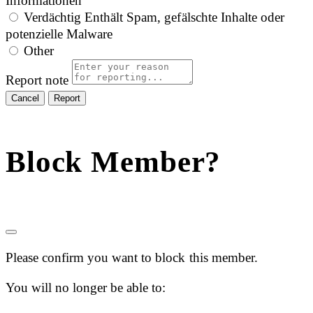
Informationen
Verdächtig
Enthält Spam, gefälschte Inhalte oder
potenzielle Malware
Other
Report note
Report
Block Member?
Please confirm you want to block this member.
You will no longer be able to: