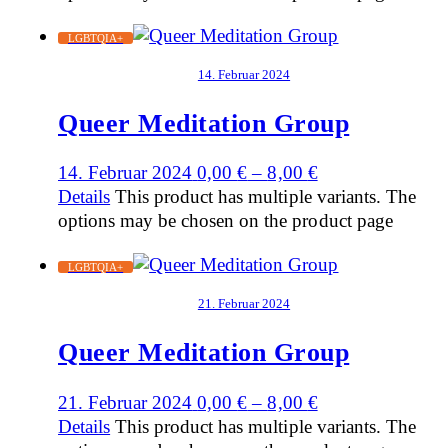
LGBTQIA+
14. Februar 2024
Queer Meditation Group
14. Februar 2024
0,00
€
–
8,00
€
Details
This product has multiple variants. The
options may be chosen on the product page
LGBTQIA+
21. Februar 2024
Queer Meditation Group
21. Februar 2024
0,00
€
–
8,00
€
Details
This product has multiple variants. The