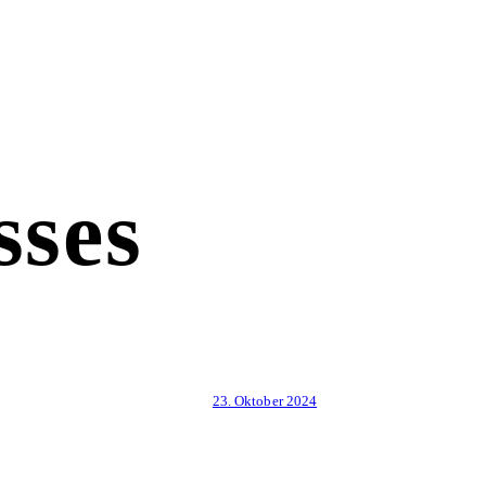
sses
23. Oktober 2024