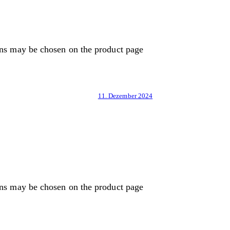
ons may be chosen on the product page
11. Dezember 2024
ons may be chosen on the product page