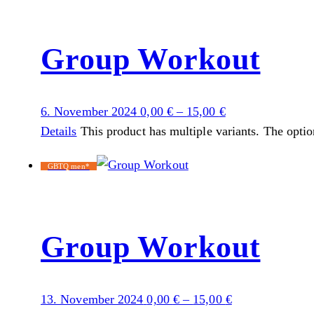
Group Workout
6. November 2024
0,00
€
–
15,00
€
Details
This product has multiple variants. The opti
GBTQ men*
Group Workout
13. November 2024
0,00
€
–
15,00
€