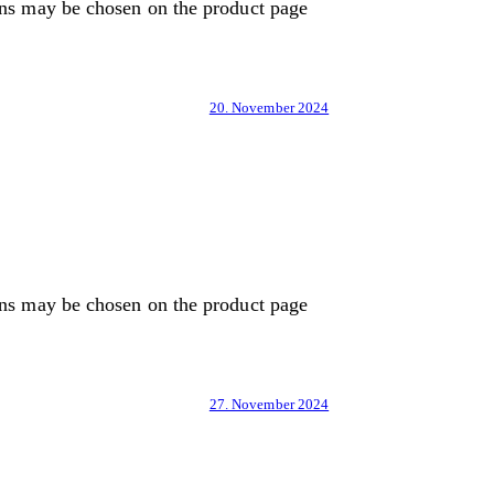
ons may be chosen on the product page
20. November 2024
ons may be chosen on the product page
27. November 2024