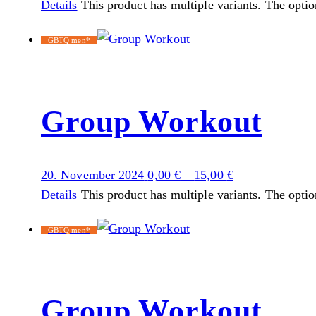
Details
This product has multiple variants. The opti
GBTQ men*
Group Workout
20. November 2024
0,00
€
–
15,00
€
Details
This product has multiple variants. The opti
GBTQ men*
Group Workout