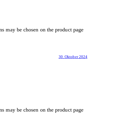
ons may be chosen on the product page
30. Oktober 2024
ons may be chosen on the product page