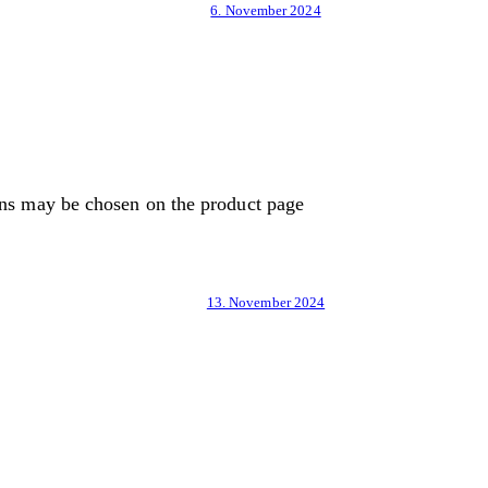
6. November 2024
ons may be chosen on the product page
13. November 2024