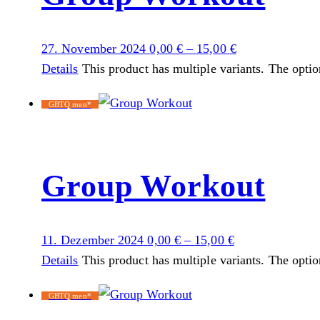
27. November 2024
0,00
€
–
15,00
€
Details
This product has multiple variants. The opti
GBTQ men*
Group Workout
11. Dezember 2024
0,00
€
–
15,00
€
Details
This product has multiple variants. The opti
GBTQ men*