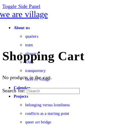
Toggle Side Panel
About us
quarters
team
Shopping Cart
glossary
FAQ
transparency
No products in the cart.
faces of village
Calendar
Search for:
Projects
belonging versus loneliness
conflicts as a starting point
queer art bridge