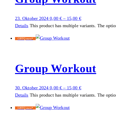
23. Oktober 2024
0,00
€
–
15,00
€
Details
This product has multiple variants. The opti
GBTQ men*
Group Workout
30. Oktober 2024
0,00
€
–
15,00
€
Details
This product has multiple variants. The opti
GBTQ men*