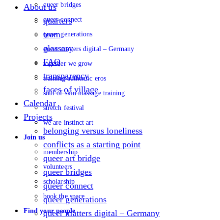
queer bridges
About us
queer connect
quarters
team
queer generations
glossary
queer matters digital – Germany
FAQ
together we grow
transparency
training authentic eros
faces of village
soul of skin massage training
Calendar
stretch festival
Projects
we are instinct art
belonging versus loneliness
Join us
conflicts as a starting point
membership
queer art bridge
volunteers
queer bridges
scholarship
queer connect
book the space
queer generations
Find your people
queer matters digital – Germany