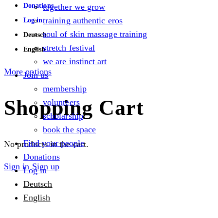
Donations
together we grow
training authentic eros
Log in
soul of skin massage training
Deutsch
stretch festival
English
we are instinct art
More options
Join us
membership
Shopping Cart
volunteers
scholarship
book the space
Find your people
No products in the cart.
Donations
Sign in
Sign up
Log in
Deutsch
English