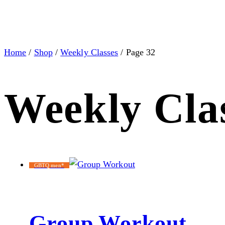
Home
/
Shop
/
Weekly Classes
/ Page 32
Weekly Cla
GBTQ men*
Group Workout