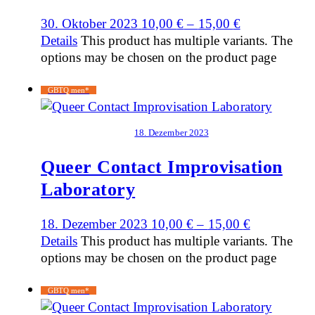
30. Oktober 2023
10,00
€
–
15,00
€
Details
This product has multiple variants. The
options may be chosen on the product page
GBTQ men*
18. Dezember 2023
Queer Contact Improvisation
Laboratory
18. Dezember 2023
10,00
€
–
15,00
€
Details
This product has multiple variants. The
options may be chosen on the product page
GBTQ men*