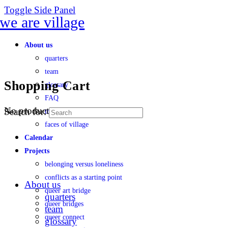
Toggle Side Panel
About us
quarters
team
Shopping Cart
glossary
FAQ
No products in the cart.
Search for:
transparency
faces of village
Calendar
Projects
belonging versus loneliness
conflicts as a starting point
About us
queer art bridge
quarters
queer bridges
team
queer connect
glossary