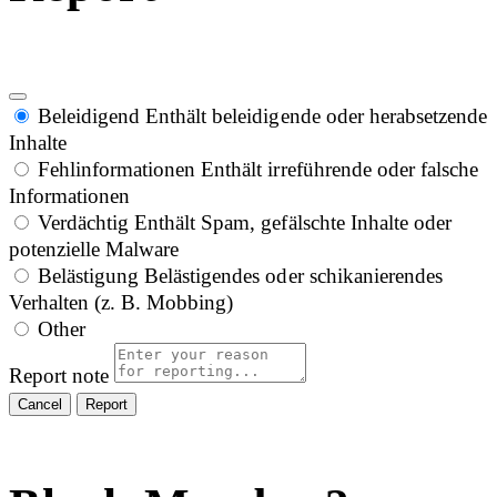
Beleidigend
Enthält beleidigende oder herabsetzende
Inhalte
Fehlinformationen
Enthält irreführende oder falsche
Informationen
Verdächtig
Enthält Spam, gefälschte Inhalte oder
potenzielle Malware
Belästigung
Belästigendes oder schikanierendes
Verhalten (z. B. Mobbing)
Other
Report note
Report