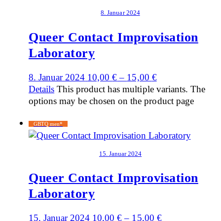
8. Januar 2024
Queer Contact Improvisation
Laboratory
8. Januar 2024
10,00
€
–
15,00
€
Details
This product has multiple variants. The
options may be chosen on the product page
GBTQ men*
15. Januar 2024
Queer Contact Improvisation
Laboratory
15. Januar 2024
10,00
€
–
15,00
€