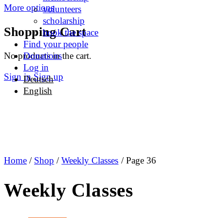
More options
volunteers
scholarship
Shopping Cart
book the space
Find your people
No products in the cart.
Donations
Log in
Sign in
Sign up
Deutsch
English
Home
/
Shop
/
Weekly Classes
/ Page 36
Weekly Classes