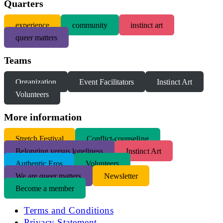
Quarters
experience
community
instinct art
queer matters
Teams
Organization
Event Facilitators
Instinct Art
Volunteers
More information
S
tretch Festival
Conflict-counseling
Belonging versus loneliness
Instinct Art
Authentic Eros
Volunteers
We are queer matters
Newsletter
Become a member
Terms and Conditions
Privacy Statement