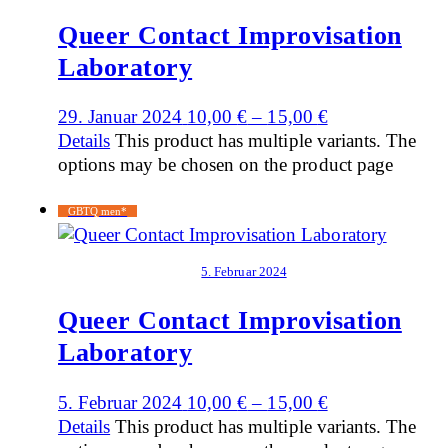
Queer Contact Improvisation
Laboratory
29. Januar 2024
10,00
€
–
15,00
€
Details
This product has multiple variants. The
options may be chosen on the product page
GBTQ men*
5. Februar 2024
Queer Contact Improvisation
Laboratory
5. Februar 2024
10,00
€
–
15,00
€
Details
This product has multiple variants. The