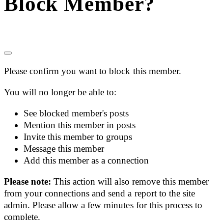
Block Member?
Please confirm you want to block this member.
You will no longer be able to:
See blocked member's posts
Mention this member in posts
Invite this member to groups
Message this member
Add this member as a connection
Please note:
This action will also remove this member
from your connections and send a report to the site
admin. Please allow a few minutes for this process to
complete.