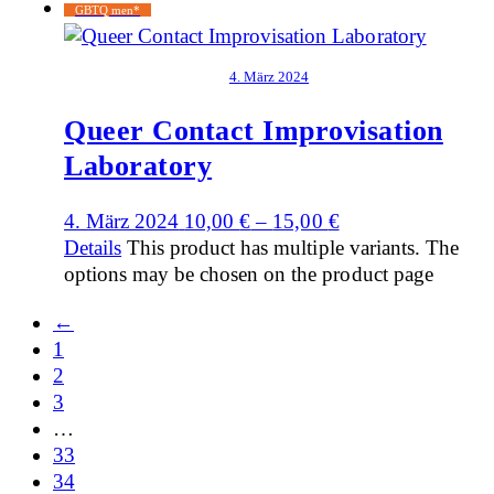
GBTQ men*
4. März 2024
Queer Contact Improvisation
Laboratory
4. März 2024
10,00
€
–
15,00
€
Details
This product has multiple variants. The
options may be chosen on the product page
←
1
2
3
…
33
34