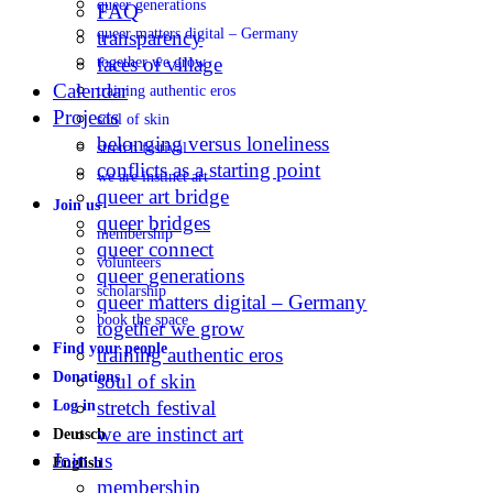
queer generations
FAQ
queer matters digital – Germany
transparency
faces of village
together we grow
Calendar
training authentic eros
Projects
soul of skin
belonging versus loneliness
stretch festival
conflicts as a starting point
we are instinct art
queer art bridge
Join us
queer bridges
membership
queer connect
volunteers
queer generations
scholarship
queer matters digital – Germany
book the space
together we grow
Find your people
training authentic eros
Donations
soul of skin
stretch festival
Log in
we are instinct art
Deutsch
Join us
English
membership