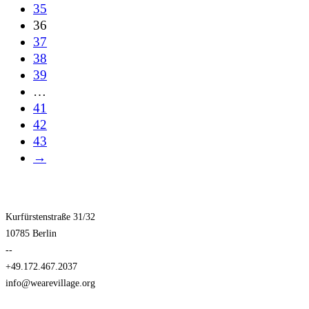
35
36
37
38
39
…
41
42
43
→
Kurfürstenstraße 31/32
10785 Berlin
--
+49.172.467.2037
info@wearevillage.org