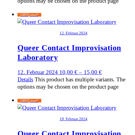
options may be chosen on the product page
GBTQ men*
12. Februar 2024
Queer Contact Improvisation
Laboratory
12. Februar 2024
10,00
€
–
15,00
€
Details
This product has multiple variants. The
options may be chosen on the product page
GBTQ men*
19. Februar 2024
Queer Contact Improvisation