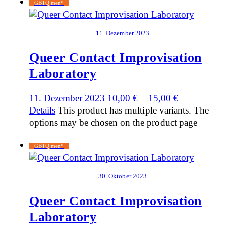
GBTQ men*
11. Dezember 2023
Queer Contact Improvisation
Laboratory
11. Dezember 2023
10,00
€
–
15,00
€
Details
This product has multiple variants. The
options may be chosen on the product page
GBTQ men*
30. Oktober 2023
Queer Contact Improvisation
Laboratory