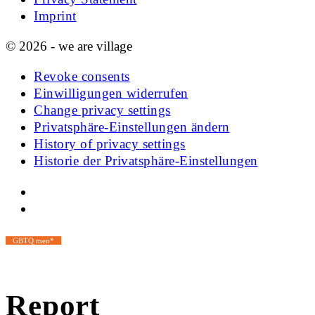
Imprint
© 2026 - we are village
Revoke consents
Einwilligungen widerrufen
Change privacy settings
Privatsphäre-Einstellungen ändern
History of privacy settings
Historie der Privatsphäre-Einstellungen
GBTQ men*
Report