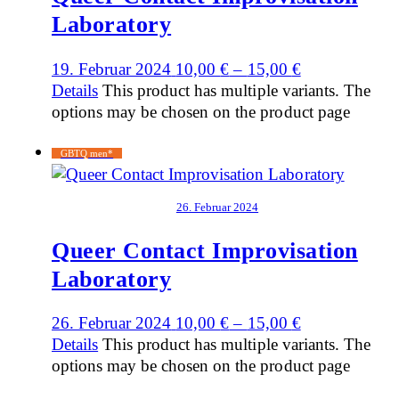
Laboratory
19. Februar 2024
10,00
€
–
15,00
€
Details
This product has multiple variants. The
options may be chosen on the product page
GBTQ men*
26. Februar 2024
Queer Contact Improvisation
Laboratory
26. Februar 2024
10,00
€
–
15,00
€
Details
This product has multiple variants. The
options may be chosen on the product page