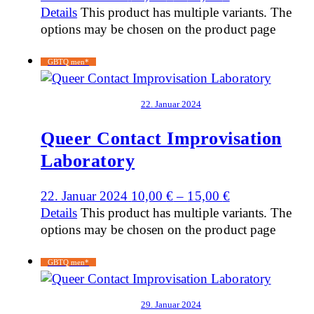
Details
This product has multiple variants. The
options may be chosen on the product page
GBTQ men*
22. Januar 2024
Queer Contact Improvisation
Laboratory
22. Januar 2024
10,00
€
–
15,00
€
Details
This product has multiple variants. The
options may be chosen on the product page
GBTQ men*
29. Januar 2024