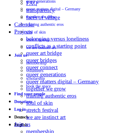
queer generations
FAQ
queer matters digital – Germany
transparency
faces of village
together we grow
Calendar
training authentic eros
Projects
soul of skin
belonging versus loneliness
stretch festival
conflicts as a starting point
we are instinct art
queer art bridge
Join us
queer bridges
membership
queer connect
volunteers
queer generations
scholarship
queer matters digital – Germany
book the space
together we grow
Find your people
training authentic eros
Donations
soul of skin
stretch festival
Log in
we are instinct art
Deutsch
Join us
English
membership