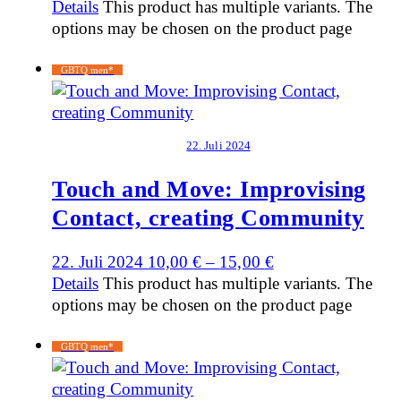
Details
This product has multiple variants. The
options may be chosen on the product page
GBTQ men*
22. Juli 2024
Touch and Move: Improvising
Contact, creating Community
22. Juli 2024
10,00
€
–
15,00
€
Details
This product has multiple variants. The
options may be chosen on the product page
GBTQ men*