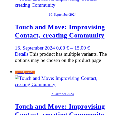
16. September 2024
Touch and Move: Improvising
Contact, creating Community
16. September 2024
0,00
€
–
15,00
€
Details
This product has multiple variants. The
options may be chosen on the product page
GBTQ men*
7. Oktober 2024
Touch and Move: Improvising
Contact, creating Community