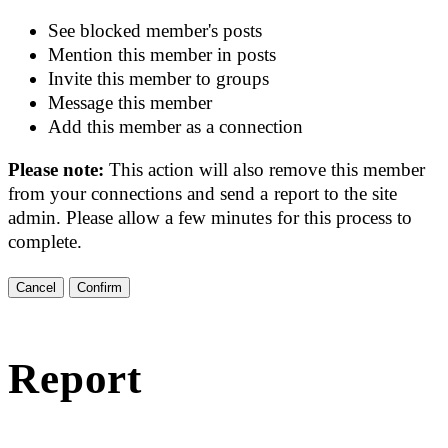
See blocked member's posts
Mention this member in posts
Invite this member to groups
Message this member
Add this member as a connection
Please note:
This action will also remove this member
from your connections and send a report to the site
admin. Please allow a few minutes for this process to
complete.
Confirm
Report