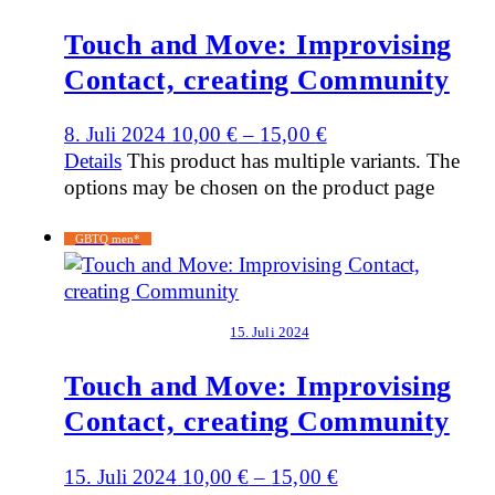
Touch and Move: Improvising
Contact, creating Community
8. Juli 2024
10,00
€
–
15,00
€
Details
This product has multiple variants. The
options may be chosen on the product page
GBTQ men*
15. Juli 2024
Touch and Move: Improvising
Contact, creating Community
15. Juli 2024
10,00
€
–
15,00
€