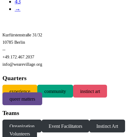
43
→
Kurfürstenstraße 31/32
10785 Berlin
--
+49.172.467.2037
info@wearevillage.org
Quarters
experience
community
instinct art
queer matters
Teams
Organization
Event Facilitators
Instinct Art
Volunteers