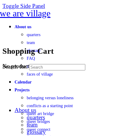
Toggle Side Panel
About us
quarters
team
Shopping Cart
glossary
FAQ
No products in the cart.
Search for:
transparency
faces of village
Calendar
Projects
belonging versus loneliness
conflicts as a starting point
About us
queer art bridge
quarters
queer bridges
team
queer connect
glossary