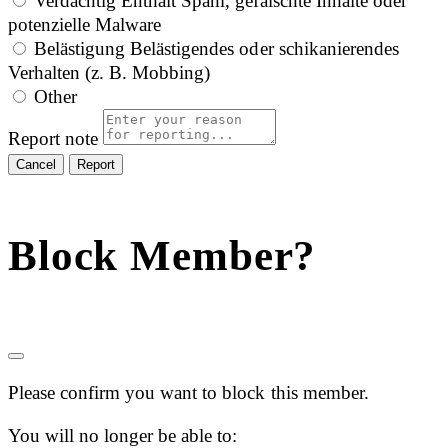
Verdächtig
Enthält Spam, gefälschte Inhalte oder
potenzielle Malware
Belästigung
Belästigendes oder schikanierendes
Verhalten (z. B. Mobbing)
Other
Report note
Report
Block Member?
Please confirm you want to block this member.
You will no longer be able to: