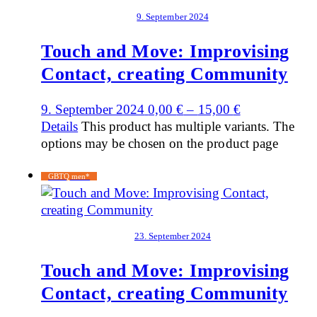
9. September 2024
Touch and Move: Improvising
Contact, creating Community
9. September 2024
0,00
€
–
15,00
€
Details
This product has multiple variants. The
options may be chosen on the product page
GBTQ men*
23. September 2024
Touch and Move: Improvising
Contact, creating Community