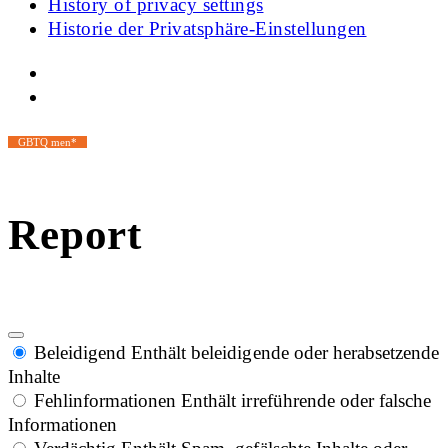
History of privacy settings
Historie der Privatsphäre-Einstellungen
GBTQ men*
Report
Beleidigend
Enthält beleidigende oder herabsetzende
Inhalte
Fehlinformationen
Enthält irreführende oder falsche
Informationen