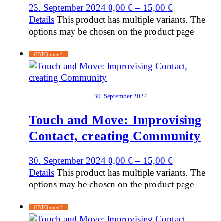
23. September 2024
0,00
€
–
15,00
€
Details
This product has multiple variants. The
options may be chosen on the product page
GBTQ men*
30. September 2024
Touch and Move: Improvising
Contact, creating Community
30. September 2024
0,00
€
–
15,00
€
Details
This product has multiple variants. The
options may be chosen on the product page
GBTQ men*