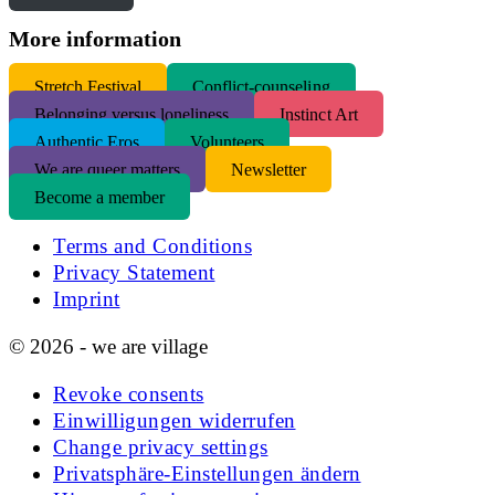
More information
S
tretch Festival
Conflict-counseling
Belonging versus loneliness
Instinct Art
Authentic Eros
Volunteers
We are queer matters
Newsletter
Become a member
Terms and Conditions
Privacy Statement
Imprint
© 2026 - we are village
Revoke consents
Einwilligungen widerrufen
Change privacy settings
Privatsphäre-Einstellungen ändern