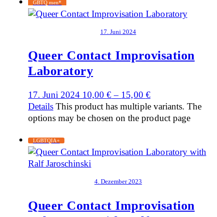
GBTQ men*
17. Juni 2024
Queer Contact Improvisation
Laboratory
17. Juni 2024
10,00
€
–
15,00
€
Details
This product has multiple variants. The
options may be chosen on the product page
LGBTQIA+
4. Dezember 2023
Queer Contact Improvisation