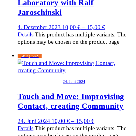
Laboratory with Ralf
Jaroschinski
4. Dezember 2023
10,00
€
–
15,00
€
Details
This product has multiple variants. The
options may be chosen on the product page
GBTQ men*
24. Juni 2024
Touch and Move: Improvising
Contact, creating Community
24. Juni 2024
10,00
€
–
15,00
€
Details
This product has multiple variants. The
options may be chosen on the product page