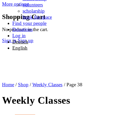
More options
volunteers
scholarship
Shopping Cart
book the space
Find your people
No products in the cart.
Donations
Log in
Sign in
Sign up
Deutsch
English
Home
/
Shop
/
Weekly Classes
/ Page 38
Weekly Classes