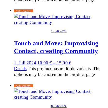
GBTQ men*
1. Juli 2024
Touch and Move: Improvising
Contact, creating Community
1. Juli 2024
10,00
€
–
15,00
€
Details
This product has multiple variants. The
options may be chosen on the product page
GBTQ men*
8. Juli 2024