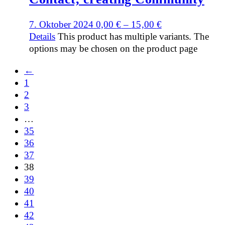
7. Oktober 2024
0,00
€
–
15,00
€
Details
This product has multiple variants. The
options may be chosen on the product page
←
1
2
3
…
35
36
37
38
39
40
41
42