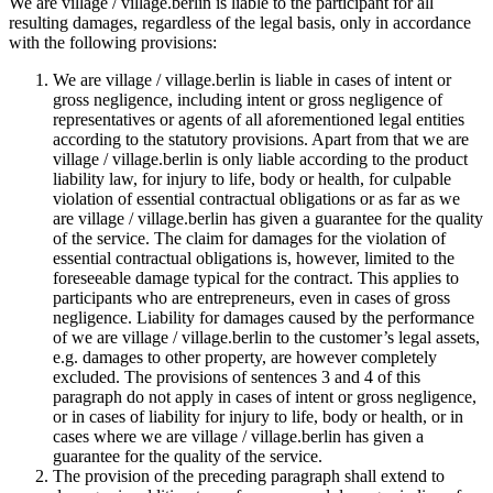
We are village / village.berlin is liable to the participant for all
resulting damages, regardless of the legal basis, only in accordance
with the following provisions:
We are village / village.berlin is liable in cases of intent or
gross negligence, including intent or gross negligence of
representatives or agents of all aforementioned legal entities
according to the statutory provisions. Apart from that we are
village / village.berlin is only liable according to the product
liability law, for injury to life, body or health, for culpable
violation of essential contractual obligations or as far as we
are village / village.berlin has given a guarantee for the quality
of the service. The claim for damages for the violation of
essential contractual obligations is, however, limited to the
foreseeable damage typical for the contract. This applies to
participants who are entrepreneurs, even in cases of gross
negligence. Liability for damages caused by the performance
of we are village / village.berlin to the customer’s legal assets,
e.g. damages to other property, are however completely
excluded. The provisions of sentences 3 and 4 of this
paragraph do not apply in cases of intent or gross negligence,
or in cases of liability for injury to life, body or health, or in
cases where we are village / village.berlin has given a
guarantee for the quality of the service.
The provision of the preceding paragraph shall extend to