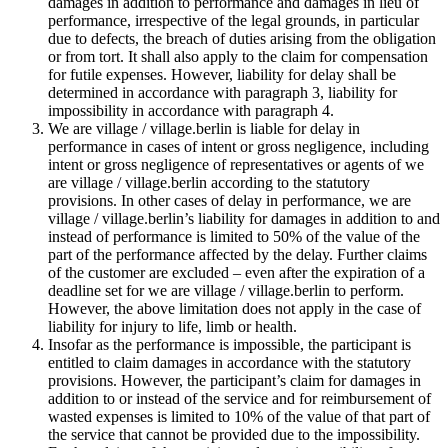
damages in addition to performance and damages in lieu of
performance, irrespective of the legal grounds, in particular
due to defects, the breach of duties arising from the obligation
or from tort. It shall also apply to the claim for compensation
for futile expenses. However, liability for delay shall be
determined in accordance with paragraph 3, liability for
impossibility in accordance with paragraph 4.
We are village / village.berlin is liable for delay in
performance in cases of intent or gross negligence, including
intent or gross negligence of representatives or agents of we
are village / village.berlin according to the statutory
provisions. In other cases of delay in performance, we are
village / village.berlin’s liability for damages in addition to and
instead of performance is limited to 50% of the value of the
part of the performance affected by the delay. Further claims
of the customer are excluded – even after the expiration of a
deadline set for we are village / village.berlin to perform.
However, the above limitation does not apply in the case of
liability for injury to life, limb or health.
Insofar as the performance is impossible, the participant is
entitled to claim damages in accordance with the statutory
provisions. However, the participant’s claim for damages in
addition to or instead of the service and for reimbursement of
wasted expenses is limited to 10% of the value of that part of
the service that cannot be provided due to the impossibility.