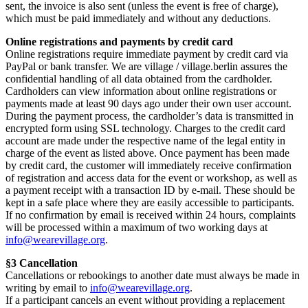
sent, the invoice is also sent (unless the event is free of charge),
which must be paid immediately and without any deductions.
Online registrations and payments by credit card
Online registrations require immediate payment by credit card via
PayPal or bank transfer. We are village / village.berlin assures the
confidential handling of all data obtained from the cardholder.
Cardholders can view information about online registrations or
payments made at least 90 days ago under their own user account.
During the payment process, the cardholder’s data is transmitted in
encrypted form using SSL technology. Charges to the credit card
account are made under the respective name of the legal entity in
charge of the event as listed above. Once payment has been made
by credit card, the customer will immediately receive confirmation
of registration and access data for the event or workshop, as well as
a payment receipt with a transaction ID by e-mail. These should be
kept in a safe place where they are easily accessible to participants.
If no confirmation by email is received within 24 hours, complaints
will be processed within a maximum of two working days at
info@wearevillage.org
.
§3 Cancellation
Cancellations or rebookings to another date must always be made in
writing by email to
info@wearevillage.org
.
If a participant cancels an event without providing a replacement