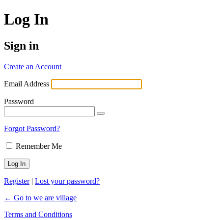
Log In
Sign in
Create an Account
Email Address
Password
Forgot Password?
Remember Me
Register
|
Lost your password?
← Go to we are village
Terms and Conditions