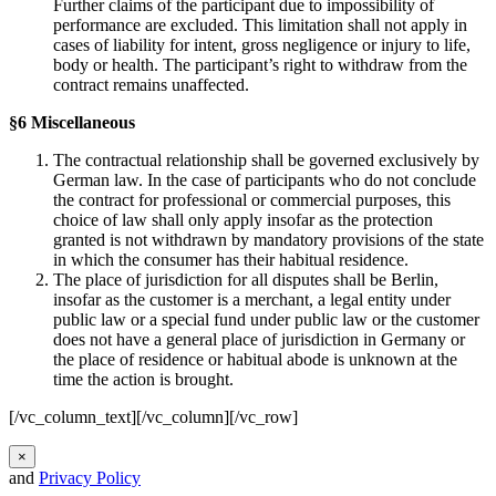
Further claims of the participant due to impossibility of
performance are excluded. This limitation shall not apply in
cases of liability for intent, gross negligence or injury to life,
body or health. The participant’s right to withdraw from the
contract remains unaffected.
§6 Miscellaneous
The contractual relationship shall be governed exclusively by
German law. In the case of participants who do not conclude
the contract for professional or commercial purposes, this
choice of law shall only apply insofar as the protection
granted is not withdrawn by mandatory provisions of the state
in which the consumer has their habitual residence.
The place of jurisdiction for all disputes shall be Berlin,
insofar as the customer is a merchant, a legal entity under
public law or a special fund under public law or the customer
does not have a general place of jurisdiction in Germany or
the place of residence or habitual abode is unknown at the
time the action is brought.
[/vc_column_text][/vc_column][/vc_row]
×
and
Privacy Policy