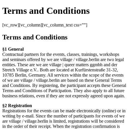
Terms and Conditions
[vc_row][vc_column][vc_column_text css=””]
Terms and Conditions
§1 General
Contractual partners for the events, classes, trainings, workshops
and seminars offered by we are village / village.berlin are two legal
entities. These are we are village | queer matters ggmbh and der
Stretch Village e.V.. Both are located at Kurfürstenstraße 31-32,
10785 Berlin, Germany. All services within the scope of the events
of we are village / village.berlin are based on these General Terms
and Conditions. By registering, the participant accepts these General
Terms and Conditions of Participation. They also apply to all future
business relations, even if they are not expressly agreed upon again.
§2 Registration
Registrations for the events can be made electronically (online) or in
writing by e-mail. Since the number of participants for events of we
are village / village.berlin is limited, registrations will be considered
in the order of their receipt. When the registration confirmation is