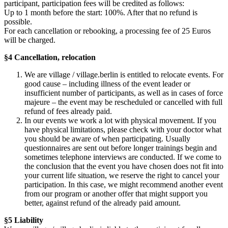
participant, participation fees will be credited as follows:
Up to 1 month before the start: 100%. After that no refund is
possible.
For each cancellation or rebooking, a processing fee of 25 Euros
will be charged.
§4 Cancellation, relocation
We are village / village.berlin is entitled to relocate events. For
good cause – including illness of the event leader or
insufficient number of participants, as well as in cases of force
majeure – the event may be rescheduled or cancelled with full
refund of fees already paid.
In our events we work a lot with physical movement. If you
have physical limitations, please check with your doctor what
you should be aware of when participating. Usually
questionnaires are sent out before longer trainings begin and
sometimes telephone interviews are conducted. If we come to
the conclusion that the event you have chosen does not fit into
your current life situation, we reserve the right to cancel your
participation. In this case, we might recommend another event
from our program or another offer that might support you
better, against refund of the already paid amount.
§5 Liability