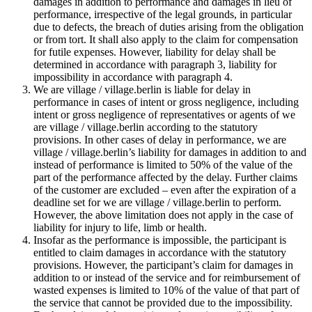
damages in addition to performance and damages in lieu of
performance, irrespective of the legal grounds, in particular
due to defects, the breach of duties arising from the obligation
or from tort. It shall also apply to the claim for compensation
for futile expenses. However, liability for delay shall be
determined in accordance with paragraph 3, liability for
impossibility in accordance with paragraph 4.
We are village / village.berlin is liable for delay in
performance in cases of intent or gross negligence, including
intent or gross negligence of representatives or agents of we
are village / village.berlin according to the statutory
provisions. In other cases of delay in performance, we are
village / village.berlin’s liability for damages in addition to and
instead of performance is limited to 50% of the value of the
part of the performance affected by the delay. Further claims
of the customer are excluded – even after the expiration of a
deadline set for we are village / village.berlin to perform.
However, the above limitation does not apply in the case of
liability for injury to life, limb or health.
Insofar as the performance is impossible, the participant is
entitled to claim damages in accordance with the statutory
provisions. However, the participant’s claim for damages in
addition to or instead of the service and for reimbursement of
wasted expenses is limited to 10% of the value of that part of
the service that cannot be provided due to the impossibility.