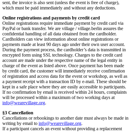
sent, the invoice is also sent (unless the event is free of charge),
which must be paid immediately and without any deductions.
Online registrations and payments by credit card
Online registrations require immediate payment by credit card via
PayPal or bank transfer. We are village / village.berlin assures the
confidential handling of all data obtained from the cardholder.
Cardholders can view information about online registrations or
payments made at least 90 days ago under their own user account.
During the payment process, the cardholder’s data is transmitted in
encrypted form using SSL technology. Charges to the credit card
account are made under the respective name of the legal entity in
charge of the event as listed above. Once payment has been made
by credit card, the customer will immediately receive confirmation
of registration and access data for the event or workshop, as well as
a payment receipt with a transaction ID by e-mail. These should be
kept in a safe place where they are easily accessible to participants.
If no confirmation by email is received within 24 hours, complaints
will be processed within a maximum of two working days at
info@wearevillage.org
.
§3 Cancellation
Cancellations or rebookings to another date must always be made in
writing by email to
info@wearevillage.org
.
If a participant cancels an event without providing a replacement