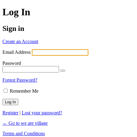
Log In
Sign in
Create an Account
Email Address
Password
Forgot Password?
Remember Me
Register
|
Lost your password?
← Go to we are village
Terms and Conditions