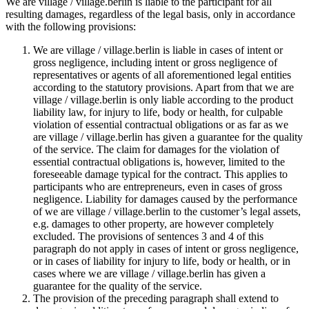
We are village / village.berlin is liable to the participant for all
resulting damages, regardless of the legal basis, only in accordance
with the following provisions:
We are village / village.berlin is liable in cases of intent or
gross negligence, including intent or gross negligence of
representatives or agents of all aforementioned legal entities
according to the statutory provisions. Apart from that we are
village / village.berlin is only liable according to the product
liability law, for injury to life, body or health, for culpable
violation of essential contractual obligations or as far as we
are village / village.berlin has given a guarantee for the quality
of the service. The claim for damages for the violation of
essential contractual obligations is, however, limited to the
foreseeable damage typical for the contract. This applies to
participants who are entrepreneurs, even in cases of gross
negligence. Liability for damages caused by the performance
of we are village / village.berlin to the customer’s legal assets,
e.g. damages to other property, are however completely
excluded. The provisions of sentences 3 and 4 of this
paragraph do not apply in cases of intent or gross negligence,
or in cases of liability for injury to life, body or health, or in
cases where we are village / village.berlin has given a
guarantee for the quality of the service.
The provision of the preceding paragraph shall extend to