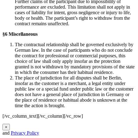
Further claims of the participant due to impossibility of
performance are excluded. This limitation shall not apply in
cases of liability for intent, gross negligence or injury to life,
body or health. The participant’s right to withdraw from the
contract remains unaffected.
§6 Miscellaneous
The contractual relationship shall be governed exclusively by
German law. In the case of participants who do not conclude
the contract for professional or commercial purposes, this
choice of law shall only apply insofar as the protection
granted is not withdrawn by mandatory provisions of the state
in which the consumer has their habitual residence.
The place of jurisdiction for all disputes shall be Berlin,
insofar as the customer is a merchant, a legal entity under
public law or a special fund under public law or the customer
does not have a general place of jurisdiction in Germany or
the place of residence or habitual abode is unknown at the
time the action is brought.
[/vc_column_text][/vc_column][/vc_row]
×
and
Privacy Policy