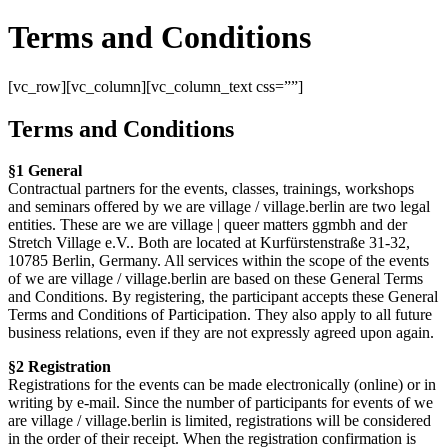
Terms and Conditions
[vc_row][vc_column][vc_column_text css=””]
Terms and Conditions
§1 General
Contractual partners for the events, classes, trainings, workshops
and seminars offered by we are village / village.berlin are two legal
entities. These are we are village | queer matters ggmbh and der
Stretch Village e.V.. Both are located at Kurfürstenstraße 31-32,
10785 Berlin, Germany. All services within the scope of the events
of we are village / village.berlin are based on these General Terms
and Conditions. By registering, the participant accepts these General
Terms and Conditions of Participation. They also apply to all future
business relations, even if they are not expressly agreed upon again.
§2 Registration
Registrations for the events can be made electronically (online) or in
writing by e-mail. Since the number of participants for events of we
are village / village.berlin is limited, registrations will be considered
in the order of their receipt. When the registration confirmation is