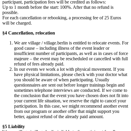
participant, participation fees will be credited as follows:
Up to 1 month before the start: 100%. After that no refund is
possible.
For each cancellation or rebooking, a processing fee of 25 Euros
will be charged.
§4 Cancellation, relocation
We are village / village.berlin is entitled to relocate events. For
good cause – including illness of the event leader or
insufficient number of participants, as well as in cases of force
majeure – the event may be rescheduled or cancelled with full
refund of fees already paid.
In our events we work a lot with physical movement. If you
have physical limitations, please check with your doctor what
you should be aware of when participating. Usually
questionnaires are sent out before longer trainings begin and
sometimes telephone interviews are conducted. If we come to
the conclusion that the event you have chosen does not fit into
your current life situation, we reserve the right to cancel your
participation. In this case, we might recommend another event
from our program or another offer that might support you
better, against refund of the already paid amount.
§5 Liability