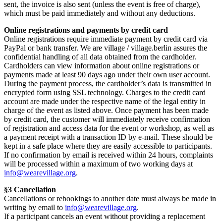
sent, the invoice is also sent (unless the event is free of charge),
which must be paid immediately and without any deductions.
Online registrations and payments by credit card
Online registrations require immediate payment by credit card via
PayPal or bank transfer. We are village / village.berlin assures the
confidential handling of all data obtained from the cardholder.
Cardholders can view information about online registrations or
payments made at least 90 days ago under their own user account.
During the payment process, the cardholder’s data is transmitted in
encrypted form using SSL technology. Charges to the credit card
account are made under the respective name of the legal entity in
charge of the event as listed above. Once payment has been made
by credit card, the customer will immediately receive confirmation
of registration and access data for the event or workshop, as well as
a payment receipt with a transaction ID by e-mail. These should be
kept in a safe place where they are easily accessible to participants.
If no confirmation by email is received within 24 hours, complaints
will be processed within a maximum of two working days at
info@wearevillage.org
.
§3 Cancellation
Cancellations or rebookings to another date must always be made in
writing by email to
info@wearevillage.org
.
If a participant cancels an event without providing a replacement