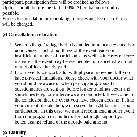
participant, participation fees will be credited as follows:
Up to 1 month before the start: 100%. After that no refund is
possible.
For each cancellation or rebooking, a processing fee of 25 Euros
will be charged.
§4 Cancellation, relocation
We are village / village.berlin is entitled to relocate events. For
good cause – including illness of the event leader or
insufficient number of participants, as well as in cases of force
majeure – the event may be rescheduled or cancelled with full
refund of fees already paid.
In our events we work a lot with physical movement. If you
have physical limitations, please check with your doctor what
you should be aware of when participating. Usually
questionnaires are sent out before longer trainings begin and
sometimes telephone interviews are conducted. If we come to
the conclusion that the event you have chosen does not fit into
your current life situation, we reserve the right to cancel your
participation. In this case, we might recommend another event
from our program or another offer that might support you
better, against refund of the already paid amount.
§5 Liability