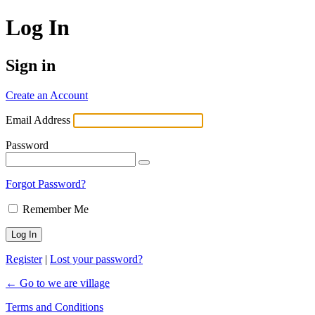
Log In
Sign in
Create an Account
Email Address
Password
Forgot Password?
Remember Me
Register
|
Lost your password?
← Go to we are village
Terms and Conditions