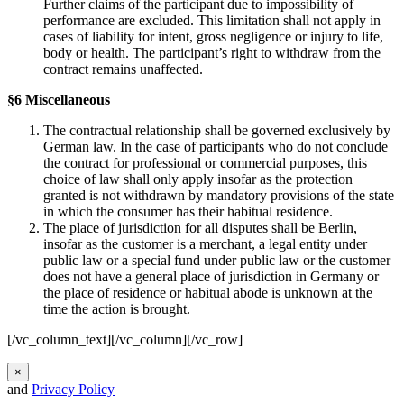
Further claims of the participant due to impossibility of
performance are excluded. This limitation shall not apply in
cases of liability for intent, gross negligence or injury to life,
body or health. The participant’s right to withdraw from the
contract remains unaffected.
§6 Miscellaneous
The contractual relationship shall be governed exclusively by
German law. In the case of participants who do not conclude
the contract for professional or commercial purposes, this
choice of law shall only apply insofar as the protection
granted is not withdrawn by mandatory provisions of the state
in which the consumer has their habitual residence.
The place of jurisdiction for all disputes shall be Berlin,
insofar as the customer is a merchant, a legal entity under
public law or a special fund under public law or the customer
does not have a general place of jurisdiction in Germany or
the place of residence or habitual abode is unknown at the
time the action is brought.
[/vc_column_text][/vc_column][/vc_row]
×
and
Privacy Policy