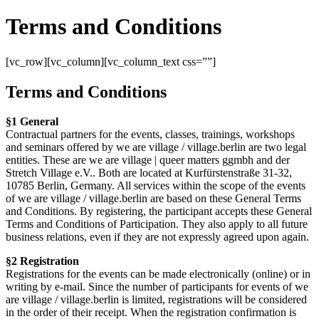
Terms and Conditions
[vc_row][vc_column][vc_column_text css=””]
Terms and Conditions
§1 General
Contractual partners for the events, classes, trainings, workshops
and seminars offered by we are village / village.berlin are two legal
entities. These are we are village | queer matters ggmbh and der
Stretch Village e.V.. Both are located at Kurfürstenstraße 31-32,
10785 Berlin, Germany. All services within the scope of the events
of we are village / village.berlin are based on these General Terms
and Conditions. By registering, the participant accepts these General
Terms and Conditions of Participation. They also apply to all future
business relations, even if they are not expressly agreed upon again.
§2 Registration
Registrations for the events can be made electronically (online) or in
writing by e-mail. Since the number of participants for events of we
are village / village.berlin is limited, registrations will be considered
in the order of their receipt. When the registration confirmation is