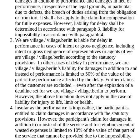
damages in addition to performance and damages in lieu of
performance, irrespective of the legal grounds, in particular
due to defects, the breach of duties arising from the obligation
or from tort. It shall also apply to the claim for compensation
for futile expenses. However, liability for delay shall be
determined in accordance with paragraph 3, liability for
impossibility in accordance with paragraph 4.
We are village / village.berlin is liable for delay in
performance in cases of intent or gross negligence, including
intent or gross negligence of representatives or agents of we
are village / village.berlin according to the statutory
provisions. In other cases of delay in performance, we are
village / village.berlin’s liability for damages in addition to and
instead of performance is limited to 50% of the value of the
part of the performance affected by the delay. Further claims
of the customer are excluded – even after the expiration of a
deadline set for we are village / village.berlin to perform.
However, the above limitation does not apply in the case of
liability for injury to life, limb or health.
Insofar as the performance is impossible, the participant is
entitled to claim damages in accordance with the statutory
provisions. However, the participant’s claim for damages in
addition to or instead of the service and for reimbursement of
wasted expenses is limited to 10% of the value of that part of
the service that cannot be provided due to the impossibility.