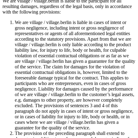
We are village / village.berlin is liable to the participant for all
resulting damages, regardless of the legal basis, only in accordance
with the following provisions:
We are village / village.berlin is liable in cases of intent or
gross negligence, including intent or gross negligence of
representatives or agents of all aforementioned legal entities
according to the statutory provisions. Apart from that we are
village / village.berlin is only liable according to the product
liability law, for injury to life, body or health, for culpable
violation of essential contractual obligations or as far as we
are village / village.berlin has given a guarantee for the quality
of the service. The claim for damages for the violation of
essential contractual obligations is, however, limited to the
foreseeable damage typical for the contract. This applies to
participants who are entrepreneurs, even in cases of gross
negligence. Liability for damages caused by the performance
of we are village / village.berlin to the customer’s legal assets,
e.g. damages to other property, are however completely
excluded. The provisions of sentences 3 and 4 of this
paragraph do not apply in cases of intent or gross negligence,
or in cases of liability for injury to life, body or health, or in
cases where we are village / village.berlin has given a
guarantee for the quality of the service.
The provision of the preceding paragraph shall extend to