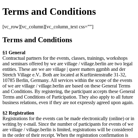
Terms and Conditions
[vc_row][vc_column][vc_column_text css=””]
Terms and Conditions
§1 General
Contractual partners for the events, classes, trainings, workshops
and seminars offered by we are village / village.berlin are two legal
entities. These are we are village | queer matters ggmbh and der
Stretch Village e.V.. Both are located at Kurfürstenstraße 31-32,
10785 Berlin, Germany. All services within the scope of the events
of we are village / village.berlin are based on these General Terms
and Conditions. By registering, the participant accepts these General
Terms and Conditions of Participation. They also apply to all future
business relations, even if they are not expressly agreed upon again.
§2 Registration
Registrations for the events can be made electronically (online) or in
writing by e-mail. Since the number of participants for events of we
are village / village.berlin is limited, registrations will be considered
in the order of their receipt. When the registration confirmation is