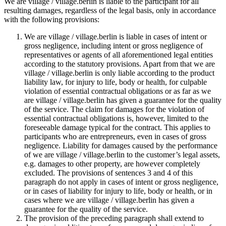
We are village / village.berlin is liable to the participant for all
resulting damages, regardless of the legal basis, only in accordance
with the following provisions:
We are village / village.berlin is liable in cases of intent or
gross negligence, including intent or gross negligence of
representatives or agents of all aforementioned legal entities
according to the statutory provisions. Apart from that we are
village / village.berlin is only liable according to the product
liability law, for injury to life, body or health, for culpable
violation of essential contractual obligations or as far as we
are village / village.berlin has given a guarantee for the quality
of the service. The claim for damages for the violation of
essential contractual obligations is, however, limited to the
foreseeable damage typical for the contract. This applies to
participants who are entrepreneurs, even in cases of gross
negligence. Liability for damages caused by the performance
of we are village / village.berlin to the customer’s legal assets,
e.g. damages to other property, are however completely
excluded. The provisions of sentences 3 and 4 of this
paragraph do not apply in cases of intent or gross negligence,
or in cases of liability for injury to life, body or health, or in
cases where we are village / village.berlin has given a
guarantee for the quality of the service.
The provision of the preceding paragraph shall extend to