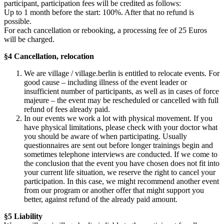
participant, participation fees will be credited as follows:
Up to 1 month before the start: 100%. After that no refund is
possible.
For each cancellation or rebooking, a processing fee of 25 Euros
will be charged.
§4 Cancellation, relocation
We are village / village.berlin is entitled to relocate events. For
good cause – including illness of the event leader or
insufficient number of participants, as well as in cases of force
majeure – the event may be rescheduled or cancelled with full
refund of fees already paid.
In our events we work a lot with physical movement. If you
have physical limitations, please check with your doctor what
you should be aware of when participating. Usually
questionnaires are sent out before longer trainings begin and
sometimes telephone interviews are conducted. If we come to
the conclusion that the event you have chosen does not fit into
your current life situation, we reserve the right to cancel your
participation. In this case, we might recommend another event
from our program or another offer that might support you
better, against refund of the already paid amount.
§5 Liability