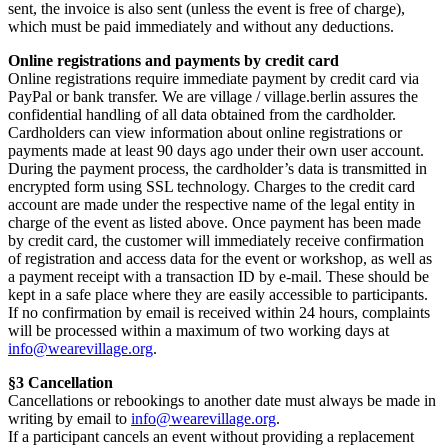
sent, the invoice is also sent (unless the event is free of charge),
which must be paid immediately and without any deductions.
Online registrations and payments by credit card
Online registrations require immediate payment by credit card via
PayPal or bank transfer. We are village / village.berlin assures the
confidential handling of all data obtained from the cardholder.
Cardholders can view information about online registrations or
payments made at least 90 days ago under their own user account.
During the payment process, the cardholder’s data is transmitted in
encrypted form using SSL technology. Charges to the credit card
account are made under the respective name of the legal entity in
charge of the event as listed above. Once payment has been made
by credit card, the customer will immediately receive confirmation
of registration and access data for the event or workshop, as well as
a payment receipt with a transaction ID by e-mail. These should be
kept in a safe place where they are easily accessible to participants.
If no confirmation by email is received within 24 hours, complaints
will be processed within a maximum of two working days at
info@wearevillage.org
.
§3 Cancellation
Cancellations or rebookings to another date must always be made in
writing by email to
info@wearevillage.org
.
If a participant cancels an event without providing a replacement