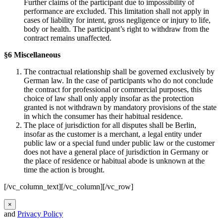
Further claims of the participant due to impossibility of
performance are excluded. This limitation shall not apply in
cases of liability for intent, gross negligence or injury to life,
body or health. The participant’s right to withdraw from the
contract remains unaffected.
§6 Miscellaneous
The contractual relationship shall be governed exclusively by
German law. In the case of participants who do not conclude
the contract for professional or commercial purposes, this
choice of law shall only apply insofar as the protection
granted is not withdrawn by mandatory provisions of the state
in which the consumer has their habitual residence.
The place of jurisdiction for all disputes shall be Berlin,
insofar as the customer is a merchant, a legal entity under
public law or a special fund under public law or the customer
does not have a general place of jurisdiction in Germany or
the place of residence or habitual abode is unknown at the
time the action is brought.
[/vc_column_text][/vc_column][/vc_row]
×
and
Privacy Policy