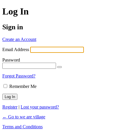
Log In
Sign in
Create an Account
Email Address
Password
Forgot Password?
Remember Me
Register
|
Lost your password?
← Go to we are village
Terms and Conditions