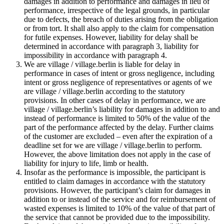
damages in addition to performance and damages in lieu of
performance, irrespective of the legal grounds, in particular
due to defects, the breach of duties arising from the obligation
or from tort. It shall also apply to the claim for compensation
for futile expenses. However, liability for delay shall be
determined in accordance with paragraph 3, liability for
impossibility in accordance with paragraph 4.
We are village / village.berlin is liable for delay in
performance in cases of intent or gross negligence, including
intent or gross negligence of representatives or agents of we
are village / village.berlin according to the statutory
provisions. In other cases of delay in performance, we are
village / village.berlin’s liability for damages in addition to and
instead of performance is limited to 50% of the value of the
part of the performance affected by the delay. Further claims
of the customer are excluded – even after the expiration of a
deadline set for we are village / village.berlin to perform.
However, the above limitation does not apply in the case of
liability for injury to life, limb or health.
Insofar as the performance is impossible, the participant is
entitled to claim damages in accordance with the statutory
provisions. However, the participant’s claim for damages in
addition to or instead of the service and for reimbursement of
wasted expenses is limited to 10% of the value of that part of
the service that cannot be provided due to the impossibility.