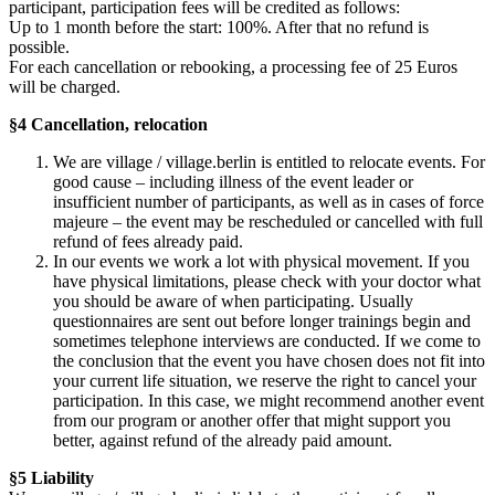
participant, participation fees will be credited as follows:
Up to 1 month before the start: 100%. After that no refund is
possible.
For each cancellation or rebooking, a processing fee of 25 Euros
will be charged.
§4 Cancellation, relocation
We are village / village.berlin is entitled to relocate events. For
good cause – including illness of the event leader or
insufficient number of participants, as well as in cases of force
majeure – the event may be rescheduled or cancelled with full
refund of fees already paid.
In our events we work a lot with physical movement. If you
have physical limitations, please check with your doctor what
you should be aware of when participating. Usually
questionnaires are sent out before longer trainings begin and
sometimes telephone interviews are conducted. If we come to
the conclusion that the event you have chosen does not fit into
your current life situation, we reserve the right to cancel your
participation. In this case, we might recommend another event
from our program or another offer that might support you
better, against refund of the already paid amount.
§5 Liability