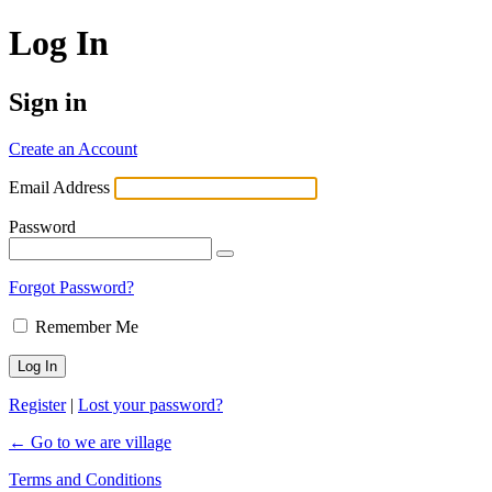
Log In
Sign in
Create an Account
Email Address
Password
Forgot Password?
Remember Me
Register
|
Lost your password?
← Go to we are village
Terms and Conditions