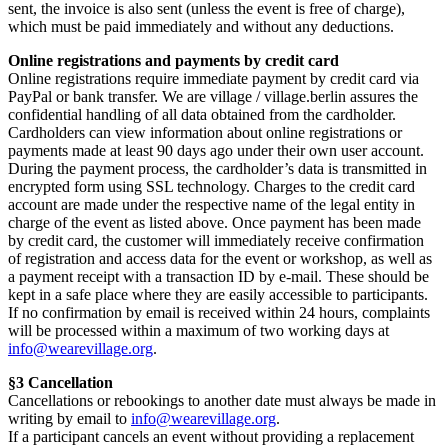
sent, the invoice is also sent (unless the event is free of charge),
which must be paid immediately and without any deductions.
Online registrations and payments by credit card
Online registrations require immediate payment by credit card via
PayPal or bank transfer. We are village / village.berlin assures the
confidential handling of all data obtained from the cardholder.
Cardholders can view information about online registrations or
payments made at least 90 days ago under their own user account.
During the payment process, the cardholder’s data is transmitted in
encrypted form using SSL technology. Charges to the credit card
account are made under the respective name of the legal entity in
charge of the event as listed above. Once payment has been made
by credit card, the customer will immediately receive confirmation
of registration and access data for the event or workshop, as well as
a payment receipt with a transaction ID by e-mail. These should be
kept in a safe place where they are easily accessible to participants.
If no confirmation by email is received within 24 hours, complaints
will be processed within a maximum of two working days at
info@wearevillage.org
.
§3 Cancellation
Cancellations or rebookings to another date must always be made in
writing by email to
info@wearevillage.org
.
If a participant cancels an event without providing a replacement