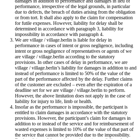
damages in addition to performance and damages in lieu of
performance, irrespective of the legal grounds, in particular
due to defects, the breach of duties arising from the obligation
or from tort. It shall also apply to the claim for compensation
for futile expenses. However, liability for delay shall be
determined in accordance with paragraph 3, liability for
impossibility in accordance with paragraph 4.
We are village / village.berlin is liable for delay in
performance in cases of intent or gross negligence, including
intent or gross negligence of representatives or agents of we
are village / village.berlin according to the statutory
provisions. In other cases of delay in performance, we are
village / village.berlin’s liability for damages in addition to and
instead of performance is limited to 50% of the value of the
part of the performance affected by the delay. Further claims
of the customer are excluded – even after the expiration of a
deadline set for we are village / village.berlin to perform.
However, the above limitation does not apply in the case of
liability for injury to life, limb or health.
Insofar as the performance is impossible, the participant is
entitled to claim damages in accordance with the statutory
provisions. However, the participant’s claim for damages in
addition to or instead of the service and for reimbursement of
wasted expenses is limited to 10% of the value of that part of
the service that cannot be provided due to the impossibility.