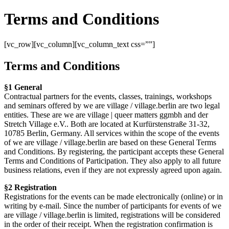
Terms and Conditions
[vc_row][vc_column][vc_column_text css=””]
Terms and Conditions
§1 General
Contractual partners for the events, classes, trainings, workshops
and seminars offered by we are village / village.berlin are two legal
entities. These are we are village | queer matters ggmbh and der
Stretch Village e.V.. Both are located at Kurfürstenstraße 31-32,
10785 Berlin, Germany. All services within the scope of the events
of we are village / village.berlin are based on these General Terms
and Conditions. By registering, the participant accepts these General
Terms and Conditions of Participation. They also apply to all future
business relations, even if they are not expressly agreed upon again.
§2 Registration
Registrations for the events can be made electronically (online) or in
writing by e-mail. Since the number of participants for events of we
are village / village.berlin is limited, registrations will be considered
in the order of their receipt. When the registration confirmation is