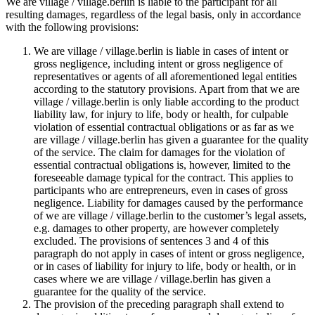
We are village / village.berlin is liable to the participant for all
resulting damages, regardless of the legal basis, only in accordance
with the following provisions:
We are village / village.berlin is liable in cases of intent or
gross negligence, including intent or gross negligence of
representatives or agents of all aforementioned legal entities
according to the statutory provisions. Apart from that we are
village / village.berlin is only liable according to the product
liability law, for injury to life, body or health, for culpable
violation of essential contractual obligations or as far as we
are village / village.berlin has given a guarantee for the quality
of the service. The claim for damages for the violation of
essential contractual obligations is, however, limited to the
foreseeable damage typical for the contract. This applies to
participants who are entrepreneurs, even in cases of gross
negligence. Liability for damages caused by the performance
of we are village / village.berlin to the customer’s legal assets,
e.g. damages to other property, are however completely
excluded. The provisions of sentences 3 and 4 of this
paragraph do not apply in cases of intent or gross negligence,
or in cases of liability for injury to life, body or health, or in
cases where we are village / village.berlin has given a
guarantee for the quality of the service.
The provision of the preceding paragraph shall extend to