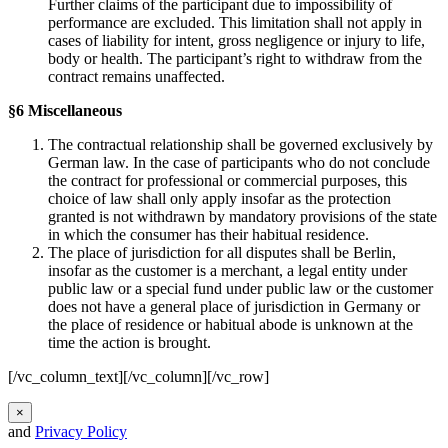
Further claims of the participant due to impossibility of
performance are excluded. This limitation shall not apply in
cases of liability for intent, gross negligence or injury to life,
body or health. The participant’s right to withdraw from the
contract remains unaffected.
§6 Miscellaneous
The contractual relationship shall be governed exclusively by
German law. In the case of participants who do not conclude
the contract for professional or commercial purposes, this
choice of law shall only apply insofar as the protection
granted is not withdrawn by mandatory provisions of the state
in which the consumer has their habitual residence.
The place of jurisdiction for all disputes shall be Berlin,
insofar as the customer is a merchant, a legal entity under
public law or a special fund under public law or the customer
does not have a general place of jurisdiction in Germany or
the place of residence or habitual abode is unknown at the
time the action is brought.
[/vc_column_text][/vc_column][/vc_row]
×
and
Privacy Policy