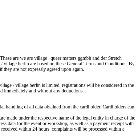
s. These are we are village | queer matters ggmbh and der Stretch
e / village.berlin are based on these General Terms and Conditions. By
 if they are not expressly agreed upon again.
lage / village.berlin is limited, registrations will be considered in the
 paid immediately and without any deductions.
tial handling of all data obtained from the cardholder. Cardholders can
re made under the respective name of the legal entity in charge of the
ess data for the event or workshop, as well as a payment receipt with
is received within 24 hours, complaints will be processed within a