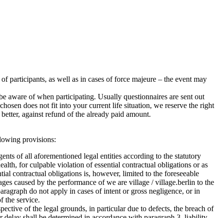
r of participants, as well as in cases of force majeure – the event may
e aware of when participating. Usually questionnaires are sent out
sen does not fit into your current life situation, we reserve the right
better, against refund of the already paid amount.
ollowing provisions:
agents of all aforementioned legal entities according to the statutory
health, for culpable violation of essential contractual obligations or as
ntial contractual obligations is, however, limited to the foreseeable
ages caused by the performance of we are village / village.berlin to the
ragraph do not apply in cases of intent or gross negligence, or in
f the service.
ctive of the legal grounds, in particular due to defects, the breach of
for delay shall be determined in accordance with paragraph 3, liability