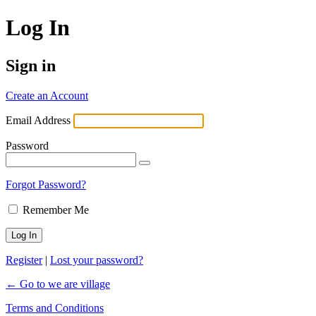
Log In
Sign in
Create an Account
Email Address
Password
Forgot Password?
Remember Me
Register
|
Lost your password?
← Go to we are village
Terms and Conditions