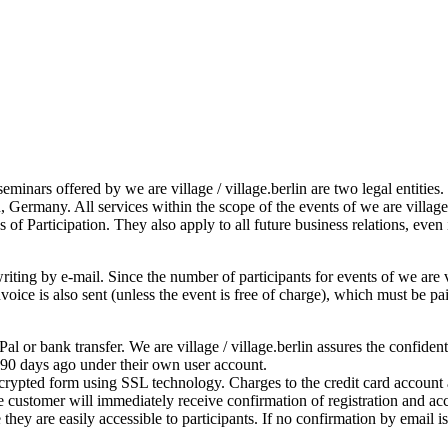
seminars offered by we are village / village.berlin are two legal entitie
, Germany. All services within the scope of the events of we are villag
 of Participation. They also apply to all future business relations, even
iting by e-mail. Since the number of participants for events of we are vil
 invoice is also sent (unless the event is free of charge), which must be
l or bank transfer. We are village / village.berlin assures the confiden
 90 days ago under their own user account.
ncrypted form using SSL technology. Charges to the credit card account a
 customer will immediately receive confirmation of registration and acc
they are easily accessible to participants. If no confirmation by email 