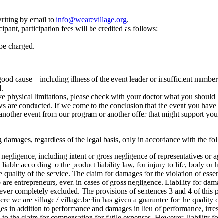
riting by email to
info@wearevillage.org
.
ipant, participation fees will be credited as follows:
 be charged.
r good cause – including illness of the event leader or insufficient numbe
d.
e physical limitations, please check with your doctor what you should b
 are conducted. If we come to the conclusion that the event you have cho
another event from our program or another offer that might support you 
lting damages, regardless of the legal basis, only in accordance with the f
oss negligence, including intent or gross negligence of representatives or 
 liable according to the product liability law, for injury to life, body or 
he quality of the service. The claim for damages for the violation of esse
o are entrepreneurs, even in cases of gross negligence. Liability for dam
ever completely excluded. The provisions of sentences 3 and 4 of this pa
where we are village / village.berlin has given a guarantee for the quality o
 in addition to performance and damages in lieu of performance, irrespe
ply to the claim for compensation for futile expenses. However, liability 