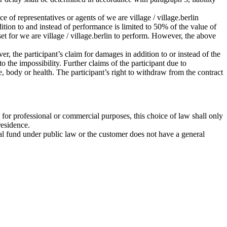
ce of representatives or agents of we are village / village.berlin
ddition to and instead of performance is limited to 50% of the value of
set for we are village / village.berlin to perform. However, the above
r, the participant’s claim for damages in addition to or instead of the
 the impossibility. Further claims of the participant due to
ife, body or health. The participant’s right to withdraw from the contract
 for professional or commercial purposes, this choice of law shall only
residence.
ecial fund under public law or the customer does not have a general