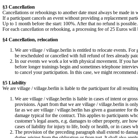
§3 Cancellation
Cancellations or rebookings to another date must always be made in w
If a participant cancels an event without providing a replacement partic
Up to 1 month before the start: 100%. After that no refund is possible.
For each cancellation or rebooking, a processing fee of 25 Euros will
§4 Cancellation, relocation
We are village / village.berlin is entitled to relocate events. Fo
be rescheduled or cancelled with full refund of fees already pai
In our events we work a lot with physical movement. If you hav
before longer trainings begin and sometimes telephone interviews
to cancel your participation. In this case, we might recommend 
§5 Liability
We are village / village.berlin is liable to the participant for all resu
We are village / village.berlin is liable in cases of intent or gr
provisions. Apart from that we are village / village.berlin is only
far as we are village / village.berlin has given a guarantee for t
damage typical for the contract. This applies to participants wh
customer’s legal assets, e.g. damages to other property, are how
cases of liability for injury to life, body or health, or in cases 
The provision of the preceding paragraph shall extend to damages
duties arising from the obligation or from tort. It shall also ap