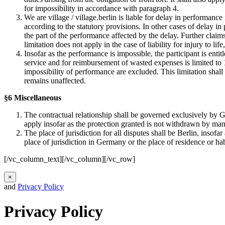
for impossibility in accordance with paragraph 4.
We are village / village.berlin is liable for delay in performance
according to the statutory provisions. In other cases of delay in
the part of the performance affected by the delay. Further claim
limitation does not apply in the case of liability for injury to life
Insofar as the performance is impossible, the participant is enti
service and for reimbursement of wasted expenses is limited to 10
impossibility of performance are excluded. This limitation shall n
remains unaffected.
§6 Miscellaneous
The contractual relationship shall be governed exclusively by G
apply insofar as the protection granted is not withdrawn by man
The place of jurisdiction for all disputes shall be Berlin, insof
place of jurisdiction in Germany or the place of residence or ha
[/vc_column_text][/vc_column][/vc_row]
×
and
Privacy Policy
Privacy Policy