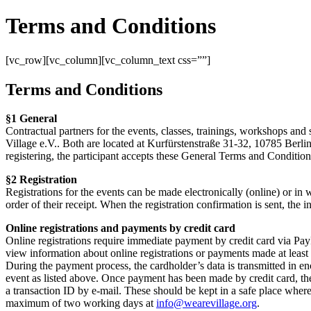
Terms and Conditions
[vc_row][vc_column][vc_column_text css=””]
Terms and Conditions
§1 General
Contractual partners for the events, classes, trainings, workshops and 
Village e.V.. Both are located at Kurfürstenstraße 31-32, 10785 Berlin
registering, the participant accepts these General Terms and Conditions
§2 Registration
Registrations for the events can be made electronically (online) or in wr
order of their receipt. When the registration confirmation is sent, the
Online registrations and payments by credit card
Online registrations require immediate payment by credit card via PayPa
view information about online registrations or payments made at least
During the payment process, the cardholder’s data is transmitted in e
event as listed above. Once payment has been made by credit card, the
a transaction ID by e-mail. These should be kept in a safe place where 
maximum of two working days at
info@wearevillage.org
.