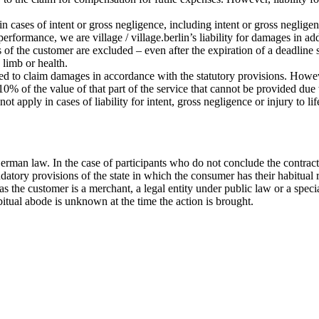
 in cases of intent or gross negligence, including intent or gross negligen
 performance, we are village / village.berlin’s liability for damages in a
s of the customer are excluded – even after the expiration of a deadline 
, limb or health.
tled to claim damages in accordance with the statutory provisions. Howeve
% of the value of that part of the service that cannot be provided due to
ot apply in cases of liability for intent, gross negligence or injury to l
erman law. In the case of participants who do not conclude the contract
datory provisions of the state in which the consumer has their habitual 
ar as the customer is a merchant, a legal entity under public law or a sp
bitual abode is unknown at the time the action is brought.