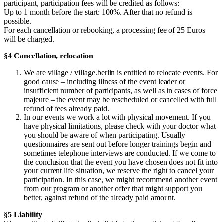
participant, participation fees will be credited as follows:
Up to 1 month before the start: 100%. After that no refund is
possible.
For each cancellation or rebooking, a processing fee of 25 Euros
will be charged.
§4 Cancellation, relocation
We are village / village.berlin is entitled to relocate events. For
good cause – including illness of the event leader or
insufficient number of participants, as well as in cases of force
majeure – the event may be rescheduled or cancelled with full
refund of fees already paid.
In our events we work a lot with physical movement. If you
have physical limitations, please check with your doctor what
you should be aware of when participating. Usually
questionnaires are sent out before longer trainings begin and
sometimes telephone interviews are conducted. If we come to
the conclusion that the event you have chosen does not fit into
your current life situation, we reserve the right to cancel your
participation. In this case, we might recommend another event
from our program or another offer that might support you
better, against refund of the already paid amount.
§5 Liability