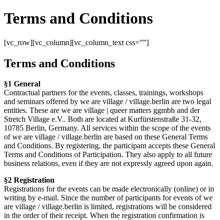
Terms and Conditions
[vc_row][vc_column][vc_column_text css=””]
Terms and Conditions
§1 General
Contractual partners for the events, classes, trainings, workshops
and seminars offered by we are village / village.berlin are two legal
entities. These are we are village | queer matters ggmbh and der
Stretch Village e.V.. Both are located at Kurfürstenstraße 31-32,
10785 Berlin, Germany. All services within the scope of the events
of we are village / village.berlin are based on these General Terms
and Conditions. By registering, the participant accepts these General
Terms and Conditions of Participation. They also apply to all future
business relations, even if they are not expressly agreed upon again.
§2 Registration
Registrations for the events can be made electronically (online) or in
writing by e-mail. Since the number of participants for events of we
are village / village.berlin is limited, registrations will be considered
in the order of their receipt. When the registration confirmation is