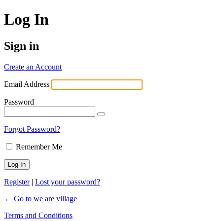
Log In
Sign in
Create an Account
Email Address
Password
Forgot Password?
Remember Me
Register
|
Lost your password?
← Go to we are village
Terms and Conditions