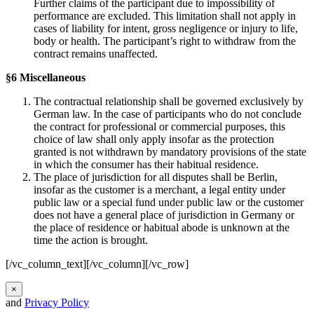
Further claims of the participant due to impossibility of
performance are excluded. This limitation shall not apply in
cases of liability for intent, gross negligence or injury to life,
body or health. The participant’s right to withdraw from the
contract remains unaffected.
§6 Miscellaneous
The contractual relationship shall be governed exclusively by
German law. In the case of participants who do not conclude
the contract for professional or commercial purposes, this
choice of law shall only apply insofar as the protection
granted is not withdrawn by mandatory provisions of the state
in which the consumer has their habitual residence.
The place of jurisdiction for all disputes shall be Berlin,
insofar as the customer is a merchant, a legal entity under
public law or a special fund under public law or the customer
does not have a general place of jurisdiction in Germany or
the place of residence or habitual abode is unknown at the
time the action is brought.
[/vc_column_text][/vc_column][/vc_row]
×
and
Privacy Policy