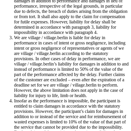
damages in addition to performance and damages in lieu of
performance, irrespective of the legal grounds, in particular
due to defects, the breach of duties arising from the obligation
or from tort. It shall also apply to the claim for compensation
for futile expenses. However, liability for delay shall be
determined in accordance with paragraph 3, liability for
impossibility in accordance with paragraph 4.
We are village / village.berlin is liable for delay in
performance in cases of intent or gross negligence, including
intent or gross negligence of representatives or agents of we
are village / village.berlin according to the statutory
provisions. In other cases of delay in performance, we are
village / village.berlin’s liability for damages in addition to and
instead of performance is limited to 50% of the value of the
part of the performance affected by the delay. Further claims
of the customer are excluded – even after the expiration of a
deadline set for we are village / village.berlin to perform.
However, the above limitation does not apply in the case of
liability for injury to life, limb or health.
Insofar as the performance is impossible, the participant is
entitled to claim damages in accordance with the statutory
provisions. However, the participant’s claim for damages in
addition to or instead of the service and for reimbursement of
wasted expenses is limited to 10% of the value of that part of
the service that cannot be provided due to the impossibility.