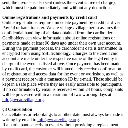
sent, the invoice is also sent (unless the event is free of charge),
which must be paid immediately and without any deductions.
Online registrations and payments by credit card
Online registrations require immediate payment by credit card via
PayPal or bank transfer. We are village / village.berlin assures the
confidential handling of all data obtained from the cardholder.
Cardholders can view information about online registrations or
payments made at least 90 days ago under their own user account.
During the payment process, the cardholder’s data is transmitted in
encrypted form using SSL technology. Charges to the credit card
account are made under the respective name of the legal entity in
charge of the event as listed above. Once payment has been made
by credit card, the customer will immediately receive confirmation
of registration and access data for the event or workshop, as well as
a payment receipt with a transaction ID by e-mail. These should be
kept in a safe place where they are easily accessible to participants.
If no confirmation by email is received within 24 hours, complaints
will be processed within a maximum of two working days at
info@wearevillage.org
.
§3 Cancellation
Cancellations or rebookings to another date must always be made in
writing by email to
info@wearevillage.org
.
If a participant cancels an event without providing a replacement