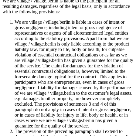
We are village / village.berlin is liable to the participant for all
resulting damages, regardless of the legal basis, only in accordance
with the following provisions:
We are village / village.berlin is liable in cases of intent or
gross negligence, including intent or gross negligence of
representatives or agents of all aforementioned legal entities
according to the statutory provisions. Apart from that we are
village / village.berlin is only liable according to the product
liability law, for injury to life, body or health, for culpable
violation of essential contractual obligations or as far as we
are village / village.berlin has given a guarantee for the quality
of the service. The claim for damages for the violation of
essential contractual obligations is, however, limited to the
foreseeable damage typical for the contract. This applies to
participants who are entrepreneurs, even in cases of gross
negligence. Liability for damages caused by the performance
of we are village / village.berlin to the customer’s legal assets,
e.g. damages to other property, are however completely
excluded. The provisions of sentences 3 and 4 of this
paragraph do not apply in cases of intent or gross negligence,
or in cases of liability for injury to life, body or health, or in
cases where we are village / village.berlin has given a
guarantee for the quality of the service.
The provision of the preceding paragraph shall extend to