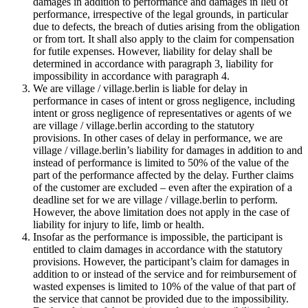
damages in addition to performance and damages in lieu of
performance, irrespective of the legal grounds, in particular
due to defects, the breach of duties arising from the obligation
or from tort. It shall also apply to the claim for compensation
for futile expenses. However, liability for delay shall be
determined in accordance with paragraph 3, liability for
impossibility in accordance with paragraph 4.
We are village / village.berlin is liable for delay in
performance in cases of intent or gross negligence, including
intent or gross negligence of representatives or agents of we
are village / village.berlin according to the statutory
provisions. In other cases of delay in performance, we are
village / village.berlin’s liability for damages in addition to and
instead of performance is limited to 50% of the value of the
part of the performance affected by the delay. Further claims
of the customer are excluded – even after the expiration of a
deadline set for we are village / village.berlin to perform.
However, the above limitation does not apply in the case of
liability for injury to life, limb or health.
Insofar as the performance is impossible, the participant is
entitled to claim damages in accordance with the statutory
provisions. However, the participant’s claim for damages in
addition to or instead of the service and for reimbursement of
wasted expenses is limited to 10% of the value of that part of
the service that cannot be provided due to the impossibility.