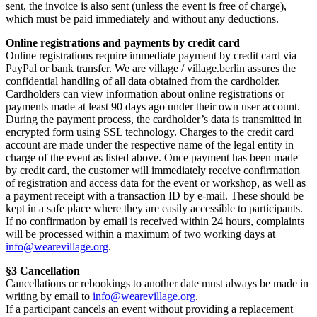
sent, the invoice is also sent (unless the event is free of charge),
which must be paid immediately and without any deductions.
Online registrations and payments by credit card
Online registrations require immediate payment by credit card via
PayPal or bank transfer. We are village / village.berlin assures the
confidential handling of all data obtained from the cardholder.
Cardholders can view information about online registrations or
payments made at least 90 days ago under their own user account.
During the payment process, the cardholder’s data is transmitted in
encrypted form using SSL technology. Charges to the credit card
account are made under the respective name of the legal entity in
charge of the event as listed above. Once payment has been made
by credit card, the customer will immediately receive confirmation
of registration and access data for the event or workshop, as well as
a payment receipt with a transaction ID by e-mail. These should be
kept in a safe place where they are easily accessible to participants.
If no confirmation by email is received within 24 hours, complaints
will be processed within a maximum of two working days at
info@wearevillage.org
.
§3 Cancellation
Cancellations or rebookings to another date must always be made in
writing by email to
info@wearevillage.org
.
If a participant cancels an event without providing a replacement