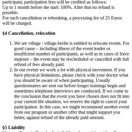
participant, participation fees will be credited as follows:
Up to 1 month before the start: 100%. After that no refund is
possible.
For each cancellation or rebooking, a processing fee of 25 Euros
will be charged.
§4 Cancellation, relocation
We are village / village.berlin is entitled to relocate events. For
good cause – including illness of the event leader or
insufficient number of participants, as well as in cases of force
majeure – the event may be rescheduled or cancelled with full
refund of fees already paid.
In our events we work a lot with physical movement. If you
have physical limitations, please check with your doctor what
you should be aware of when participating. Usually
questionnaires are sent out before longer trainings begin and
sometimes telephone interviews are conducted. If we come to
the conclusion that the event you have chosen does not fit into
your current life situation, we reserve the right to cancel your
participation. In this case, we might recommend another event
from our program or another offer that might support you
better, against refund of the already paid amount.
§5 Liability