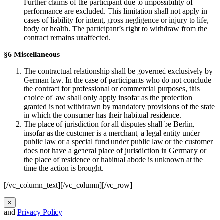
Further claims of the participant due to impossibility of
performance are excluded. This limitation shall not apply in
cases of liability for intent, gross negligence or injury to life,
body or health. The participant’s right to withdraw from the
contract remains unaffected.
§6 Miscellaneous
The contractual relationship shall be governed exclusively by
German law. In the case of participants who do not conclude
the contract for professional or commercial purposes, this
choice of law shall only apply insofar as the protection
granted is not withdrawn by mandatory provisions of the state
in which the consumer has their habitual residence.
The place of jurisdiction for all disputes shall be Berlin,
insofar as the customer is a merchant, a legal entity under
public law or a special fund under public law or the customer
does not have a general place of jurisdiction in Germany or
the place of residence or habitual abode is unknown at the
time the action is brought.
[/vc_column_text][/vc_column][/vc_row]
×
and
Privacy Policy