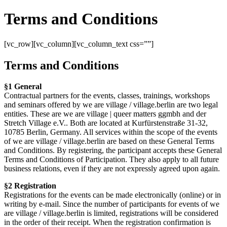
Terms and Conditions
[vc_row][vc_column][vc_column_text css=””]
Terms and Conditions
§1 General
Contractual partners for the events, classes, trainings, workshops
and seminars offered by we are village / village.berlin are two legal
entities. These are we are village | queer matters ggmbh and der
Stretch Village e.V.. Both are located at Kurfürstenstraße 31-32,
10785 Berlin, Germany. All services within the scope of the events
of we are village / village.berlin are based on these General Terms
and Conditions. By registering, the participant accepts these General
Terms and Conditions of Participation. They also apply to all future
business relations, even if they are not expressly agreed upon again.
§2 Registration
Registrations for the events can be made electronically (online) or in
writing by e-mail. Since the number of participants for events of we
are village / village.berlin is limited, registrations will be considered
in the order of their receipt. When the registration confirmation is