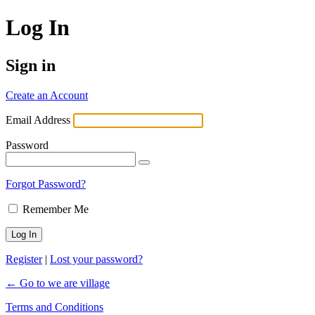
Log In
Sign in
Create an Account
Email Address
Password
Forgot Password?
Remember Me
Register
|
Lost your password?
← Go to we are village
Terms and Conditions