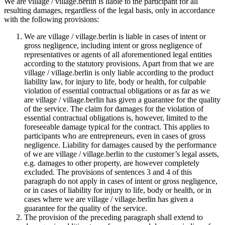
We are village / village.berlin is liable to the participant for all
resulting damages, regardless of the legal basis, only in accordance
with the following provisions:
We are village / village.berlin is liable in cases of intent or
gross negligence, including intent or gross negligence of
representatives or agents of all aforementioned legal entities
according to the statutory provisions. Apart from that we are
village / village.berlin is only liable according to the product
liability law, for injury to life, body or health, for culpable
violation of essential contractual obligations or as far as we
are village / village.berlin has given a guarantee for the quality
of the service. The claim for damages for the violation of
essential contractual obligations is, however, limited to the
foreseeable damage typical for the contract. This applies to
participants who are entrepreneurs, even in cases of gross
negligence. Liability for damages caused by the performance
of we are village / village.berlin to the customer’s legal assets,
e.g. damages to other property, are however completely
excluded. The provisions of sentences 3 and 4 of this
paragraph do not apply in cases of intent or gross negligence,
or in cases of liability for injury to life, body or health, or in
cases where we are village / village.berlin has given a
guarantee for the quality of the service.
The provision of the preceding paragraph shall extend to