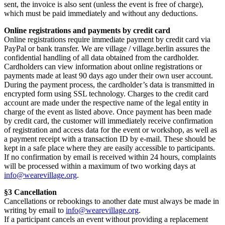
sent, the invoice is also sent (unless the event is free of charge),
which must be paid immediately and without any deductions.
Online registrations and payments by credit card
Online registrations require immediate payment by credit card via
PayPal or bank transfer. We are village / village.berlin assures the
confidential handling of all data obtained from the cardholder.
Cardholders can view information about online registrations or
payments made at least 90 days ago under their own user account.
During the payment process, the cardholder’s data is transmitted in
encrypted form using SSL technology. Charges to the credit card
account are made under the respective name of the legal entity in
charge of the event as listed above. Once payment has been made
by credit card, the customer will immediately receive confirmation
of registration and access data for the event or workshop, as well as
a payment receipt with a transaction ID by e-mail. These should be
kept in a safe place where they are easily accessible to participants.
If no confirmation by email is received within 24 hours, complaints
will be processed within a maximum of two working days at
info@wearevillage.org
.
§3 Cancellation
Cancellations or rebookings to another date must always be made in
writing by email to
info@wearevillage.org
.
If a participant cancels an event without providing a replacement