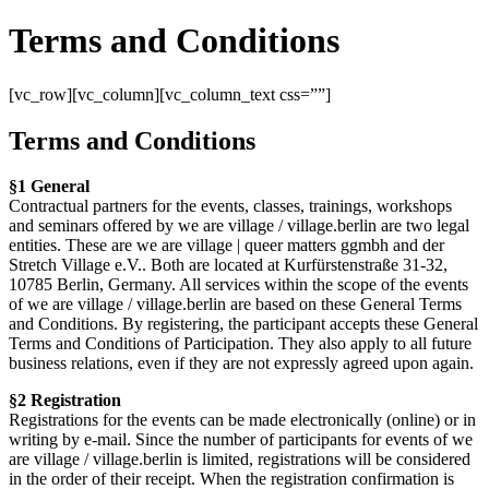
Terms and Conditions
[vc_row][vc_column][vc_column_text css=””]
Terms and Conditions
§1 General
Contractual partners for the events, classes, trainings, workshops
and seminars offered by we are village / village.berlin are two legal
entities. These are we are village | queer matters ggmbh and der
Stretch Village e.V.. Both are located at Kurfürstenstraße 31-32,
10785 Berlin, Germany. All services within the scope of the events
of we are village / village.berlin are based on these General Terms
and Conditions. By registering, the participant accepts these General
Terms and Conditions of Participation. They also apply to all future
business relations, even if they are not expressly agreed upon again.
§2 Registration
Registrations for the events can be made electronically (online) or in
writing by e-mail. Since the number of participants for events of we
are village / village.berlin is limited, registrations will be considered
in the order of their receipt. When the registration confirmation is