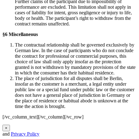
Further claims of the participant due to impossibility of
performance are excluded. This limitation shall not apply in
cases of liability for intent, gross negligence or injury to life,
body or health. The participant’s right to withdraw from the
contract remains unaffected.
§6 Miscellaneous
The contractual relationship shall be governed exclusively by
German law. In the case of participants who do not conclude
the contract for professional or commercial purposes, this
choice of law shall only apply insofar as the protection
granted is not withdrawn by mandatory provisions of the state
in which the consumer has their habitual residence.
The place of jurisdiction for all disputes shall be Berlin,
insofar as the customer is a merchant, a legal entity under
public law or a special fund under public law or the customer
does not have a general place of jurisdiction in Germany or
the place of residence or habitual abode is unknown at the
time the action is brought.
[/vc_column_text][/vc_column][/vc_row]
×
and
Privacy Policy