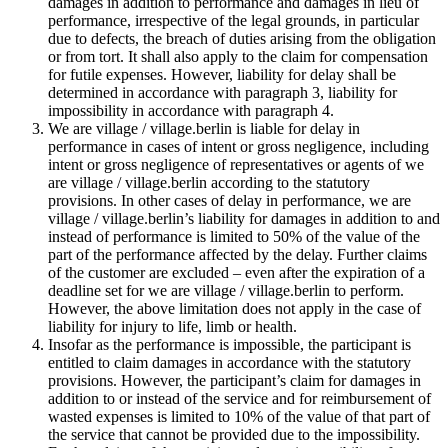
damages in addition to performance and damages in lieu of
performance, irrespective of the legal grounds, in particular
due to defects, the breach of duties arising from the obligation
or from tort. It shall also apply to the claim for compensation
for futile expenses. However, liability for delay shall be
determined in accordance with paragraph 3, liability for
impossibility in accordance with paragraph 4.
We are village / village.berlin is liable for delay in
performance in cases of intent or gross negligence, including
intent or gross negligence of representatives or agents of we
are village / village.berlin according to the statutory
provisions. In other cases of delay in performance, we are
village / village.berlin’s liability for damages in addition to and
instead of performance is limited to 50% of the value of the
part of the performance affected by the delay. Further claims
of the customer are excluded – even after the expiration of a
deadline set for we are village / village.berlin to perform.
However, the above limitation does not apply in the case of
liability for injury to life, limb or health.
Insofar as the performance is impossible, the participant is
entitled to claim damages in accordance with the statutory
provisions. However, the participant’s claim for damages in
addition to or instead of the service and for reimbursement of
wasted expenses is limited to 10% of the value of that part of
the service that cannot be provided due to the impossibility.