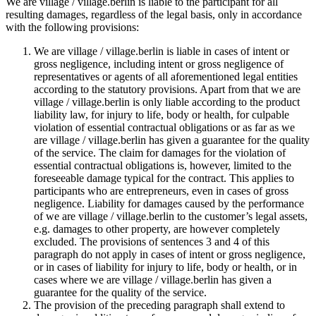
We are village / village.berlin is liable to the participant for all
resulting damages, regardless of the legal basis, only in accordance
with the following provisions:
We are village / village.berlin is liable in cases of intent or
gross negligence, including intent or gross negligence of
representatives or agents of all aforementioned legal entities
according to the statutory provisions. Apart from that we are
village / village.berlin is only liable according to the product
liability law, for injury to life, body or health, for culpable
violation of essential contractual obligations or as far as we
are village / village.berlin has given a guarantee for the quality
of the service. The claim for damages for the violation of
essential contractual obligations is, however, limited to the
foreseeable damage typical for the contract. This applies to
participants who are entrepreneurs, even in cases of gross
negligence. Liability for damages caused by the performance
of we are village / village.berlin to the customer’s legal assets,
e.g. damages to other property, are however completely
excluded. The provisions of sentences 3 and 4 of this
paragraph do not apply in cases of intent or gross negligence,
or in cases of liability for injury to life, body or health, or in
cases where we are village / village.berlin has given a
guarantee for the quality of the service.
The provision of the preceding paragraph shall extend to