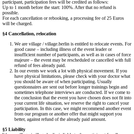
participant, participation fees will be credited as follows:
Up to 1 month before the start: 100%. After that no refund is
possible.
For each cancellation or rebooking, a processing fee of 25 Euros
will be charged.
§4 Cancellation, relocation
We are village / village.berlin is entitled to relocate events. For
good cause – including illness of the event leader or
insufficient number of participants, as well as in cases of force
majeure – the event may be rescheduled or cancelled with full
refund of fees already paid.
In our events we work a lot with physical movement. If you
have physical limitations, please check with your doctor what
you should be aware of when participating. Usually
questionnaires are sent out before longer trainings begin and
sometimes telephone interviews are conducted. If we come to
the conclusion that the event you have chosen does not fit into
your current life situation, we reserve the right to cancel your
participation. In this case, we might recommend another event
from our program or another offer that might support you
better, against refund of the already paid amount.
§5 Liability