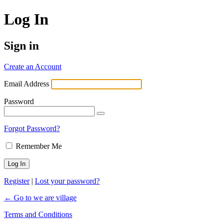
Log In
Sign in
Create an Account
Email Address
Password
Forgot Password?
Remember Me
Register
|
Lost your password?
← Go to we are village
Terms and Conditions