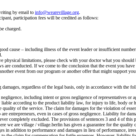
riting by email to
info@wearevillage.org
.
ipant, participation fees will be credited as follows:
 be charged.
r good cause – including illness of the event leader or insufficient numbe
d.
e physical limitations, please check with your doctor what you should b
 are conducted. If we come to the conclusion that the event you have cho
another event from our program or another offer that might support you 
lting damages, regardless of the legal basis, only in accordance with the f
oss negligence, including intent or gross negligence of representatives or 
 liable according to the product liability law, for injury to life, body or 
he quality of the service. The claim for damages for the violation of esse
o are entrepreneurs, even in cases of gross negligence. Liability for dam
ever completely excluded. The provisions of sentences 3 and 4 of this pa
where we are village / village.berlin has given a guarantee for the quality o
 in addition to performance and damages in lieu of performance, irrespe
ply to the claim for compensation for futile expenses. However, liability 