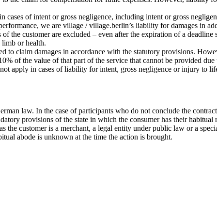
 in cases of intent or gross negligence, including intent or gross negligen
 performance, we are village / village.berlin’s liability for damages in a
s of the customer are excluded – even after the expiration of a deadline 
, limb or health.
tled to claim damages in accordance with the statutory provisions. Howeve
% of the value of that part of the service that cannot be provided due to
ot apply in cases of liability for intent, gross negligence or injury to l
erman law. In the case of participants who do not conclude the contract
datory provisions of the state in which the consumer has their habitual 
ar as the customer is a merchant, a legal entity under public law or a sp
bitual abode is unknown at the time the action is brought.