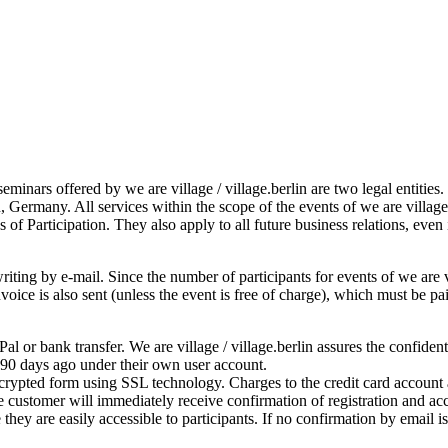
seminars offered by we are village / village.berlin are two legal entitie
, Germany. All services within the scope of the events of we are villag
 of Participation. They also apply to all future business relations, even
iting by e-mail. Since the number of participants for events of we are vil
 invoice is also sent (unless the event is free of charge), which must be
l or bank transfer. We are village / village.berlin assures the confiden
 90 days ago under their own user account.
ncrypted form using SSL technology. Charges to the credit card account a
 customer will immediately receive confirmation of registration and acc
they are easily accessible to participants. If no confirmation by email 