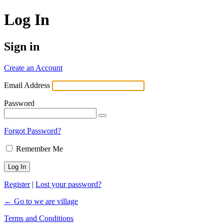
Log In
Sign in
Create an Account
Email Address
Password
Forgot Password?
Remember Me
Register
|
Lost your password?
← Go to we are village
Terms and Conditions