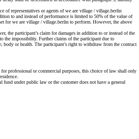
ce of representatives or agents of we are village / village.berlin
ddition to and instead of performance is limited to 50% of the value of
set for we are village / village.berlin to perform. However, the above
r, the participant’s claim for damages in addition to or instead of the
 the impossibility. Further claims of the participant due to
ife, body or health. The participant’s right to withdraw from the contract
 for professional or commercial purposes, this choice of law shall only
residence.
ecial fund under public law or the customer does not have a general