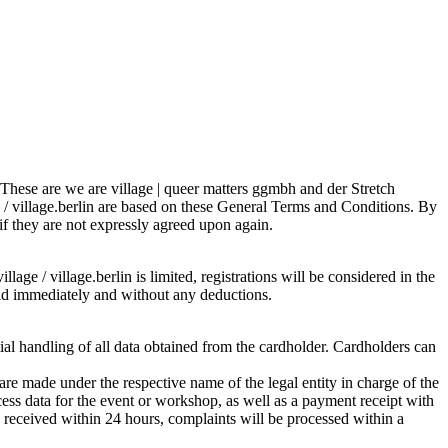
s. These are we are village | queer matters ggmbh and der Stretch
e / village.berlin are based on these General Terms and Conditions. By
 if they are not expressly agreed upon again.
lage / village.berlin is limited, registrations will be considered in the
 paid immediately and without any deductions.
tial handling of all data obtained from the cardholder. Cardholders can
re made under the respective name of the legal entity in charge of the
ess data for the event or workshop, as well as a payment receipt with
is received within 24 hours, complaints will be processed within a