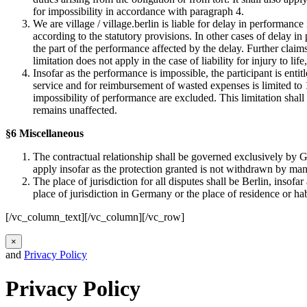
for impossibility in accordance with paragraph 4.
We are village / village.berlin is liable for delay in performance
according to the statutory provisions. In other cases of delay in
the part of the performance affected by the delay. Further claim
limitation does not apply in the case of liability for injury to life
Insofar as the performance is impossible, the participant is enti
service and for reimbursement of wasted expenses is limited to 10
impossibility of performance are excluded. This limitation shall n
remains unaffected.
§6 Miscellaneous
The contractual relationship shall be governed exclusively by G
apply insofar as the protection granted is not withdrawn by man
The place of jurisdiction for all disputes shall be Berlin, insof
place of jurisdiction in Germany or the place of residence or ha
[/vc_column_text][/vc_column][/vc_row]
×
and
Privacy Policy
Privacy Policy