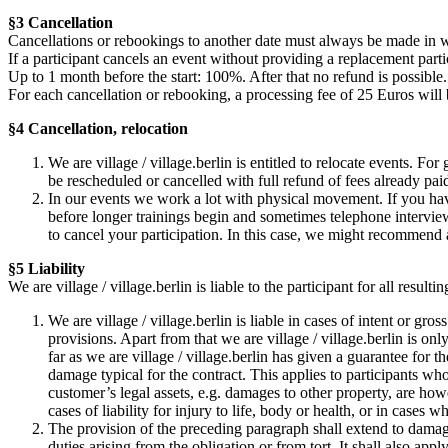
§3 Cancellation
Cancellations or rebookings to another date must always be made in w
If a participant cancels an event without providing a replacement partic
Up to 1 month before the start: 100%. After that no refund is possible.
For each cancellation or rebooking, a processing fee of 25 Euros will
§4 Cancellation, relocation
We are village / village.berlin is entitled to relocate events. Fo
be rescheduled or cancelled with full refund of fees already pai
In our events we work a lot with physical movement. If you hav
before longer trainings begin and sometimes telephone interviews
to cancel your participation. In this case, we might recommend 
§5 Liability
We are village / village.berlin is liable to the participant for all resu
We are village / village.berlin is liable in cases of intent or gr
provisions. Apart from that we are village / village.berlin is only
far as we are village / village.berlin has given a guarantee for t
damage typical for the contract. This applies to participants wh
customer’s legal assets, e.g. damages to other property, are how
cases of liability for injury to life, body or health, or in cases 
The provision of the preceding paragraph shall extend to damages
duties arising from the obligation or from tort. It shall also ap