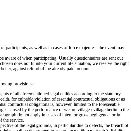
r of participants, as well as in cases of force majeure – the event may
e aware of when participating. Usually questionnaires are sent out
sen does not fit into your current life situation, we reserve the right
better, against refund of the already paid amount.
ollowing provisions:
agents of all aforementioned legal entities according to the statutory
health, for culpable violation of essential contractual obligations or as
ntial contractual obligations is, however, limited to the foreseeable
ages caused by the performance of we are village / village.berlin to the
ragraph do not apply in cases of intent or gross negligence, or in
f the service.
ctive of the legal grounds, in particular due to defects, the breach of
for delay shall be determined in accordance with paragraph 3, liability