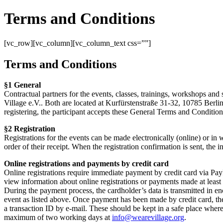
Terms and Conditions
[vc_row][vc_column][vc_column_text css=””]
Terms and Conditions
§1 General
Contractual partners for the events, classes, trainings, workshops and 
Village e.V.. Both are located at Kurfürstenstraße 31-32, 10785 Berlin
registering, the participant accepts these General Terms and Conditions
§2 Registration
Registrations for the events can be made electronically (online) or in wr
order of their receipt. When the registration confirmation is sent, the
Online registrations and payments by credit card
Online registrations require immediate payment by credit card via PayPa
view information about online registrations or payments made at least
During the payment process, the cardholder’s data is transmitted in e
event as listed above. Once payment has been made by credit card, the
a transaction ID by e-mail. These should be kept in a safe place where 
maximum of two working days at
info@wearevillage.org
.