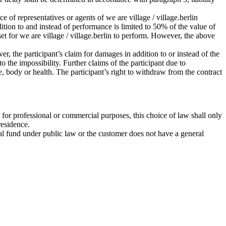
ce of representatives or agents of we are village / village.berlin
ddition to and instead of performance is limited to 50% of the value of
set for we are village / village.berlin to perform. However, the above
r, the participant’s claim for damages in addition to or instead of the
 the impossibility. Further claims of the participant due to
ife, body or health. The participant’s right to withdraw from the contract
 for professional or commercial purposes, this choice of law shall only
residence.
ecial fund under public law or the customer does not have a general