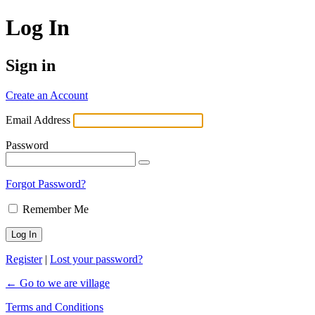
Log In
Sign in
Create an Account
Email Address
Password
Forgot Password?
Remember Me
Register
|
Lost your password?
← Go to we are village
Terms and Conditions