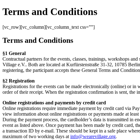
Terms and Conditions
[vc_row][vc_column][vc_column_text css=””]
Terms and Conditions
§1 General
Contractual partners for the events, classes, trainings, workshops and 
Village e.V.. Both are located at Kurfürstenstraße 31-32, 10785 Berlin
registering, the participant accepts these General Terms and Conditions
§2 Registration
Registrations for the events can be made electronically (online) or in wr
order of their receipt. When the registration confirmation is sent, the
Online registrations and payments by credit card
Online registrations require immediate payment by credit card via PayPa
view information about online registrations or payments made at least
During the payment process, the cardholder’s data is transmitted in e
event as listed above. Once payment has been made by credit card, the
a transaction ID by e-mail. These should be kept in a safe place where 
maximum of two working days at
info@wearevillage.org
.