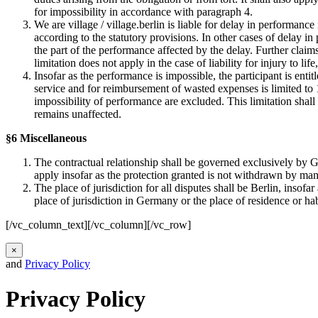
for impossibility in accordance with paragraph 4.
We are village / village.berlin is liable for delay in performance
according to the statutory provisions. In other cases of delay in
the part of the performance affected by the delay. Further claim
limitation does not apply in the case of liability for injury to life
Insofar as the performance is impossible, the participant is enti
service and for reimbursement of wasted expenses is limited to 10
impossibility of performance are excluded. This limitation shall n
remains unaffected.
§6 Miscellaneous
The contractual relationship shall be governed exclusively by G
apply insofar as the protection granted is not withdrawn by man
The place of jurisdiction for all disputes shall be Berlin, insof
place of jurisdiction in Germany or the place of residence or ha
[/vc_column_text][/vc_column][/vc_row]
×
and
Privacy Policy
Privacy Policy