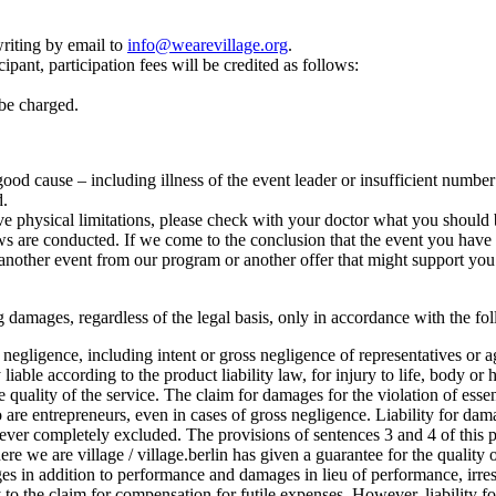
riting by email to
info@wearevillage.org
.
ipant, participation fees will be credited as follows:
 be charged.
r good cause – including illness of the event leader or insufficient numbe
d.
e physical limitations, please check with your doctor what you should b
 are conducted. If we come to the conclusion that the event you have cho
another event from our program or another offer that might support you 
lting damages, regardless of the legal basis, only in accordance with the f
oss negligence, including intent or gross negligence of representatives or 
 liable according to the product liability law, for injury to life, body or 
he quality of the service. The claim for damages for the violation of esse
o are entrepreneurs, even in cases of gross negligence. Liability for dam
ever completely excluded. The provisions of sentences 3 and 4 of this pa
where we are village / village.berlin has given a guarantee for the quality o
 in addition to performance and damages in lieu of performance, irrespe
ply to the claim for compensation for futile expenses. However, liability 