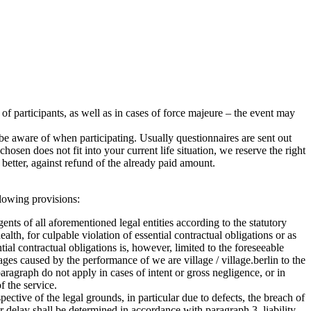
r of participants, as well as in cases of force majeure – the event may
e aware of when participating. Usually questionnaires are sent out
sen does not fit into your current life situation, we reserve the right
better, against refund of the already paid amount.
ollowing provisions:
agents of all aforementioned legal entities according to the statutory
health, for culpable violation of essential contractual obligations or as
ntial contractual obligations is, however, limited to the foreseeable
ages caused by the performance of we are village / village.berlin to the
ragraph do not apply in cases of intent or gross negligence, or in
f the service.
ctive of the legal grounds, in particular due to defects, the breach of
for delay shall be determined in accordance with paragraph 3, liability