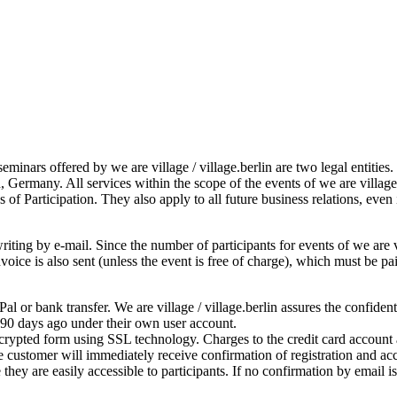
seminars offered by we are village / village.berlin are two legal entitie
, Germany. All services within the scope of the events of we are villag
 of Participation. They also apply to all future business relations, even
iting by e-mail. Since the number of participants for events of we are vil
 invoice is also sent (unless the event is free of charge), which must be
l or bank transfer. We are village / village.berlin assures the confiden
 90 days ago under their own user account.
ncrypted form using SSL technology. Charges to the credit card account a
 customer will immediately receive confirmation of registration and acc
they are easily accessible to participants. If no confirmation by email 