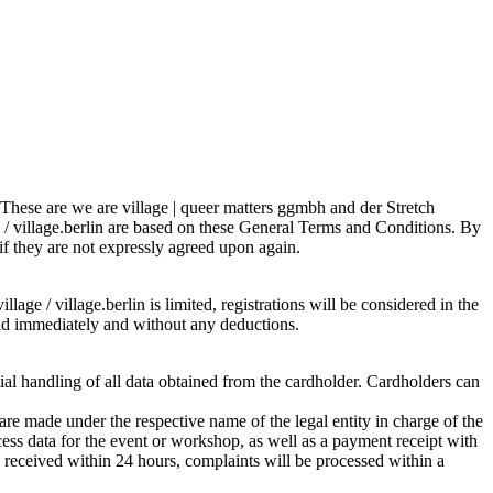
s. These are we are village | queer matters ggmbh and der Stretch
e / village.berlin are based on these General Terms and Conditions. By
 if they are not expressly agreed upon again.
lage / village.berlin is limited, registrations will be considered in the
 paid immediately and without any deductions.
tial handling of all data obtained from the cardholder. Cardholders can
re made under the respective name of the legal entity in charge of the
ess data for the event or workshop, as well as a payment receipt with
is received within 24 hours, complaints will be processed within a