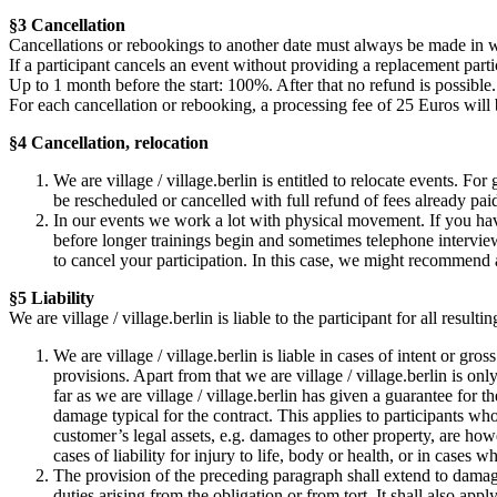
§3 Cancellation
Cancellations or rebookings to another date must always be made in w
If a participant cancels an event without providing a replacement partic
Up to 1 month before the start: 100%. After that no refund is possible.
For each cancellation or rebooking, a processing fee of 25 Euros will
§4 Cancellation, relocation
We are village / village.berlin is entitled to relocate events. Fo
be rescheduled or cancelled with full refund of fees already pai
In our events we work a lot with physical movement. If you hav
before longer trainings begin and sometimes telephone interviews
to cancel your participation. In this case, we might recommend 
§5 Liability
We are village / village.berlin is liable to the participant for all resu
We are village / village.berlin is liable in cases of intent or gr
provisions. Apart from that we are village / village.berlin is only
far as we are village / village.berlin has given a guarantee for t
damage typical for the contract. This applies to participants wh
customer’s legal assets, e.g. damages to other property, are how
cases of liability for injury to life, body or health, or in cases 
The provision of the preceding paragraph shall extend to damages
duties arising from the obligation or from tort. It shall also ap