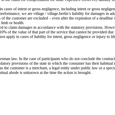
 in cases of intent or gross negligence, including intent or gross negligen
 performance, we are village / village.berlin’s liability for damages in a
s of the customer are excluded – even after the expiration of a deadline 
, limb or health.
tled to claim damages in accordance with the statutory provisions. Howeve
% of the value of that part of the service that cannot be provided due to
ot apply in cases of liability for intent, gross negligence or injury to l
erman law. In the case of participants who do not conclude the contract
datory provisions of the state in which the consumer has their habitual 
ar as the customer is a merchant, a legal entity under public law or a sp
bitual abode is unknown at the time the action is brought.