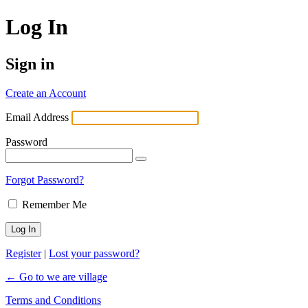
Log In
Sign in
Create an Account
Email Address
Password
Forgot Password?
Remember Me
Register
|
Lost your password?
← Go to we are village
Terms and Conditions