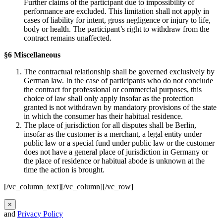
Further claims of the participant due to impossibility of
performance are excluded. This limitation shall not apply in
cases of liability for intent, gross negligence or injury to life,
body or health. The participant’s right to withdraw from the
contract remains unaffected.
§6 Miscellaneous
The contractual relationship shall be governed exclusively by
German law. In the case of participants who do not conclude
the contract for professional or commercial purposes, this
choice of law shall only apply insofar as the protection
granted is not withdrawn by mandatory provisions of the state
in which the consumer has their habitual residence.
The place of jurisdiction for all disputes shall be Berlin,
insofar as the customer is a merchant, a legal entity under
public law or a special fund under public law or the customer
does not have a general place of jurisdiction in Germany or
the place of residence or habitual abode is unknown at the
time the action is brought.
[/vc_column_text][/vc_column][/vc_row]
×
and
Privacy Policy