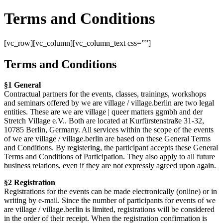
Terms and Conditions
[vc_row][vc_column][vc_column_text css=””]
Terms and Conditions
§1 General
Contractual partners for the events, classes, trainings, workshops
and seminars offered by we are village / village.berlin are two legal
entities. These are we are village | queer matters ggmbh and der
Stretch Village e.V.. Both are located at Kurfürstenstraße 31-32,
10785 Berlin, Germany. All services within the scope of the events
of we are village / village.berlin are based on these General Terms
and Conditions. By registering, the participant accepts these General
Terms and Conditions of Participation. They also apply to all future
business relations, even if they are not expressly agreed upon again.
§2 Registration
Registrations for the events can be made electronically (online) or in
writing by e-mail. Since the number of participants for events of we
are village / village.berlin is limited, registrations will be considered
in the order of their receipt. When the registration confirmation is