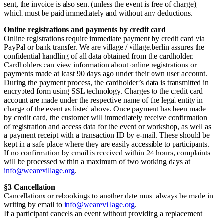
sent, the invoice is also sent (unless the event is free of charge),
which must be paid immediately and without any deductions.
Online registrations and payments by credit card
Online registrations require immediate payment by credit card via
PayPal or bank transfer. We are village / village.berlin assures the
confidential handling of all data obtained from the cardholder.
Cardholders can view information about online registrations or
payments made at least 90 days ago under their own user account.
During the payment process, the cardholder’s data is transmitted in
encrypted form using SSL technology. Charges to the credit card
account are made under the respective name of the legal entity in
charge of the event as listed above. Once payment has been made
by credit card, the customer will immediately receive confirmation
of registration and access data for the event or workshop, as well as
a payment receipt with a transaction ID by e-mail. These should be
kept in a safe place where they are easily accessible to participants.
If no confirmation by email is received within 24 hours, complaints
will be processed within a maximum of two working days at
info@wearevillage.org
.
§3 Cancellation
Cancellations or rebookings to another date must always be made in
writing by email to
info@wearevillage.org
.
If a participant cancels an event without providing a replacement