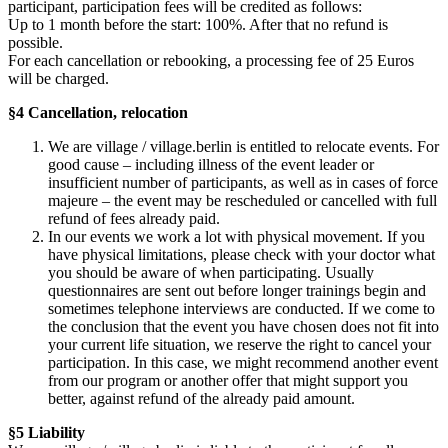
participant, participation fees will be credited as follows:
Up to 1 month before the start: 100%. After that no refund is
possible.
For each cancellation or rebooking, a processing fee of 25 Euros
will be charged.
§4 Cancellation, relocation
We are village / village.berlin is entitled to relocate events. For
good cause – including illness of the event leader or
insufficient number of participants, as well as in cases of force
majeure – the event may be rescheduled or cancelled with full
refund of fees already paid.
In our events we work a lot with physical movement. If you
have physical limitations, please check with your doctor what
you should be aware of when participating. Usually
questionnaires are sent out before longer trainings begin and
sometimes telephone interviews are conducted. If we come to
the conclusion that the event you have chosen does not fit into
your current life situation, we reserve the right to cancel your
participation. In this case, we might recommend another event
from our program or another offer that might support you
better, against refund of the already paid amount.
§5 Liability