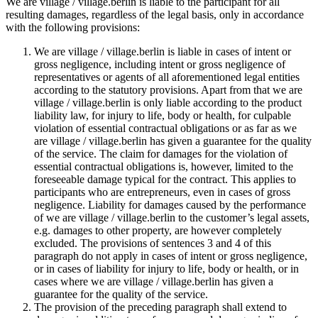
We are village / village.berlin is liable to the participant for all
resulting damages, regardless of the legal basis, only in accordance
with the following provisions:
We are village / village.berlin is liable in cases of intent or
gross negligence, including intent or gross negligence of
representatives or agents of all aforementioned legal entities
according to the statutory provisions. Apart from that we are
village / village.berlin is only liable according to the product
liability law, for injury to life, body or health, for culpable
violation of essential contractual obligations or as far as we
are village / village.berlin has given a guarantee for the quality
of the service. The claim for damages for the violation of
essential contractual obligations is, however, limited to the
foreseeable damage typical for the contract. This applies to
participants who are entrepreneurs, even in cases of gross
negligence. Liability for damages caused by the performance
of we are village / village.berlin to the customer’s legal assets,
e.g. damages to other property, are however completely
excluded. The provisions of sentences 3 and 4 of this
paragraph do not apply in cases of intent or gross negligence,
or in cases of liability for injury to life, body or health, or in
cases where we are village / village.berlin has given a
guarantee for the quality of the service.
The provision of the preceding paragraph shall extend to