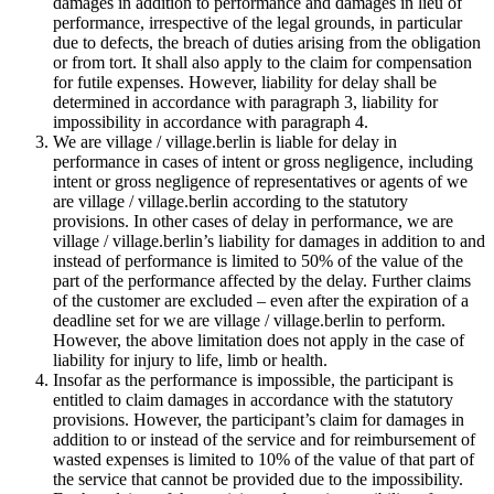
damages in addition to performance and damages in lieu of
performance, irrespective of the legal grounds, in particular
due to defects, the breach of duties arising from the obligation
or from tort. It shall also apply to the claim for compensation
for futile expenses. However, liability for delay shall be
determined in accordance with paragraph 3, liability for
impossibility in accordance with paragraph 4.
We are village / village.berlin is liable for delay in
performance in cases of intent or gross negligence, including
intent or gross negligence of representatives or agents of we
are village / village.berlin according to the statutory
provisions. In other cases of delay in performance, we are
village / village.berlin’s liability for damages in addition to and
instead of performance is limited to 50% of the value of the
part of the performance affected by the delay. Further claims
of the customer are excluded – even after the expiration of a
deadline set for we are village / village.berlin to perform.
However, the above limitation does not apply in the case of
liability for injury to life, limb or health.
Insofar as the performance is impossible, the participant is
entitled to claim damages in accordance with the statutory
provisions. However, the participant’s claim for damages in
addition to or instead of the service and for reimbursement of
wasted expenses is limited to 10% of the value of that part of
the service that cannot be provided due to the impossibility.