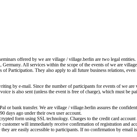
seminars offered by we are village / village.berlin are two legal entitie
, Germany. All services within the scope of the events of we are villag
 of Participation. They also apply to all future business relations, even
iting by e-mail. Since the number of participants for events of we are vil
 invoice is also sent (unless the event is free of charge), which must be
l or bank transfer. We are village / village.berlin assures the confiden
 90 days ago under their own user account.
ncrypted form using SSL technology. Charges to the credit card account a
 customer will immediately receive confirmation of registration and acc
they are easily accessible to participants. If no confirmation by email 