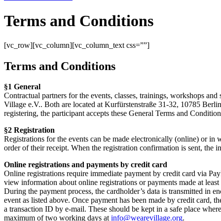
Terms and Conditions
[vc_row][vc_column][vc_column_text css=””]
Terms and Conditions
§1 General
Contractual partners for the events, classes, trainings, workshops and 
Village e.V.. Both are located at Kurfürstenstraße 31-32, 10785 Berlin
registering, the participant accepts these General Terms and Conditions
§2 Registration
Registrations for the events can be made electronically (online) or in wr
order of their receipt. When the registration confirmation is sent, the
Online registrations and payments by credit card
Online registrations require immediate payment by credit card via PayPa
view information about online registrations or payments made at least
During the payment process, the cardholder’s data is transmitted in e
event as listed above. Once payment has been made by credit card, the
a transaction ID by e-mail. These should be kept in a safe place where 
maximum of two working days at
info@wearevillage.org
.