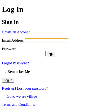
Log In
Sign in
Create an Account
Email Address
Password
Forgot Password?
Remember Me
Register
|
Lost your password?
← Go to we are village
Terms and Conditions