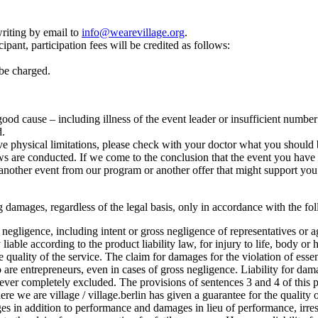
riting by email to
info@wearevillage.org
.
ipant, participation fees will be credited as follows:
 be charged.
r good cause – including illness of the event leader or insufficient numbe
d.
e physical limitations, please check with your doctor what you should b
 are conducted. If we come to the conclusion that the event you have cho
another event from our program or another offer that might support you 
lting damages, regardless of the legal basis, only in accordance with the f
oss negligence, including intent or gross negligence of representatives or 
 liable according to the product liability law, for injury to life, body or 
he quality of the service. The claim for damages for the violation of esse
o are entrepreneurs, even in cases of gross negligence. Liability for dam
ever completely excluded. The provisions of sentences 3 and 4 of this pa
where we are village / village.berlin has given a guarantee for the quality o
 in addition to performance and damages in lieu of performance, irrespe