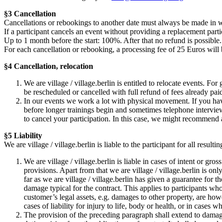
§3 Cancellation
Cancellations or rebookings to another date must always be made in w
If a participant cancels an event without providing a replacement partic
Up to 1 month before the start: 100%. After that no refund is possible.
For each cancellation or rebooking, a processing fee of 25 Euros will
§4 Cancellation, relocation
We are village / village.berlin is entitled to relocate events. Fo
be rescheduled or cancelled with full refund of fees already pai
In our events we work a lot with physical movement. If you hav
before longer trainings begin and sometimes telephone interviews
to cancel your participation. In this case, we might recommend 
§5 Liability
We are village / village.berlin is liable to the participant for all resu
We are village / village.berlin is liable in cases of intent or gr
provisions. Apart from that we are village / village.berlin is only
far as we are village / village.berlin has given a guarantee for t
damage typical for the contract. This applies to participants wh
customer’s legal assets, e.g. damages to other property, are how
cases of liability for injury to life, body or health, or in cases 
The provision of the preceding paragraph shall extend to damages