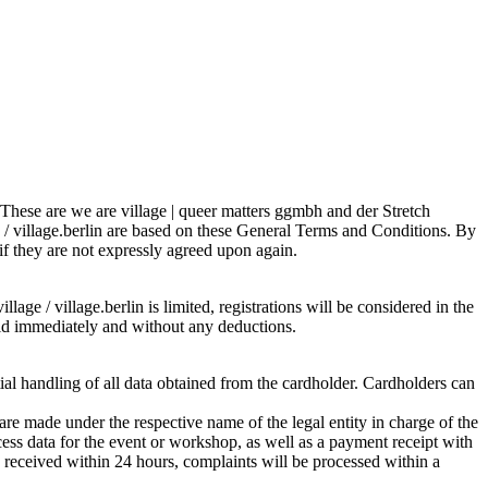
s. These are we are village | queer matters ggmbh and der Stretch
e / village.berlin are based on these General Terms and Conditions. By
 if they are not expressly agreed upon again.
lage / village.berlin is limited, registrations will be considered in the
 paid immediately and without any deductions.
tial handling of all data obtained from the cardholder. Cardholders can
re made under the respective name of the legal entity in charge of the
ess data for the event or workshop, as well as a payment receipt with
is received within 24 hours, complaints will be processed within a