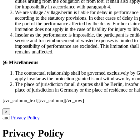
duties arising from the obligation or from tort. It shall also ap
for impossibility in accordance with paragraph 4.
We are village / village.berlin is liable for delay in performance
according to the statutory provisions. In other cases of delay in
the part of the performance affected by the delay. Further claim
limitation does not apply in the case of liability for injury to life
Insofar as the performance is impossible, the participant is enti
service and for reimbursement of wasted expenses is limited to 10
impossibility of performance are excluded. This limitation shall n
remains unaffected.
§6 Miscellaneous
The contractual relationship shall be governed exclusively by G
apply insofar as the protection granted is not withdrawn by man
The place of jurisdiction for all disputes shall be Berlin, insof
place of jurisdiction in Germany or the place of residence or ha
[/vc_column_text][/vc_column][/vc_row]
×
and
Privacy Policy
Privacy Policy