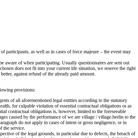
r of participants, as well as in cases of force majeure – the event may
e aware of when participating. Usually questionnaires are sent out
sen does not fit into your current life situation, we reserve the right
better, against refund of the already paid amount.
ollowing provisions:
agents of all aforementioned legal entities according to the statutory
health, for culpable violation of essential contractual obligations or as
ntial contractual obligations is, however, limited to the foreseeable
ages caused by the performance of we are village / village.berlin to the
ragraph do not apply in cases of intent or gross negligence, or in
f the service.
ctive of the legal grounds, in particular due to defects, the breach of