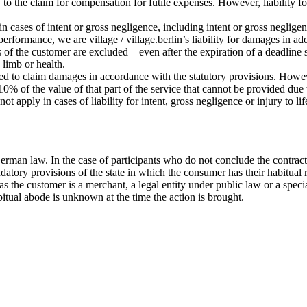
ply to the claim for compensation for futile expenses. However, liability 
 in cases of intent or gross negligence, including intent or gross negligen
 performance, we are village / village.berlin’s liability for damages in a
s of the customer are excluded – even after the expiration of a deadline 
, limb or health.
tled to claim damages in accordance with the statutory provisions. Howeve
% of the value of that part of the service that cannot be provided due to
ot apply in cases of liability for intent, gross negligence or injury to l
erman law. In the case of participants who do not conclude the contract
datory provisions of the state in which the consumer has their habitual 
ar as the customer is a merchant, a legal entity under public law or a sp
bitual abode is unknown at the time the action is brought.