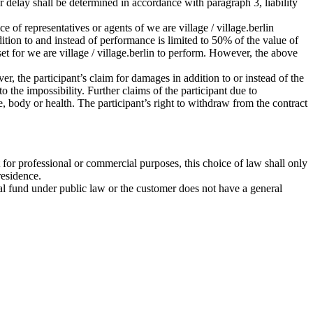
for delay shall be determined in accordance with paragraph 3, liability
ce of representatives or agents of we are village / village.berlin
ddition to and instead of performance is limited to 50% of the value of
set for we are village / village.berlin to perform. However, the above
r, the participant’s claim for damages in addition to or instead of the
 the impossibility. Further claims of the participant due to
ife, body or health. The participant’s right to withdraw from the contract
 for professional or commercial purposes, this choice of law shall only
residence.
ecial fund under public law or the customer does not have a general