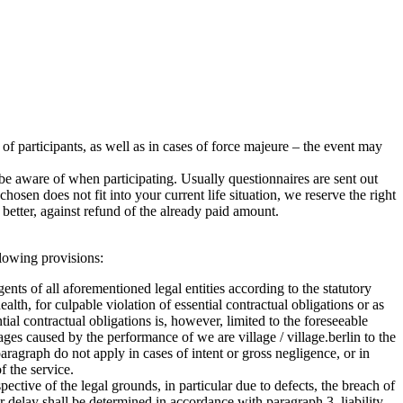
r of participants, as well as in cases of force majeure – the event may
e aware of when participating. Usually questionnaires are sent out
sen does not fit into your current life situation, we reserve the right
better, against refund of the already paid amount.
ollowing provisions:
agents of all aforementioned legal entities according to the statutory
health, for culpable violation of essential contractual obligations or as
ntial contractual obligations is, however, limited to the foreseeable
ages caused by the performance of we are village / village.berlin to the
ragraph do not apply in cases of intent or gross negligence, or in
f the service.
ctive of the legal grounds, in particular due to defects, the breach of
for delay shall be determined in accordance with paragraph 3, liability