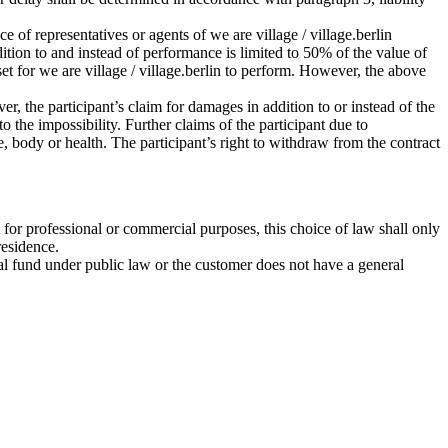
ce of representatives or agents of we are village / village.berlin
ddition to and instead of performance is limited to 50% of the value of
set for we are village / village.berlin to perform. However, the above
r, the participant’s claim for damages in addition to or instead of the
 the impossibility. Further claims of the participant due to
ife, body or health. The participant’s right to withdraw from the contract
 for professional or commercial purposes, this choice of law shall only
residence.
ecial fund under public law or the customer does not have a general