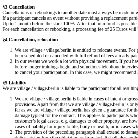
§3 Cancellation
Cancellations or rebookings to another date must always be made in w
If a participant cancels an event without providing a replacement partic
Up to 1 month before the start: 100%. After that no refund is possible.
For each cancellation or rebooking, a processing fee of 25 Euros will
§4 Cancellation, relocation
We are village / village.berlin is entitled to relocate events. Fo
be rescheduled or cancelled with full refund of fees already pai
In our events we work a lot with physical movement. If you hav
before longer trainings begin and sometimes telephone interviews
to cancel your participation. In this case, we might recommend 
§5 Liability
We are village / village.berlin is liable to the participant for all resu
We are village / village.berlin is liable in cases of intent or gr
provisions. Apart from that we are village / village.berlin is only
far as we are village / village.berlin has given a guarantee for t
damage typical for the contract. This applies to participants wh
customer’s legal assets, e.g. damages to other property, are how
cases of liability for injury to life, body or health, or in cases 
The provision of the preceding paragraph shall extend to damages
duties arising from the obligation or from tort. It shall also ap