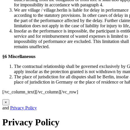
for impossibility in accordance with paragraph 4.
We are village / village.berlin is liable for delay in performance
according to the statutory provisions. In other cases of delay in
the part of the performance affected by the delay. Further claim
limitation does not apply in the case of liability for injury to life
Insofar as the performance is impossible, the participant is enti
service and for reimbursement of wasted expenses is limited to 10
impossibility of performance are excluded. This limitation shall n
remains unaffected.
§6 Miscellaneous
The contractual relationship shall be governed exclusively by G
apply insofar as the protection granted is not withdrawn by man
The place of jurisdiction for all disputes shall be Berlin, insof
place of jurisdiction in Germany or the place of residence or ha
[/vc_column_text][/vc_column][/vc_row]
×
and
Privacy Policy
Privacy Policy