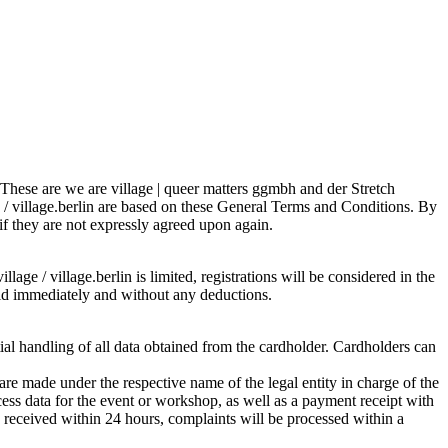
s. These are we are village | queer matters ggmbh and der Stretch
e / village.berlin are based on these General Terms and Conditions. By
 if they are not expressly agreed upon again.
lage / village.berlin is limited, registrations will be considered in the
 paid immediately and without any deductions.
tial handling of all data obtained from the cardholder. Cardholders can
re made under the respective name of the legal entity in charge of the
ess data for the event or workshop, as well as a payment receipt with
is received within 24 hours, complaints will be processed within a