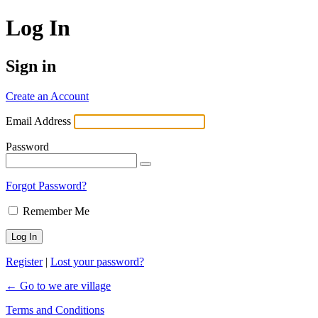
Log In
Sign in
Create an Account
Email Address
Password
Forgot Password?
Remember Me
Register
|
Lost your password?
← Go to we are village
Terms and Conditions