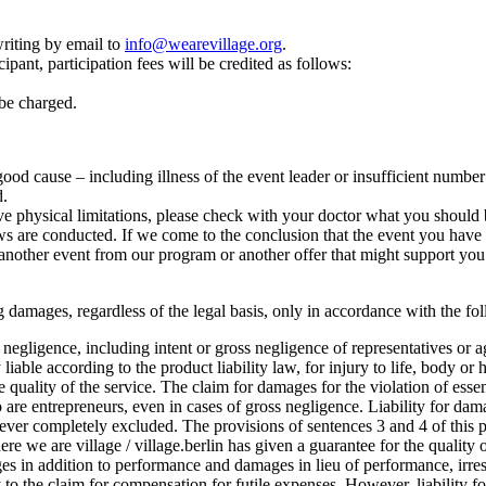
riting by email to
info@wearevillage.org
.
ipant, participation fees will be credited as follows:
 be charged.
r good cause – including illness of the event leader or insufficient numbe
d.
e physical limitations, please check with your doctor what you should b
 are conducted. If we come to the conclusion that the event you have cho
another event from our program or another offer that might support you 
lting damages, regardless of the legal basis, only in accordance with the f
oss negligence, including intent or gross negligence of representatives or 
 liable according to the product liability law, for injury to life, body or 
he quality of the service. The claim for damages for the violation of esse
o are entrepreneurs, even in cases of gross negligence. Liability for dam
ever completely excluded. The provisions of sentences 3 and 4 of this pa
where we are village / village.berlin has given a guarantee for the quality o
 in addition to performance and damages in lieu of performance, irrespe
ply to the claim for compensation for futile expenses. However, liability 