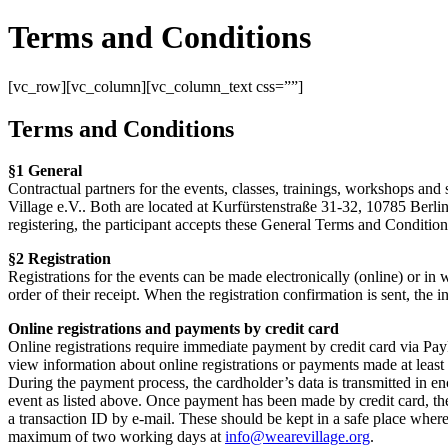
Terms and Conditions
[vc_row][vc_column][vc_column_text css=””]
Terms and Conditions
§1 General
Contractual partners for the events, classes, trainings, workshops and 
Village e.V.. Both are located at Kurfürstenstraße 31-32, 10785 Berlin
registering, the participant accepts these General Terms and Conditions
§2 Registration
Registrations for the events can be made electronically (online) or in wr
order of their receipt. When the registration confirmation is sent, the
Online registrations and payments by credit card
Online registrations require immediate payment by credit card via PayPa
view information about online registrations or payments made at least
During the payment process, the cardholder’s data is transmitted in e
event as listed above. Once payment has been made by credit card, the
a transaction ID by e-mail. These should be kept in a safe place where 
maximum of two working days at
info@wearevillage.org
.