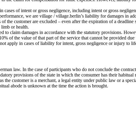
 in cases of intent or gross negligence, including intent or gross negligen
 performance, we are village / village.berlin’s liability for damages in a
s of the customer are excluded – even after the expiration of a deadline 
, limb or health.
tled to claim damages in accordance with the statutory provisions. Howeve
% of the value of that part of the service that cannot be provided due to
ot apply in cases of liability for intent, gross negligence or injury to l
erman law. In the case of participants who do not conclude the contract
datory provisions of the state in which the consumer has their habitual 
ar as the customer is a merchant, a legal entity under public law or a sp
bitual abode is unknown at the time the action is brought.