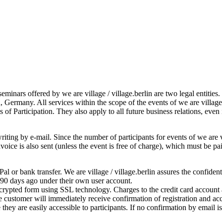
seminars offered by we are village / village.berlin are two legal entitie
, Germany. All services within the scope of the events of we are villag
 of Participation. They also apply to all future business relations, even
iting by e-mail. Since the number of participants for events of we are vil
 invoice is also sent (unless the event is free of charge), which must be
l or bank transfer. We are village / village.berlin assures the confiden
 90 days ago under their own user account.
ncrypted form using SSL technology. Charges to the credit card account a
 customer will immediately receive confirmation of registration and acc
they are easily accessible to participants. If no confirmation by email 