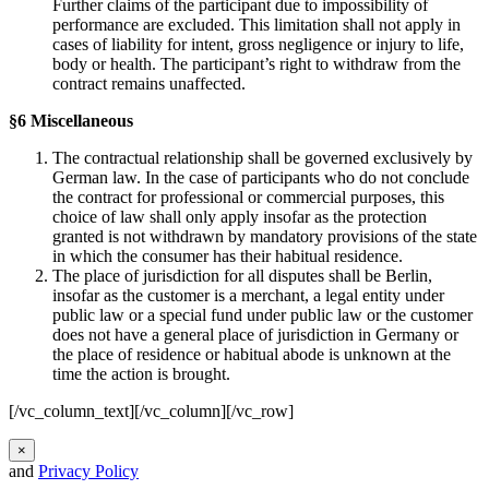
Further claims of the participant due to impossibility of
performance are excluded. This limitation shall not apply in
cases of liability for intent, gross negligence or injury to life,
body or health. The participant’s right to withdraw from the
contract remains unaffected.
§6 Miscellaneous
The contractual relationship shall be governed exclusively by
German law. In the case of participants who do not conclude
the contract for professional or commercial purposes, this
choice of law shall only apply insofar as the protection
granted is not withdrawn by mandatory provisions of the state
in which the consumer has their habitual residence.
The place of jurisdiction for all disputes shall be Berlin,
insofar as the customer is a merchant, a legal entity under
public law or a special fund under public law or the customer
does not have a general place of jurisdiction in Germany or
the place of residence or habitual abode is unknown at the
time the action is brought.
[/vc_column_text][/vc_column][/vc_row]
×
and
Privacy Policy