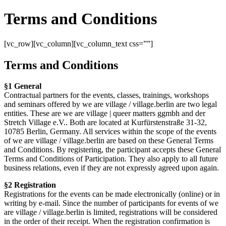
Terms and Conditions
[vc_row][vc_column][vc_column_text css=””]
Terms and Conditions
§1 General
Contractual partners for the events, classes, trainings, workshops
and seminars offered by we are village / village.berlin are two legal
entities. These are we are village | queer matters ggmbh and der
Stretch Village e.V.. Both are located at Kurfürstenstraße 31-32,
10785 Berlin, Germany. All services within the scope of the events
of we are village / village.berlin are based on these General Terms
and Conditions. By registering, the participant accepts these General
Terms and Conditions of Participation. They also apply to all future
business relations, even if they are not expressly agreed upon again.
§2 Registration
Registrations for the events can be made electronically (online) or in
writing by e-mail. Since the number of participants for events of we
are village / village.berlin is limited, registrations will be considered
in the order of their receipt. When the registration confirmation is