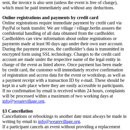
sent, the invoice is also sent (unless the event is free of charge),
which must be paid immediately and without any deductions.
Online registrations and payments by credit card
Online registrations require immediate payment by credit card via
PayPal or bank transfer. We are village / village.berlin assures the
confidential handling of all data obtained from the cardholder.
Cardholders can view information about online registrations or
payments made at least 90 days ago under their own user account.
During the payment process, the cardholder’s data is transmitted in
encrypted form using SSL technology. Charges to the credit card
account are made under the respective name of the legal entity in
charge of the event as listed above. Once payment has been made
by credit card, the customer will immediately receive confirmation
of registration and access data for the event or workshop, as well as
a payment receipt with a transaction ID by e-mail. These should be
kept in a safe place where they are easily accessible to participants.
If no confirmation by email is received within 24 hours, complaints
will be processed within a maximum of two working days at
info@wearevillage.org
.
§3 Cancellation
Cancellations or rebookings to another date must always be made in
writing by email to
info@wearevillage.org
.
If a participant cancels an event without providing a replacement