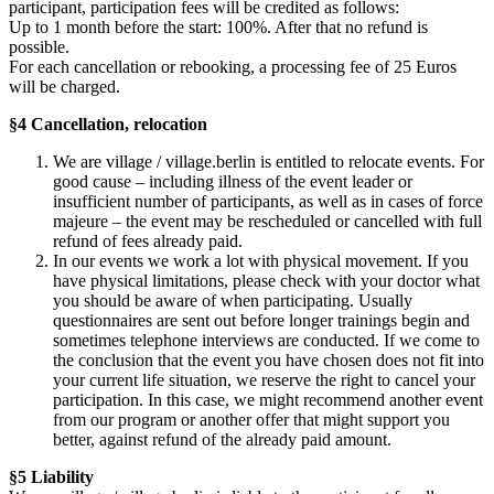
participant, participation fees will be credited as follows:
Up to 1 month before the start: 100%. After that no refund is
possible.
For each cancellation or rebooking, a processing fee of 25 Euros
will be charged.
§4 Cancellation, relocation
We are village / village.berlin is entitled to relocate events. For
good cause – including illness of the event leader or
insufficient number of participants, as well as in cases of force
majeure – the event may be rescheduled or cancelled with full
refund of fees already paid.
In our events we work a lot with physical movement. If you
have physical limitations, please check with your doctor what
you should be aware of when participating. Usually
questionnaires are sent out before longer trainings begin and
sometimes telephone interviews are conducted. If we come to
the conclusion that the event you have chosen does not fit into
your current life situation, we reserve the right to cancel your
participation. In this case, we might recommend another event
from our program or another offer that might support you
better, against refund of the already paid amount.
§5 Liability