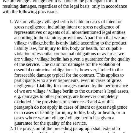
We are village / village.berlin is liable to the participant for all
resulting damages, regardless of the legal basis, only in accordance
with the following provisions:
We are village / village.berlin is liable in cases of intent or
gross negligence, including intent or gross negligence of
representatives or agents of all aforementioned legal entities
according to the statutory provisions. Apart from that we are
village / village.berlin is only liable according to the product
liability law, for injury to life, body or health, for culpable
violation of essential contractual obligations or as far as we
are village / village.berlin has given a guarantee for the quality
of the service. The claim for damages for the violation of
essential contractual obligations is, however, limited to the
foreseeable damage typical for the contract. This applies to
participants who are entrepreneurs, even in cases of gross
negligence. Liability for damages caused by the performance
of we are village / village.berlin to the customer’s legal assets,
e.g. damages to other property, are however completely
excluded. The provisions of sentences 3 and 4 of this
paragraph do not apply in cases of intent or gross negligence,
or in cases of liability for injury to life, body or health, or in
cases where we are village / village.berlin has given a
guarantee for the quality of the service.
The provision of the preceding paragraph shall extend to