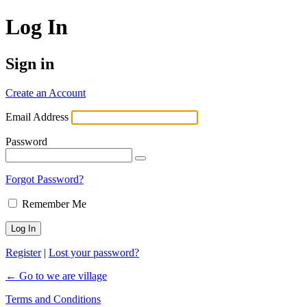
Log In
Sign in
Create an Account
Email Address
Password
Forgot Password?
Remember Me
Register
|
Lost your password?
← Go to we are village
Terms and Conditions