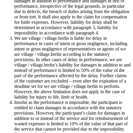
damages in addition to performance and damages in lieu of
performance, irrespective of the legal grounds, in particular
due to defects, the breach of duties arising from the obligation
or from tort. It shall also apply to the claim for compensation
for futile expenses. However, liability for delay shall be
determined in accordance with paragraph 3, liability for
impossibility in accordance with paragraph 4.
We are village / village.berlin is liable for delay in
performance in cases of intent or gross negligence, including
intent or gross negligence of representatives or agents of we
are village / village.berlin according to the statutory
provisions. In other cases of delay in performance, we are
village / village.berlin’s liability for damages in addition to and
instead of performance is limited to 50% of the value of the
part of the performance affected by the delay. Further claims
of the customer are excluded – even after the expiration of a
deadline set for we are village / village.berlin to perform.
However, the above limitation does not apply in the case of
liability for injury to life, limb or health.
Insofar as the performance is impossible, the participant is
entitled to claim damages in accordance with the statutory
provisions. However, the participant’s claim for damages in
addition to or instead of the service and for reimbursement of
wasted expenses is limited to 10% of the value of that part of
the service that cannot be provided due to the impossibility.