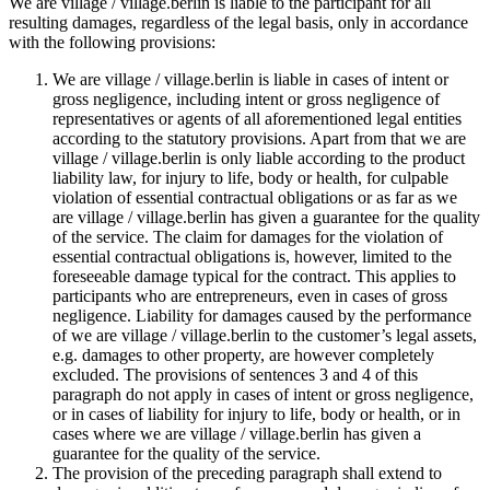
We are village / village.berlin is liable to the participant for all
resulting damages, regardless of the legal basis, only in accordance
with the following provisions:
We are village / village.berlin is liable in cases of intent or
gross negligence, including intent or gross negligence of
representatives or agents of all aforementioned legal entities
according to the statutory provisions. Apart from that we are
village / village.berlin is only liable according to the product
liability law, for injury to life, body or health, for culpable
violation of essential contractual obligations or as far as we
are village / village.berlin has given a guarantee for the quality
of the service. The claim for damages for the violation of
essential contractual obligations is, however, limited to the
foreseeable damage typical for the contract. This applies to
participants who are entrepreneurs, even in cases of gross
negligence. Liability for damages caused by the performance
of we are village / village.berlin to the customer’s legal assets,
e.g. damages to other property, are however completely
excluded. The provisions of sentences 3 and 4 of this
paragraph do not apply in cases of intent or gross negligence,
or in cases of liability for injury to life, body or health, or in
cases where we are village / village.berlin has given a
guarantee for the quality of the service.
The provision of the preceding paragraph shall extend to