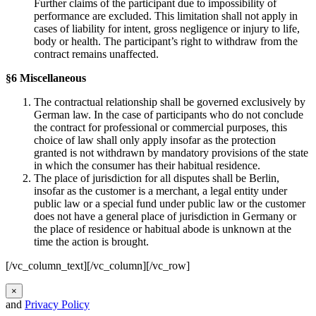
Further claims of the participant due to impossibility of
performance are excluded. This limitation shall not apply in
cases of liability for intent, gross negligence or injury to life,
body or health. The participant’s right to withdraw from the
contract remains unaffected.
§6 Miscellaneous
The contractual relationship shall be governed exclusively by
German law. In the case of participants who do not conclude
the contract for professional or commercial purposes, this
choice of law shall only apply insofar as the protection
granted is not withdrawn by mandatory provisions of the state
in which the consumer has their habitual residence.
The place of jurisdiction for all disputes shall be Berlin,
insofar as the customer is a merchant, a legal entity under
public law or a special fund under public law or the customer
does not have a general place of jurisdiction in Germany or
the place of residence or habitual abode is unknown at the
time the action is brought.
[/vc_column_text][/vc_column][/vc_row]
×
and
Privacy Policy