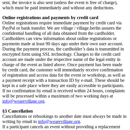
sent, the invoice is also sent (unless the event is free of charge),
which must be paid immediately and without any deductions.
Online registrations and payments by credit card
Online registrations require immediate payment by credit card via
PayPal or bank transfer. We are village / village.berlin assures the
confidential handling of all data obtained from the cardholder.
Cardholders can view information about online registrations or
payments made at least 90 days ago under their own user account.
During the payment process, the cardholder’s data is transmitted in
encrypted form using SSL technology. Charges to the credit card
account are made under the respective name of the legal entity in
charge of the event as listed above. Once payment has been made
by credit card, the customer will immediately receive confirmation
of registration and access data for the event or workshop, as well as
a payment receipt with a transaction ID by e-mail. These should be
kept in a safe place where they are easily accessible to participants.
If no confirmation by email is received within 24 hours, complaints
will be processed within a maximum of two working days at
info@wearevillage.org
.
§3 Cancellation
Cancellations or rebookings to another date must always be made in
writing by email to
info@wearevillage.org
.
If a participant cancels an event without providing a replacement