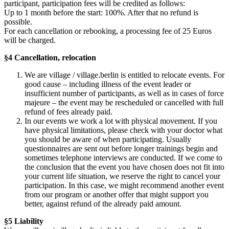
participant, participation fees will be credited as follows:
Up to 1 month before the start: 100%. After that no refund is
possible.
For each cancellation or rebooking, a processing fee of 25 Euros
will be charged.
§4 Cancellation, relocation
We are village / village.berlin is entitled to relocate events. For
good cause – including illness of the event leader or
insufficient number of participants, as well as in cases of force
majeure – the event may be rescheduled or cancelled with full
refund of fees already paid.
In our events we work a lot with physical movement. If you
have physical limitations, please check with your doctor what
you should be aware of when participating. Usually
questionnaires are sent out before longer trainings begin and
sometimes telephone interviews are conducted. If we come to
the conclusion that the event you have chosen does not fit into
your current life situation, we reserve the right to cancel your
participation. In this case, we might recommend another event
from our program or another offer that might support you
better, against refund of the already paid amount.
§5 Liability