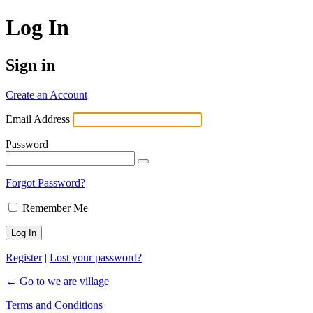
Log In
Sign in
Create an Account
Email Address
Password
Forgot Password?
Remember Me
Register
|
Lost your password?
← Go to we are village
Terms and Conditions