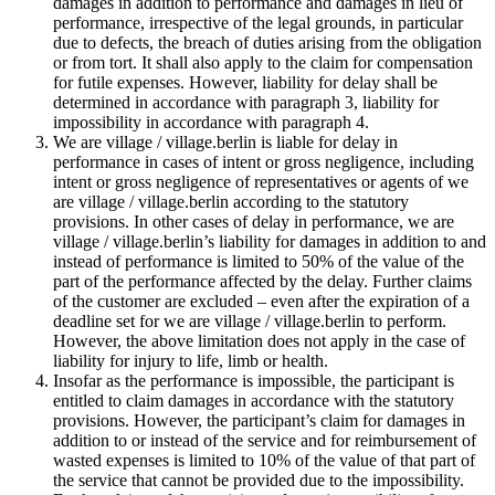
damages in addition to performance and damages in lieu of
performance, irrespective of the legal grounds, in particular
due to defects, the breach of duties arising from the obligation
or from tort. It shall also apply to the claim for compensation
for futile expenses. However, liability for delay shall be
determined in accordance with paragraph 3, liability for
impossibility in accordance with paragraph 4.
We are village / village.berlin is liable for delay in
performance in cases of intent or gross negligence, including
intent or gross negligence of representatives or agents of we
are village / village.berlin according to the statutory
provisions. In other cases of delay in performance, we are
village / village.berlin’s liability for damages in addition to and
instead of performance is limited to 50% of the value of the
part of the performance affected by the delay. Further claims
of the customer are excluded – even after the expiration of a
deadline set for we are village / village.berlin to perform.
However, the above limitation does not apply in the case of
liability for injury to life, limb or health.
Insofar as the performance is impossible, the participant is
entitled to claim damages in accordance with the statutory
provisions. However, the participant’s claim for damages in
addition to or instead of the service and for reimbursement of
wasted expenses is limited to 10% of the value of that part of
the service that cannot be provided due to the impossibility.