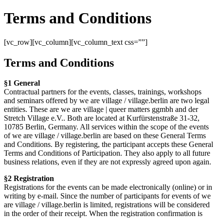
Terms and Conditions
[vc_row][vc_column][vc_column_text css=””]
Terms and Conditions
§1 General
Contractual partners for the events, classes, trainings, workshops
and seminars offered by we are village / village.berlin are two legal
entities. These are we are village | queer matters ggmbh and der
Stretch Village e.V.. Both are located at Kurfürstenstraße 31-32,
10785 Berlin, Germany. All services within the scope of the events
of we are village / village.berlin are based on these General Terms
and Conditions. By registering, the participant accepts these General
Terms and Conditions of Participation. They also apply to all future
business relations, even if they are not expressly agreed upon again.
§2 Registration
Registrations for the events can be made electronically (online) or in
writing by e-mail. Since the number of participants for events of we
are village / village.berlin is limited, registrations will be considered
in the order of their receipt. When the registration confirmation is