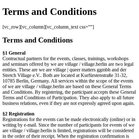
Terms and Conditions
[vc_row][vc_column][vc_column_text css=””]
Terms and Conditions
§1 General
Contractual partners for the events, classes, trainings, workshops
and seminars offered by we are village / village.berlin are two legal
entities. These are we are village | queer matters ggmbh and der
Stretch Village e.V.. Both are located at Kurfürstenstraße 31-32,
10785 Berlin, Germany. All services within the scope of the events
of we are village / village.berlin are based on these General Terms
and Conditions. By registering, the participant accepts these General
Terms and Conditions of Participation. They also apply to all future
business relations, even if they are not expressly agreed upon again.
§2 Registration
Registrations for the events can be made electronically (online) or in
writing by e-mail. Since the number of participants for events of we
are village / village.berlin is limited, registrations will be considered
in the order of their receipt. When the registration confirmation is