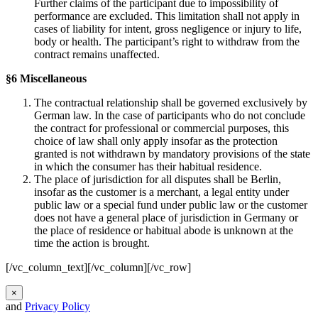
Further claims of the participant due to impossibility of
performance are excluded. This limitation shall not apply in
cases of liability for intent, gross negligence or injury to life,
body or health. The participant’s right to withdraw from the
contract remains unaffected.
§6 Miscellaneous
The contractual relationship shall be governed exclusively by
German law. In the case of participants who do not conclude
the contract for professional or commercial purposes, this
choice of law shall only apply insofar as the protection
granted is not withdrawn by mandatory provisions of the state
in which the consumer has their habitual residence.
The place of jurisdiction for all disputes shall be Berlin,
insofar as the customer is a merchant, a legal entity under
public law or a special fund under public law or the customer
does not have a general place of jurisdiction in Germany or
the place of residence or habitual abode is unknown at the
time the action is brought.
[/vc_column_text][/vc_column][/vc_row]
×
and
Privacy Policy