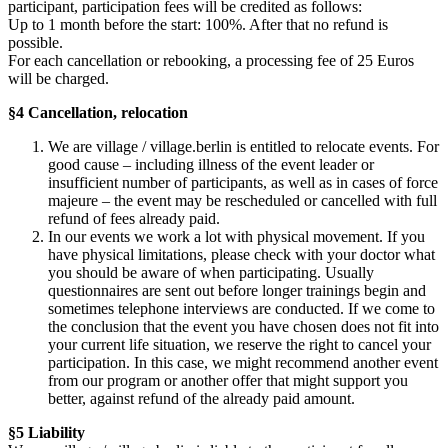
participant, participation fees will be credited as follows:
Up to 1 month before the start: 100%. After that no refund is
possible.
For each cancellation or rebooking, a processing fee of 25 Euros
will be charged.
§4 Cancellation, relocation
We are village / village.berlin is entitled to relocate events. For
good cause – including illness of the event leader or
insufficient number of participants, as well as in cases of force
majeure – the event may be rescheduled or cancelled with full
refund of fees already paid.
In our events we work a lot with physical movement. If you
have physical limitations, please check with your doctor what
you should be aware of when participating. Usually
questionnaires are sent out before longer trainings begin and
sometimes telephone interviews are conducted. If we come to
the conclusion that the event you have chosen does not fit into
your current life situation, we reserve the right to cancel your
participation. In this case, we might recommend another event
from our program or another offer that might support you
better, against refund of the already paid amount.
§5 Liability