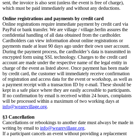
sent, the invoice is also sent (unless the event is free of charge),
which must be paid immediately and without any deductions.
Online registrations and payments by credit card
Online registrations require immediate payment by credit card via
PayPal or bank transfer. We are village / village.berlin assures the
confidential handling of all data obtained from the cardholder.
Cardholders can view information about online registrations or
payments made at least 90 days ago under their own user account.
During the payment process, the cardholder’s data is transmitted in
encrypted form using SSL technology. Charges to the credit card
account are made under the respective name of the legal entity in
charge of the event as listed above. Once payment has been made
by credit card, the customer will immediately receive confirmation
of registration and access data for the event or workshop, as well as
a payment receipt with a transaction ID by e-mail. These should be
kept in a safe place where they are easily accessible to participants.
If no confirmation by email is received within 24 hours, complaints
will be processed within a maximum of two working days at
info@wearevillage.org
.
§3 Cancellation
Cancellations or rebookings to another date must always be made in
writing by email to
info@wearevillage.org
.
If a participant cancels an event without providing a replacement