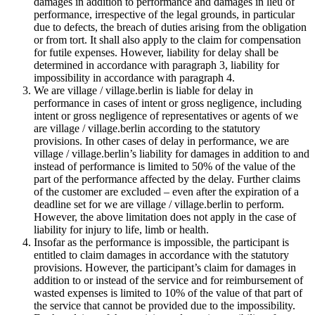
damages in addition to performance and damages in lieu of
performance, irrespective of the legal grounds, in particular
due to defects, the breach of duties arising from the obligation
or from tort. It shall also apply to the claim for compensation
for futile expenses. However, liability for delay shall be
determined in accordance with paragraph 3, liability for
impossibility in accordance with paragraph 4.
We are village / village.berlin is liable for delay in
performance in cases of intent or gross negligence, including
intent or gross negligence of representatives or agents of we
are village / village.berlin according to the statutory
provisions. In other cases of delay in performance, we are
village / village.berlin’s liability for damages in addition to and
instead of performance is limited to 50% of the value of the
part of the performance affected by the delay. Further claims
of the customer are excluded – even after the expiration of a
deadline set for we are village / village.berlin to perform.
However, the above limitation does not apply in the case of
liability for injury to life, limb or health.
Insofar as the performance is impossible, the participant is
entitled to claim damages in accordance with the statutory
provisions. However, the participant’s claim for damages in
addition to or instead of the service and for reimbursement of
wasted expenses is limited to 10% of the value of that part of
the service that cannot be provided due to the impossibility.