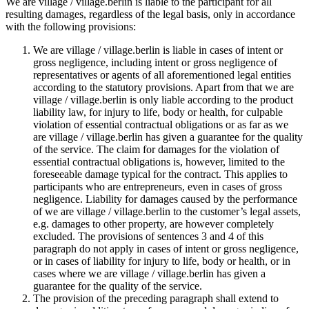
We are village / village.berlin is liable to the participant for all
resulting damages, regardless of the legal basis, only in accordance
with the following provisions:
We are village / village.berlin is liable in cases of intent or
gross negligence, including intent or gross negligence of
representatives or agents of all aforementioned legal entities
according to the statutory provisions. Apart from that we are
village / village.berlin is only liable according to the product
liability law, for injury to life, body or health, for culpable
violation of essential contractual obligations or as far as we
are village / village.berlin has given a guarantee for the quality
of the service. The claim for damages for the violation of
essential contractual obligations is, however, limited to the
foreseeable damage typical for the contract. This applies to
participants who are entrepreneurs, even in cases of gross
negligence. Liability for damages caused by the performance
of we are village / village.berlin to the customer’s legal assets,
e.g. damages to other property, are however completely
excluded. The provisions of sentences 3 and 4 of this
paragraph do not apply in cases of intent or gross negligence,
or in cases of liability for injury to life, body or health, or in
cases where we are village / village.berlin has given a
guarantee for the quality of the service.
The provision of the preceding paragraph shall extend to