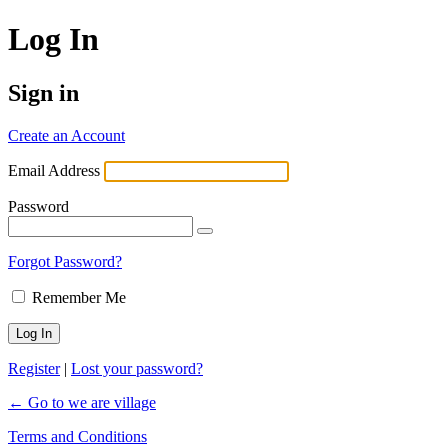
Log In
Sign in
Create an Account
Email Address
Password
Forgot Password?
Remember Me
Register
|
Lost your password?
← Go to we are village
Terms and Conditions