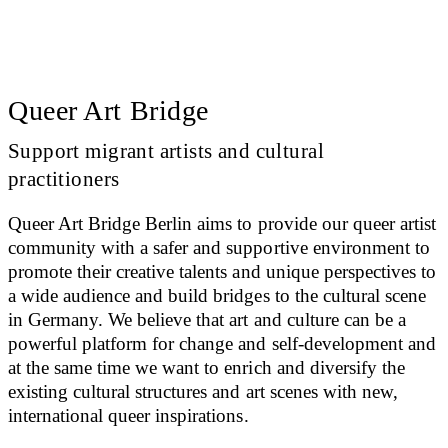
Queer Art Bridge
Support migrant artists and cultural
practitioners
Queer Art Bridge Berlin aims to provide our queer artist
community with a safer and supportive environment to
promote their creative talents and unique perspectives to
a wide audience and build bridges to the cultural scene
in Germany. We believe that art and culture can be a
powerful platform for change and self-development and
at the same time we want to enrich and diversify the
existing cultural structures and art scenes with new,
international queer inspirations.