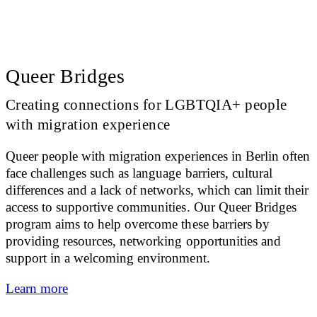
Queer Bridges
Creating connections for LGBTQIA+ people
with migration experience
Queer people with migration experiences in Berlin often
face challenges such as language barriers, cultural
differences and a lack of networks, which can limit their
access to supportive communities. Our Queer Bridges
program aims to help overcome these barriers by
providing resources, networking opportunities and
support in a welcoming environment.
Learn more