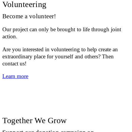
Volunteering
Become a volunteer!
Our project can only be brought to life through joint
action.
Are you interested in volunteering to help create an
extraordinary place for yourself and others? Then
contact us!
Learn more
Together We Grow