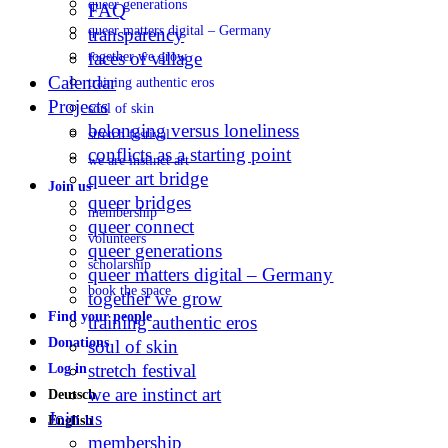
queer generations
FAQ
queer matters digital – Germany
transparency
faces of village
together we grow
Calendar
training authentic eros
Projects
soul of skin
belonging versus loneliness
stretch festival
conflicts as a starting point
we are instinct art
queer art bridge
Join us
queer bridges
membership
queer connect
volunteers
queer generations
scholarship
queer matters digital – Germany
book the space
together we grow
Find your people
training authentic eros
Donations
soul of skin
stretch festival
Log in
we are instinct art
Deutsch
Join us
English
membership