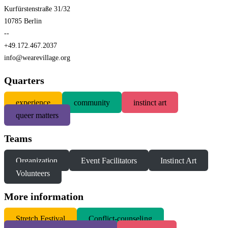
Kurfürstenstraße 31/32
10785 Berlin
--
+49.172.467.2037
info@wearevillage.org
Quarters
experience
community
instinct art
queer matters
Teams
Organization
Event Facilitators
Instinct Art
Volunteers
More information
S
tretch Festival
Conflict-counseling