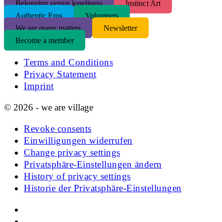
Belonging versus loneliness
Instinct Art
Authentic Eros
Volunteers
We are queer matters
Newsletter
Become a member
Terms and Conditions
Privacy Statement
Imprint
© 2026 - we are village
Revoke consents
Einwilligungen widerrufen
Change privacy settings
Privatsphäre-Einstellungen ändern
History of privacy settings
Historie der Privatsphäre-Einstellungen