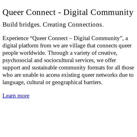
Queer Connect - Digital Community
Build bridges. Creating Connections.
Experience “Queer Connect – Digital Community”, a
digital platform from we are village that connects queer
people worldwide. Through a variety of creative,
psychosocial and sociocultural services, we offer
support and sustainable community formats for all those
who are unable to access existing queer networks due to
language, cultural or geographical barriers.
Learn more