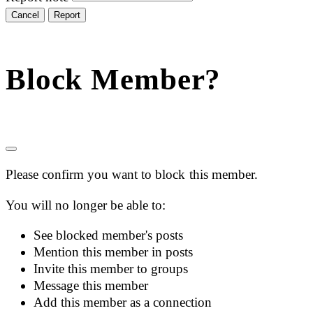
Report
Block Member?
Please confirm you want to block this member.
You will no longer be able to:
See blocked member's posts
Mention this member in posts
Invite this member to groups
Message this member
Add this member as a connection