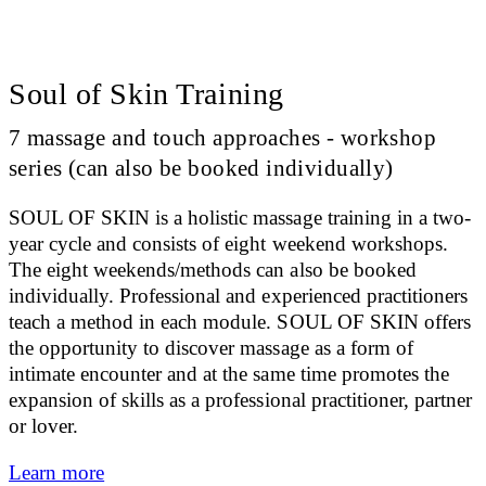
Soul of Skin Training
7 massage and touch approaches - workshop
series (can also be booked individually)
SOUL OF SKIN is a holistic massage training in a two-
year cycle and consists of eight weekend workshops.
The eight weekends/methods can also be booked
individually. Professional and experienced practitioners
teach a method in each module. SOUL OF SKIN offers
the opportunity to discover massage as a form of
intimate encounter and at the same time promotes the
expansion of skills as a professional practitioner, partner
or lover.
Learn more