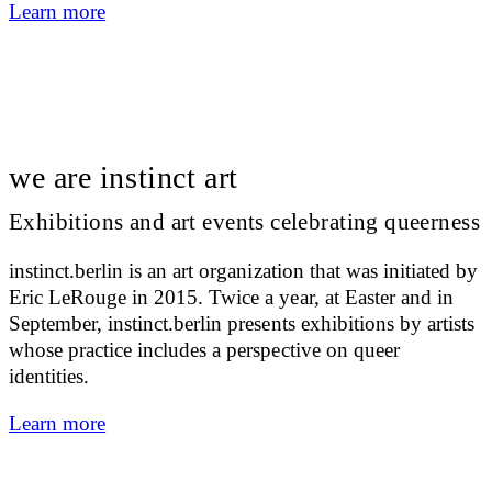
Learn more
we are instinct art
Exhibitions and art events celebrating queerness
instinct.berlin is an art organization that was initiated by
Eric LeRouge in 2015. Twice a year, at Easter and in
September, instinct.berlin presents exhibitions by artists
whose practice includes a perspective on queer
identities.
Learn more