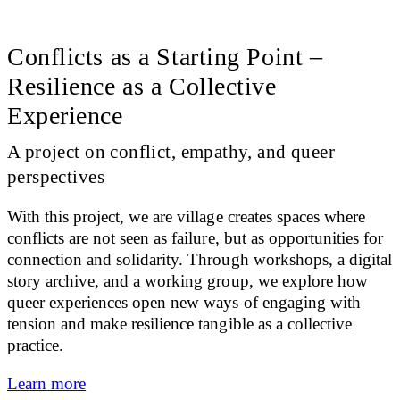
Conflicts as a Starting Point –
Resilience as a Collective
Experience
A project on conflict, empathy, and queer
perspectives
With this project, we are village creates spaces where
conflicts are not seen as failure, but as opportunities for
connection and solidarity. Through workshops, a digital
story archive, and a working group, we explore how
queer experiences open new ways of engaging with
tension and make resilience tangible as a collective
practice.
Learn more