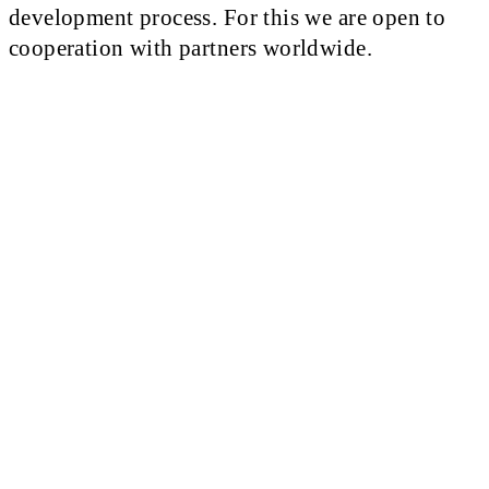
development process. For this we are open to
cooperation with partners worldwide.