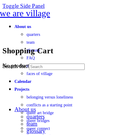
Toggle Side Panel
About us
quarters
team
Shopping Cart
glossary
FAQ
No products in the cart.
Search for:
transparency
faces of village
Calendar
Projects
belonging versus loneliness
conflicts as a starting point
About us
queer art bridge
quarters
queer bridges
team
queer connect
glossary