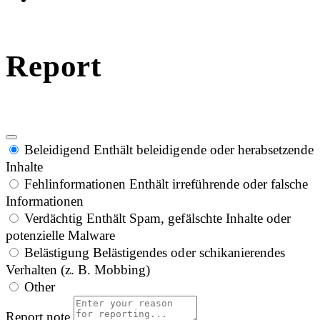
Report
Beleidigend
Enthält beleidigende oder herabsetzende
Inhalte
Fehlinformationen
Enthält irreführende oder falsche
Informationen
Verdächtig
Enthält Spam, gefälschte Inhalte oder
potenzielle Malware
Belästigung
Belästigendes oder schikanierendes
Verhalten (z. B. Mobbing)
Other
Report note