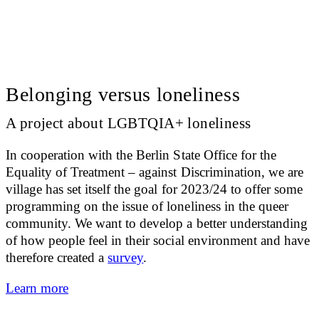
Belonging versus loneliness
A project about LGBTQIA+ loneliness
In cooperation with the Berlin State Office for the
Equality of Treatment – against Discrimination, we are
village has set itself the goal for 2023/24 to offer some
programming on the issue of loneliness in the queer
community. We want to develop a better understanding
of how people feel in their social environment and have
therefore created a
survey
.
Learn more