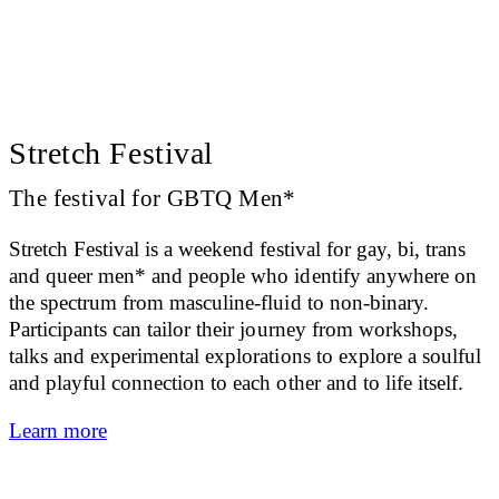
Stretch Festival
The festival for GBTQ Men*
Stretch Festival is a weekend festival for gay, bi, trans
and queer men* and people who identify anywhere on
the spectrum from masculine-fluid to non-binary.
Participants can tailor their journey from workshops,
talks and experimental explorations to explore a soulful
and playful connection to each other and to life itself.
Learn more