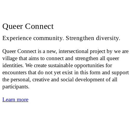
Queer Connect
Experience community. Strengthen diversity.
Queer Connect is a new, intersectional project by we are
village that aims to connect and strengthen all queer
identities. We create sustainable opportunities for
encounters that do not yet exist in this form and support
the personal, creative and social development of all
participants.
Learn more