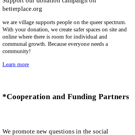
Support our donation campaign on
betterplace.org
we are village supports people on the queer spectrum.
With your donation, we create safer spaces on site and
online where there is room for individual and
communal growth. Because everyone needs a
community!
Learn more
*Cooperation and Funding Partners
We promote new questions in the social