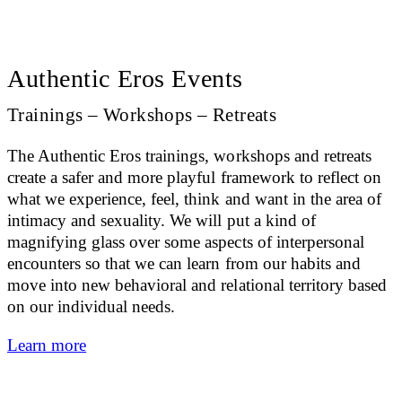
Authentic Eros Events
Trainings – Workshops – Retreats
The Authentic Eros trainings, workshops and retreats
create a safer and more playful framework to reflect on
what we experience, feel, think and want in the area of
intimacy and sexuality. We will put a kind of
magnifying glass over some aspects of interpersonal
encounters so that we can learn from our habits and
move into new behavioral and relational territory based
on our individual needs.
Learn more