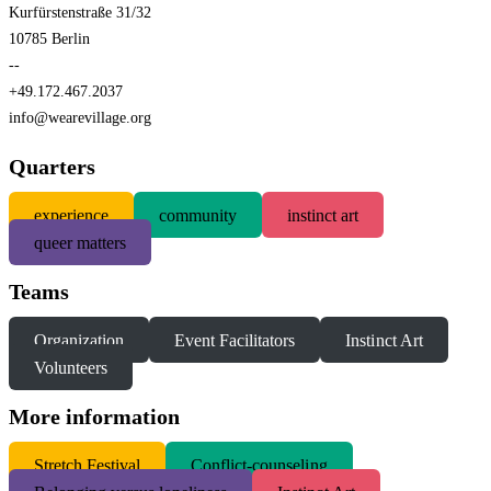
Kurfürstenstraße 31/32
10785 Berlin
--
+49.172.467.2037
info@wearevillage.org
Quarters
experience
community
instinct art
queer matters
Teams
Organization
Event Facilitators
Instinct Art
Volunteers
More information
S
tretch Festival
Conflict-counseling