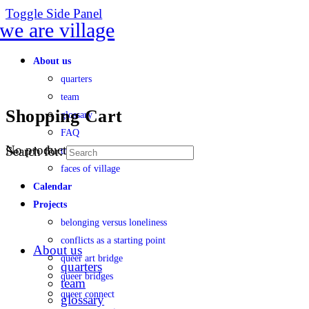
Toggle Side Panel
About us
quarters
team
Shopping Cart
glossary
FAQ
No products in the cart.
Search for:
transparency
faces of village
Calendar
Projects
belonging versus loneliness
conflicts as a starting point
About us
queer art bridge
quarters
queer bridges
team
queer connect
glossary