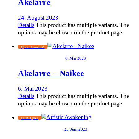
Akelarre
24. August 2023
Details
This product has multiple variants. The
options may be chosen on the product page
Queer Femmes*
6. Mai 2023
Akelarre – Naikee
6. Mai 2023
Details
This product has multiple variants. The
options may be chosen on the product page
LGBTQIA+
25. Juni 2023