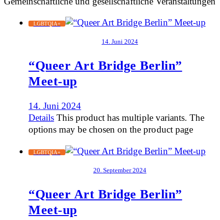
Gemeinschaftliche und gesellschaftliche Veranstaltungen
LGBTQIA+
14. Juni 2024
“Queer Art Bridge Berlin”
Meet-up
14. Juni 2024
Details
This product has multiple variants. The
options may be chosen on the product page
LGBTQIA+
20. September 2024
“Queer Art Bridge Berlin”
Meet-up