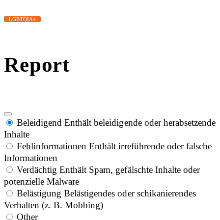
LGBTQIA+
Report
Beleidigend
Enthält beleidigende oder herabsetzende
Inhalte
Fehlinformationen
Enthält irreführende oder falsche
Informationen
Verdächtig
Enthält Spam, gefälschte Inhalte oder
potenzielle Malware
Belästigung
Belästigendes oder schikanierendes
Verhalten (z. B. Mobbing)
Other