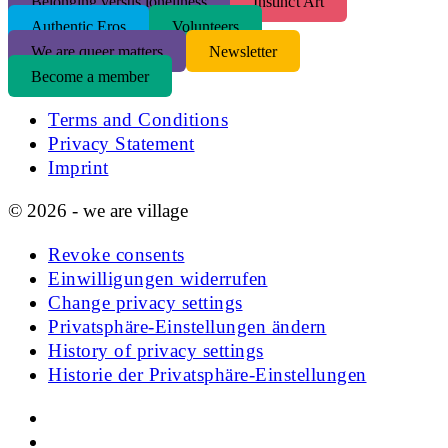
Belonging versus loneliness
Instinct Art
Authentic Eros
Volunteers
We are queer matters
Newsletter
Become a member
Terms and Conditions
Privacy Statement
Imprint
© 2026 - we are village
Revoke consents
Einwilligungen widerrufen
Change privacy settings
Privatsphäre-Einstellungen ändern
History of privacy settings
Historie der Privatsphäre-Einstellungen