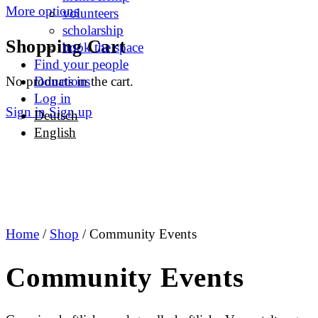
More options
volunteers
scholarship
Shopping Cart
book the space
Find your people
No products in the cart.
Donations
Log in
Sign in
Sign up
Deutsch
English
Home
/
Shop
/ Community Events
Community Events