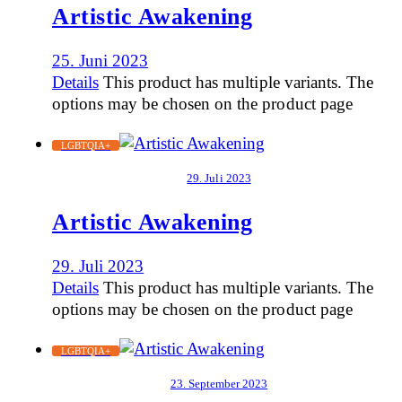
Artistic Awakening
25. Juni 2023
Details
This product has multiple variants. The
options may be chosen on the product page
LGBTQIA+
29. Juli 2023
Artistic Awakening
29. Juli 2023
Details
This product has multiple variants. The
options may be chosen on the product page
LGBTQIA+
23. September 2023