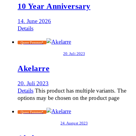
10 Year Anniversary
14. June 2026
Details
Queer Femmes*
20. Juli 2023
Akelarre
20. Juli 2023
Details
This product has multiple variants. The
options may be chosen on the product page
Queer Femmes*
24. August 2023