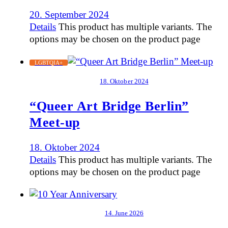
20. September 2024
Details
This product has multiple variants. The
options may be chosen on the product page
LGBTQIA+
18. Oktober 2024
“Queer Art Bridge Berlin”
Meet-up
18. Oktober 2024
Details
This product has multiple variants. The
options may be chosen on the product page
14. June 2026