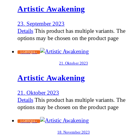
Artistic Awakening
23. September 2023
Details
This product has multiple variants. The
options may be chosen on the product page
LGBTQIA+
21. Oktober 2023
Artistic Awakening
21. Oktober 2023
Details
This product has multiple variants. The
options may be chosen on the product page
LGBTQIA+
18. November 2023