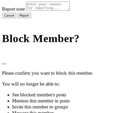
Report note
Report
Block Member?
Please confirm you want to block this member.
You will no longer be able to:
See blocked member's posts
Mention this member in posts
Invite this member to groups
Message this member