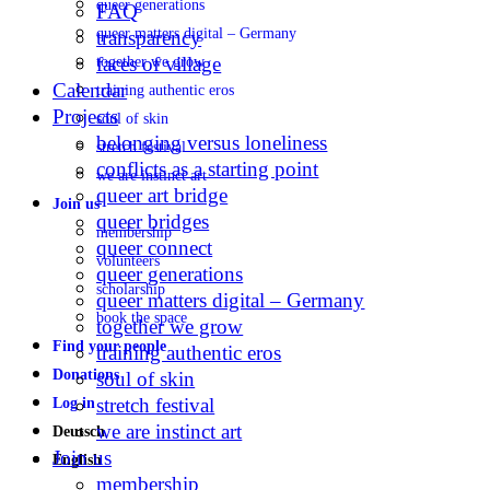
queer generations
FAQ
queer matters digital – Germany
transparency
faces of village
together we grow
Calendar
training authentic eros
Projects
soul of skin
belonging versus loneliness
stretch festival
conflicts as a starting point
we are instinct art
queer art bridge
Join us
queer bridges
membership
queer connect
volunteers
queer generations
scholarship
queer matters digital – Germany
book the space
together we grow
Find your people
training authentic eros
Donations
soul of skin
stretch festival
Log in
we are instinct art
Deutsch
Join us
English
membership