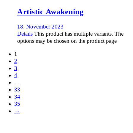
Artistic Awakening
18. November 2023
Details
This product has multiple variants. The
options may be chosen on the product page
1
2
3
4
…
33
34
35
→