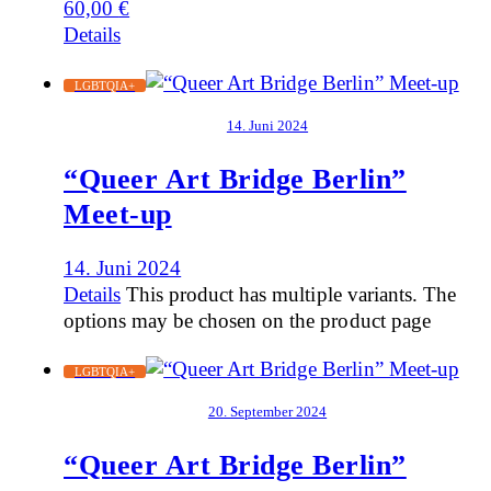
60,00
€
Details
LGBTQIA+
14. Juni 2024
“Queer Art Bridge Berlin”
Meet-up
14. Juni 2024
Details
This product has multiple variants. The
options may be chosen on the product page
LGBTQIA+
20. September 2024
“Queer Art Bridge Berlin”