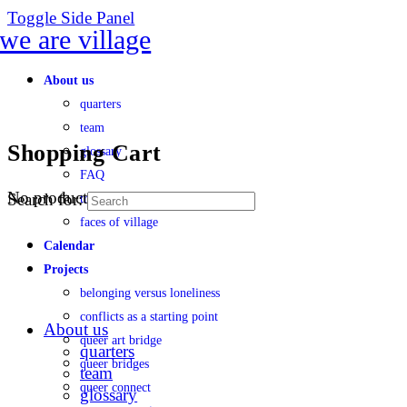
Toggle Side Panel
About us
quarters
team
Shopping Cart
glossary
FAQ
No products in the cart.
Search for:
transparency
faces of village
Calendar
Projects
belonging versus loneliness
conflicts as a starting point
About us
queer art bridge
quarters
queer bridges
team
queer connect
glossary