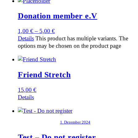
Donation member e.V
1,00
€
–
5,00
€
Details
This product has multiple variants. The
options may be chosen on the product page
Friend Stretch
15,00
€
Details
1. Dezember 2024
Test – Do not register