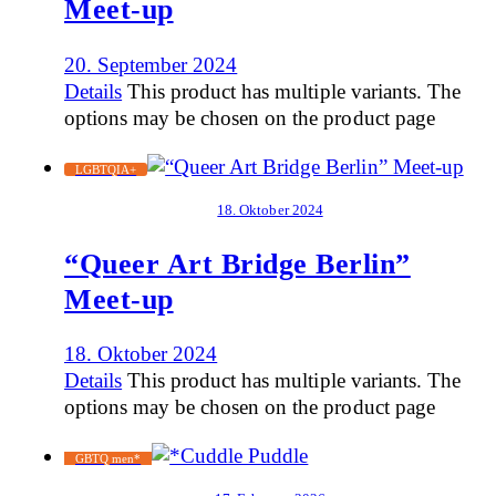
Meet-up
20. September 2024
Details
This product has multiple variants. The
options may be chosen on the product page
LGBTQIA+
18. Oktober 2024
“Queer Art Bridge Berlin”
Meet-up
18. Oktober 2024
Details
This product has multiple variants. The
options may be chosen on the product page
GBTQ men*