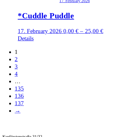
17. February 2026
*Cuddle Puddle
17. February 2026
0,00
€
–
25,00
€
Details
1
2
3
4
…
135
136
137
→
Kurfürstenstraße 31/32