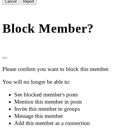
Report
Block Member?
Please confirm you want to block this member.
You will no longer be able to:
See blocked member's posts
Mention this member in posts
Invite this member to groups
Message this member
Add this member as a connection