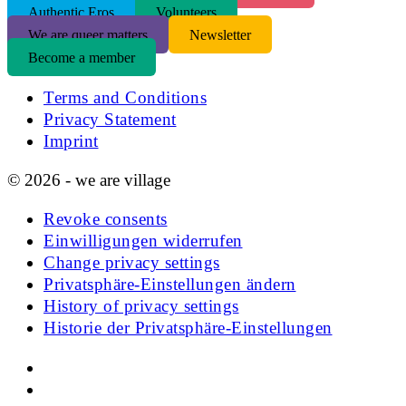
Authentic Eros
Volunteers
We are queer matters
Newsletter
Become a member
Terms and Conditions
Privacy Statement
Imprint
© 2026 - we are village
Revoke consents
Einwilligungen widerrufen
Change privacy settings
Privatsphäre-Einstellungen ändern
History of privacy settings
Historie der Privatsphäre-Einstellungen