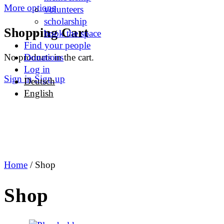
More options
volunteers
scholarship
Shopping Cart
book the space
Find your people
No products in the cart.
Donations
Log in
Sign in
Sign up
Deutsch
English
Home
/ Shop
Shop