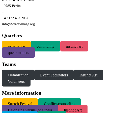
10785 Berlin
--
+49.172.467.2037
info@wearevillage.org
Quarters
experience
community
instinct art
queer matters
Teams
Organization
Event Facilitators
Instinct Art
Volunteers
More information
S
tretch Festival
Conflict-counseling
Belonging versus loneliness
Instinct Art