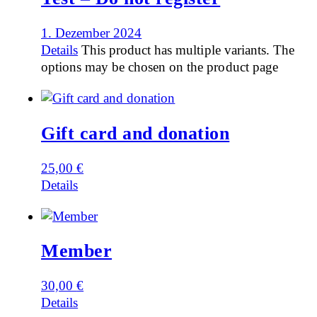
1. Dezember 2024
Details
This product has multiple variants. The
options may be chosen on the product page
Gift card and donation
25,00
€
Details
Member
30,00
€
Details