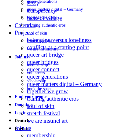
queer generations
FAQ
queer matters digital – Germany
transparency
faces of village
together we grow
Calendar
training authentic eros
Projects
soul of skin
belonging versus loneliness
stretch festival
conflicts as a starting point
we are instinct art
queer art bridge
Join us
queer bridges
membership
queer connect
volunteers
queer generations
scholarship
queer matters digital – Germany
book the space
together we grow
Find your people
training authentic eros
Donations
soul of skin
stretch festival
Log in
we are instinct art
Deutsch
Join us
English
membership