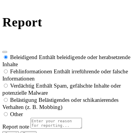
Report
Beleidigend
Enthält beleidigende oder herabsetzende
Inhalte
Fehlinformationen
Enthält irreführende oder falsche
Informationen
Verdächtig
Enthält Spam, gefälschte Inhalte oder
potenzielle Malware
Belästigung
Belästigendes oder schikanierendes
Verhalten (z. B. Mobbing)
Other
Report note