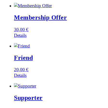
Membership Offer
30,00
€
Details
Friend
20,00
€
Details
Supporter