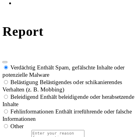
Report
Verdächtig
Enthält Spam, gefälschte Inhalte oder
potenzielle Malware
Belästigung
Belästigendes oder schikanierendes
Verhalten (z. B. Mobbing)
Beleidigend
Enthält beleidigende oder herabsetzende
Inhalte
Fehlinformationen
Enthält irreführende oder falsche
Informationen
Other