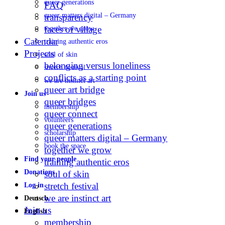
queer generations
FAQ
queer matters digital – Germany
transparency
faces of village
together we grow
Calendar
training authentic eros
Projects
soul of skin
belonging versus loneliness
stretch festival
conflicts as a starting point
we are instinct art
queer art bridge
Join us
queer bridges
membership
queer connect
volunteers
queer generations
scholarship
queer matters digital – Germany
book the space
together we grow
Find your people
training authentic eros
Donations
soul of skin
stretch festival
Log in
we are instinct art
Deutsch
Join us
English
membership