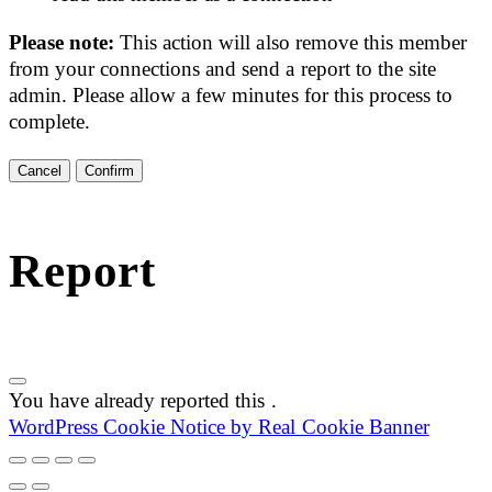
Please note:
This action will also remove this member
from your connections and send a report to the site
admin. Please allow a few minutes for this process to
complete.
Confirm
Report
You have already reported this
.
WordPress Cookie Notice by Real Cookie Banner