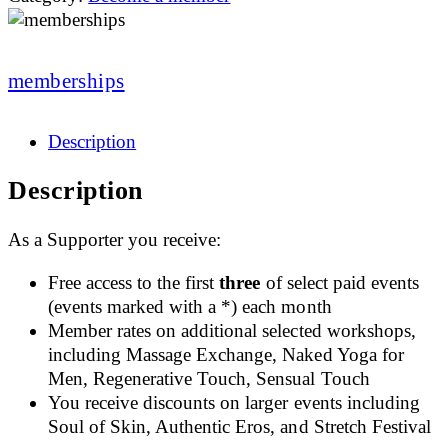
memberships
Description
Description
As a Supporter you receive:
Free access to the first
three
of select paid events
(events marked with a *) each month
Member rates on additional selected workshops,
including Massage Exchange, Naked Yoga for
Men, Regenerative Touch, Sensual Touch
You receive discounts on larger events including
Soul of Skin, Authentic Eros, and Stretch Festival