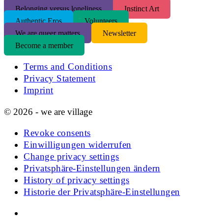
Belonging versus loneliness
Instinct Art
Authentic Eros
Volunteers
We are queer matters
Newsletter
Become a member
Terms and Conditions
Privacy Statement
Imprint
© 2026 - we are village
Revoke consents
Einwilligungen widerrufen
Change privacy settings
Privatsphäre-Einstellungen ändern
History of privacy settings
Historie der Privatsphäre-Einstellungen