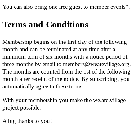
You can also bring one free guest to member events*.
Terms and Conditions
Membership begins on the first day of the following
month and can be terminated at any time after a
minimum term of six months with a notice period of
three months by email to
members@wearevillage.org
.
The months are counted from the 1st of the following
month after receipt of the notice. By subscribing, you
automatically agree to these terms.
With your membership you make the we.are.village
project possible.
A big thanks to you!