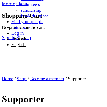
More options
volunteers
scholarship
Shopping Cart
book the space
Find your people
No products in the cart.
Donations
Log in
Sign in
Sign up
Deutsch
English
Home
/
Shop
/
Become a member
/ Supporter
Supporter