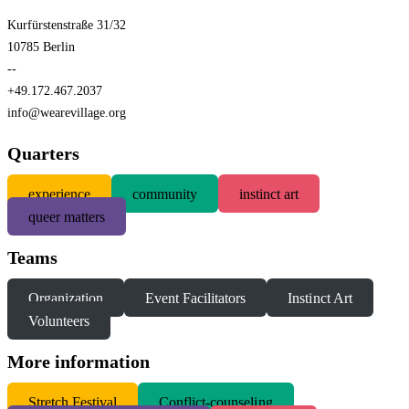
Kurfürstenstraße 31/32
10785 Berlin
--
+49.172.467.2037
info@wearevillage.org
Quarters
experience
community
instinct art
queer matters
Teams
Organization
Event Facilitators
Instinct Art
Volunteers
More information
S
tretch Festival
Conflict-counseling