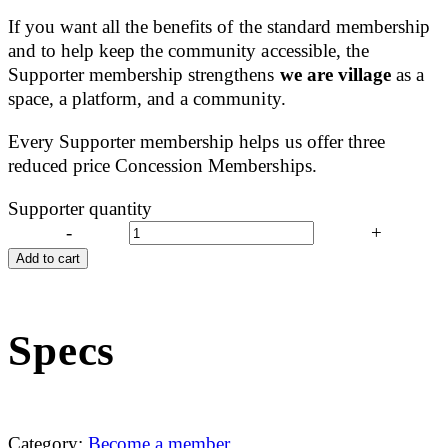
If you want all the benefits of the standard membership
and to help keep the community accessible, the
Supporter membership strengthens
we are village
as a
space, a platform, and a community.
Every Supporter membership helps us offer three
reduced price Concession Memberships.
Supporter quantity
-
+
Add to cart
Specs
Category:
Become a member