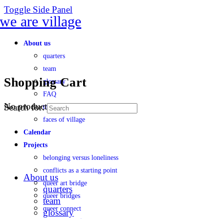
Toggle Side Panel
About us
quarters
team
Shopping Cart
glossary
FAQ
No products in the cart.
Search for:
transparency
faces of village
Calendar
Projects
belonging versus loneliness
conflicts as a starting point
About us
queer art bridge
quarters
queer bridges
team
queer connect
glossary