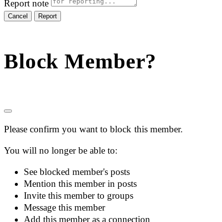
Report note
Report
Block Member?
Please confirm you want to block this member.
You will no longer be able to:
See blocked member's posts
Mention this member in posts
Invite this member to groups
Message this member
Add this member as a connection