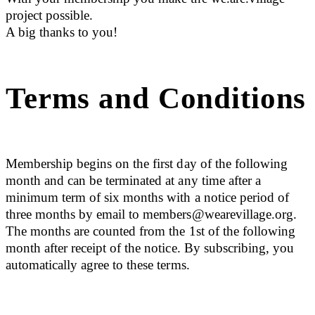
project possible.
A big thanks to you!
Terms and Conditions
Membership begins on the first day of the following
month and can be terminated at any time after a
minimum term of six months with a notice period of
three months by email to members@wearevillage.org.
The months are counted from the 1st of the following
month after receipt of the notice. By subscribing, you
automatically agree to these terms.