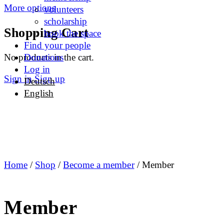
More options
volunteers
scholarship
Shopping Cart
book the space
Find your people
No products in the cart.
Donations
Log in
Sign in
Sign up
Deutsch
English
Home
/
Shop
/
Become a member
/ Member
Member