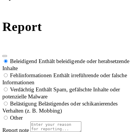
Report
Beleidigend
Enthält beleidigende oder herabsetzende
Inhalte
Fehlinformationen
Enthält irreführende oder falsche
Informationen
Verdächtig
Enthält Spam, gefälschte Inhalte oder
potenzielle Malware
Belästigung
Belästigendes oder schikanierendes
Verhalten (z. B. Mobbing)
Other
Report note