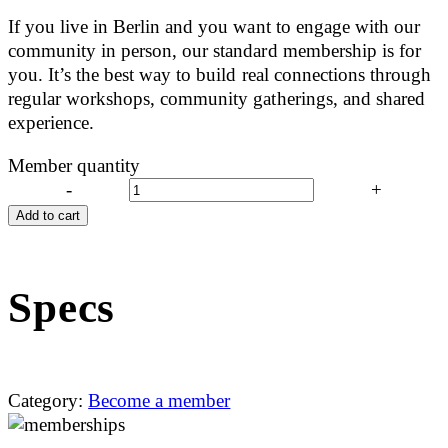
If you live in Berlin and you want to engage with our
community in person, our standard membership is for
you. It’s the best way to build real connections through
regular workshops, community gatherings, and shared
experience.
Member quantity
-
+
Add to cart
Specs
Category:
Become a member