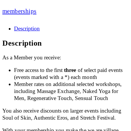
memberships
Description
Description
As a Member you receive:
Free access to the first
three
of select paid events
(events marked with a *) each month
Member rates on additional selected workshops,
including Massage Exchange, Naked Yoga for
Men, Regenerative Touch, Sensual Touch
You also receive discounts on larger events including
Soul of Skin, Authentic Eros, and Stretch Festival.
With your membership you make the we.are.village