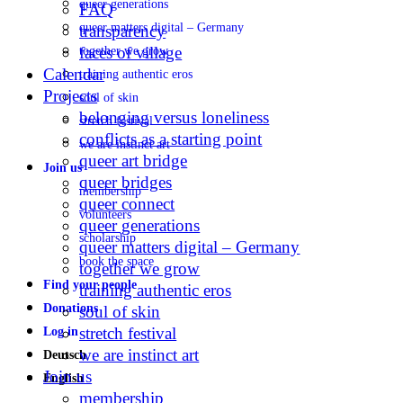
queer generations
FAQ
queer matters digital – Germany
transparency
faces of village
together we grow
Calendar
training authentic eros
Projects
soul of skin
belonging versus loneliness
stretch festival
conflicts as a starting point
we are instinct art
queer art bridge
Join us
queer bridges
membership
queer connect
volunteers
queer generations
scholarship
queer matters digital – Germany
book the space
together we grow
Find your people
training authentic eros
Donations
soul of skin
stretch festival
Log in
we are instinct art
Deutsch
Join us
English
membership