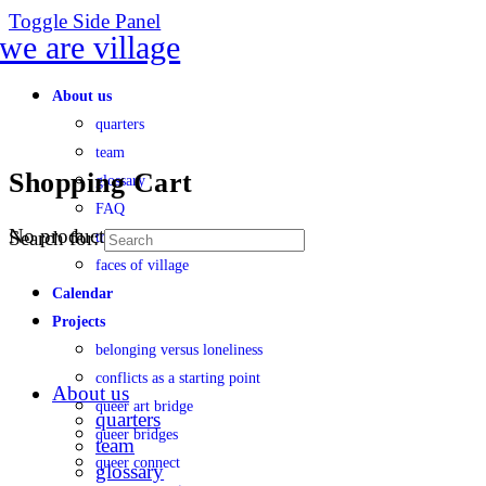
Toggle Side Panel
About us
quarters
team
Shopping Cart
glossary
FAQ
No products in the cart.
Search for:
transparency
faces of village
Calendar
Projects
belonging versus loneliness
conflicts as a starting point
About us
queer art bridge
quarters
queer bridges
team
queer connect
glossary