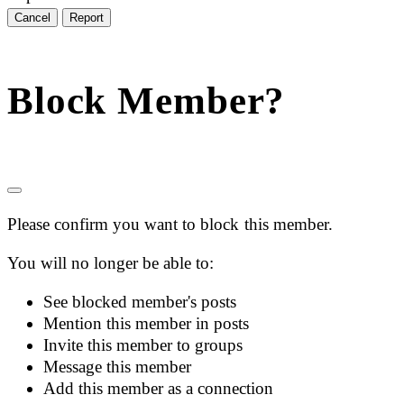
Report
Block Member?
Please confirm you want to block this member.
You will no longer be able to:
See blocked member's posts
Mention this member in posts
Invite this member to groups
Message this member
Add this member as a connection