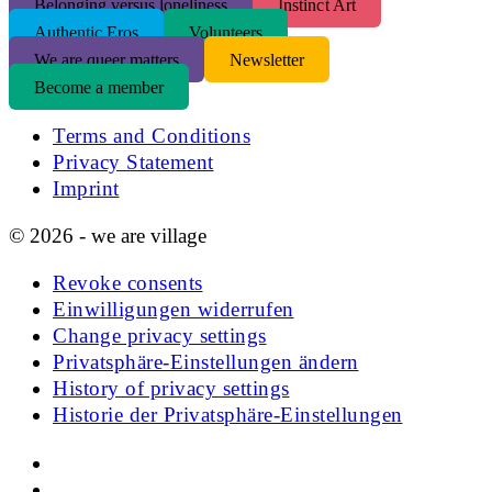
Belonging versus loneliness
Instinct Art
Authentic Eros
Volunteers
We are queer matters
Newsletter
Become a member
Terms and Conditions
Privacy Statement
Imprint
© 2026 - we are village
Revoke consents
Einwilligungen widerrufen
Change privacy settings
Privatsphäre-Einstellungen ändern
History of privacy settings
Historie der Privatsphäre-Einstellungen