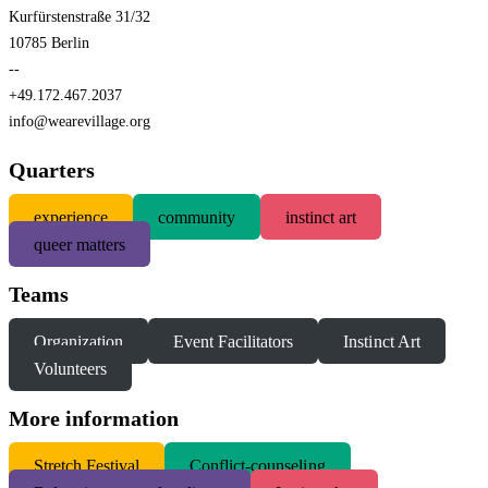
Kurfürstenstraße 31/32
10785 Berlin
--
+49.172.467.2037
info@wearevillage.org
Quarters
experience
community
instinct art
queer matters
Teams
Organization
Event Facilitators
Instinct Art
Volunteers
More information
S
tretch Festival
Conflict-counseling