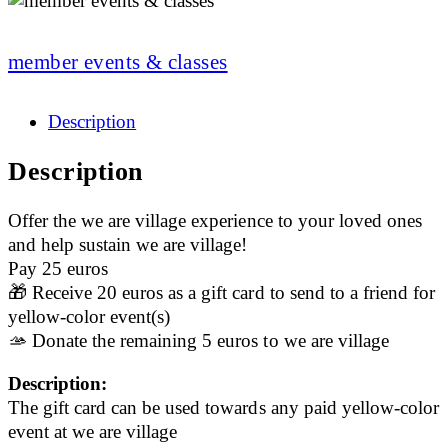
member events & classes
Description
Description
Offer the we are village experience to your loved ones
and help sustain we are village!
Pay 25 euros
🎁 Receive 20 euros as a gift card to send to a friend for
yellow-color event(s)
🫴 Donate the remaining 5 euros to we are village
Description:
The gift card can be used towards any paid yellow-color
event at we are village