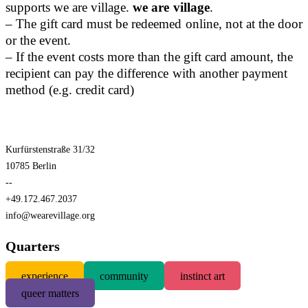
supports we are village.
we are village
.
– The gift card must be redeemed online, not at the door
or the event.
– If the event costs more than the gift card amount, the
recipient can pay the difference with another payment
method (e.g. credit card)
Kurfürstenstraße 31/32
10785 Berlin
--
+49.172.467.2037
info@wearevillage.org
Quarters
experience
community
instinct art
queer matters