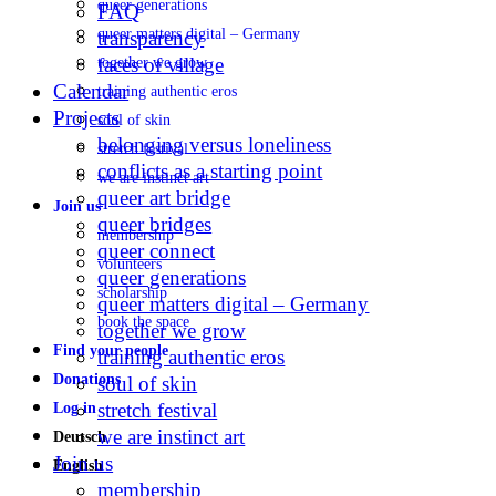
queer generations
FAQ
queer matters digital – Germany
transparency
faces of village
together we grow
Calendar
training authentic eros
Projects
soul of skin
belonging versus loneliness
stretch festival
conflicts as a starting point
we are instinct art
queer art bridge
Join us
queer bridges
membership
queer connect
volunteers
queer generations
scholarship
queer matters digital – Germany
book the space
together we grow
Find your people
training authentic eros
Donations
soul of skin
stretch festival
Log in
we are instinct art
Deutsch
Join us
English
membership