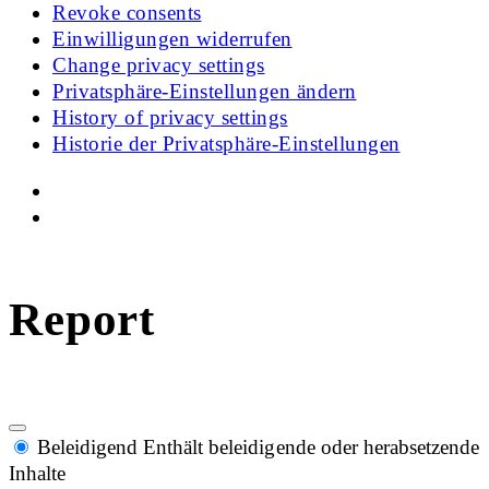
Revoke consents
Einwilligungen widerrufen
Change privacy settings
Privatsphäre-Einstellungen ändern
History of privacy settings
Historie der Privatsphäre-Einstellungen
Report
Beleidigend
Enthält beleidigende oder herabsetzende
Inhalte