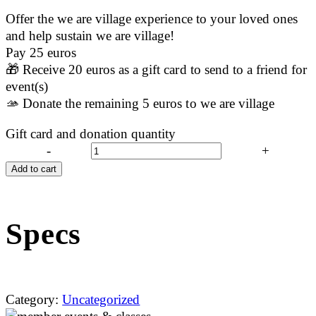
Offer the we are village experience to your loved ones
and help sustain we are village!
Pay 25 euros
🎁 Receive 20 euros as a gift card to send to a friend for
event(s)
🫴 Donate the remaining 5 euros to we are village
Gift card and donation quantity
-
+
Add to cart
Specs
Category:
Uncategorized