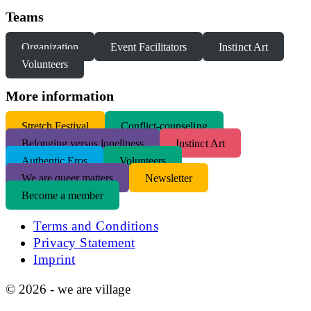
Teams
Organization
Event Facilitators
Instinct Art
Volunteers
More information
S
tretch Festival
Conflict-counseling
Belonging versus loneliness
Instinct Art
Authentic Eros
Volunteers
We are queer matters
Newsletter
Become a member
Terms and Conditions
Privacy Statement
Imprint
© 2026 - we are village