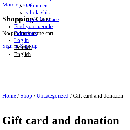
More options
volunteers
scholarship
Shopping Cart
book the space
Find your people
No products in the cart.
Donations
Log in
Sign in
Sign up
Deutsch
English
Home
/
Shop
/
Uncategorized
/ Gift card and donation
Gift card and donation