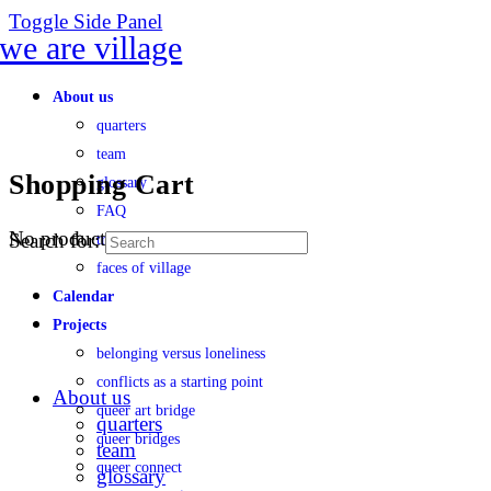
Toggle Side Panel
About us
quarters
team
Shopping Cart
glossary
FAQ
No products in the cart.
Search for:
transparency
faces of village
Calendar
Projects
belonging versus loneliness
conflicts as a starting point
About us
queer art bridge
quarters
queer bridges
team
queer connect
glossary