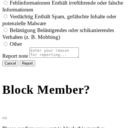
Fehlinformationen
Enthält irreführende oder falsche
Informationen
Verdächtig
Enthält Spam, gefälschte Inhalte oder
potenzielle Malware
Belästigung
Belästigendes oder schikanierendes
Verhalten (z. B. Mobbing)
Other
Report note
Report
Block Member?