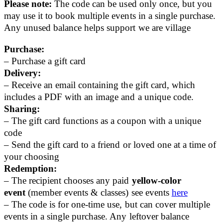
Please note:
The code can be used only once, but you
may use it to book multiple events in a single purchase.
Any unused balance helps support we are village
Purchase:
– Purchase a gift card
Delivery:
– Receive an email containing the gift card, which
includes a PDF with an image and a unique code.
Sharing:
– The gift card functions as a coupon with a unique
code
– Send the gift card to a friend or loved one at a time of
your choosing
Redemption:
– The recipient chooses any paid
yellow-color
event
(member events & classes) see events
here
– The code is for one-time use, but can cover multiple
events in a single purchase. Any leftover balance