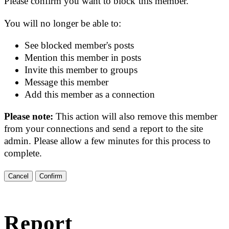
Please confirm you want to block this member.
You will no longer be able to:
See blocked member's posts
Mention this member in posts
Invite this member to groups
Message this member
Add this member as a connection
Please note:
This action will also remove this member
from your connections and send a report to the site
admin. Please allow a few minutes for this process to
complete.
Confirm
Report