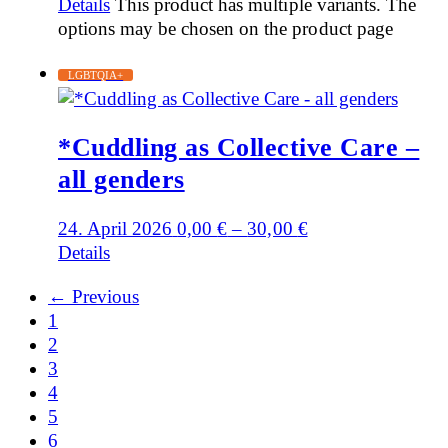
Details
This product has multiple variants. The
options may be chosen on the product page
LGBTQIA+
*Cuddling as Collective Care –
all genders
24. April 2026
0,00
€
–
30,00
€
Details
← Previous
1
2
3
4
5
6