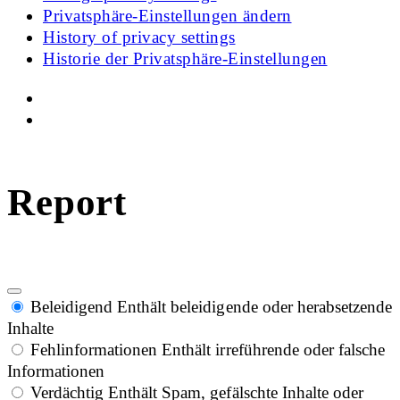
Privatsphäre-Einstellungen ändern
History of privacy settings
Historie der Privatsphäre-Einstellungen
Report
Beleidigend
Enthält beleidigende oder herabsetzende
Inhalte
Fehlinformationen
Enthält irreführende oder falsche
Informationen
Verdächtig
Enthält Spam, gefälschte Inhalte oder