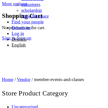
More options
volunteers
scholarship
Shopping Cart
book the space
Find your people
No products in the cart.
Donations
Log in
Sign in
Sign up
Deutsch
English
Home
/
Vendor
/ member-events-and-classes
Store Product Category
Uncategorized