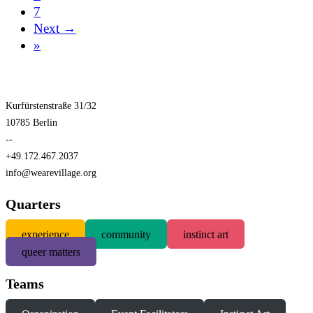
7
Next →
»
Kurfürstenstraße 31/32
10785 Berlin
--
+49.172.467.2037
info@wearevillage.org
Quarters
experience
community
instinct art
queer matters
Teams