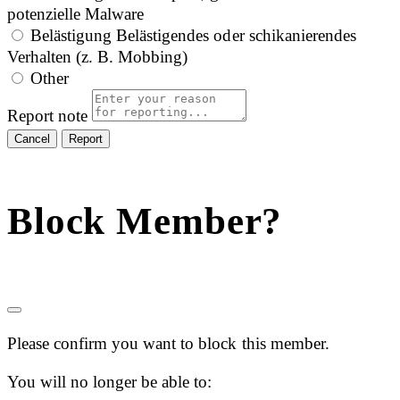
potenzielle Malware
Belästigung
Belästigendes oder schikanierendes
Verhalten (z. B. Mobbing)
Other
Report note
Report
Block Member?
Please confirm you want to block this member.
You will no longer be able to: