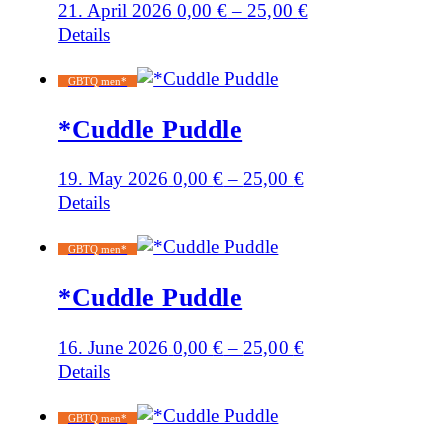
21. April 2026
0,00
€
–
25,00
€
Details
GBTQ men*
*Cuddle Puddle
19. May 2026
0,00
€
–
25,00
€
Details
GBTQ men*
*Cuddle Puddle
16. June 2026
0,00
€
–
25,00
€
Details
GBTQ men*