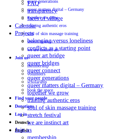
queer generations
FAQ
queer matters digital – Germany
transparency
faces of village
together we grow
Calendar
training authentic eros
Projects
soul of skin massage training
belonging versus loneliness
stretch festival
conflicts as a starting point
we are instinct art
queer art bridge
Join us
queer bridges
membership
queer connect
volunteers
queer generations
scholarship
queer matters digital – Germany
book the space
together we grow
Find your people
training authentic eros
Donations
soul of skin massage training
stretch festival
Log in
we are instinct art
Deutsch
Join us
English
membership