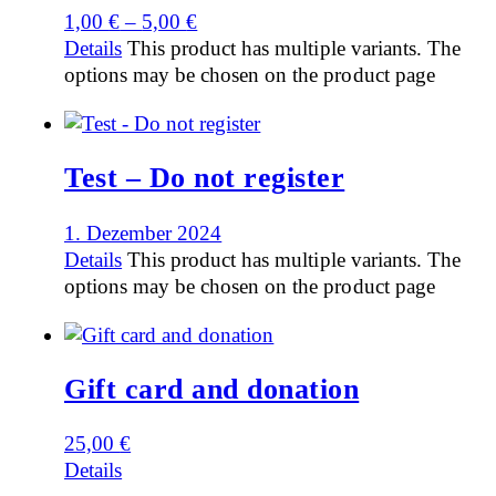
1,00
€
–
5,00
€
Details
This product has multiple variants. The
options may be chosen on the product page
Test – Do not register
1. Dezember 2024
Details
This product has multiple variants. The
options may be chosen on the product page
Gift card and donation
25,00
€
Details