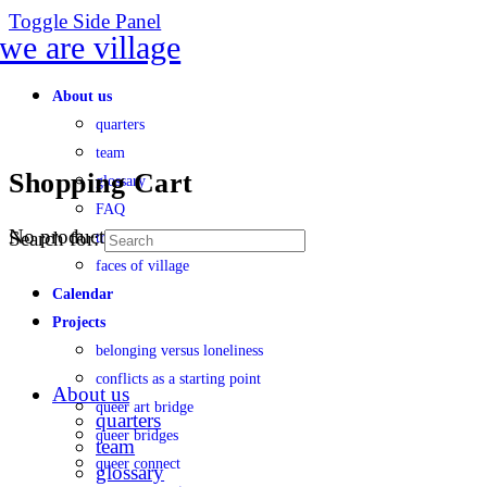
Toggle Side Panel
About us
quarters
team
Shopping Cart
glossary
FAQ
No products in the cart.
Search for:
transparency
faces of village
Calendar
Projects
belonging versus loneliness
conflicts as a starting point
About us
queer art bridge
quarters
queer bridges
team
queer connect
glossary