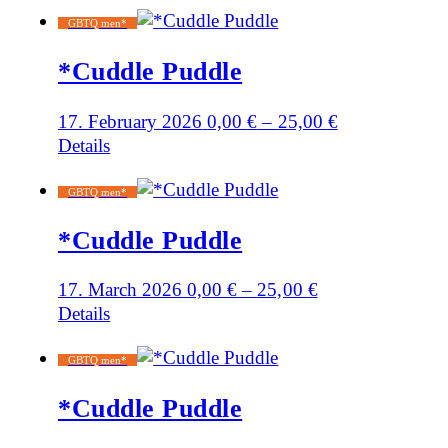
GBTQ men*
*Cuddle Puddle
17. February 2026
0,00
€
–
25,00
€
Details
GBTQ men*
*Cuddle Puddle
17. March 2026
0,00
€
–
25,00
€
Details
GBTQ men*
*Cuddle Puddle