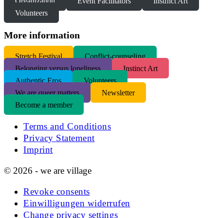
Organization
Event Facilitators
Instinct Art
Volunteers
More information
S
tretch Festival
Conflict-counseling
Belonging versus loneliness
Instinct Art
Authentic Eros
Volunteers
We are queer matters
Newsletter
Become a member
Terms and Conditions
Privacy Statement
Imprint
© 2026 - we are village
Revoke consents
Einwilligungen widerrufen
Change privacy settings