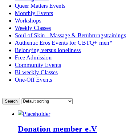
Queer Matters Events
Monthly Events
Workshops
Weekly Classes
Soul of Skin - Massage & Berührungstrainings
Authentic Eros Events for GBTQ+ men*
Belonging versus loneliness
Free Admission
Community Events
Bi-weekly Classes
One-Off Events
Donation member e.V