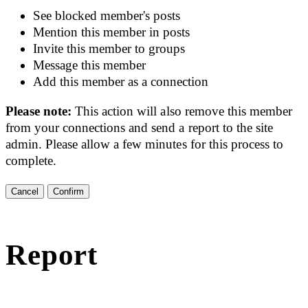
See blocked member's posts
Mention this member in posts
Invite this member to groups
Message this member
Add this member as a connection
Please note:
This action will also remove this member
from your connections and send a report to the site
admin. Please allow a few minutes for this process to
complete.
Confirm
Report