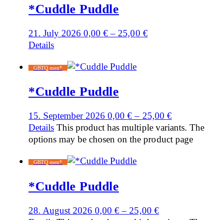
*Cuddle Puddle
21. July 2026
0,00
€
–
25,00
€
Details
GBTQ men*
*Cuddle Puddle
15. September 2026
0,00
€
–
25,00
€
Details
This product has multiple variants. The
options may be chosen on the product page
GBTQ men*
*Cuddle Puddle
28. August 2026
0,00
€
–
25,00
€