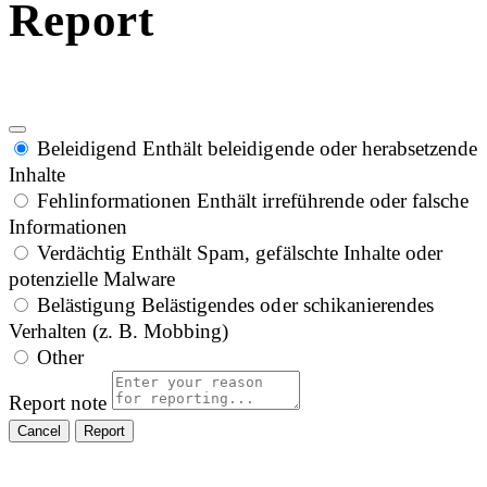
Report
Beleidigend
Enthält beleidigende oder herabsetzende
Inhalte
Fehlinformationen
Enthält irreführende oder falsche
Informationen
Verdächtig
Enthält Spam, gefälschte Inhalte oder
potenzielle Malware
Belästigung
Belästigendes oder schikanierendes
Verhalten (z. B. Mobbing)
Other
Report note
Report