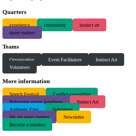
Quarters
experience
community
instinct art
queer matters
Teams
Organization
Event Facilitators
Instinct Art
Volunteers
More information
S
tretch Festival
Conflict-counseling
Belonging versus loneliness
Instinct Art
Authentic Eros
Volunteers
We are queer matters
Newsletter
Become a member