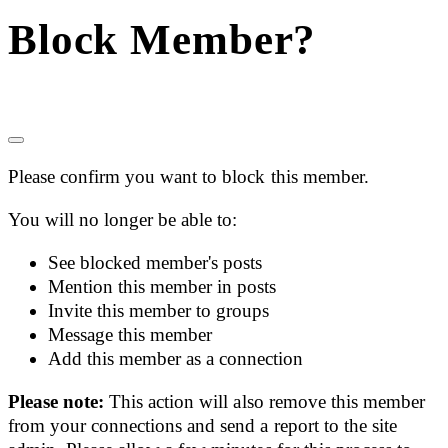
Block Member?
Please confirm you want to block this member.
You will no longer be able to:
See blocked member's posts
Mention this member in posts
Invite this member to groups
Message this member
Add this member as a connection
Please note:
This action will also remove this member
from your connections and send a report to the site