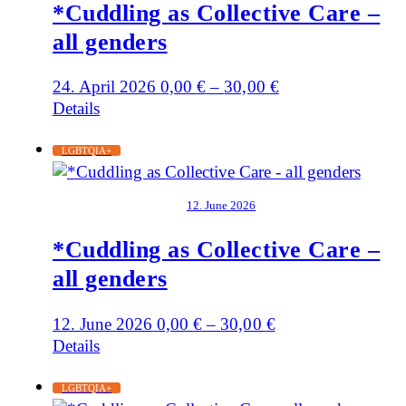
*Cuddling as Collective Care –
all genders
24. April 2026
0,00
€
–
30,00
€
Details
LGBTQIA+
12. June 2026
*Cuddling as Collective Care –
all genders
12. June 2026
0,00
€
–
30,00
€
Details
LGBTQIA+