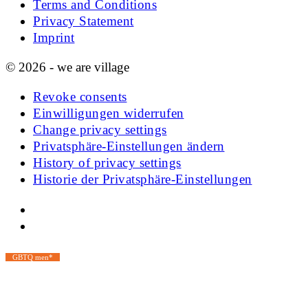
Terms and Conditions
Privacy Statement
Imprint
© 2026 - we are village
Revoke consents
Einwilligungen widerrufen
Change privacy settings
Privatsphäre-Einstellungen ändern
History of privacy settings
Historie der Privatsphäre-Einstellungen
GBTQ men*