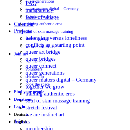
queer generations
FAQ
queer matters digital – Germany
transparency
faces of village
together we grow
Calendar
training authentic eros
Projects
soul of skin massage training
belonging versus loneliness
stretch festival
conflicts as a starting point
we are instinct art
queer art bridge
Join us
queer bridges
membership
queer connect
volunteers
queer generations
scholarship
queer matters digital – Germany
book the space
together we grow
Find your people
training authentic eros
Donations
soul of skin massage training
stretch festival
Log in
we are instinct art
Deutsch
Join us
English
membership