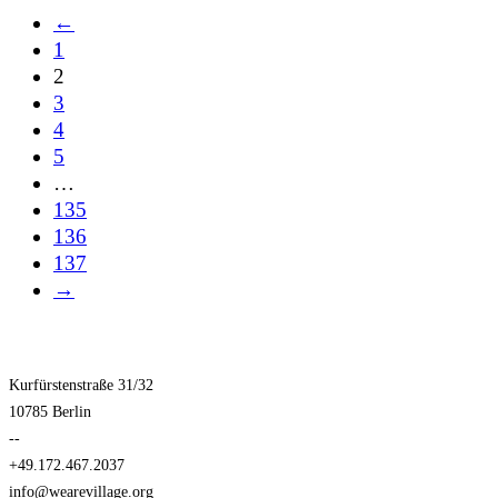
←
1
2
3
4
5
…
135
136
137
→
Kurfürstenstraße 31/32
10785 Berlin
--
+49.172.467.2037
info@wearevillage.org