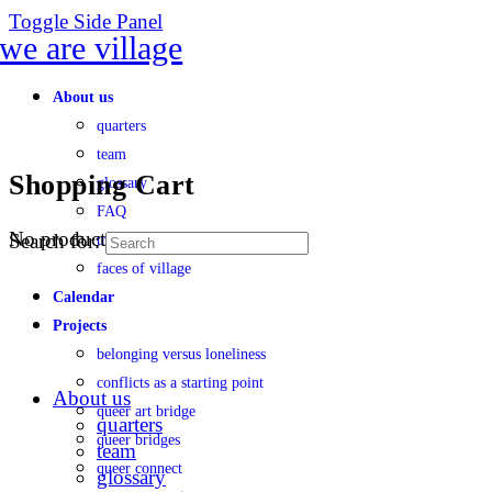
Toggle Side Panel
About us
quarters
team
Shopping Cart
glossary
FAQ
No products in the cart.
Search for:
transparency
faces of village
Calendar
Projects
belonging versus loneliness
conflicts as a starting point
About us
queer art bridge
quarters
queer bridges
team
queer connect
glossary