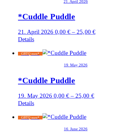
21. April 2026
*Cuddle Puddle
21. April 2026
0,00
€
–
25,00
€
Details
GBTQ men*
19. May 2026
*Cuddle Puddle
19. May 2026
0,00
€
–
25,00
€
Details
GBTQ men*
16. June 2026