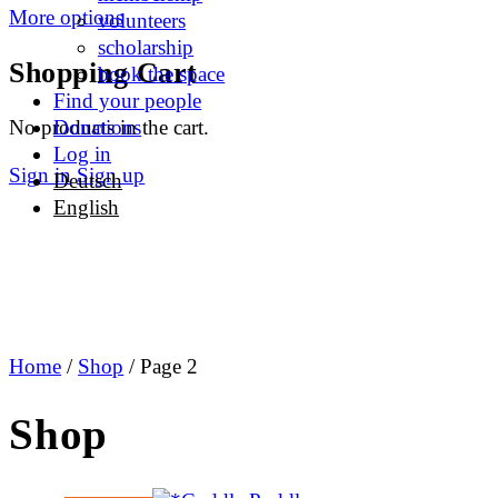
More options
volunteers
scholarship
Shopping Cart
book the space
Find your people
No products in the cart.
Donations
Log in
Sign in
Sign up
Deutsch
English
Home
/
Shop
/ Page 2
Shop