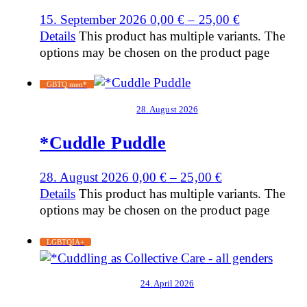
15. September 2026
0,00
€
–
25,00
€
Details
This product has multiple variants. The
options may be chosen on the product page
GBTQ men*
28. August 2026
*Cuddle Puddle
28. August 2026
0,00
€
–
25,00
€
Details
This product has multiple variants. The
options may be chosen on the product page
LGBTQIA+
24. April 2026