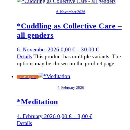
6. November 2026
*Cuddling as Collective Care –
all genders
6. November 2026
0,00
€
–
30,00
€
Details
This product has multiple variants. The
options may be chosen on the product page
LGBTQIA+
4. February 2026
*Meditation
4. February 2026
0,00
€
–
8,00
€
Details