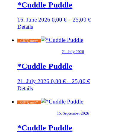
*Cuddle Puddle
16. June 2026
0,00
€
–
25,00
€
Details
GBTQ men*
21. July 2026
*Cuddle Puddle
21. July 2026
0,00
€
–
25,00
€
Details
GBTQ men*
15. September 2026
*Cuddle Puddle