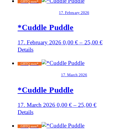
GBTQ men*
17. February 2026
*Cuddle Puddle
17. February 2026
0,00
€
–
25,00
€
Details
GBTQ men*
17. March 2026
*Cuddle Puddle
17. March 2026
0,00
€
–
25,00
€
Details
GBTQ men*