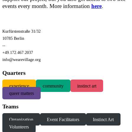
events every month. More information
here
.
Kurfürstenstraße 31/32
10785 Berlin
--
+49.172.467.2037
info@wearevillage.org
Quarters
experience
community
instinct art
queer matters
Teams
Organization
Event Facilitators
Instinct Art
Volunteers