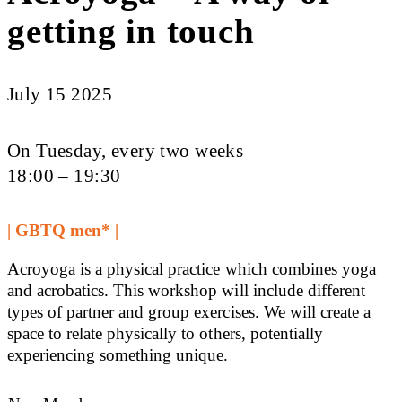
getting in touch
July 15 2025
On Tuesday, every two weeks
18:00 – 19:30
| GBTQ men* |
Acroyoga is a physical practice which combines yoga
and acrobatics. This workshop will include different
types of partner and group exercises. We will create a
space to relate physically to others, potentially
experiencing something unique.