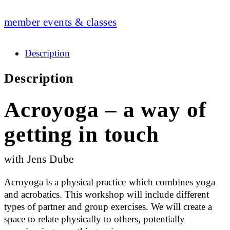
member events & classes
Description
Description
Acroyoga – a way of
getting in touch
with Jens Dube
Acroyoga is a physical practice which combines yoga
and acrobatics. This workshop will include different
types of partner and group exercises. We will create a
space to relate physically to others, potentially