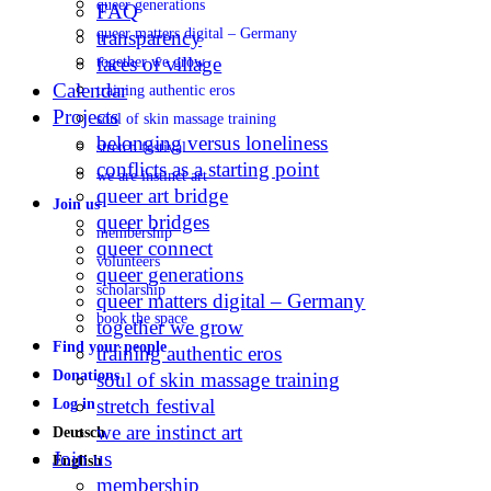
queer generations
FAQ
queer matters digital – Germany
transparency
faces of village
together we grow
Calendar
training authentic eros
Projects
soul of skin massage training
belonging versus loneliness
stretch festival
conflicts as a starting point
we are instinct art
queer art bridge
Join us
queer bridges
membership
queer connect
volunteers
queer generations
scholarship
queer matters digital – Germany
book the space
together we grow
Find your people
training authentic eros
Donations
soul of skin massage training
stretch festival
Log in
we are instinct art
Deutsch
Join us
English
membership