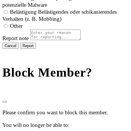
potenzielle Malware
Belästigung
Belästigendes oder schikanierendes
Verhalten (z. B. Mobbing)
Other
Report note
Report
Block Member?
Please confirm you want to block this member.
You will no longer be able to: