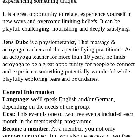
experiencing something unique.
It is a great opportunity to relate, experience yourself in
new ways and overcome limiting beliefs. It can be
playful, challenging, nourishing and deeply satisfying.
Jens Dube
is a physiotherapist, Thai massage &
acroyoga teacher and therapeutic flying practitioner. As
an acroyoga teacher for more than 10 years, he finds
acroyoga to be a great opportunity for people to connect
and experience something potentially wonderful while
playfully exploring fears and boundaries.
General Information
Language
: we’ll speak English and/or German,
depending on the needs of the group.
Cost
: This event is one of two free events included each
month in the membership programme.
Become a member
: As a member, you not only
support our project, but you also get access to two free