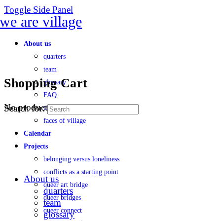
Toggle Side Panel
About us
quarters
team
Shopping Cart
glossary
FAQ
No products in the cart.
Search for:
transparency
faces of village
Calendar
Projects
belonging versus loneliness
conflicts as a starting point
About us
queer art bridge
quarters
queer bridges
team
queer connect
glossary