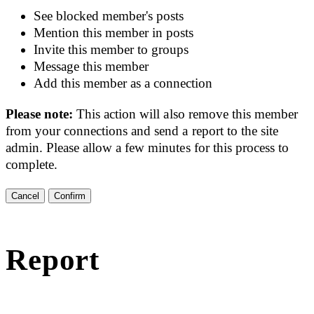
See blocked member's posts
Mention this member in posts
Invite this member to groups
Message this member
Add this member as a connection
Please note:
This action will also remove this member
from your connections and send a report to the site
admin. Please allow a few minutes for this process to
complete.
Confirm
Report