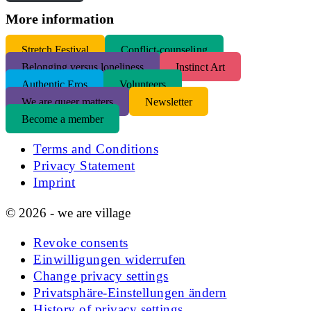
More information
S
tretch Festival
Conflict-counseling
Belonging versus loneliness
Instinct Art
Authentic Eros
Volunteers
We are queer matters
Newsletter
Become a member
Terms and Conditions
Privacy Statement
Imprint
© 2026 - we are village
Revoke consents
Einwilligungen widerrufen
Change privacy settings
Privatsphäre-Einstellungen ändern
History of privacy settings