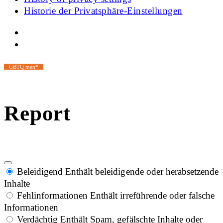
Historie der Privatsphäre-Einstellungen
GBTQ men*
Report
Beleidigend
Enthält beleidigende oder herabsetzende
Inhalte
Fehlinformationen
Enthält irreführende oder falsche
Informationen
Verdächtig
Enthält Spam, gefälschte Inhalte oder