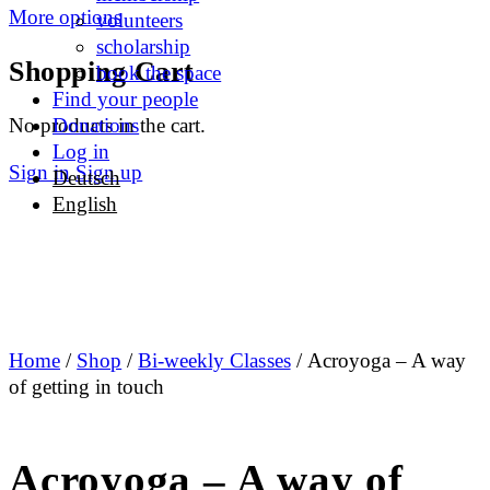
More options
volunteers
scholarship
Shopping Cart
book the space
Find your people
No products in the cart.
Donations
Log in
Sign in
Sign up
Deutsch
English
Home
/
Shop
/
Bi-weekly Classes
/ Acroyoga – A way
of getting in touch
Acroyoga – A way of