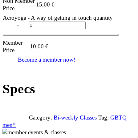
Non Member
15,00
€
Price
Acroyoga - A way of getting in touch quantity
-
+
Member
10,00
€
Price
Become a member now!
Specs
Category:
Bi-weekly Classes
Tag:
GBTQ
men*