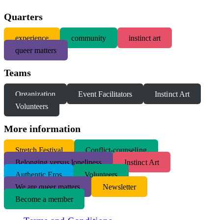
Quarters
experience
community
instinct art
queer matters
Teams
Organization
Event Facilitators
Instinct Art
Volunteers
More information
S
tretch Festival
Conflict-counseling
Belonging versus loneliness
Instinct Art
Authentic Eros
Volunteers
We are queer matters
Newsletter
Become a member