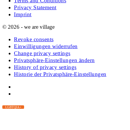
Terms and Conditions
Privacy Statement
Imprint
© 2026 - we are village
Revoke consents
Einwilligungen widerrufen
Change privacy settings
Privatsphäre-Einstellungen ändern
History of privacy settings
Historie der Privatsphäre-Einstellungen
LGBTQIA+