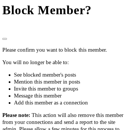
Block Member?
Please confirm you want to block this member.
You will no longer be able to:
See blocked member's posts
Mention this member in posts
Invite this member to groups
Message this member
Add this member as a connection
Please note:
This action will also remove this member
from your connections and send a report to the site
admin. Please allow a few minutes for this process to