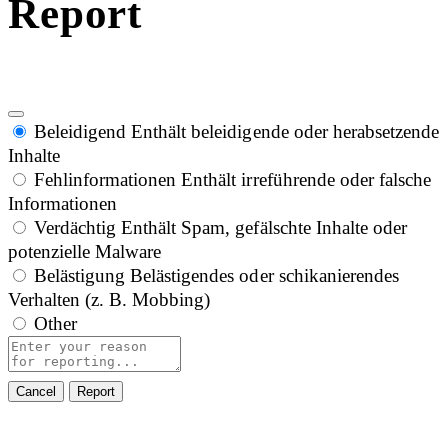
Report
Beleidigend
Enthält beleidigende oder herabsetzende
Inhalte
Fehlinformationen
Enthält irreführende oder falsche
Informationen
Verdächtig
Enthält Spam, gefälschte Inhalte oder
potenzielle Malware
Belästigung
Belästigendes oder schikanierendes
Verhalten (z. B. Mobbing)
Other
Report
note
Report