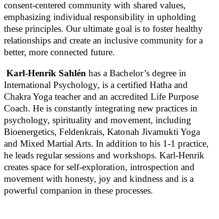
consent-centered community with shared values,
emphasizing individual responsibility in upholding
these principles. Our ultimate goal is to foster healthy
relationships and create an inclusive community for a
better, more connected future.
Karl-Henrik Sahlén
has a Bachelor’s degree in
International Psychology, is a certified Hatha and
Chakra Yoga teacher and an accredited Life Purpose
Coach. He is constantly integrating new practices in
psychology, spirituality and movement, including
Bioenergetics, Feldenkrais, Katonah Jivamukti Yoga
and Mixed Martial Arts. In addition to his 1-1 practice,
he leads regular sessions and workshops. Karl-Henrik
creates space for self-exploration, introspection and
movement with honesty, joy and kindness and is a
powerful companion in these processes.