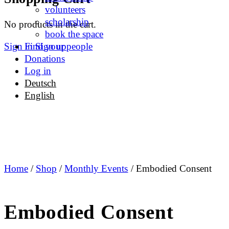
options
volunteers
scholarship
No products in the cart.
book the space
Sign in
Sign up
Find your people
Donations
Log in
Deutsch
English
Home
/
Shop
/
Monthly Events
/ Embodied Consent
Embodied Consent