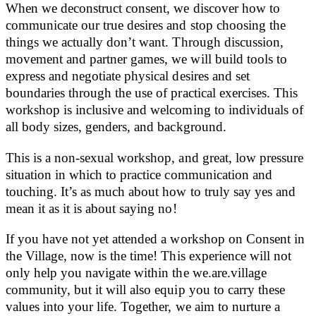
When we deconstruct consent, we discover how to
communicate our true desires and stop choosing the
things we actually don’t want. Through discussion,
movement and partner games, we will build tools to
express and negotiate physical desires and set
boundaries through the use of practical exercises. This
workshop is inclusive and welcoming to individuals of
all body sizes, genders, and background.
This is a non-sexual workshop, and great, low pressure
situation in which to practice communication and
touching. It’s as much about how to truly say yes and
mean it as it is about saying no!
If you have not yet attended a workshop on Consent in
the Village, now is the time! This experience will not
only help you navigate within the we.are.village
community, but it will also equip you to carry these
values into your life. Together, we aim to nurture a