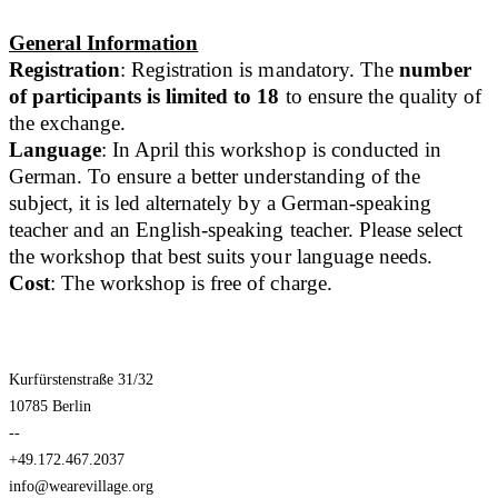
General Information
Registration
: Registration is mandatory. The
number
of participants is limited to 18
to ensure the quality of
the exchange.
Language
: In April this workshop is conducted in
German. To ensure a better understanding of the
subject, it is led alternately by a German-speaking
teacher and an English-speaking teacher. Please select
the workshop that best suits your language needs.
Cost
: The workshop is free of charge.
Kurfürstenstraße 31/32
10785 Berlin
--
+49.172.467.2037
info@wearevillage.org