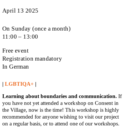
April 13 2025
On Sunday (once a month)
11:00 – 13:00
Free event
Registration mandatory
In German
|
LGBTIQA+
|
Learning about boundaries and communication.
If
you have not yet attended a workshop on Consent in
the Village, now is the time! This workshop is highly
recommended for anyone wishing to visit our project
on a regular basis, or to attend one of our workshops.