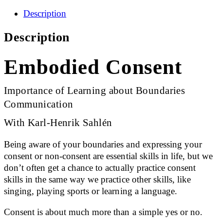
Description
Description
Embodied Consent
Importance of Learning about Boundaries
Communication
With Karl-Henrik Sahlén
Being aware of your boundaries and expressing your
consent or non-consent are essential skills in life, but we
don’t often get a chance to actually practice consent
skills in the same way we practice other skills, like
singing, playing sports or learning a language.
Consent is about much more than a simple yes or no.