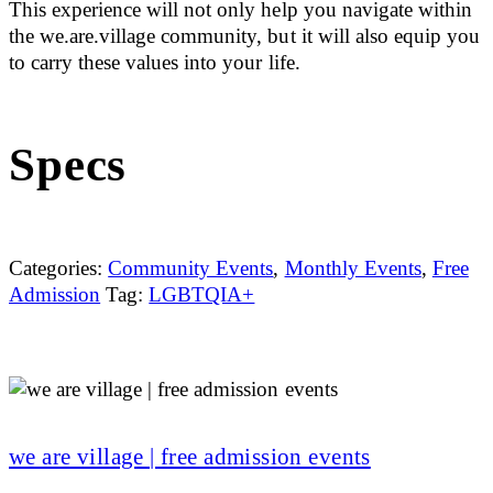
This experience will not only help you navigate within
the we.are.village community, but it will also equip you
to carry these values into your life.
Specs
Categories:
Community Events
,
Monthly Events
,
Free
Admission
Tag:
LGBTQIA+
we are village | free admission events