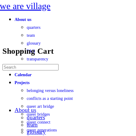
Toggle
Side
Panel
About us
quarters
team
glossary
Shopping Cart
FAQ
transparency
No products in the cart.
Search
faces of village
for:
Calendar
Projects
belonging versus loneliness
conflicts as a starting point
queer art bridge
About us
queer bridges
quarters
queer connect
team
queer generations
glossary