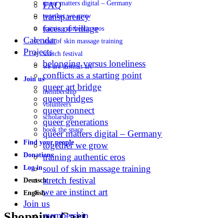
queer matters digital – Germany
FAQ
transparency
together we grow
faces of village
training authentic eros
Calendar
soul of skin massage training
Projects
stretch festival
belonging versus loneliness
we are instinct art
conflicts as a starting point
Join us
queer art bridge
membership
queer bridges
volunteers
queer connect
scholarship
queer generations
book the space
queer matters digital – Germany
Find your people
together we grow
Donations
training authentic eros
soul of skin massage training
Log in
stretch festival
Deutsch
we are instinct art
English
Join us
More
Shopping Cart
membership