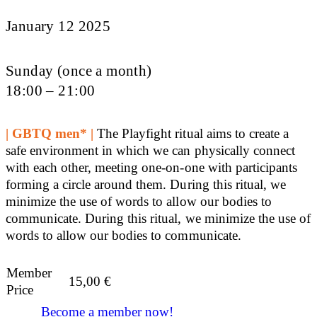
January 12 2025
Sunday (once a month)
18:00 – 21:00
| GBTQ men* |
The Playfight ritual aims to create a
safe environment in which we can physically connect
with each other, meeting one-on-one with participants
forming a circle around them. During this ritual, we
minimize the use of words to allow our bodies to
communicate. During this ritual, we minimize the use of
words to allow our bodies to communicate.
Member
15,00
€
Price
Become a member now!