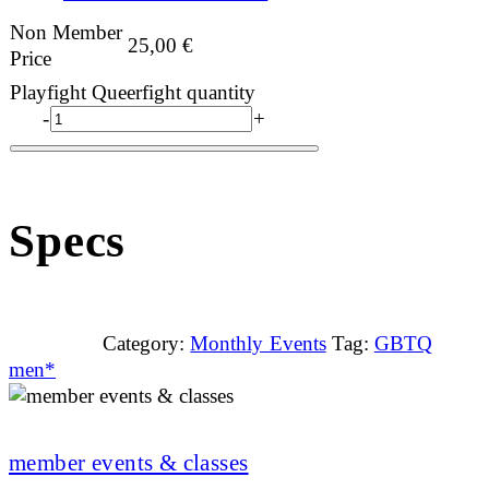
Non Member
25,00
€
Price
Playfight Queerfight quantity
-
+
Specs
Category:
Monthly Events
Tag:
GBTQ
men*
member events & classes