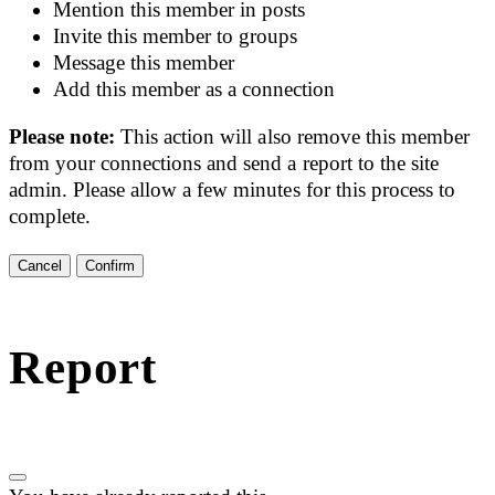
Mention this member in posts
Invite this member to groups
Message this member
Add this member as a connection
Please note:
This action will also remove this member
from your connections and send a report to the site
admin. Please allow a few minutes for this process to
complete.
Confirm
Report