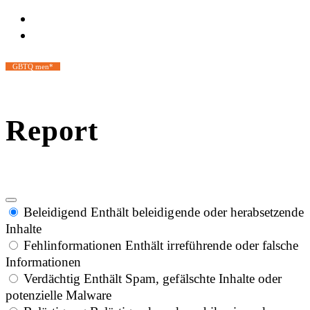
GBTQ men*
Report
Beleidigend
Enthält beleidigende oder herabsetzende
Inhalte
Fehlinformationen
Enthält irreführende oder falsche
Informationen
Verdächtig
Enthält Spam, gefälschte Inhalte oder
potenzielle Malware