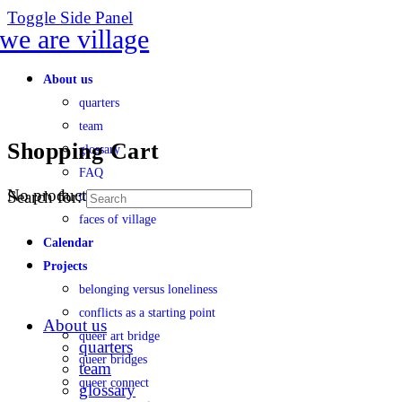
Toggle Side Panel
About us
quarters
team
Shopping Cart
glossary
FAQ
No products in the cart.
Search for:
transparency
faces of village
Calendar
Projects
belonging versus loneliness
conflicts as a starting point
About us
queer art bridge
quarters
queer bridges
team
queer connect
glossary