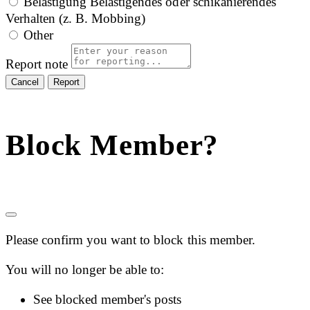
Belästigung
Belästigendes oder schikanierendes
Verhalten (z. B. Mobbing)
Other
Report note
Report
Block Member?
Please confirm you want to block this member.
You will no longer be able to:
See blocked member's posts