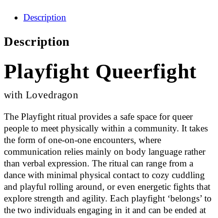
Description
Description
Playfight Queerfight
with Lovedragon
The Playfight ritual provides a safe space for queer
people to meet physically within a community. It takes
the form of one-on-one encounters, where
communication relies mainly on body language rather
than verbal expression. The ritual can range from a
dance with minimal physical contact to cozy cuddling
and playful rolling around, or even energetic fights that
explore strength and agility. Each playfight ‘belongs’ to
the two individuals engaging in it and can be ended at