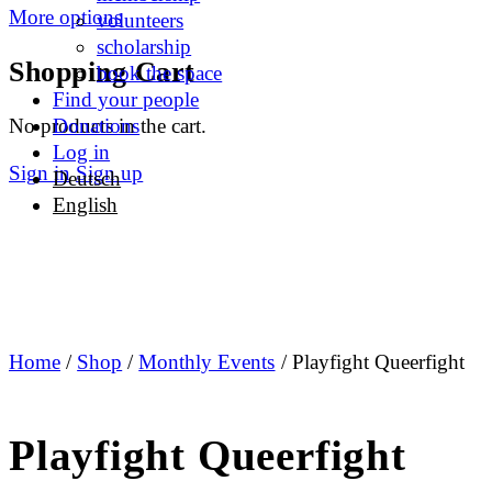
More options
volunteers
scholarship
Shopping Cart
book the space
Find your people
No products in the cart.
Donations
Log in
Sign in
Sign up
Deutsch
English
Home
/
Shop
/
Monthly Events
/ Playfight Queerfight
Playfight Queerfight