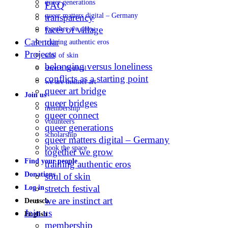
queer generations
FAQ
queer matters digital – Germany
transparency
faces of village
together we grow
Calendar
training authentic eros
Projects
soul of skin
belonging versus loneliness
stretch festival
conflicts as a starting point
we are instinct art
queer art bridge
Join us
queer bridges
membership
queer connect
volunteers
queer generations
scholarship
queer matters digital – Germany
book the space
together we grow
Find your people
training authentic eros
Donations
soul of skin
stretch festival
Log in
we are instinct art
Deutsch
Join us
English
membership