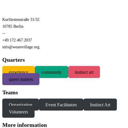
Kurfürstenstraße 31/32
10785 Berlin
--
+49.172.467.2037
info@wearevillage.org
Quarters
experience
community
instinct art
queer matters
Teams
Organization
Event Facilitators
Instinct Art
Volunteers
More information