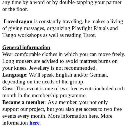
any time by a word or by double-tapping your partner
or the floor.
Lovedragon
is constantly traveling, he makes a living
of giving massages, organizing Playfight Rituals and
Tango workshops as well as reading Tarot.
General information
Wear comfortable clothes in which you can move freely.
Long trousers are advised to avoid mattress burns on
your knees. Jewellery is not recommended.
Language
: We’ll speak English and/or German,
depending on the needs of the group.
Cost
: This event is one of two free events included each
month in the membership programme.
Become a member
: As a member, you not only
support our project, but you also get access to two free
events every month. More information here. More
information
here
.