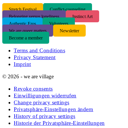
S
tretch Festival
Conflict-counseling
Belonging versus loneliness
Instinct Art
Authentic Eros
Volunteers
We are queer matters
Newsletter
Become a member
Terms and Conditions
Privacy Statement
Imprint
© 2026 - we are village
Revoke consents
Einwilligungen widerrufen
Change privacy settings
Privatsphäre-Einstellungen ändern
History of privacy settings
Historie der Privatsphäre-Einstellungen