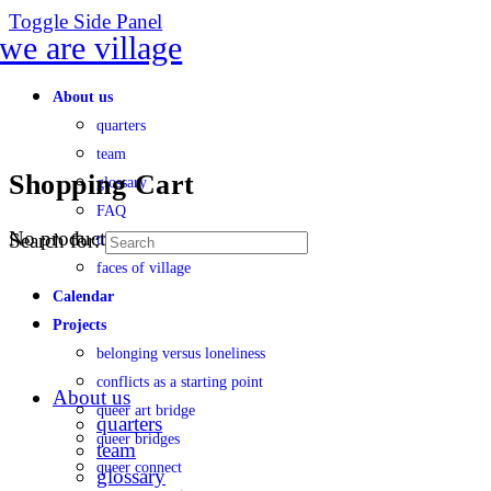
Toggle Side Panel
About us
quarters
team
Shopping Cart
glossary
FAQ
No products in the cart.
Search for:
transparency
faces of village
Calendar
Projects
belonging versus loneliness
conflicts as a starting point
About us
queer art bridge
quarters
queer bridges
team
queer connect
glossary