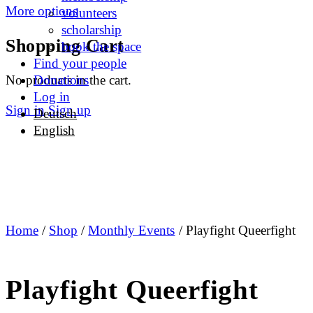
More options
volunteers
scholarship
Shopping Cart
book the space
Find your people
No products in the cart.
Donations
Log in
Sign in
Sign up
Deutsch
English
Home
/
Shop
/
Monthly Events
/ Playfight Queerfight
Playfight Queerfight