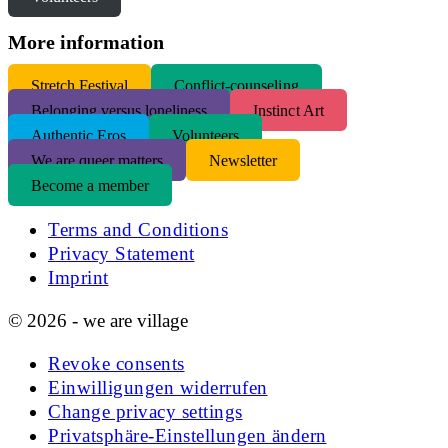
More information
S
tretch Festival
Conflict-counseling
Belonging versus loneliness
Instinct Art
Authentic Eros
Volunteers
We are queer matters
Newsletter
Become a member
Terms and Conditions
Privacy Statement
Imprint
© 2026 - we are village
Revoke consents
Einwilligungen widerrufen
Change privacy settings
Privatsphäre-Einstellungen ändern