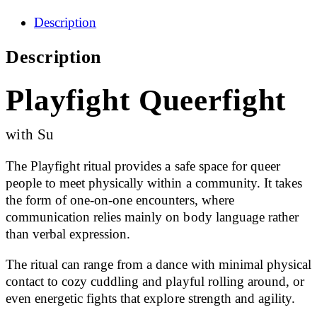
Description
Description
Playfight Queerfight
with Su
The Playfight ritual provides a safe space for queer
people to meet physically within a community. It takes
the form of one-on-one encounters, where
communication relies mainly on body language rather
than verbal expression.
The ritual can range from a dance with minimal physical
contact to cozy cuddling and playful rolling around, or
even energetic fights that explore strength and agility.