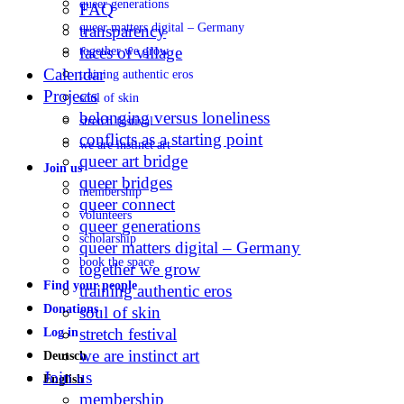
queer generations
FAQ
queer matters digital – Germany
transparency
faces of village
together we grow
Calendar
training authentic eros
Projects
soul of skin
belonging versus loneliness
stretch festival
conflicts as a starting point
we are instinct art
queer art bridge
Join us
queer bridges
membership
queer connect
volunteers
queer generations
scholarship
queer matters digital – Germany
book the space
together we grow
Find your people
training authentic eros
Donations
soul of skin
stretch festival
Log in
we are instinct art
Deutsch
Join us
English
membership