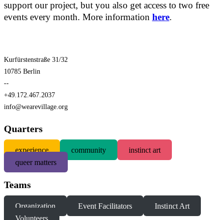
support our project, but you also get access to two free
events every month. More information
here
.
Kurfürstenstraße 31/32
10785 Berlin
--
+49.172.467.2037
info@wearevillage.org
Quarters
experience
community
instinct art
queer matters
Teams
Organization
Event Facilitators
Instinct Art
Volunteers