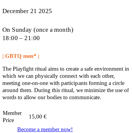
December 21 2025
On Sunday (once a month)
18:00 – 21:00
| GBTQ men* |
The Playfight ritual aims to create a safe environment in
which we can physically connect with each other,
meeting one-on-one with participants forming a circle
around them. During this ritual, we minimize the use of
words to allow our bodies to communicate.
Member
15,00
€
Price
Become a member now!