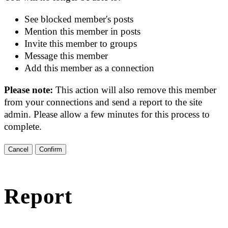
See blocked member's posts
Mention this member in posts
Invite this member to groups
Message this member
Add this member as a connection
Please note:
This action will also remove this member
from your connections and send a report to the site
admin. Please allow a few minutes for this process to
complete.
Confirm
Report