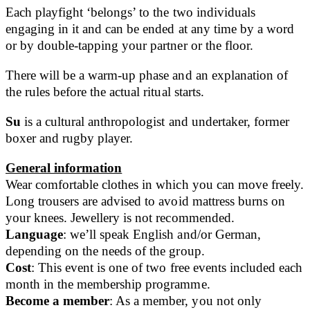
Each playfight ‘belongs’ to the two individuals
engaging in it and can be ended at any time by a word
or by double-tapping your partner or the floor.
There will be a warm-up phase and an explanation of
the rules before the actual ritual starts.
Su
is a cultural anthropologist and undertaker, former
boxer and rugby player.
General information
Wear comfortable clothes in which you can move freely.
Long trousers are advised to avoid mattress burns on
your knees. Jewellery is not recommended.
Language
: we’ll speak English and/or German,
depending on the needs of the group.
Cost
: This event is one of two free events included each
month in the membership programme.
Become a member
: As a member, you not only