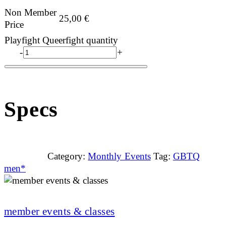
Non Member
25,00
€
Price
Playfight Queerfight quantity
-
+
Specs
Category:
Monthly Events
Tag:
GBTQ
men*
member events & classes