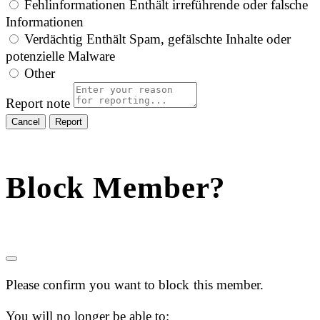
Fehlinformationen
Enthält irreführende oder falsche
Informationen
Verdächtig
Enthält Spam, gefälschte Inhalte oder
potenzielle Malware
Other
Report note
Report
Block Member?
Please confirm you want to block this member.
You will no longer be able to: