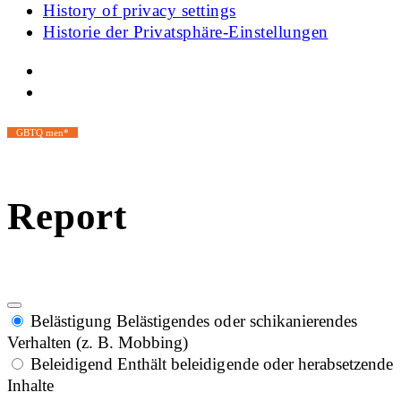
History of privacy settings
Historie der Privatsphäre-Einstellungen
GBTQ men*
Report
Belästigung
Belästigendes oder schikanierendes
Verhalten (z. B. Mobbing)
Beleidigend
Enthält beleidigende oder herabsetzende
Inhalte