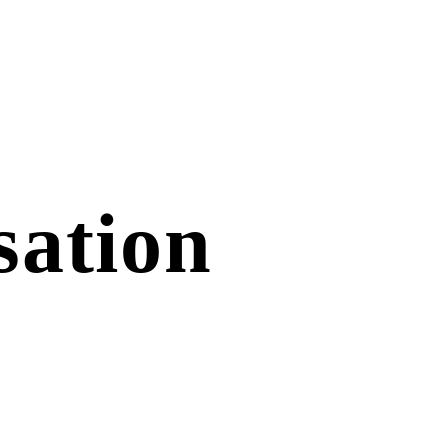
sation