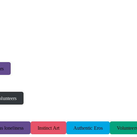
rs
lunteers
s loneliness
Instinct Art
Authentic Eros
Volunteer