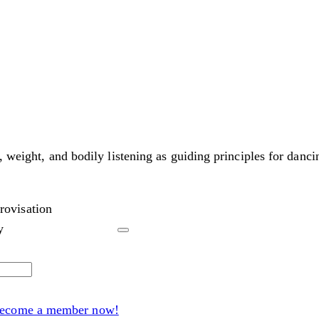
, weight, and bodily listening as guiding principles for danci
rovisation
y
ecome a member now!