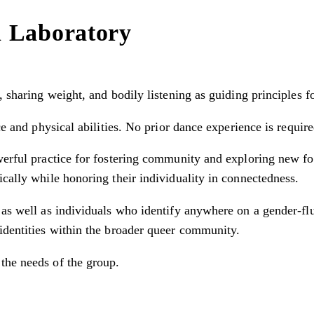
n Laboratory
, sharing weight, and bodily listening as guiding principles f
ce and physical abilities. No prior dance experience is require
werful practice for fostering community and exploring new fo
ically while honoring their individuality in connectedness.
 as well as individuals who identify anywhere on a gender-flu
identities within the broader queer community.
the needs of the group.