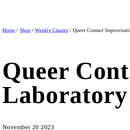
Home
/
Shop
/
Weekly Classes
/ Queer Contact Improvisati
Queer Cont
Laboratory
November 20 2023