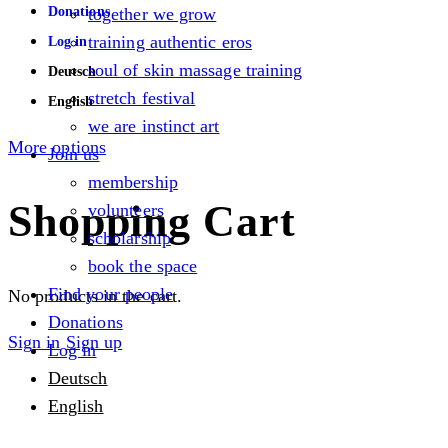
Donations
together we grow
training authentic eros
Log in
soul of skin massage training
Deutsch
stretch festival
English
we are instinct art
More options
Join us
membership
Shopping Cart
volunteers
scholarship
book the space
Find your people
No products in the cart.
Donations
Sign in
Sign up
Log in
Deutsch
English