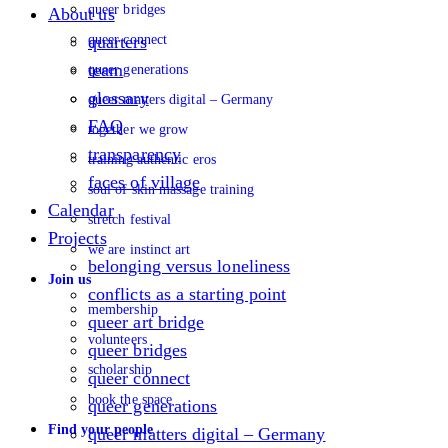
queer bridges
About us
queer connect
quarters
team
queer generations
glossary
queer matters digital – Germany
FAQ
together we grow
transparency
training authentic eros
faces of village
soul of skin massage training
Calendar
stretch festival
Projects
we are instinct art
belonging versus loneliness
Join us
conflicts as a starting point
membership
queer art bridge
volunteers
queer bridges
scholarship
queer connect
book the space
queer generations
Find your people
queer matters digital – Germany