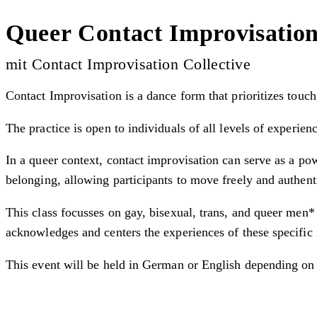
Queer Contact Improvisatio
mit Contact Improvisation Collective
Contact Improvisation is a dance form that prioritizes touch
The practice is open to individuals of all levels of experien
In a queer context, contact improvisation can serve as a po
belonging, allowing participants to move freely and authent
This class focusses on gay, bisexual, trans, and queer men*
acknowledges and centers the experiences of these specific 
This event will be held in German or English depending on 