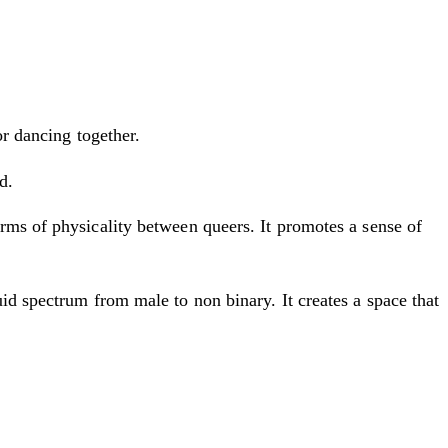
or dancing together.
d.
rms of physicality between queers. It promotes a sense of
id spectrum from male to non binary. It creates a space that