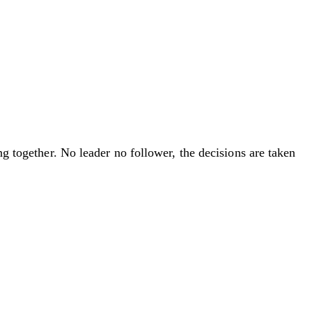
ng together. No leader no follower, the decisions are taken