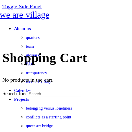
Toggle Side Panel
About us
quarters
team
Shopping Cart
glossary
FAQ
transparency
No products in the cart.
faces of village
Calendar
Search for:
Projects
belonging versus loneliness
conflicts as a starting point
queer art bridge