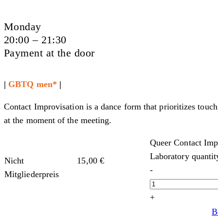
Monday
20:00 – 21:30
Payment at the door
|
GBTQ men*
|
Contact Improvisation is a dance form that prioritizes touch
at the moment of the meeting.
Queer Contact Imp
Laboratory quantit
Nicht
15,00
€
-
Mitgliederpreis
+
B