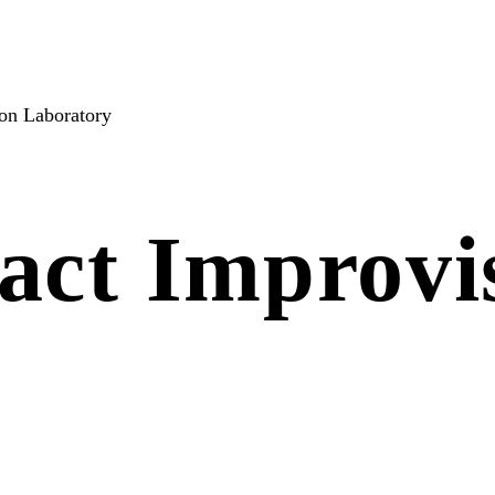
on Laboratory
act Improvi