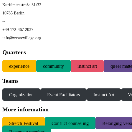
Kurfürstenstraße 31/32
10785 Berlin
--
+49.172.467.2037
info@wearevillage.org
Quarters
experience
community
instinct art
queer matte
Teams
Organization
Event Facilitators
Instinct Art
Vo
More information
S
tretch Festival
Conflict-counseling
Belonging versu
Become a member