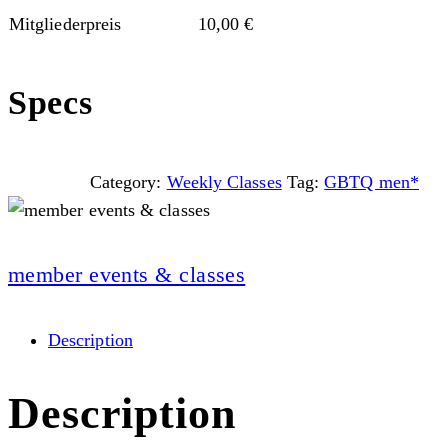
Mitgliederpreis
10,00
€
Specs
Category:
Weekly Classes
Tag:
GBTQ men*
member events & classes
Description
Description