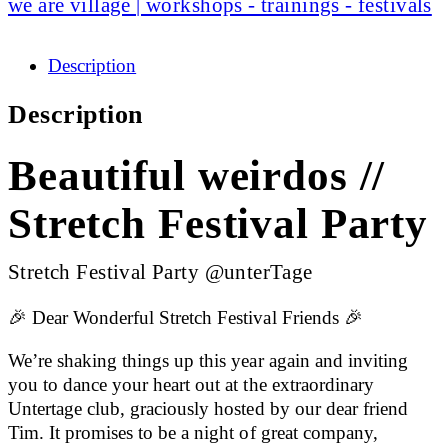
we are village | workshops - trainings - festivals
Description
Description
Beautiful weirdos //
Stretch Festival Party
Stretch Festival Party @unterTage
🎉 Dear Wonderful Stretch Festival Friends 🎉
We’re shaking things up this year again and inviting
you to dance your heart out at the extraordinary
Untertage club, graciously hosted by our dear friend
Tim. It promises to be a night of great company,