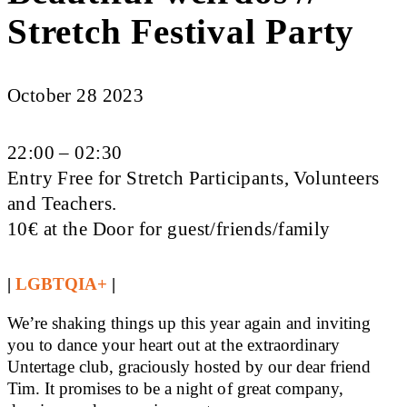
Stretch Festival Party
October 28 2023
22:00 – 02:30
Entry Free for Stretch Participants, Volunteers
and Teachers.
10€ at the Door for guest/friends/family
|
LGBTQIA+
|
We’re shaking things up this year again and inviting
you to dance your heart out at the extraordinary
Untertage club, graciously hosted by our dear friend
Tim. It promises to be a night of great company,