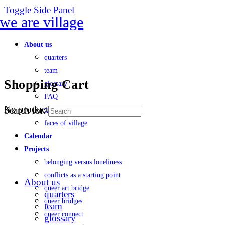
Toggle Side Panel
About us
quarters
team
Shopping Cart
glossary
FAQ
No products in the cart.
Search for:
transparency
faces of village
Calendar
Projects
belonging versus loneliness
conflicts as a starting point
About us
queer art bridge
quarters
queer bridges
team
queer connect
glossary