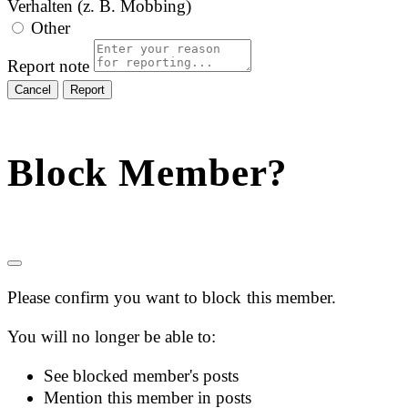
Verhalten (z. B. Mobbing)
Other
Report note
Report
Block Member?
Please confirm you want to block this member.
You will no longer be able to:
See blocked member's posts
Mention this member in posts