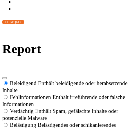
LGBTQIA+
Report
Beleidigend
Enthält beleidigende oder herabsetzende
Inhalte
Fehlinformationen
Enthält irreführende oder falsche
Informationen
Verdächtig
Enthält Spam, gefälschte Inhalte oder
potenzielle Malware
Belästigung
Belästigendes oder schikanierendes