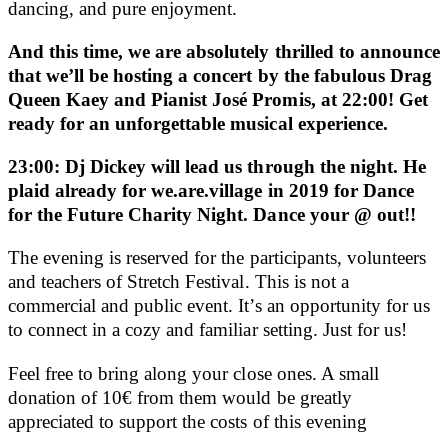
dancing, and pure enjoyment.
And this time, we are absolutely thrilled to announce
that we’ll be hosting a concert by the fabulous Drag
Queen Kaey and Pianist José Promis, at 22:00! Get
ready for an unforgettable musical experience.
23:00: Dj Dickey will lead us through the night. He
plaid already for we.are.village in 2019 for Dance
for the Future Charity Night. Dance your @ out!!
The evening is reserved for the participants, volunteers
and teachers of Stretch Festival. This is not a
commercial and public event. It’s an opportunity for us
to connect in a cozy and familiar setting. Just for us!
Feel free to bring along your close ones. A small
donation of 10€ from them would be greatly
appreciated to support the costs of this evening