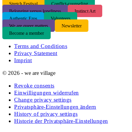
S
tretch Festival
Conflict-counseling
Belonging versus loneliness
Instinct Art
Authentic Eros
Volunteers
We are queer matters
Newsletter
Become a member
Terms and Conditions
Privacy Statement
Imprint
© 2026 - we are village
Revoke consents
Einwilligungen widerrufen
Change privacy settings
Privatsphäre-Einstellungen ändern
History of privacy settings
Historie der Privatsphäre-Einstellungen