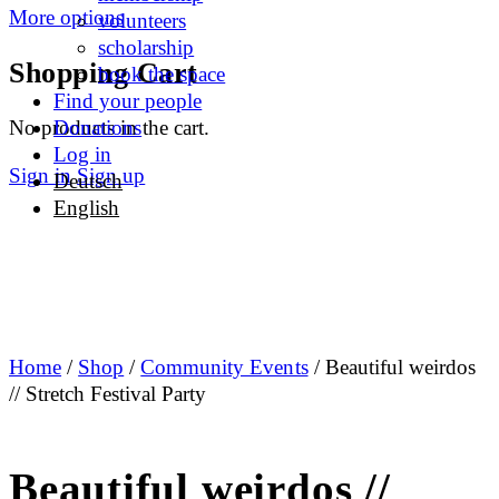
More options
volunteers
scholarship
Shopping Cart
book the space
Find your people
No products in the cart.
Donations
Log in
Sign in
Sign up
Deutsch
English
Home
/
Shop
/
Community Events
/ Beautiful weirdos
// Stretch Festival Party
Beautiful weirdos //