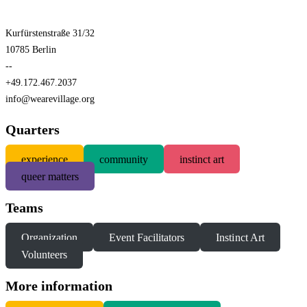
Kurfürstenstraße 31/32
10785 Berlin
--
+49.172.467.2037
info@wearevillage.org
Quarters
experience
community
instinct art
queer matters
Teams
Organization
Event Facilitators
Instinct Art
Volunteers
More information