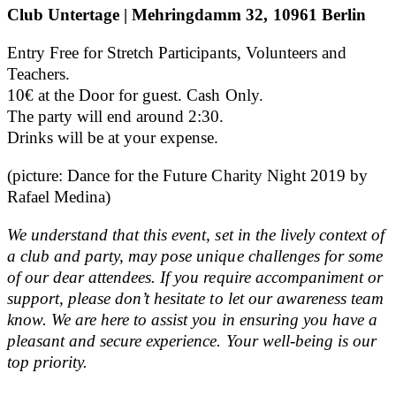
Club Untertage | Mehringdamm 32, 10961 Berlin
Entry Free for Stretch Participants, Volunteers and
Teachers.
10€ at the Door for guest. Cash Only.
The party will end around 2:30.
Drinks will be at your expense.
(picture: Dance for the Future Charity Night 2019 by
Rafael Medina)
We understand that this event, set in the lively context of
a club and party, may pose unique challenges for some
of our dear attendees. If you require accompaniment or
support, please don’t hesitate to let our awareness team
know. We are here to assist you in ensuring you have a
pleasant and secure experience. Your well-being is our
top priority.