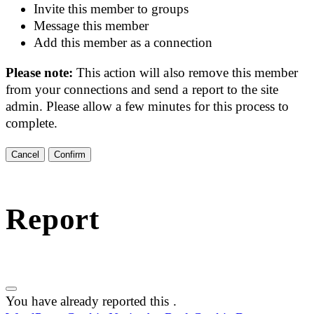
Invite this member to groups
Message this member
Add this member as a connection
Please note:
This action will also remove this member
from your connections and send a report to the site
admin. Please allow a few minutes for this process to
complete.
Confirm
Report
You have already reported this
.