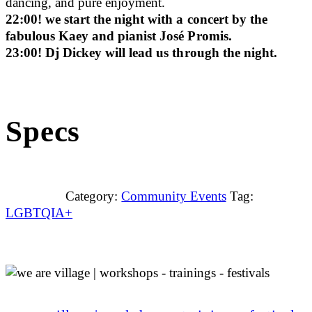
dancing, and pure enjoyment.
22:00! we start the night with a concert by the
fabulous Kaey and pianist José Promis.
23:00! Dj Dickey will lead us through the night.
Specs
Category:
Community Events
Tag:
LGBTQIA+