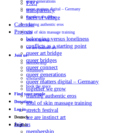
queer generations
FAQ
queer matters digital – Germany
transparency
faces of village
together we grow
Calendar
training authentic eros
Projects
soul of skin massage training
belonging versus loneliness
stretch festival
conflicts as a starting point
we are instinct art
queer art bridge
Join us
queer bridges
membership
queer connect
volunteers
queer generations
scholarship
queer matters digital – Germany
book the space
together we grow
Find your people
training authentic eros
Donations
soul of skin massage training
stretch festival
Log in
we are instinct art
Deutsch
Join us
English
membership