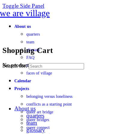
Toggle Side Panel
About us
quarters
team
Shopping Cart
glossary
FAQ
No products in the cart.
Search for:
transparency
faces of village
Calendar
Projects
belonging versus loneliness
conflicts as a starting point
About us
queer art bridge
quarters
queer bridges
team
queer connect
glossary