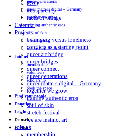
queer generations
FAQ
queer matters digital – Germany
transparency
faces of village
together we grow
Calendar
training authentic eros
Projects
soul of skin
belonging versus loneliness
stretch festival
conflicts as a starting point
we are instinct art
queer art bridge
Join us
queer bridges
membership
queer connect
volunteers
queer generations
scholarship
queer matters digital – Germany
book the space
together we grow
Find your people
training authentic eros
Donations
soul of skin
stretch festival
Log in
we are instinct art
Deutsch
Join us
English
membership