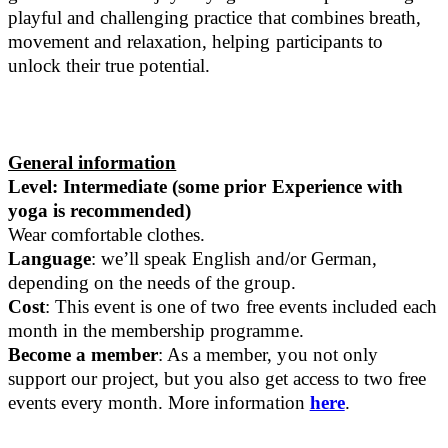
playful and challenging practice that combines breath,
movement and relaxation, helping participants to
unlock their true potential.
General information
Level: Intermediate (some prior Experience with
yoga is recommended)
Wear comfortable clothes.
Language
: we’ll speak English and/or German,
depending on the needs of the group.
Cost
: This event is one of two free events included each
month in the membership programme.
Become a member
: As a member, you not only
support our project, but you also get access to two free
events every month. More information
here
.