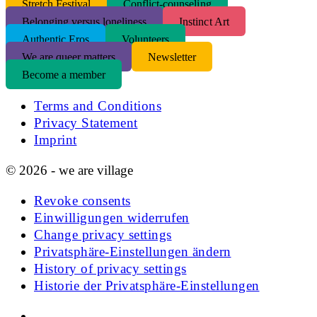
S
tretch Festival
Conflict-counseling
Belonging versus loneliness
Instinct Art
Authentic Eros
Volunteers
We are queer matters
Newsletter
Become a member
Terms and Conditions
Privacy Statement
Imprint
© 2026 - we are village
Revoke consents
Einwilligungen widerrufen
Change privacy settings
Privatsphäre-Einstellungen ändern
History of privacy settings
Historie der Privatsphäre-Einstellungen