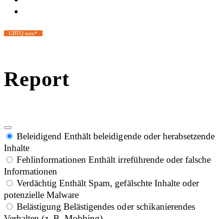
GBTQ men*
Report
Beleidigend
Enthält beleidigende oder herabsetzende
Inhalte
Fehlinformationen
Enthält irreführende oder falsche
Informationen
Verdächtig
Enthält Spam, gefälschte Inhalte oder
potenzielle Malware
Belästigung
Belästigendes oder schikanierendes
Verhalten (z. B. Mobbing)