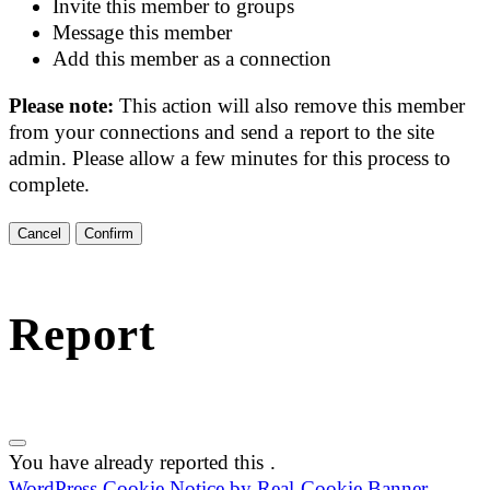
Invite this member to groups
Message this member
Add this member as a connection
Please note:
This action will also remove this member
from your connections and send a report to the site
admin. Please allow a few minutes for this process to
complete.
Confirm
Report
You have already reported this
.
WordPress Cookie Notice by Real Cookie Banner