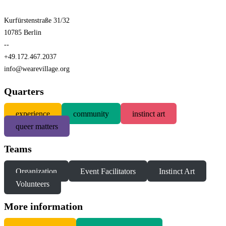
Kurfürstenstraße 31/32
10785 Berlin
--
+49.172.467.2037
info@wearevillage.org
Quarters
experience
community
instinct art
queer matters
Teams
Organization
Event Facilitators
Instinct Art
Volunteers
More information