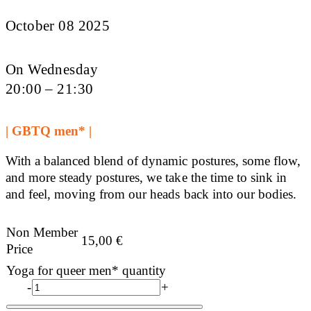
October 08 2025
On Wednesday
20:00 – 21:30
| GBTQ men* |
With a balanced blend of dynamic postures, some flow,
and more steady postures, we take the time to sink in
and feel, moving from our heads back into our bodies.
Non Member
15,00
€
Price
Yoga for queer men* quantity
-
+