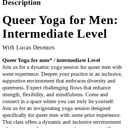
Description
Queer Yoga for Men:
Intermediate Level
With Lucas Desmurs
Queer Yoga for men* / intermediate Level
Join us for a dynamic yoga session for queer men with
some experience. Deepen your practice in an inclusive,
supportive environment that embraces diversity and
queerness. Expect challenging flows that enhance
strength, flexibility, and mindfulness. Come and
connect in a space where you can truly be yourself.
Join us for an invigorating yoga session designed
specifically for queer men with some prior experience.
This class offers a dynamic and inclusive environment