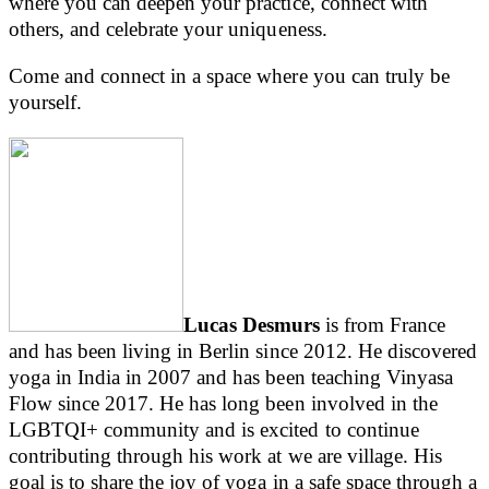
where you can deepen your practice, connect with
others, and celebrate your uniqueness.
Come and connect in a space where you can truly be
yourself.
Lucas Desmurs
is from France
and has been living in Berlin since 2012. He discovered
yoga in India in 2007 and has been teaching Vinyasa
Flow since 2017. He has long been involved in the
LGBTQI+ community and is excited to continue
contributing through his work at we are village. His
goal is to share the joy of yoga in a safe space through a