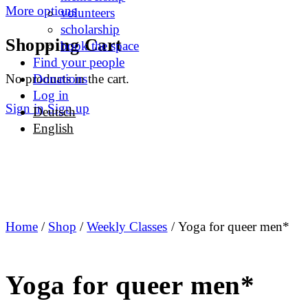
More options
volunteers
scholarship
Shopping Cart
book the space
Find your people
No products in the cart.
Donations
Log in
Sign in
Sign up
Deutsch
English
Home
/
Shop
/
Weekly Classes
/ Yoga for queer men*
Yoga for queer men*