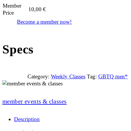
Member
10,00
€
Price
Become a member now!
Specs
Category:
Weekly Classes
Tag:
GBTQ men*
member events & classes
Description