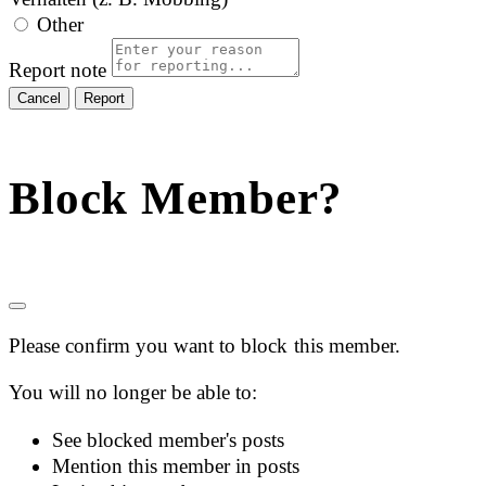
Other
Report note
Report
Block Member?
Please confirm you want to block this member.
You will no longer be able to:
See blocked member's posts
Mention this member in posts