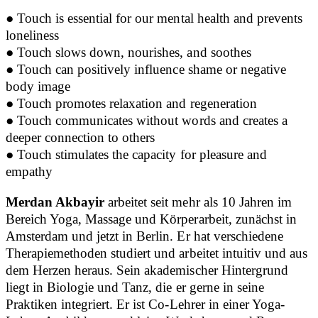
● Touch is essential for our mental health and prevents
loneliness
● Touch slows down, nourishes, and soothes
●
Touch can positively influence shame or negative
body image
●
Touch promotes relaxation and regeneration
●
Touch communicates without words and creates a
deeper connection to others
●
Touch stimulates the capacity for pleasure and
empathy
Merdan Akbayir
arbeitet seit mehr als 10 Jahren im
Bereich Yoga, Massage und Körperarbeit, zunächst in
Amsterdam und jetzt in Berlin. Er hat verschiedene
Therapiemethoden studiert und arbeitet intuitiv und aus
dem Herzen heraus. Sein akademischer Hintergrund
liegt in Biologie und Tanz, die er gerne in seine
Praktiken integriert. Er ist Co-Lehrer in einer Yoga-