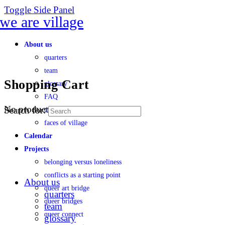
Toggle Side Panel
About us
quarters
team
Shopping Cart
glossary
FAQ
No products in the cart.
Search for:
transparency
faces of village
Calendar
Projects
belonging versus loneliness
conflicts as a starting point
About us
queer art bridge
quarters
queer bridges
team
queer connect
glossary