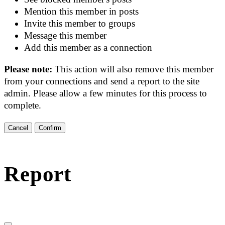
Mention this member in posts
Invite this member to groups
Message this member
Add this member as a connection
Please note:
This action will also remove this member
from your connections and send a report to the site
admin. Please allow a few minutes for this process to
complete.
Confirm
Report