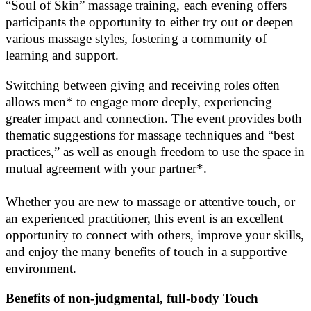
“Soul of Skin” massage training, each evening offers
participants the opportunity to either try out or deepen
various massage styles, fostering a community of
learning and support.
Switching between giving and receiving roles often
allows men* to engage more deeply, experiencing
greater impact and connection. The event provides both
thematic suggestions for massage techniques and “best
practices,” as well as enough freedom to use the space in
mutual agreement with your partner*.
Whether you are new to massage or attentive touch, or
an experienced practitioner, this event is an excellent
opportunity to connect with others, improve your skills,
and enjoy the many benefits of touch in a supportive
environment.
Benefits of non-judgmental, full-body Touch