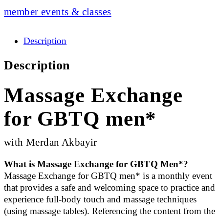
member events & classes
Description
Description
Massage Exchange
for GBTQ men*
with Merdan Akbayir
What is Massage Exchange for GBTQ Men*?
Massage Exchange for GBTQ men* is a monthly event
that provides a safe and welcoming space to practice and
experience full-body touch and massage techniques
(using massage tables). Referencing the content from the