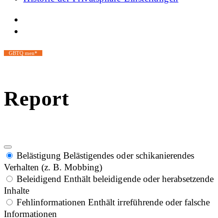
GBTQ men*
Report
Belästigung
Belästigendes oder schikanierendes
Verhalten (z. B. Mobbing)
Beleidigend
Enthält beleidigende oder herabsetzende
Inhalte
Fehlinformationen
Enthält irreführende oder falsche
Informationen