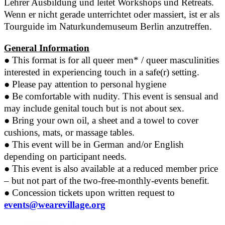
Lehrer Ausbildung und leitet Workshops und Retreats.
Wenn er nicht gerade unterrichtet oder massiert, ist er als
Tourguide im Naturkundemuseum Berlin anzutreffen.
General Information
●
This format is for all queer men* / queer masculinities
interested in experiencing touch in a safe(r) setting.
●
Please pay attention to personal hygiene
●
Be comfortable with nudity. This event is sensual and
may include genital touch but is not about sex.
●
Bring your own oil, a sheet and a towel to cover
cushions, mats, or massage tables.
●
This event will be in German and/or English
depending on participant needs.
●
This event is also available at a reduced member price
– but not part of the two-free-monthly-events benefit.
●
Concession tickets upon written request to
events@wearevillage.org