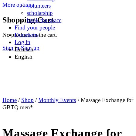
More options
volunteers
scholarship
Shopping Cart
book the space
Find your people
No products in the cart.
Donations
Log in
Sign in
Sign up
Deutsch
English
Home
/
Shop
/
Monthly Events
/ Massage Exchange for
GBTQ men*
Massage Exchange for