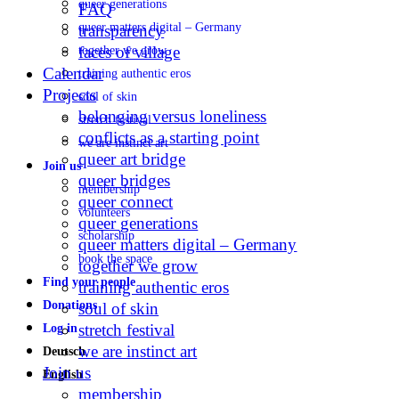
queer generations
FAQ
queer matters digital – Germany
transparency
faces of village
together we grow
Calendar
training authentic eros
Projects
soul of skin
belonging versus loneliness
stretch festival
conflicts as a starting point
we are instinct art
queer art bridge
Join us
queer bridges
membership
queer connect
volunteers
queer generations
scholarship
queer matters digital – Germany
book the space
together we grow
Find your people
training authentic eros
Donations
soul of skin
stretch festival
Log in
we are instinct art
Deutsch
Join us
English
membership