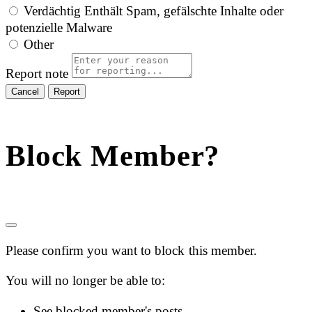
Verdächtig
Enthält Spam, gefälschte Inhalte oder
potenzielle Malware
Other
Report note
Report
Block Member?
Please confirm you want to block this member.
You will no longer be able to:
See blocked member's posts