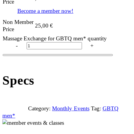
Price
Become a member now!
Non Member
25,00
€
Price
Massage Exchange for GBTQ men* quantity
-
+
Specs
Category:
Monthly Events
Tag:
GBTQ
men*