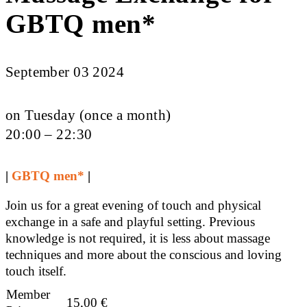
GBTQ men*
September 03 2024
on Tuesday (once a month)
20:00 – 22:30
|
GBTQ men*
|
Join us for a great evening of touch and physical
exchange in a safe and playful setting. Previous
knowledge is not required, it is less about massage
techniques and more about the conscious and loving
touch itself.
Member
15,00
€