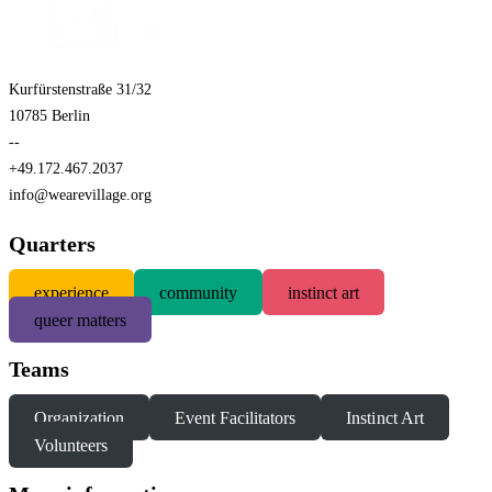
Kurfürstenstraße 31/32
10785 Berlin
--
+49.172.467.2037
info@wearevillage.org
Quarters
experience
community
instinct art
queer matters
Teams
Organization
Event Facilitators
Instinct Art
Volunteers