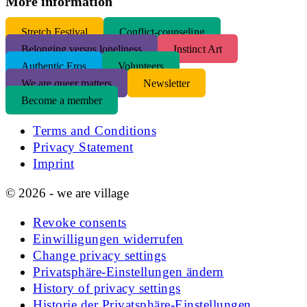
More information
S
tretch Festival
Conflict-counseling
Belonging versus loneliness
Instinct Art
Authentic Eros
Volunteers
We are queer matters
Newsletter
Become a member
Terms and Conditions
Privacy Statement
Imprint
© 2026 - we are village
Revoke consents
Einwilligungen widerrufen
Change privacy settings
Privatsphäre-Einstellungen ändern
History of privacy settings
Historie der Privatsphäre-Einstellungen