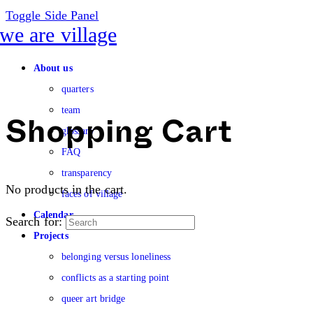
Toggle Side Panel
About us
quarters
team
glossary
Shopping Cart
FAQ
transparency
No products in the cart.
faces of village
Calendar
Search for:
Projects
belonging versus loneliness
conflicts as a starting point
queer art bridge