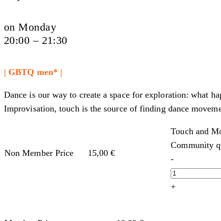
on Monday
20:00 – 21:30
| GBTQ men* |
Dance is our way to create a space for exploration: what h
Improvisation, touch is the source of finding dance moveme
Touch and Mo
Community qu
Non Member Price
15,00
€
-
+