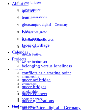
queer bridges
About us
queer connect
quarters
team
queer generations
glossary
queer matters digital – Germany
FAQ
together we grow
transparency
training authentic eros
faces of village
soul of skin
Calendar
stretch festival
Projects
we are instinct art
belonging versus loneliness
Join us
conflicts as a starting point
membership
queer art bridge
volunteers
queer bridges
scholarship
queer connect
book the space
queer generations
Find your people
queer matters digital – Germany