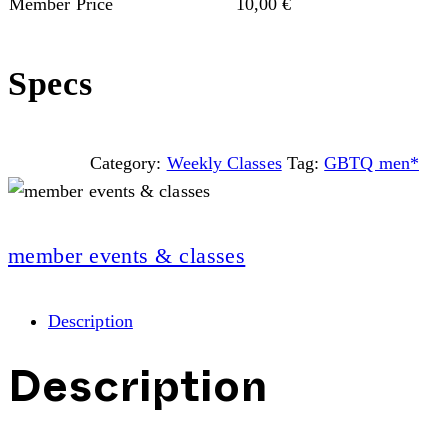
Member Price
10,00
€
Specs
Category:
Weekly Classes
Tag:
GBTQ men*
member events & classes
Description
Description