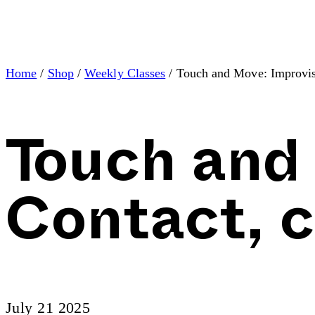
Home
/
Shop
/
Weekly Classes
/ Touch and Move: Improvis
Touch and
Contact, 
July 21 2025