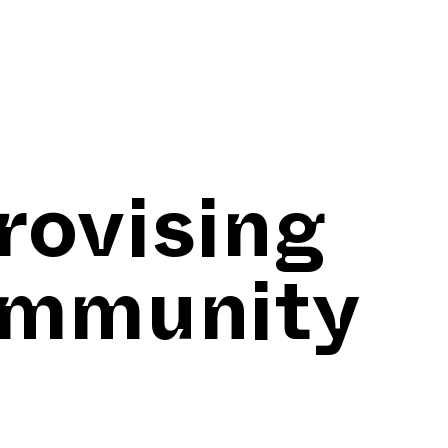
rovising
ommunity