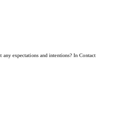
t any expectations and intentions? In Contact