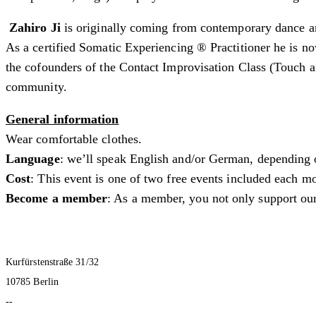
Zahiro Ji
is originally coming from contemporary dance an
As a certified Somatic Experiencing ® Practitioner he is no
the cofounders of the Contact Improvisation Class (Touch 
community.
General information
Wear comfortable clothes.
Language
: we’ll speak English and/or German, depending 
Cost
: This event is one of two free events included each
Become a member
: As a member, you not only support our
Kurfürstenstraße 31/32
10785 Berlin
--