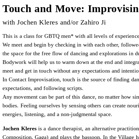
Touch and Move: Improvisin
with Jochen Kleres and/or Zahiro Ji
This is a class for GBTQ men* with all levels of experienc
We meet and begin by checking in with each other, followed
the space for the free flow of dancing and explorations in d
Bodywork will help us to warm down at the end and integra
meet and get in touch without any expectations and intenti
In Contact Improvisation, touch is the source of finding da
expectations, and following scripts.
Any movement can be part of this dance, no matter how sim
bodies. Feeling ourselves by sensing others can create nou
energies, listening, and a non-judgmental space.
Jochen Kleres
is a dance therapist, an alternative practiti
Composition, Gaga) and plays the bassoon. In the Village h