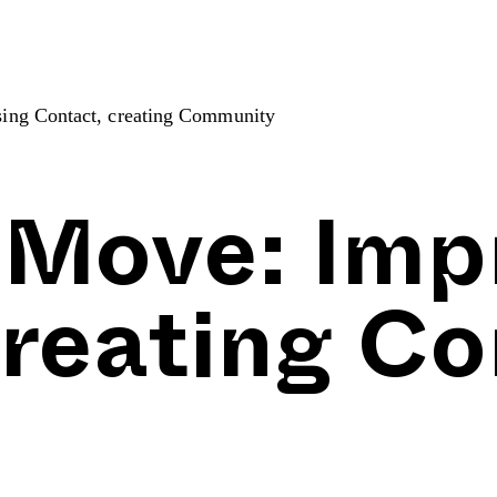
ing Contact, creating Community
 Move: Imp
creating C