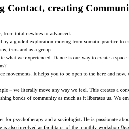
g Contact, creating Communi
e, from total newbies to advanced.
 by a guided exploration moving from somatic practice to co
uos, trios and as a group.
te what we experienced. Dance is our way to create a space
ons?
nce movements. It helps you to be open to the here and now, to
ple – we literally move any way we feel. This creates a co
rishing bonds of community as much as it liberates us. We emp
oner for psychotherapy and a sociologist. He is passionate ab
e is also involved as facilitator of the monthly workshop
Dea