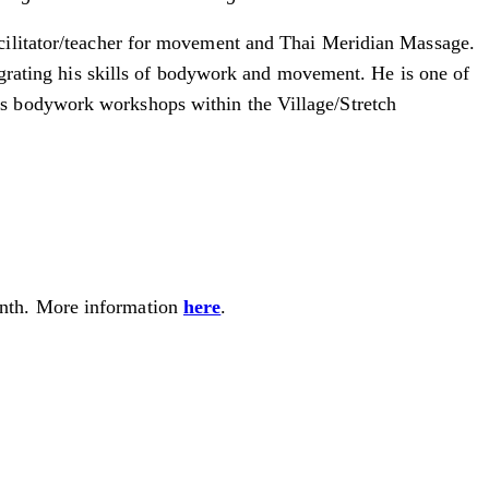
cilitator/teacher for movement and Thai Meridian Massage.
tegrating his skills of bodywork and movement. He is one of
us bodywork workshops within the Village/Stretch
month. More information
here
.