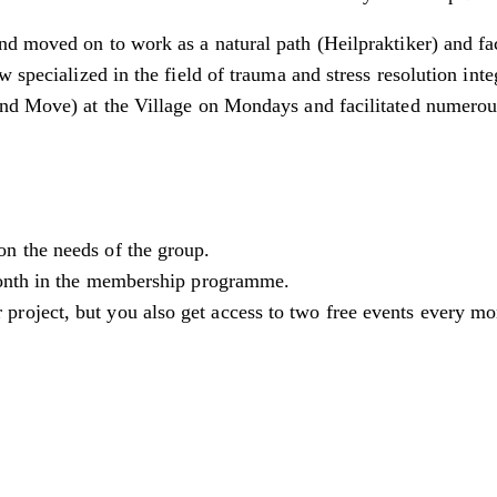
d moved on to work as a natural path (Heilpraktiker) and fa
w specialized in the field of trauma and stress resolution in
and Move) at the Village on Mondays and facilitated numero
on the needs of the group.
 month in the membership programme.
 project, but you also get access to two free events every 