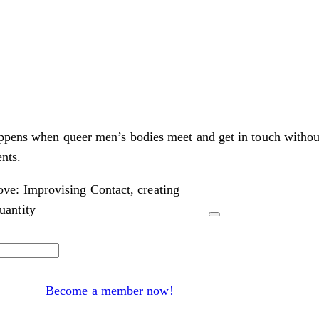
appens when queer men’s bodies meet and get in touch withou
nts.
ve: Improvising Contact, creating
antity
Become a member now!