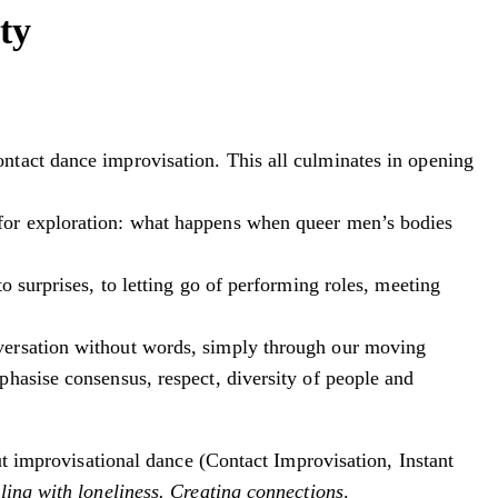
ty
ntact dance improvisation. This all culminates in opening
 for exploration: what happens when queer men’s bodies
 surprises, to letting go of performing roles, meeting
nversation without words, simply through our moving
hasise consensus, respect, diversity of people and
out improvisational dance (Contact Improvisation, Instant
ling with loneliness. Creating connections
.