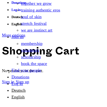
Donations
together we grow
training authentic eros
Log in
soul of skin
Deutsch
stretch festival
English
we are instinct art
More options
Join us
membership
volunteers
Shopping Cart
scholarship
book the space
Find your people
No products in the cart.
Donations
Sign in
Sign up
Log in
Deutsch
English