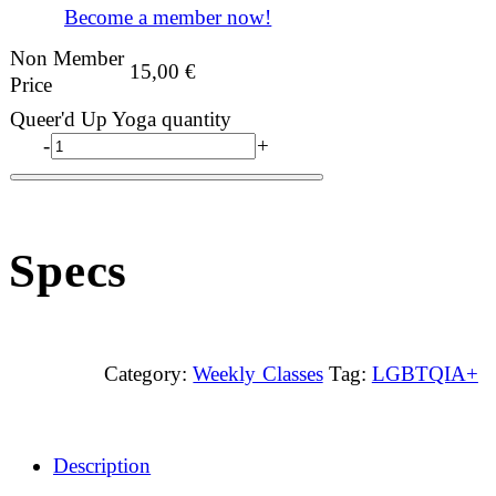
Become a member now!
Non Member
15,00
€
Price
Queer'd Up Yoga quantity
-
+
Specs
Category:
Weekly Classes
Tag:
LGBTQIA+
Description