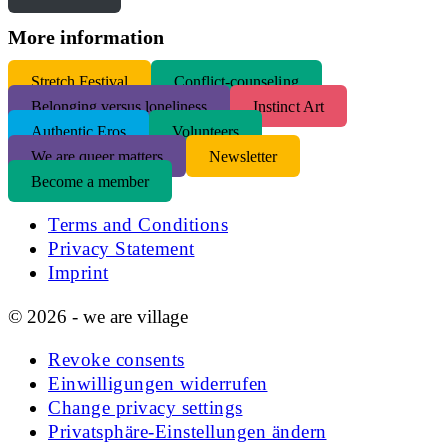
More information
S
tretch Festival
Conflict-counseling
Belonging versus loneliness
Instinct Art
Authentic Eros
Volunteers
We are queer matters
Newsletter
Become a member
Terms and Conditions
Privacy Statement
Imprint
© 2026 - we are village
Revoke consents
Einwilligungen widerrufen
Change privacy settings
Privatsphäre-Einstellungen ändern