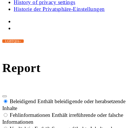
History of privacy settings
Historie der Privatsphäre-Einstellungen
LGBTQIA+
Report
Beleidigend
Enthält beleidigende oder herabsetzende
Inhalte
Fehlinformationen
Enthält irreführende oder falsche
Informationen