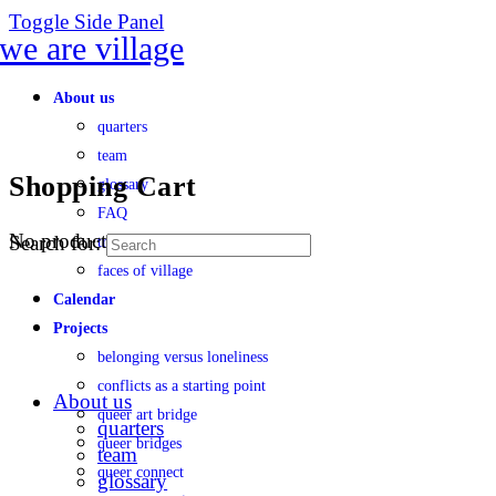
Toggle Side Panel
About us
quarters
team
Shopping Cart
glossary
FAQ
No products in the cart.
Search for:
transparency
faces of village
Calendar
Projects
belonging versus loneliness
conflicts as a starting point
About us
queer art bridge
quarters
queer bridges
team
queer connect
glossary