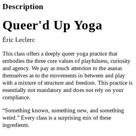
Description
Queer'd Up Yoga
Éric Leclerc
This class offers a deeply queer yoga practice that
embodies the three core values of playfulness, curiosity
and agency. We pay as much attention to the asanas
themselves as to the movements in between and play
with a mixture of structure and freedom. This practice is
essentially not mandatory and does not rely on your
compliance.
“Something known, something new, and something
weird.” Every class is a surprising mix of these
ingredients.