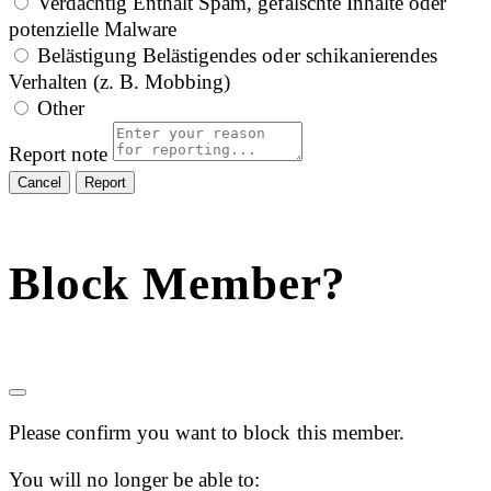
Verdächtig
Enthält Spam, gefälschte Inhalte oder
potenzielle Malware
Belästigung
Belästigendes oder schikanierendes
Verhalten (z. B. Mobbing)
Other
Report note
Report
Block Member?
Please confirm you want to block this member.
You will no longer be able to: