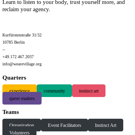
Learn to listen to your body, trust yourself more, and
reclaim your agency.
Kurfürstenstraße 31/32
10785 Berlin
--
+49.172.467.2037
info@wearevillage.org
Quarters
experience
community
instinct art
queer matters
Teams
Organization
Event Facilitators
Instinct Art
Volunteers