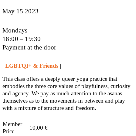
May 15 2023
Mondays
18:00 – 19:30
Payment at the door
|
LGBTQI+ & Friends
|
This class offers a deeply queer yoga practice that
embodies the three core values of playfulness, curiosity
and agency. We pay as much attention to the asanas
themselves as to the movements in between and play
with a mixture of structure and freedom.
Member
10,00
€
Price