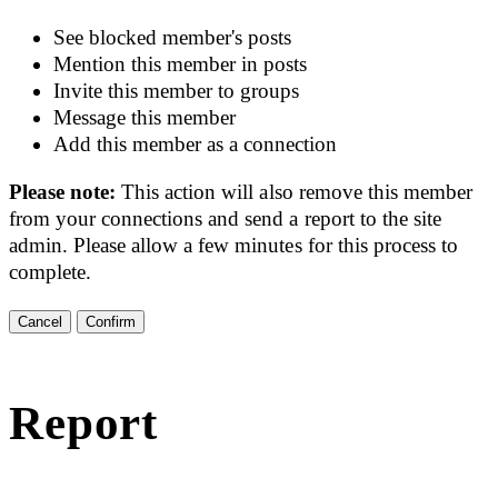
See blocked member's posts
Mention this member in posts
Invite this member to groups
Message this member
Add this member as a connection
Please note:
This action will also remove this member
from your connections and send a report to the site
admin. Please allow a few minutes for this process to
complete.
Confirm
Report