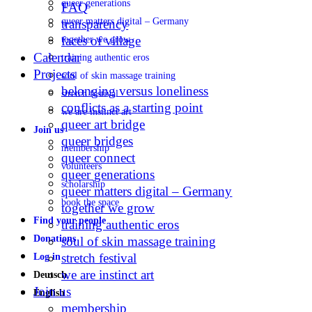
queer generations
FAQ
queer matters digital – Germany
transparency
faces of village
together we grow
Calendar
training authentic eros
Projects
soul of skin massage training
belonging versus loneliness
stretch festival
conflicts as a starting point
we are instinct art
queer art bridge
Join us
queer bridges
membership
queer connect
volunteers
queer generations
scholarship
queer matters digital – Germany
book the space
together we grow
Find your people
training authentic eros
Donations
soul of skin massage training
stretch festival
Log in
we are instinct art
Deutsch
Join us
English
membership