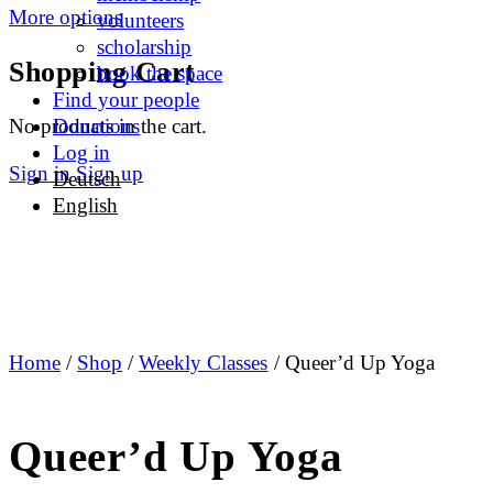
More options
volunteers
scholarship
Shopping Cart
book the space
Find your people
No products in the cart.
Donations
Log in
Sign in
Sign up
Deutsch
English
Home
/
Shop
/
Weekly Classes
/ Queer’d Up Yoga
Queer’d Up Yoga