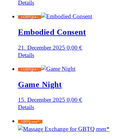
Details
LGBTQIA+
Embodied Consent
21. December 2025
0,00
€
Details
LGBTQIA+
Game Night
15. December 2025
0,00
€
Details
GBTQ men*