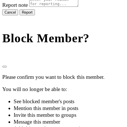
Report note
Report
Block Member?
Please confirm you want to block this member.
You will no longer be able to:
See blocked member's posts
Mention this member in posts
Invite this member to groups
Message this member