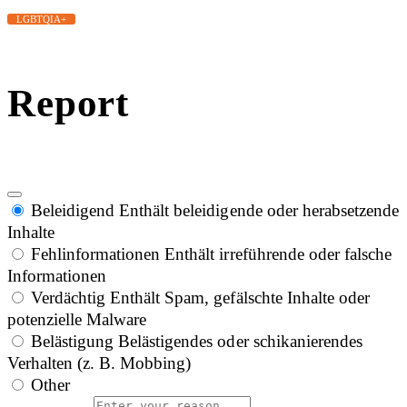
LGBTQIA+
Report
Beleidigend
Enthält beleidigende oder herabsetzende
Inhalte
Fehlinformationen
Enthält irreführende oder falsche
Informationen
Verdächtig
Enthält Spam, gefälschte Inhalte oder
potenzielle Malware
Belästigung
Belästigendes oder schikanierendes
Verhalten (z. B. Mobbing)
Other