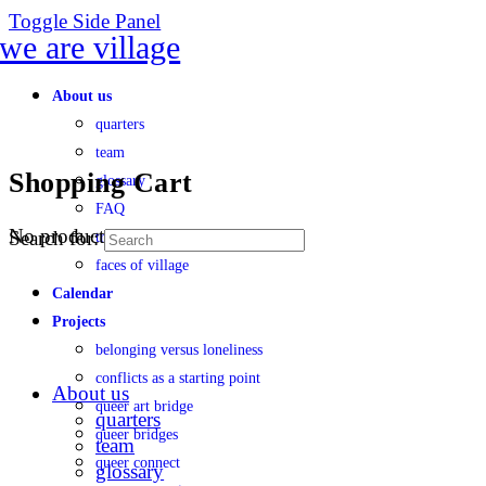
Toggle Side Panel
About us
quarters
team
Shopping Cart
glossary
FAQ
No products in the cart.
Search for:
transparency
faces of village
Calendar
Projects
belonging versus loneliness
conflicts as a starting point
About us
queer art bridge
quarters
queer bridges
team
queer connect
glossary