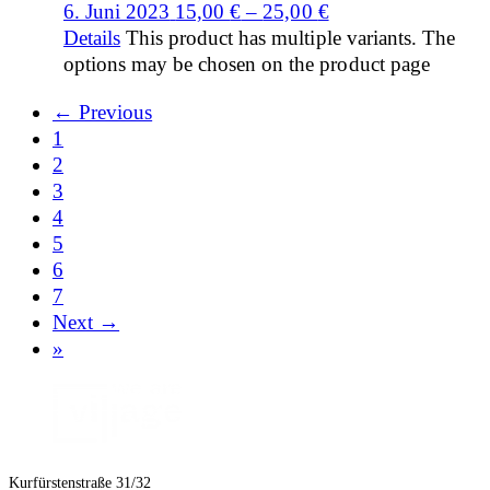
6. Juni 2023
15,00
€
–
25,00
€
Details
This product has multiple variants. The
options may be chosen on the product page
← Previous
1
2
3
4
5
6
7
Next →
»
Kurfürstenstraße 31/32