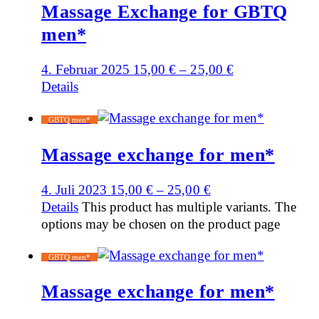
Massage Exchange for GBTQ
men*
4. Februar 2025
15,00
€
–
25,00
€
Details
GBTQ men*
Massage exchange for men*
4. Juli 2023
15,00
€
–
25,00
€
Details
This product has multiple variants. The
options may be chosen on the product page
GBTQ men*
Massage exchange for men*