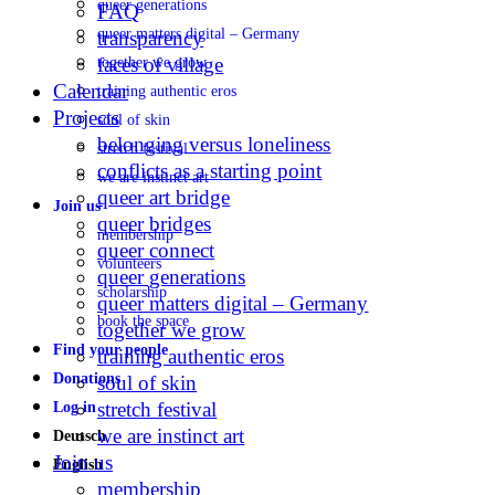
queer generations
FAQ
queer matters digital – Germany
transparency
faces of village
together we grow
Calendar
training authentic eros
Projects
soul of skin
belonging versus loneliness
stretch festival
conflicts as a starting point
we are instinct art
queer art bridge
Join us
queer bridges
membership
queer connect
volunteers
queer generations
scholarship
queer matters digital – Germany
book the space
together we grow
Find your people
training authentic eros
Donations
soul of skin
stretch festival
Log in
we are instinct art
Deutsch
Join us
English
membership