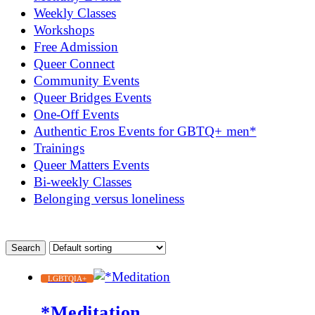
Weekly Classes
Workshops
Free Admission
Queer Connect
Community Events
Queer Bridges Events
One-Off Events
Authentic Eros Events for GBTQ+ men*
Trainings
Queer Matters Events
Bi-weekly Classes
Belonging versus loneliness
LGBTQIA+
*Meditation