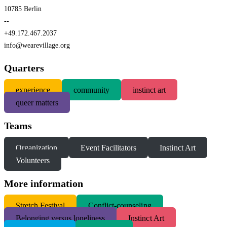
10785 Berlin
--
+49.172.467.2037
info@wearevillage.org
Quarters
experience
community
instinct art
queer matters
Teams
Organization
Event Facilitators
Instinct Art
Volunteers
More information
S
tretch Festival
Conflict-counseling
Belonging versus loneliness
Instinct Art