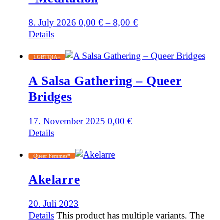
8. July 2026
0,00
€
–
8,00
€
Details
LGBTQIA+
A Salsa Gathering – Queer
Bridges
17. November 2025
0,00
€
Details
Queer Femmes*
Akelarre
20. Juli 2023
Details
This product has multiple variants. The