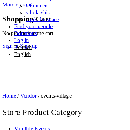
More options
volunteers
scholarship
Shopping Cart
book the space
Find your people
No products in the cart.
Donations
Log in
Sign in
Sign up
Deutsch
English
Home
/
Vendor
/ events-village
Store Product Category
Monthly Events