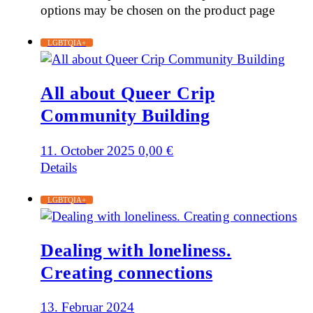
options may be chosen on the product page
LGBTQIA+
All about Queer Crip
Community Building
11. October 2025
0,00
€
Details
LGBTQIA+
Dealing with loneliness.
Creating connections
13. Februar 2024