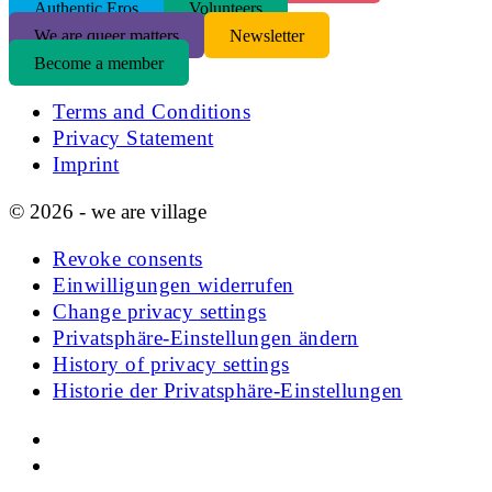
Authentic Eros
Volunteers
We are queer matters
Newsletter
Become a member
Terms and Conditions
Privacy Statement
Imprint
© 2026 - we are village
Revoke consents
Einwilligungen widerrufen
Change privacy settings
Privatsphäre-Einstellungen ändern
History of privacy settings
Historie der Privatsphäre-Einstellungen