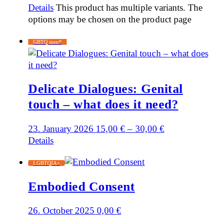
Details
This product has multiple variants. The
options may be chosen on the product page
GBTQ men*
Delicate Dialogues: Genital
touch – what does it need?
23. January 2026
15,00
€
–
30,00
€
Details
LGBTQIA+
Embodied Consent
26. October 2025
0,00
€