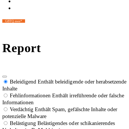
GBTQ men*
Report
Beleidigend
Enthält beleidigende oder herabsetzende
Inhalte
Fehlinformationen
Enthält irreführende oder falsche
Informationen
Verdächtig
Enthält Spam, gefälschte Inhalte oder
potenzielle Malware
Belästigung
Belästigendes oder schikanierendes