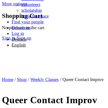
More options
volunteers
scholarship
Shopping Cart
book the space
Find your people
No products in the cart.
Donations
Log in
Sign in
Sign up
Deutsch
English
Home
/
Shop
/
Weekly Classes
/ Queer Contact Improv
Queer Contact Improv