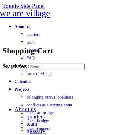
Toggle Side Panel
About us
quarters
team
Shopping Cart
glossary
FAQ
No products in the cart.
Search for:
transparency
faces of village
Calendar
Projects
belonging versus loneliness
conflicts as a starting point
About us
queer art bridge
quarters
queer bridges
team
queer connect
glossary