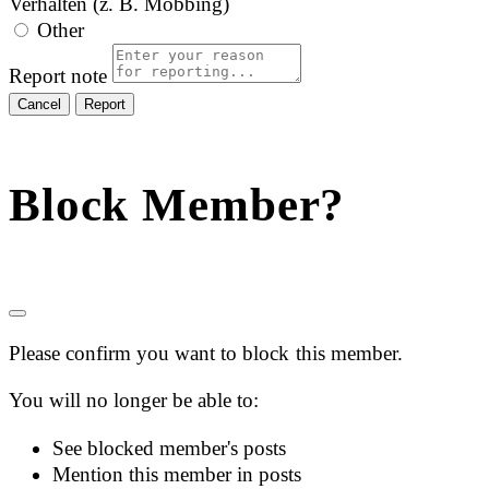
Verhalten (z. B. Mobbing)
Other
Report note
Report
Block Member?
Please confirm you want to block this member.
You will no longer be able to:
See blocked member's posts
Mention this member in posts