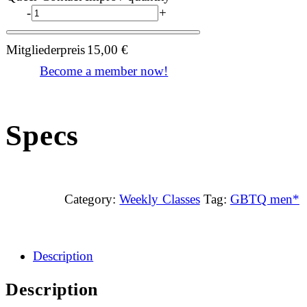
-
+
Mitgliederpreis
15,00
€
Become a member now!
Specs
Category:
Weekly Classes
Tag:
GBTQ men*
Description
Description