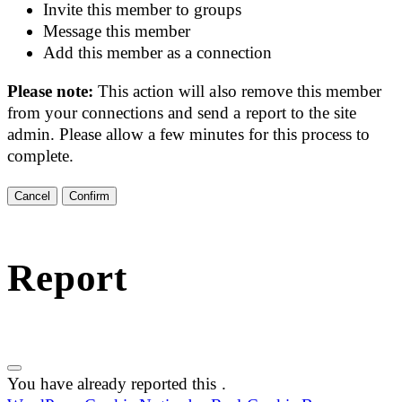
Invite this member to groups
Message this member
Add this member as a connection
Please note:
This action will also remove this member
from your connections and send a report to the site
admin. Please allow a few minutes for this process to
complete.
Confirm
Report
You have already reported this
.