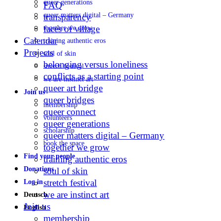
queer generations
FAQ
queer matters digital – Germany
transparency
faces of village
together we grow
Calendar
training authentic eros
Projects
soul of skin
belonging versus loneliness
stretch festival
conflicts as a starting point
we are instinct art
queer art bridge
Join us
queer bridges
membership
queer connect
volunteers
queer generations
scholarship
queer matters digital – Germany
book the space
together we grow
Find your people
training authentic eros
Donations
soul of skin
stretch festival
Log in
we are instinct art
Deutsch
Join us
English
membership