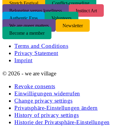
S
tretch Festival
Conflict-counseling
Belonging versus loneliness
Instinct Art
Authentic Eros
Volunteers
We are queer matters
Newsletter
Become a member
Terms and Conditions
Privacy Statement
Imprint
© 2026 - we are village
Revoke consents
Einwilligungen widerrufen
Change privacy settings
Privatsphäre-Einstellungen ändern
History of privacy settings
Historie der Privatsphäre-Einstellungen