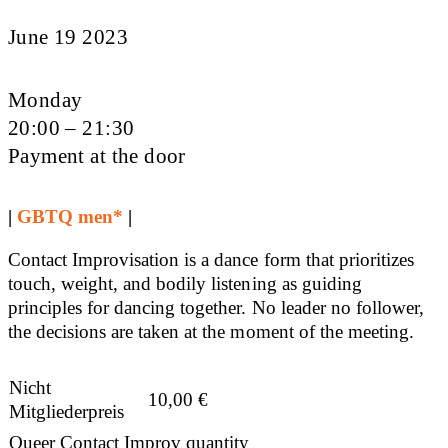
June 19 2023
Monday
20:00 – 21:30
Payment at the door
|
GBTQ men*
|
Contact Improvisation is a dance form that prioritizes
touch, weight, and bodily listening as guiding
principles for dancing together. No leader no follower,
the decisions are taken at the moment of the meeting.
Nicht
10,00
€
Mitgliederpreis
Queer Contact Improv quantity