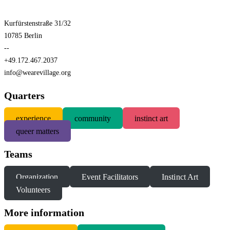
Kurfürstenstraße 31/32
10785 Berlin
--
+49.172.467.2037
info@wearevillage.org
Quarters
experience
community
instinct art
queer matters
Teams
Organization
Event Facilitators
Instinct Art
Volunteers
More information