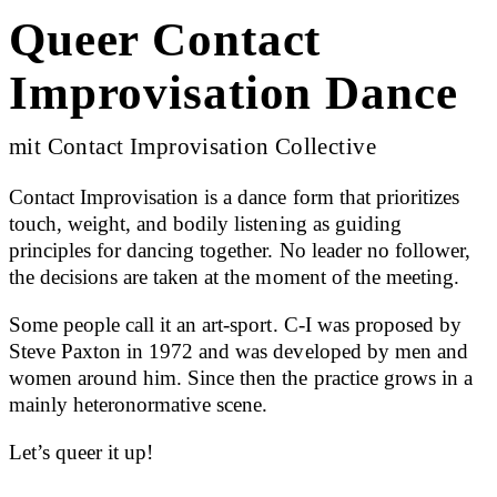
Queer Contact
Improvisation Dance
mit Contact Improvisation Collective
Contact Improvisation is a dance form that prioritizes
touch, weight, and bodily listening as guiding
principles for dancing together. No leader no follower,
the decisions are taken at the moment of the meeting.
Some people call it an art-sport. C-I was proposed by
Steve Paxton in 1972 and was developed by men and
women around him. Since then the practice grows in a
mainly heteronormative scene.
Let’s queer it up!