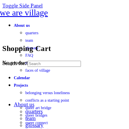
Toggle Side Panel
About us
quarters
team
Shopping Cart
glossary
FAQ
No products in the cart.
Search for:
transparency
faces of village
Calendar
Projects
belonging versus loneliness
conflicts as a starting point
About us
queer art bridge
quarters
queer bridges
team
queer connect
glossary