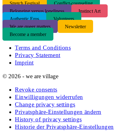
S
tretch Festival
Conflict-counseling
Belonging versus loneliness
Instinct Art
Authentic Eros
Volunteers
We are queer matters
Newsletter
Become a member
Terms and Conditions
Privacy Statement
Imprint
© 2026 - we are village
Revoke consents
Einwilligungen widerrufen
Change privacy settings
Privatsphäre-Einstellungen ändern
History of privacy settings
Historie der Privatsphäre-Einstellungen