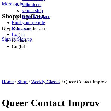
More options
volunteers
scholarship
Shopping Cart
book the space
Find your people
No products in the cart.
Donations
Log in
Sign in
Sign up
Deutsch
English
Home
/
Shop
/
Weekly Classes
/ Queer Contact Improv
Queer Contact Improv