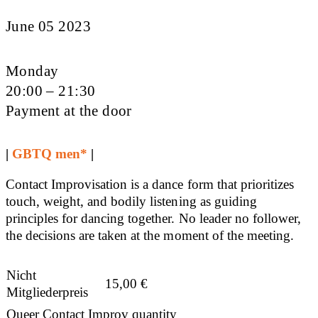
June 05 2023
Monday
20:00 – 21:30
Payment at the door
|
GBTQ men*
|
Contact Improvisation is a dance form that prioritizes
touch, weight, and bodily listening as guiding
principles for dancing together. No leader no follower,
the decisions are taken at the moment of the meeting.
Nicht
15,00
€
Mitgliederpreis
Queer Contact Improv quantity