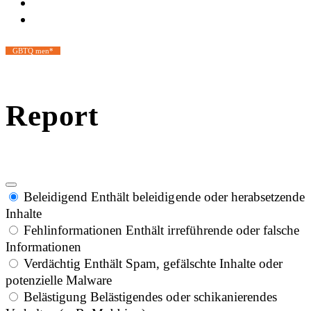
GBTQ men*
Report
Beleidigend
Enthält beleidigende oder herabsetzende
Inhalte
Fehlinformationen
Enthält irreführende oder falsche
Informationen
Verdächtig
Enthält Spam, gefälschte Inhalte oder
potenzielle Malware
Belästigung
Belästigendes oder schikanierendes