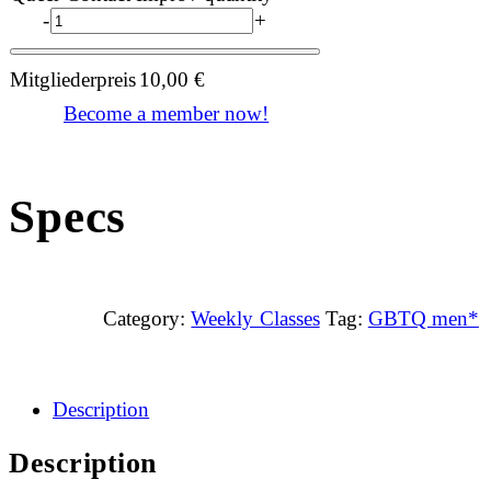
-
+
Mitgliederpreis
10,00
€
Become a member now!
Specs
Category:
Weekly Classes
Tag:
GBTQ men*
Description
Description