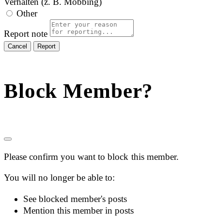
Verhalten (z. B. Mobbing)
Other
Report note
Report
Block Member?
Please confirm you want to block this member.
You will no longer be able to:
See blocked member's posts
Mention this member in posts