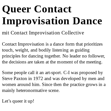
Queer Contact
Improvisation Dance
mit Contact Improvisation Collective
Contact Improvisation is a dance form that prioritizes
touch, weight, and bodily listening as guiding
principles for dancing together. No leader no follower,
the decisions are taken at the moment of the meeting.
Some people call it an art-sport. C-I was proposed by
Steve Paxton in 1972 and was developed by men and
women around him. Since then the practice grows in a
mainly heteronormative scene.
Let’s queer it up!