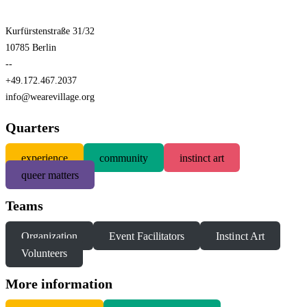
Kurfürstenstraße 31/32
10785 Berlin
--
+49.172.467.2037
info@wearevillage.org
Quarters
experience
community
instinct art
queer matters
Teams
Organization
Event Facilitators
Instinct Art
Volunteers
More information