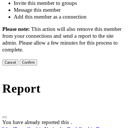
Invite this member to groups
Message this member
Add this member as a connection
Please note:
This action will also remove this member
from your connections and send a report to the site
admin. Please allow a few minutes for this process to
complete.
Confirm
Report
You have already reported this
.