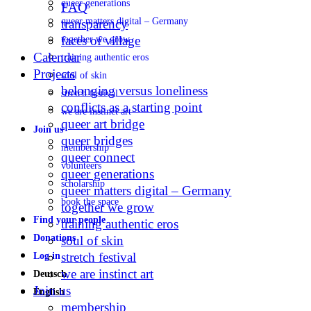
queer generations
FAQ
queer matters digital – Germany
transparency
faces of village
together we grow
Calendar
training authentic eros
Projects
soul of skin
belonging versus loneliness
stretch festival
conflicts as a starting point
we are instinct art
queer art bridge
Join us
queer bridges
membership
queer connect
volunteers
queer generations
scholarship
queer matters digital – Germany
book the space
together we grow
Find your people
training authentic eros
Donations
soul of skin
stretch festival
Log in
we are instinct art
Deutsch
Join us
English
membership