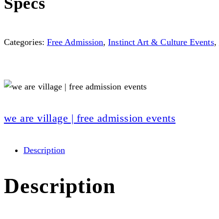
Specs
Categories:
Free Admission
,
Instinct Art & Culture Events
,
we are village | free admission events
Description
Description