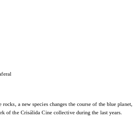
feral
ice rocks, a new species changes the course of the blue planet
rk of the Crisálida Cine collective during the last years.