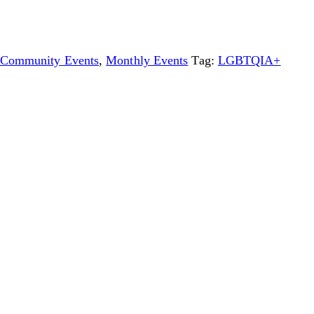
Community Events
,
Monthly Events
Tag:
LGBTQIA+