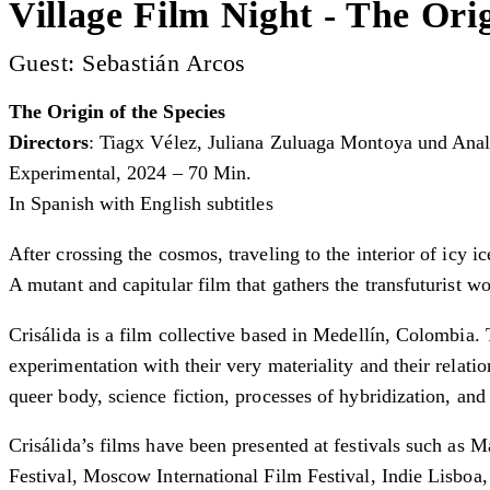
Village Film Night - The Orig
Guest: Sebastián Arcos
The Origin of the Species
Directors
: Tiagx Vélez, Juliana Zuluaga Montoya und Anal
Experimental, 2024 – 70 Min.
In Spanish with English subtitles
After crossing the cosmos, traveling to the interior of icy 
A mutant and capitular film that gathers the transfuturist wo
Crisálida is a film collective based in Medellín, Colombia. 
experimentation with their very materiality and their relati
queer body, science fiction, processes of hybridization, and 
Crisálida’s films have been presented at festivals such as
Festival, Moscow International Film Festival, Indie Lisboa