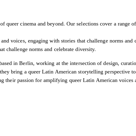
f queer cinema and beyond. Our selections cover a range of ge
 and voices, engaging with stories that challenge norms and c
hat challenge norms and celebrate diversity.
ased in Berlin, working at the intersection of design, curati
hey bring a queer Latin American storytelling perspective to 
ting their passion for amplifying queer Latin American voices 