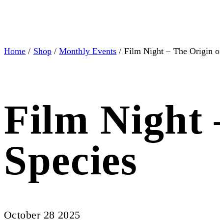
Home
/
Shop
/
Monthly Events
/ Film Night – The Origin o
Film Night 
Species
October 28 2025