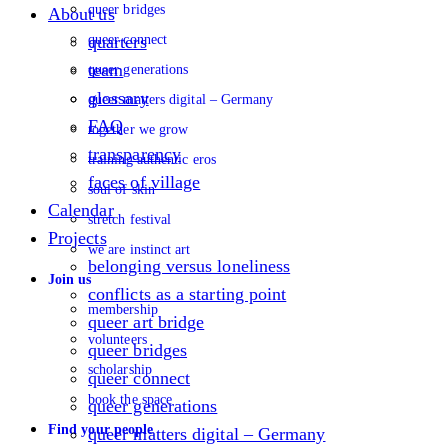
queer bridges
About us
queer connect
quarters
team
queer generations
glossary
queer matters digital – Germany
FAQ
together we grow
transparency
training authentic eros
faces of village
soul of skin
Calendar
stretch festival
Projects
we are instinct art
belonging versus loneliness
Join us
conflicts as a starting point
membership
queer art bridge
volunteers
queer bridges
scholarship
queer connect
book the space
queer generations
Find your people
queer matters digital – Germany