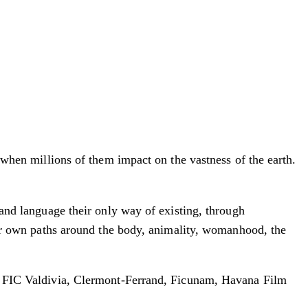
, when millions of them impact on the vastness of the earth.
 and language their only way of existing, through
heir own paths around the body, animality, womanhood, the
le, FIC Valdivia, Clermont-Ferrand, Ficunam, Havana Film