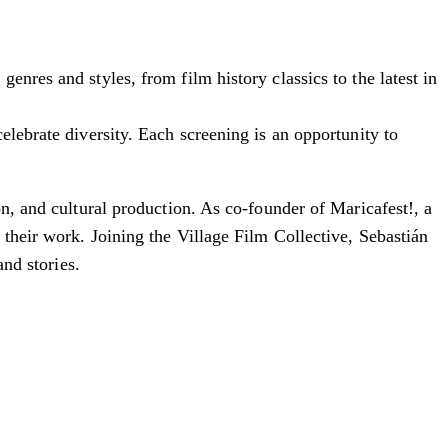
nres and styles, from film history classics to the latest in
elebrate diversity. Each screening is an opportunity to
on, and cultural production. As co-founder of Maricafest!, a
their work. Joining the Village Film Collective, Sebastián
and stories.