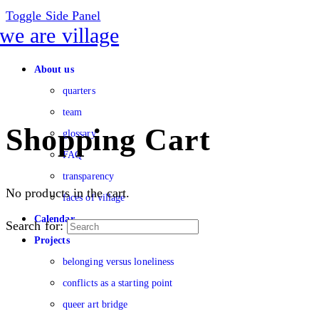
Toggle Side Panel
About us
quarters
team
Shopping Cart
glossary
FAQ
transparency
No products in the cart.
faces of village
Calendar
Search for:
Projects
belonging versus loneliness
conflicts as a starting point
queer art bridge