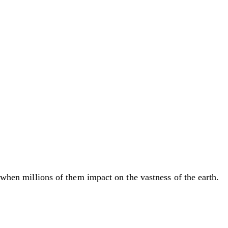
, when millions of them impact on the vastness of the earth.