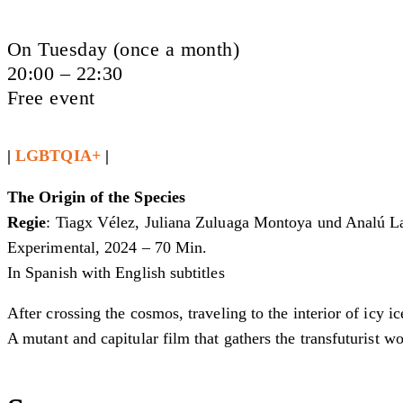
On Tuesday (once a month)
20:00 – 22:30
Free event
|
LGBTQIA+
|
The Origin of the Species
Regie
: Tiagx Vélez, Juliana Zuluaga Montoya und Analú La
Experimental, 2024 – 70 Min.
In Spanish with English subtitles
After crossing the cosmos, traveling to the interior of icy 
A mutant and capitular film that gathers the transfuturist wo