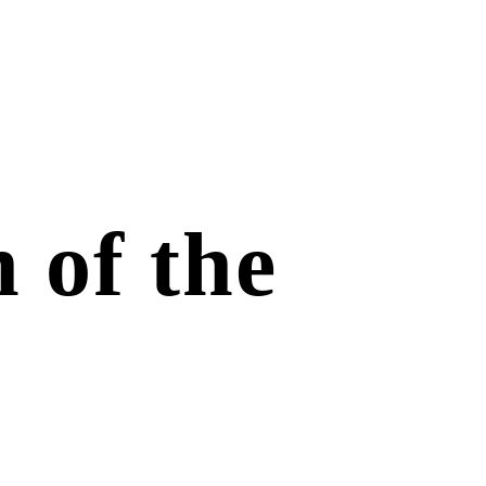
 of the