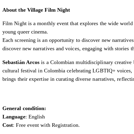
About the Village Film Night
Film Night is a monthly event that explores the wide world o
young queer cinema.
Each screening is an opportunity to discover new narratives
discover new narratives and voices, engaging with stories t
Sebastián Arcos
is a Colombian multidisciplinary creative b
cultural festival in Colombia celebrating LGBTIQ+ voices, t
brings their expertise in curating diverse narratives, reflec
General condition:
Language
: English
Cost
: Free event with Registration.