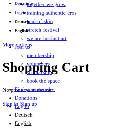
Donations
together we grow
training authentic eros
Log in
soul of skin
Deutsch
stretch festival
English
we are instinct art
More options
Join us
membership
Shopping Cart
volunteers
scholarship
book the space
Find your people
No products in the cart.
Donations
Sign in
Sign up
Log in
Deutsch
English