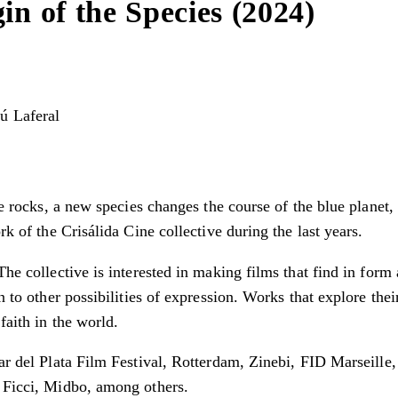
in of the Species (2024)
ú Laferal
ice rocks, a new species changes the course of the blue planet
rk of the Crisálida Cine collective during the last years.
The collective is interested in making films that find in form
on to other possibilities of expression. Works that explore t
faith in the world.
 Mar del Plata Film Festival, Rotterdam, Zinebi, FID Marseil
, Ficci, Midbo, among others.