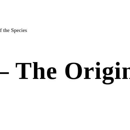
f the Species
– The Origin