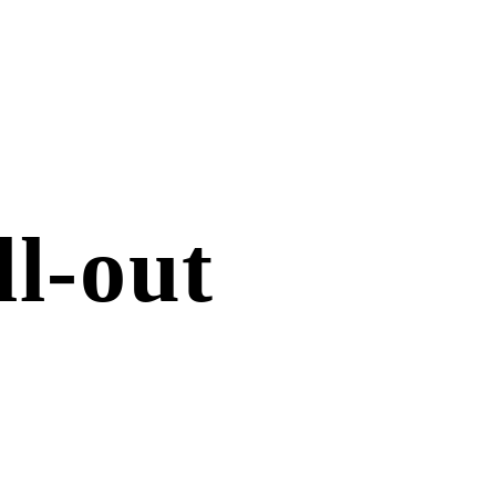
ll-out