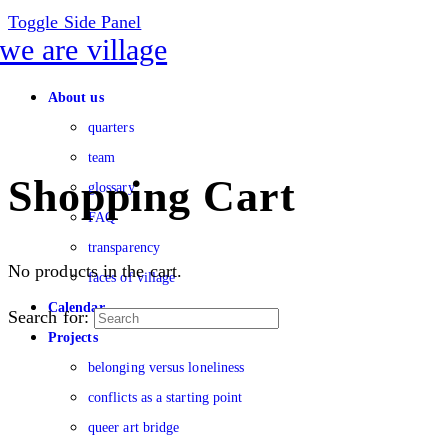
Toggle Side Panel
About us
quarters
team
Shopping Cart
glossary
FAQ
transparency
No products in the cart.
faces of village
Calendar
Search for:
Projects
belonging versus loneliness
conflicts as a starting point
queer art bridge