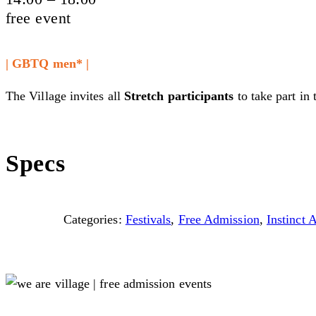
free event
| GBTQ men* |
The Village invites all
Stretch participants
to take part in 
Specs
Categories:
Festivals
,
Free Admission
,
Instinct 