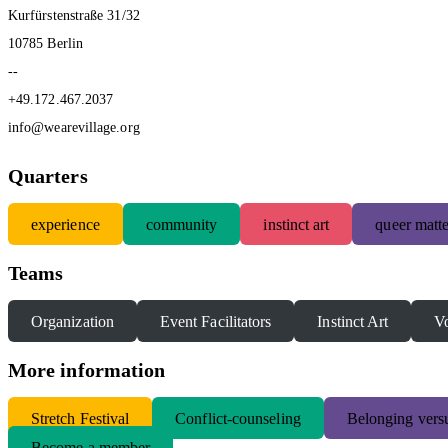
Kurfürstenstraße 31/32
10785 Berlin
--
+49.172.467.2037
info@wearevillage.org
Quarters
experience
community
instinct art
queer matte
Teams
Organization
Event Facilitators
Instinct Art
Vo
More information
S
tretch Festival
Conflict-counseling
Belonging versu
Become a member