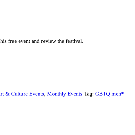
this free event and review the festival.
Art & Culture Events
,
Monthly Events
Tag:
GBTQ men*