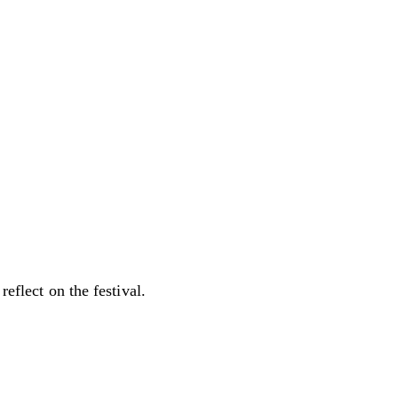
reflect on the festival.