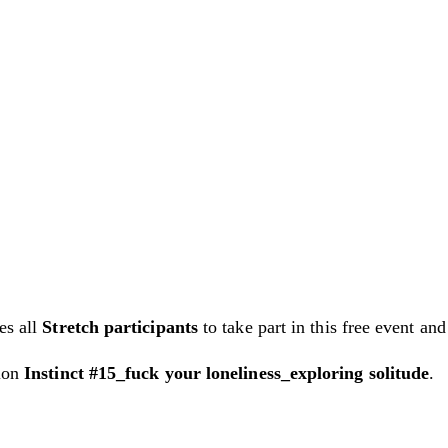
es all
Stretch participants
to take part in this free event and 
tion
Instinct #15_fuck your loneliness_exploring solitude
.