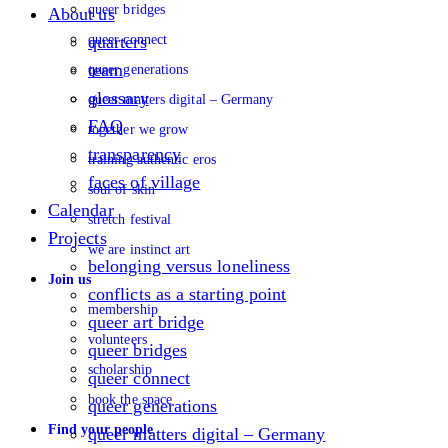
queer bridges
About us
queer connect
quarters
team
queer generations
glossary
queer matters digital – Germany
FAQ
together we grow
transparency
training authentic eros
faces of village
soul of skin
Calendar
stretch festival
Projects
we are instinct art
belonging versus loneliness
Join us
conflicts as a starting point
membership
queer art bridge
volunteers
queer bridges
scholarship
queer connect
book the space
queer generations
Find your people
queer matters digital – Germany