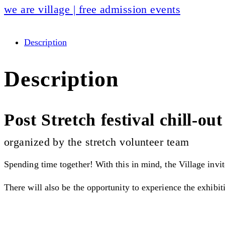
we are village | free admission events
Description
Description
Post Stretch festival chill-out
organized by the stretch volunteer team
Spending time together! With this in mind, the Village invit
There will also be the opportunity to experience the exhibi