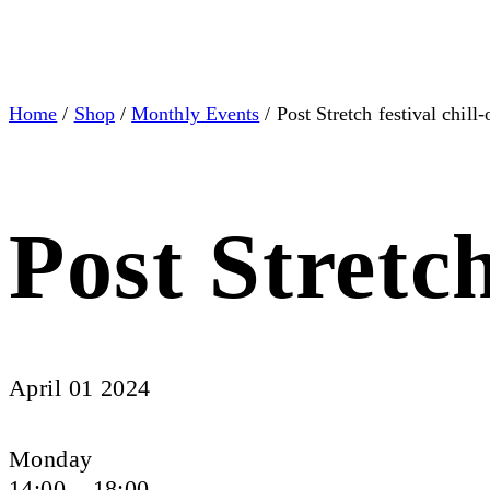
Home
/
Shop
/
Monthly Events
/ Post Stretch festival chill-
Post Stretch
April 01 2024
Monday
14:00 – 18:00