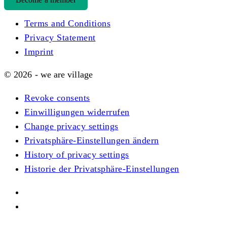
Terms and Conditions
Privacy Statement
Imprint
© 2026 - we are village
Revoke consents
Einwilligungen widerrufen
Change privacy settings
Privatsphäre-Einstellungen ändern
History of privacy settings
Historie der Privatsphäre-Einstellungen