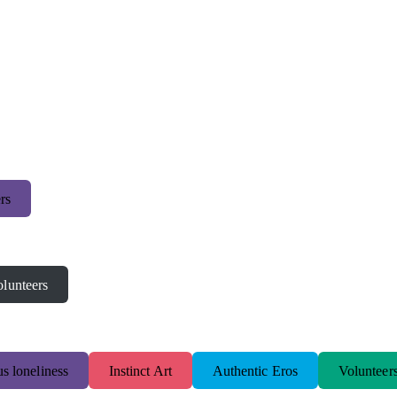
rs
lunteers
s loneliness
Instinct Art
Authentic Eros
Volunteer