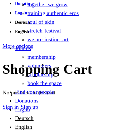
Donations
together we grow
training authentic eros
Log in
soul of skin
Deutsch
stretch festival
English
we are instinct art
More options
Join us
membership
Shopping Cart
volunteers
scholarship
book the space
Find your people
No products in the cart.
Donations
Sign in
Sign up
Log in
Deutsch
English