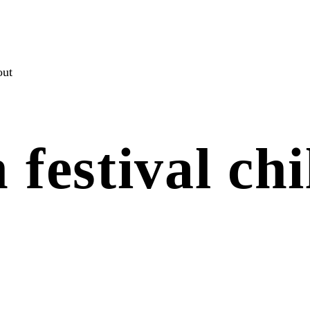
out
 festival chi