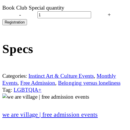
Book Club Special quantity
-
+
Registration
Specs
Categories:
Instinct Art & Culture Events
,
Monthly
Events
,
Free Admission
,
Belonging versus loneliness
Tag:
LGBTQIA+
we are village | free admission events