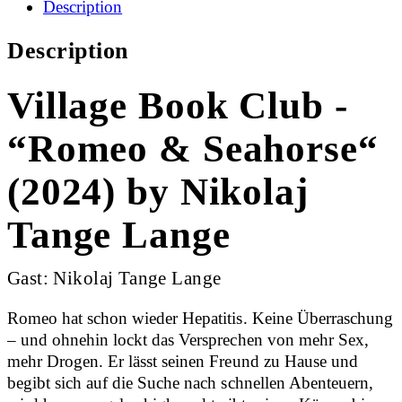
Description
Description
Village Book Club -
“Romeo & Seahorse“
(2024) by Nikolaj
Tange Lange
Gast: Nikolaj Tange Lange
Romeo hat schon wieder Hepatitis. Keine Überraschung
– und ohnehin lockt das Versprechen von mehr Sex,
mehr Drogen. Er lässt seinen Freund zu Hause und
begibt sich auf die Suche nach schnellen Abenteuern,