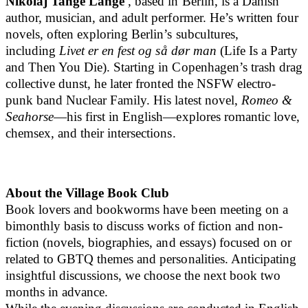
Nikolaj Tange Lange
, based in Berlin, is a Danish
author, musician, and adult performer. He’s written four
novels, often exploring Berlin’s subcultures,
including
Livet er en fest og så dør man
(Life Is a Party
and Then You Die). Starting in Copenhagen’s trash drag
collective dunst, he later fronted the NSFW electro-
punk band Nuclear Family. His latest novel,
Romeo &
Seahorse
—his first in English—explores romantic love,
chemsex, and their intersections.
About the Village Book Club
Book lovers and bookworms have been meeting on a
bimonthly basis to discuss works of fiction and non-
fiction (novels, biographies, and essays) focused on or
related to GBTQ themes and personalities. Anticipating
insightful discussions, we choose the next book two
months in advance.