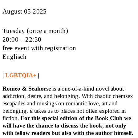
August 05 2025
Tuesday (once a month)
20:00 – 22:30
free event with registration
Englisch
|
LGBTQIA+
|
Romeo & Seahorse
is a one-of-a-kind novel about
addiction, desire, and belonging. With chaotic chemsex
escapades and musings on romantic love, art and
belonging,
it
takes us to places not often explored in
fiction.
For this special edition of the Book Club we
will have the chance to discuss the book, not only
with fellow readers but also with the author himself.