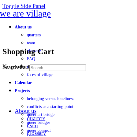
Toggle Side Panel
About us
quarters
team
Shopping Cart
glossary
FAQ
No products in the cart.
Search for:
transparency
faces of village
Calendar
Projects
belonging versus loneliness
conflicts as a starting point
About us
queer art bridge
quarters
queer bridges
team
queer connect
glossary