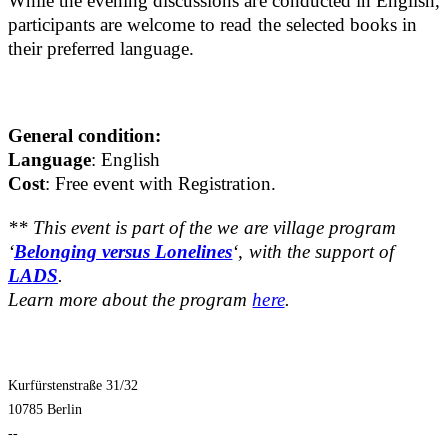
While the evening discussions are conducted in English,
participants are welcome to read the selected books in
their preferred language.
General condition:
Language
: English
Cost
: Free event with Registration.
** This event is part of the we are village program
‘
Belonging versus Lonelines
‘, with the support of
LADS
.
Learn more about the program
here
.
Kurfürstenstraße 31/32
10785 Berlin
--