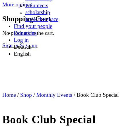
More options
volunteers
scholarship
Shopping Cart
book the space
Find your people
No products in the cart.
Donations
Log in
Sign in
Sign up
Deutsch
English
Home
/
Shop
/
Monthly Events
/ Book Club Special
Book Club Special