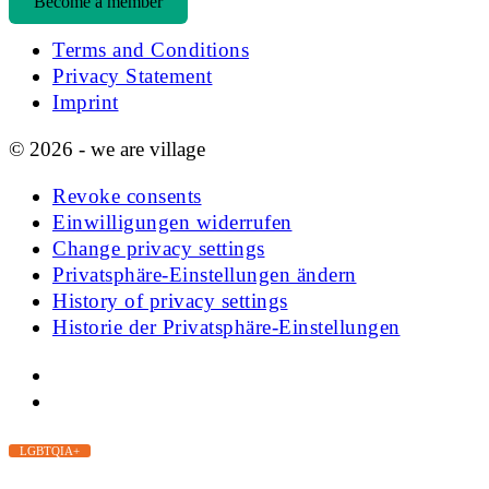
Become a member
Terms and Conditions
Privacy Statement
Imprint
© 2026 - we are village
Revoke consents
Einwilligungen widerrufen
Change privacy settings
Privatsphäre-Einstellungen ändern
History of privacy settings
Historie der Privatsphäre-Einstellungen
LGBTQIA+