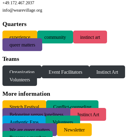
+49.172.467.2037
info@wearevillage.org
Quarters
experience
community
instinct art
queer matters
Teams
Organization
Event Facilitators
Instinct Art
Volunteers
More information
S
tretch Festival
Conflict-counseling
Belonging versus loneliness
Instinct Art
Authentic Eros
Volunteers
We are queer matters
Newsletter