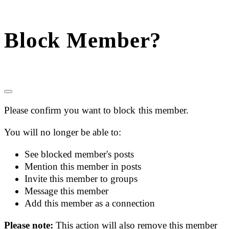
Block Member?
Please confirm you want to block this member.
You will no longer be able to:
See blocked member's posts
Mention this member in posts
Invite this member to groups
Message this member
Add this member as a connection
Please note:
This action will also remove this member