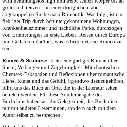
wird hemmungslos high und treibt seinen Körper bis an
groteske Grenzen – in einer dringlichen, aber
abgekoppelten Suche nach Romantik. Was folgt, ist ein
fiebriger Trip durch heruntergekommene Wohnungen,
Krankenhauszimmer und nächtliche Parks, durchzogen
von Erinnerungen an erste Lieben, Reisen durch Europa
und Gedanken darüber, was es bedeutet, ein Romeo zu
sein.
Romeo & Seahorse
ist ein einzigartiger Roman über
Sucht, Verlangen und Zugehörigkeit. Mit chaotischen
Chemsex-Eskapaden und Reflexionen über romantische
Liebe, Kunst und das Gefühl, irgendwo dazuzugehören,
führt uns das Buch an Orte, die in der Literatur selten
betreten werden. Für diese Sonderausgabe des
Buchclubs haben wir die Gelegenheit, das Buch nicht
nur mit anderen Leser*innen, sondern auch mit dem
Autor selbst zu besprechen.