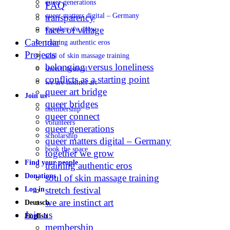
queer generations
FAQ
queer matters digital – Germany
transparency
faces of village
together we grow
Calendar
training authentic eros
Projects
soul of skin massage training
belonging versus loneliness
stretch festival
conflicts as a starting point
we are instinct art
queer art bridge
Join us
queer bridges
membership
queer connect
volunteers
queer generations
scholarship
queer matters digital – Germany
book the space
together we grow
Find your people
training authentic eros
Donations
soul of skin massage training
stretch festival
Log in
we are instinct art
Deutsch
Join us
English
membership