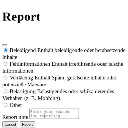
Report
Beleidigend
Enthält beleidigende oder herabsetzende
Inhalte
Fehlinformationen
Enthält irreführende oder falsche
Informationen
Verdächtig
Enthält Spam, gefälschte Inhalte oder
potenzielle Malware
Belästigung
Belästigendes oder schikanierendes
Verhalten (z. B. Mobbing)
Other
Report note
Report