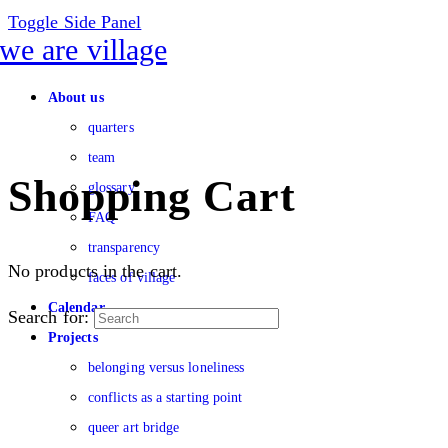
Toggle Side Panel
About us
quarters
team
Shopping Cart
glossary
FAQ
transparency
No products in the cart.
faces of village
Calendar
Search for:
Projects
belonging versus loneliness
conflicts as a starting point
queer art bridge