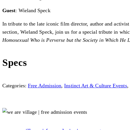
Guest
: Wieland Speck
In tribute to the late iconic film director, author and acti
section, ­Wieland Speck, join us for a special tribute in w
Homosexual Who is Perverse but the Society in Which He 
Specs
Categories:
Free Admission
,
Instinct Art & Culture Events
,