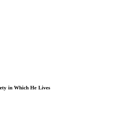
iety in Which He Lives