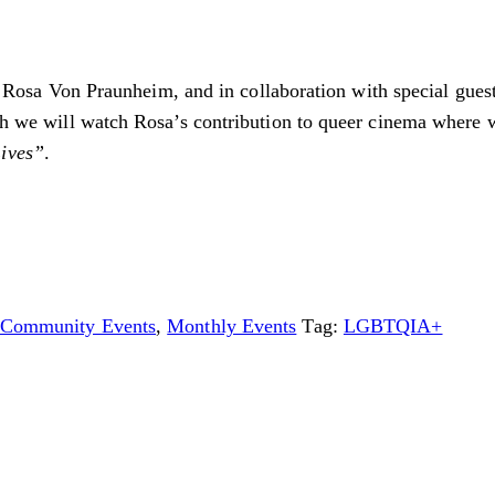
vist Rosa Von Praunheim, and in collaboration with special gue
hich we will watch Rosa’s contribution to queer cinema where
Lives”
.
Community Events
,
Monthly Events
Tag:
LGBTQIA+