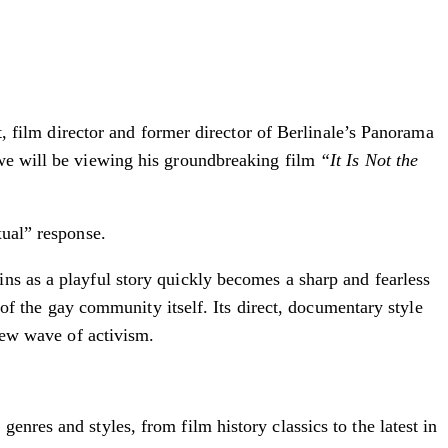
st, film director and former director of Berlinale’s Panorama
 we will be viewing his groundbreaking film
“It Is Not the
xual” response.
ns as a playful story quickly becomes a sharp and fearless
s of the gay community itself. Its direct, documentary style
 new wave of activism.
nres and styles, from film history classics to the latest in