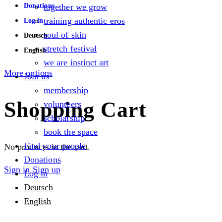
Donations
together we grow
training authentic eros
Log in
soul of skin
Deutsch
stretch festival
English
we are instinct art
More options
Join us
membership
Shopping Cart
volunteers
scholarship
book the space
Find your people
No products in the cart.
Donations
Sign in
Sign up
Log in
Deutsch
English