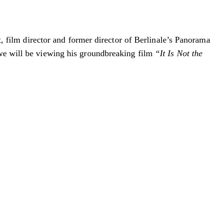
st, film director and former director of Berlinale’s Panorama
 we will be viewing his groundbreaking film
“It Is Not the