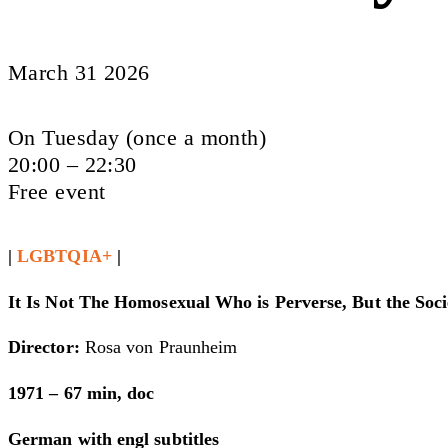
March 31 2026
On Tuesday (once a month)
20:00 – 22:30
Free event
|
LGBTQIA+
|
It Is Not The Homosexual Who is Perverse, But the Soc
Director:
Rosa von Praunheim
1971 – 67 min, doc
German with engl subtitles