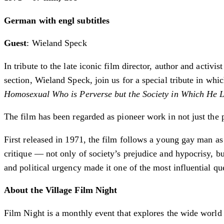
German with engl subtitles
Guest
: Wieland Speck
In tribute to the late iconic film director, author and acti
section, ­Wieland Speck, join us for a special tribute in w
Homosexual Who is Perverse but the Society in Which He 
The film has been regarded as pioneer work in not just the 
First released in 1971, the film follows a young gay man as
critique — not only of society’s prejudice and hypocrisy, but
and political urgency made it one of the most influential qu
About the Village Film Night
Film Night is a monthly event that explores the wide world o