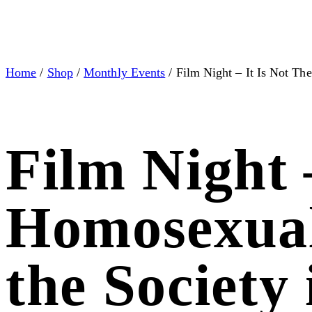
Home
/
Shop
/
Monthly Events
/ Film Night – It Is Not Th
Film Night 
Homosexual
the Society