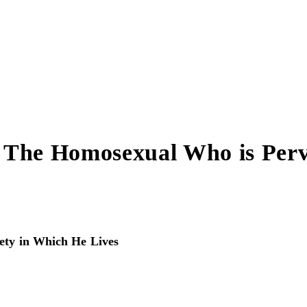
ot The Homosexual Who is Perv
iety in Which He Lives