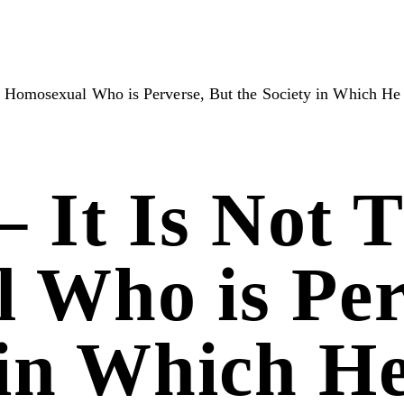
e Homosexual Who is Perverse, But the Society in Which He
– It Is Not 
 Who is Per
 in Which H