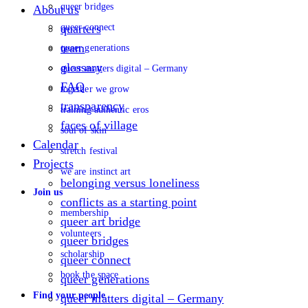
queer bridges
About us
queer connect
quarters
team
queer generations
glossary
queer matters digital – Germany
FAQ
together we grow
transparency
training authentic eros
faces of village
soul of skin
Calendar
stretch festival
Projects
we are instinct art
belonging versus loneliness
Join us
conflicts as a starting point
membership
queer art bridge
volunteers
queer bridges
scholarship
queer connect
book the space
queer generations
Find your people
queer matters digital – Germany