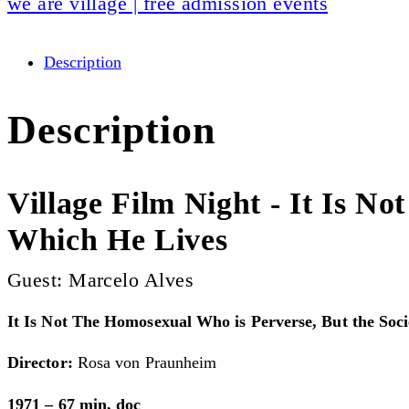
we are village | free admission events
Description
Description
Village Film Night - It Is N
Which He Lives
Guest: Marcelo Alves
It Is Not The Homosexual Who is Perverse, But the Soc
Director:
Rosa von Praunheim
1971 – 67 min, doc