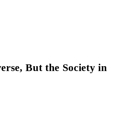
erse, But the Society in