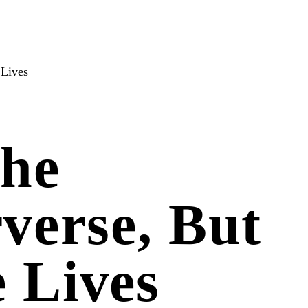
 Lives
The
verse, But
e Lives