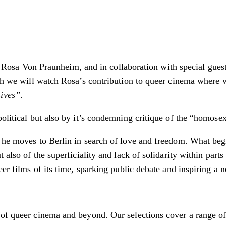
vist Rosa Von Praunheim, and in collaboration with special gue
hich we will watch Rosa’s contribution to queer cinema where
Lives”
.
political but also by it’s condemning critique of the “homose
 he moves to Berlin in search of love and freedom. What begi
 also of the superficiality and lack of solidarity within part
eer films of its time, sparking public debate and inspiring a
f queer cinema and beyond. Our selections cover a range of ge