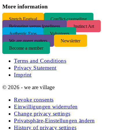
More information
S
tretch Festival
Conflict-counseling
Belonging versus loneliness
Instinct Art
Authentic Eros
Volunteers
We are queer matters
Newsletter
Become a member
Terms and Conditions
Privacy Statement
Imprint
© 2026 - we are village
Revoke consents
Einwilligungen widerrufen
Change privacy settings
Privatsphäre-Einstellungen ändern
History of privacy settings