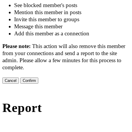
See blocked member's posts
Mention this member in posts
Invite this member to groups
Message this member
Add this member as a connection
Please note:
This action will also remove this member
from your connections and send a report to the site
admin. Please allow a few minutes for this process to
complete.
Confirm
Report