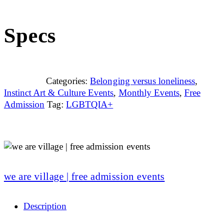
Specs
Categories:
Belonging versus loneliness
,
Instinct Art & Culture Events
,
Monthly Events
,
Free
Admission
Tag:
LGBTQIA+
we are village | free admission events
Description