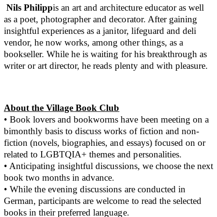
Nils Philipp
is an art and architecture educator as well
as a poet, photographer and decorator. After gaining
insightful experiences as a janitor, lifeguard and deli
vendor, he now works, among other things, as a
bookseller. While he is waiting for his breakthrough as
writer or art director, he reads plenty and with pleasure.
About the Village Book Club
• Book lovers and bookworms have been meeting on a
bimonthly basis to discuss works of fiction and non-
fiction (novels, biographies, and essays) focused on or
related to LGBTQIA+ themes and personalities.
• Anticipating insightful discussions, we choose the next
book two months in advance.
• While the evening discussions are conducted in
German, participants are welcome to read the selected
books in their preferred language.