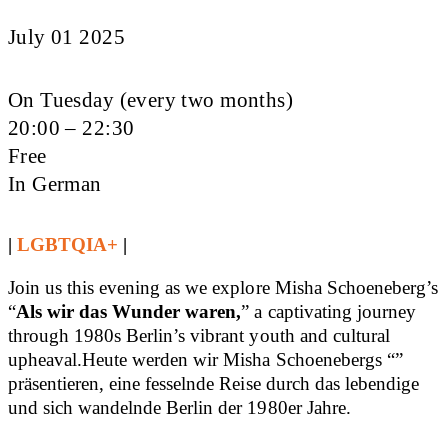
July 01 2025
On Tuesday (every two months)
20:00 – 22:30
Free
In German
|
LGBTQIA+
|
Join us this evening as we explore Misha Schoeneberg’s
“
Als wir das Wunder waren,
” a captivating journey
through 1980s Berlin’s vibrant youth and cultural
upheaval.Heute werden wir Misha Schoenebergs “”
präsentieren, eine fesselnde Reise durch das lebendige
und sich wandelnde Berlin der 1980er Jahre.