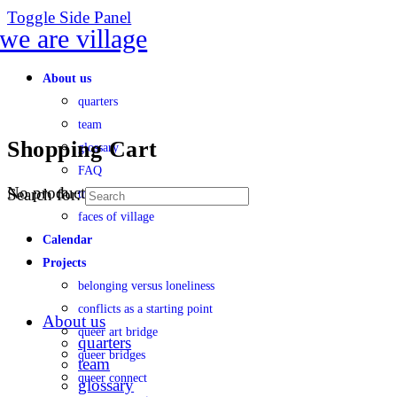
Toggle Side Panel
About us
quarters
team
Shopping Cart
glossary
FAQ
No products in the cart.
Search for:
transparency
faces of village
Calendar
Projects
belonging versus loneliness
conflicts as a starting point
About us
queer art bridge
quarters
queer bridges
team
queer connect
glossary