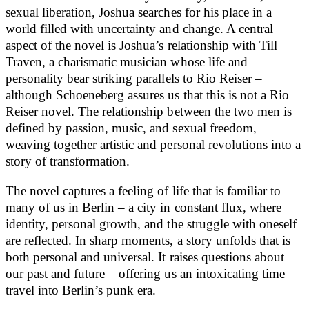
sexual liberation, Joshua searches for his place in a
world filled with uncertainty and change. A central
aspect of the novel is Joshua’s relationship with Till
Traven, a charismatic musician whose life and
personality bear striking parallels to Rio Reiser –
although Schoeneberg assures us that this is not a Rio
Reiser novel. The relationship between the two men is
defined by passion, music, and sexual freedom,
weaving together artistic and personal revolutions into a
story of transformation.
The novel captures a feeling of life that is familiar to
many of us in Berlin – a city in constant flux, where
identity, personal growth, and the struggle with oneself
are reflected. In sharp moments, a story unfolds that is
both personal and universal. It raises questions about
our past and future – offering us an intoxicating time
travel into Berlin’s punk era.