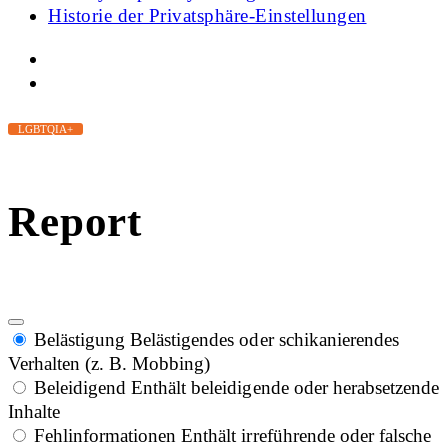
Historie der Privatsphäre-Einstellungen
LGBTQIA+
Report
Belästigung
Belästigendes oder schikanierendes
Verhalten (z. B. Mobbing)
Beleidigend
Enthält beleidigende oder herabsetzende
Inhalte
Fehlinformationen
Enthält irreführende oder falsche