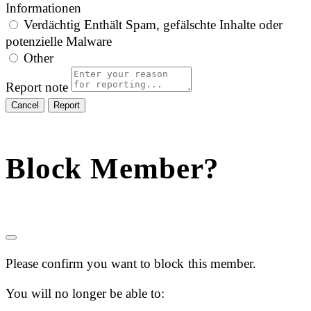
Informationen
Verdächtig
Enthält Spam, gefälschte Inhalte oder
potenzielle Malware
Other
Report note
Report
Block Member?
Please confirm you want to block this member.
You will no longer be able to: