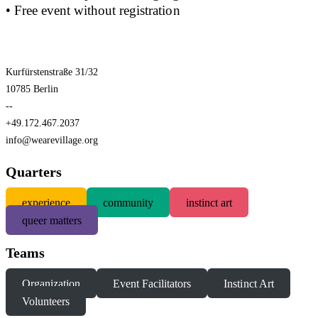
• Free event without registration
Kurfürstenstraße 31/32
10785 Berlin
--
+49.172.467.2037
info@wearevillage.org
Quarters
experience
community
instinct art
queer matters
Teams
Organization
Event Facilitators
Instinct Art
Volunteers