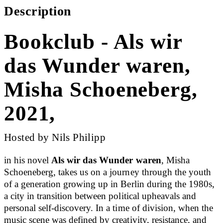
Description
Bookclub - Als wir
das Wunder waren,
Misha Schoeneberg,
2021,
Hosted by Nils Philipp
in his novel
Als wir das Wunder waren
, Misha
Schoeneberg, takes us on a journey through the youth
of a generation growing up in Berlin during the 1980s,
a city in transition between political upheavals and
personal self-discovery. In a time of division, when the
music scene was defined by creativity, resistance, and