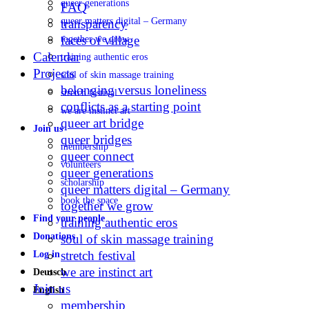
queer generations
FAQ
queer matters digital – Germany
transparency
faces of village
together we grow
Calendar
training authentic eros
Projects
soul of skin massage training
belonging versus loneliness
stretch festival
conflicts as a starting point
we are instinct art
queer art bridge
Join us
queer bridges
membership
queer connect
volunteers
queer generations
scholarship
queer matters digital – Germany
book the space
together we grow
Find your people
training authentic eros
Donations
soul of skin massage training
stretch festival
Log in
we are instinct art
Deutsch
Join us
English
membership