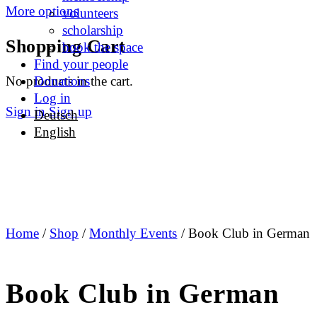
More options
volunteers
scholarship
Shopping Cart
book the space
Find your people
No products in the cart.
Donations
Log in
Sign in
Sign up
Deutsch
English
Home
/
Shop
/
Monthly Events
/ Book Club in German
Book Club in German