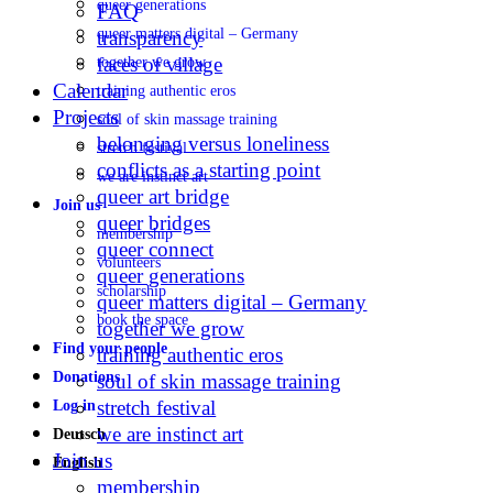
queer generations
FAQ
queer matters digital – Germany
transparency
faces of village
together we grow
Calendar
training authentic eros
Projects
soul of skin massage training
belonging versus loneliness
stretch festival
conflicts as a starting point
we are instinct art
queer art bridge
Join us
queer bridges
membership
queer connect
volunteers
queer generations
scholarship
queer matters digital – Germany
book the space
together we grow
Find your people
training authentic eros
Donations
soul of skin massage training
stretch festival
Log in
we are instinct art
Deutsch
Join us
English
membership