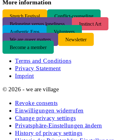
More information
S
tretch Festival
Conflict-counseling
Belonging versus loneliness
Instinct Art
Authentic Eros
Volunteers
We are queer matters
Newsletter
Become a member
Terms and Conditions
Privacy Statement
Imprint
© 2026 - we are village
Revoke consents
Einwilligungen widerrufen
Change privacy settings
Privatsphäre-Einstellungen ändern
History of privacy settings