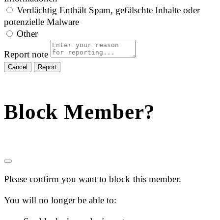
Verdächtig
Enthält Spam, gefälschte Inhalte oder
potenzielle Malware
Other
Report note
Report
Block Member?
Please confirm you want to block this member.
You will no longer be able to: