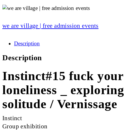
we are village | free admission events
Description
Description
Instinct#15 fuck your
loneliness _ exploring
solitude / Vernissage
Instinct
Group exhibition