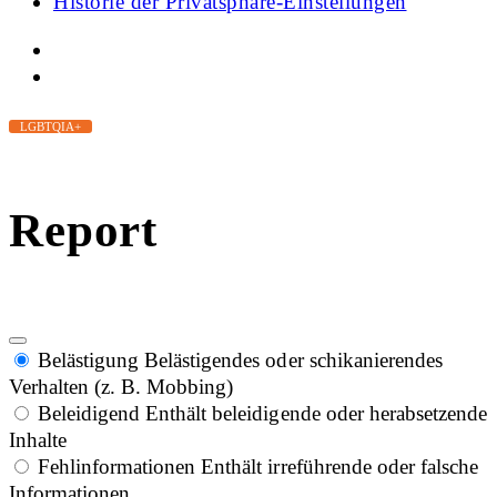
Historie der Privatsphäre-Einstellungen
LGBTQIA+
Report
Belästigung
Belästigendes oder schikanierendes
Verhalten (z. B. Mobbing)
Beleidigend
Enthält beleidigende oder herabsetzende
Inhalte
Fehlinformationen
Enthält irreführende oder falsche
Informationen