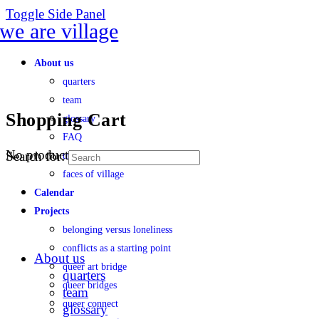
Toggle Side Panel
About us
quarters
team
Shopping Cart
glossary
FAQ
No products in the cart.
Search for:
transparency
faces of village
Calendar
Projects
belonging versus loneliness
conflicts as a starting point
About us
queer art bridge
quarters
queer bridges
team
queer connect
glossary