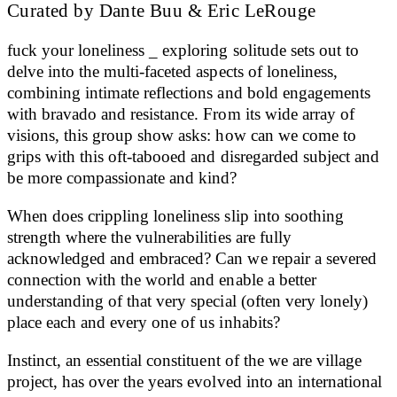
Curated by Dante Buu & Eric LeRouge
fuck your loneliness _ exploring solitude sets out to
delve into the multi-faceted aspects of loneliness,
combining intimate reflections and bold engagements
with bravado and resistance. From its wide array of
visions, this group show asks: how can we come to
grips with this oft-tabooed and disregarded subject and
be more compassionate and kind?
When does crippling loneliness slip into soothing
strength where the vulnerabilities are fully
acknowledged and embraced? Can we repair a severed
connection with the world and enable a better
understanding of that very special (often very lonely)
place each and every one of us inhabits?
Instinct, an essential constituent of the we are village
project, has over the years evolved into an international