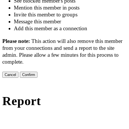
See blocked member's posts
Mention this member in posts
Invite this member to groups
Message this member
Add this member as a connection
Please note:
This action will also remove this member
from your connections and send a report to the site
admin. Please allow a few minutes for this process to
complete.
Confirm
Report