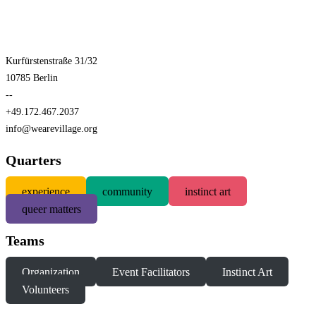
Kurfürstenstraße 31/32
10785 Berlin
--
+49.172.467.2037
info@wearevillage.org
Quarters
experience
community
instinct art
queer matters
Teams
Organization
Event Facilitators
Instinct Art
Volunteers