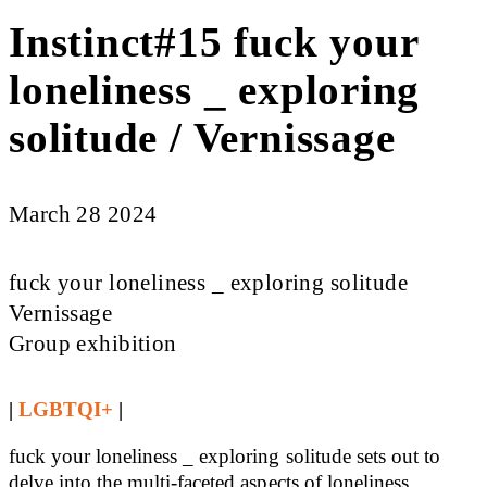
Instinct#15 fuck your
loneliness _ exploring
solitude / Vernissage
March 28 2024
fuck your loneliness _ exploring solitude
Vernissage
Group exhibition
|
LGBTQI+
|
fuck your loneliness _ exploring solitude sets out to
delve into the multi-faceted aspects of loneliness,