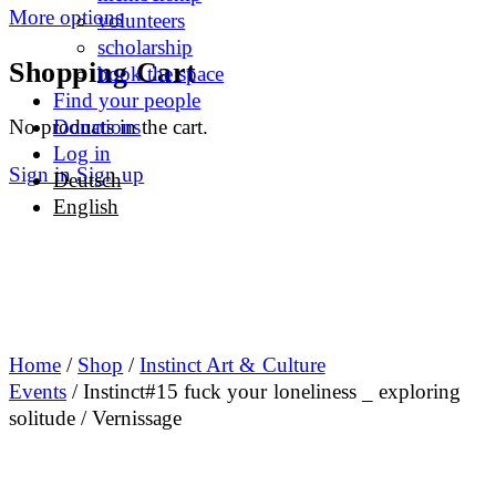
More options
volunteers
scholarship
Shopping Cart
book the space
Find your people
No products in the cart.
Donations
Log in
Sign in
Sign up
Deutsch
English
Home
/
Shop
/
Instinct Art & Culture
Events
/ Instinct#15 fuck your loneliness _ exploring
solitude / Vernissage