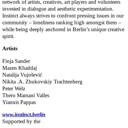
network of artists, creatives, art players and volunteers
invested in dialogue and aesthetic experimentation.
Instinct always strives to confront pressing issues in our
community – loneliness ranking high amongst them –
while being deeply anchored in Berlin’s unique creative
spirit.
Artists
Finja Sander
Mazen Khaddaj
Natalija Vujošević
Nikita .A. Zhukovskiy Trachtenberg
Peter Welz
Thero Mamani Valles
Yiannis Pappas
www.instinct.berlin
Supported by the