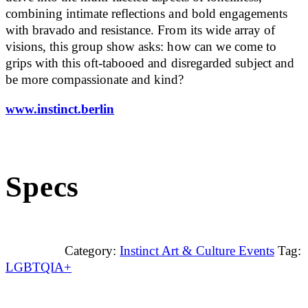
combining intimate reflections and bold engagements
with bravado and resistance. From its wide array of
visions, this group show asks: how can we come to
grips with this oft-tabooed and disregarded subject and
be more compassionate and kind?
www.instinct.berlin
Specs
Category:
Instinct Art & Culture Events
Tag:
LGBTQIA+